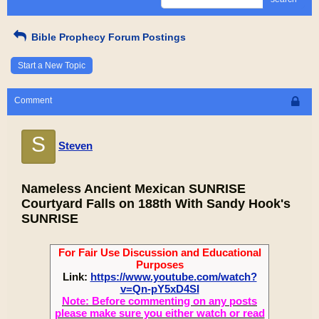
Bible Prophecy Forum Postings
Start a New Topic
Comment
S
Steven
Nameless Ancient Mexican SUNRISE
Courtyard Falls on 188th With Sandy Hook's
SUNRISE
For Fair Use Discussion and Educational
Purposes
Link:
https://www.youtube.com/watch?
v=Qn-pY5xD4SI
Note: Before commenting on any posts
please make sure you either watch or read