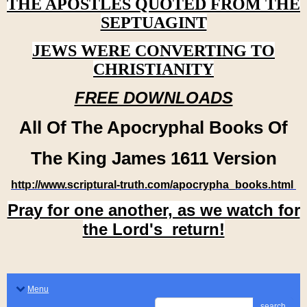
THE APOSTLES QUOTED FROM THE
SEPTUAGINT
JEWS WERE CONVERTING TO
CHRISTIANITY
FREE DOWNLOADS
All Of The Apocryphal Books Of
The King James 1611 Version
http://www.scriptural-truth.com/apocrypha_books.html
Pray for one another, as we watch for
the Lord's return!
Menu
search