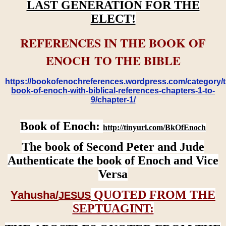
LAST GENERATION FOR THE
ELECT!
REFERENCES IN THE BOOK OF
ENOCH TO THE BIBLE
https://bookofenochreferences.wordpress.com/category/t
book-of-enoch-with-biblical-references-chapters-1-to-
9/chapter-1/
Book of Enoch:
http://tinyurl.com/BkOfEnoch
The book of Second Peter and Jude
Authenticate the book of Enoch and Vice
Versa
QUOTED FROM THE
Yahusha/
JESUS
SEPTUAGINT: