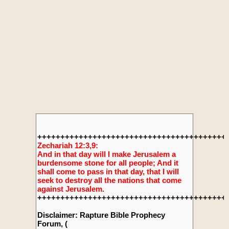
+++++++++++++++++++++++++++++++++++++++++
Zechariah 12:3,9:
And in that day will I make Jerusalem a
burdensome stone for all people; And it
shall come to pass in that day, that I will
seek to destroy all the nations that come
against Jerusalem.
+++++++++++++++++++++++++++++++++++++++++
Disclaimer: Rapture Bible Prophecy
Forum, (