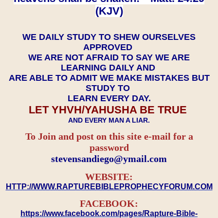
(KJV)
WE DAILY STUDY TO SHEW OURSELVES
APPROVED
WE ARE NOT AFRAID TO SAY WE ARE
LEARNING DAILY AND
ARE ABLE TO ADMIT WE MAKE MISTAKES BUT
STUDY TO
LEARN EVERY DAY.
LET YHVH/YAHUSHA BE TRUE
AND EVERY MAN A LIAR.
To Join and post on this site e-mail for a
password
​​​​​​​stevensandiego@ymail.com
WEBSITE:
HTTP://WWW.RAPTUREBIBLEPROPHECYFORUM.COM
FACEBOOK:
https://www.facebook.com/pages/Rapture-Bible-