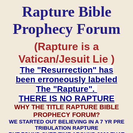
Rapture Bible
Prophecy Forum
(Rapture is a
Vatican/Jesuit Lie )
The "Resurrection" has
been erroneously labeled
The "Rapture".
THERE IS NO RAPTURE
WHY THE TITLE RAPTURE BIBLE
PROPHECY FORUM?
WE STARTED OUT BELIEVING IN A 7 YR PRE
TRIBULATION RAPTURE