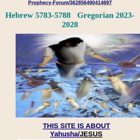
Prophecy-Forum/362856490414697
Hebrew 5783-5788 Gregorian 2023-
2028
THIS SITE IS ABOUT
Yahusha/
JESUS