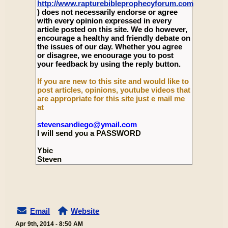
http://www.rapturebibleprophecyforum.com
) does not necessarily endorse or agree
with every opinion expressed in every
article posted on this site. We do however,
encourage a healthy and friendly debate on
the issues of our day. Whether you agree
or disagree, we encourage you to post
your feedback by using the reply button.
If you are new to this site and would like to
post articles, opinions, youtube videos that
are appropriate for this site just e mail me
at
stevensandiego@ymail.com
I will send you a PASSWORD
Ybic
Steven
Email
Website
Apr 9th, 2014 - 8:50 AM