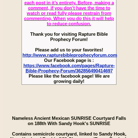
each post in it’s entirety. Before, making a
comment, if you don’t have the time to
watch or read fully please restrain from
commenting. When you do this it will help
to reduce confusion.
Thank you for visiting Rapture Bible
Prophecy Forum!
Please add us to your favorites!
http://www.rapturebibleprophecyforum.com
Our Facebook page is :
https://www.facebook.com/pages/Rapture-
Bible-Prophecy-Forum/362856490414697
Please like the facebook page! We are
growing daily!
Nameless Ancient Mexican SUNRISE Courtyard Falls
on 188th With Sandy Hook's SUNRISE
Contains semicircle courtyard, linked to Sandy Hook,