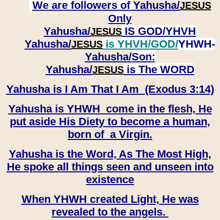
We are followers of
Yahusha/
JESUS
Only
Yahusha/
IS GOD/YHVH
JESUS
Yahusha/
is YHVH/GOD/
YHWH-
JESUS
Yahusha/
Son:
​​​​​​​Yahusha/
is The WORD
JESUS
Yahusha is I Am That I Am (Exodus 3:14)
Yahusha is YHWH come in the flesh, He
put aside His Diety to become a human,
born of a Virgin.
Yahusha is the Word, As The Most High,
He spoke all things seen and unseen into
existence
When YHWH created Light, He was
revealed to the angels.