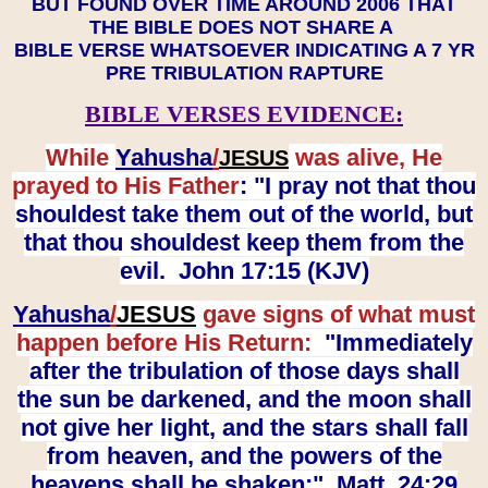
BUT FOUND OVER TIME AROUND 2006 THAT
THE BIBLE DOES NOT SHARE A
BIBLE VERSE WHATSOEVER INDICATING A 7 YR
PRE TRIBULATION RAPTURE
BIBLE VERSES EVIDENCE:
While
Yahusha
/
was alive, He
JESUS
prayed to His Father
: "I pray not that thou
shouldest take them out of the world, but
that thou shouldest keep them from the
evil. John 17:15 (KJV)
Yahusha
/
JESUS
gave signs of what must
happen before His Return:
"Immediately
after the tribulation of those days shall
the sun be darkened, and the moon shall
not give her light, and the stars shall fall
from heaven, and the powers of the
heavens shall be shaken:" Matt. 24:29