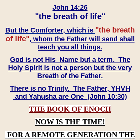
John 14:26
"the breath of life"
"the breath
But the Comforter, which is
of life"
, whom the Father will send shall
teach you all things.
God is not His Name but a term. The
Holy Spirit is not a person but the very
Breath of the Father.
There is no Trinity. The Father, YHVH
and Yahusha are One (John 10:30)
THE BOOK OF ENOCH
NOW IS THE TIME!
FOR A REMOTE GENERATION THE