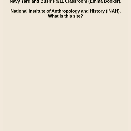
Navy Yard and Bush's 9/11 Classroom (Emma Booker).
National Institute of Anthropology and History (INAH).
What is this site?