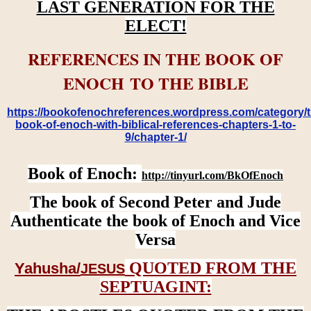
LAST GENERATION FOR THE
ELECT!
REFERENCES IN THE BOOK OF
ENOCH TO THE BIBLE
https://bookofenochreferences.wordpress.com/category/t
book-of-enoch-with-biblical-references-chapters-1-to-
9/chapter-1/
Book of Enoch:
http://tinyurl.com/BkOfEnoch
The book of Second Peter and Jude
Authenticate the book of Enoch and Vice
Versa
QUOTED FROM THE
Yahusha/
JESUS
SEPTUAGINT: