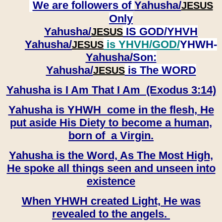
We are followers of
Yahusha/
JESUS
Only
Yahusha/
IS GOD/YHVH
JESUS
Yahusha/
is YHVH/GOD/
YHWH-
JESUS
Yahusha/
Son:
​​​​​​​Yahusha/
is The WORD
JESUS
Yahusha is I Am That I Am (Exodus 3:14)
Yahusha is YHWH come in the flesh, He
put aside His Diety to become a human,
born of a Virgin.
Yahusha is the Word, As The Most High,
He spoke all things seen and unseen into
existence
When YHWH created Light, He was
revealed to the angels.