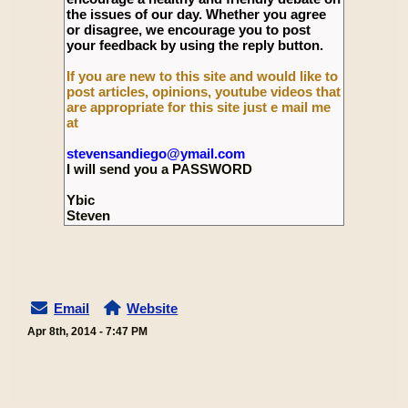
the issues of our day. Whether you agree
or disagree, we encourage you to post
your feedback by using the reply button.
If you are new to this site and would like to
post articles, opinions, youtube videos that
are appropriate for this site just e mail me
at
stevensandiego@ymail.com
I will send you a PASSWORD
Ybic
Steven
Email
Website
Apr 8th, 2014 - 7:47 PM