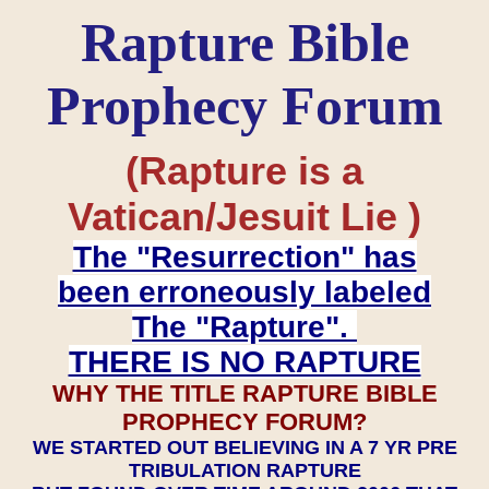
Rapture Bible
Prophecy Forum
(Rapture is a
Vatican/Jesuit Lie )
The "Resurrection" has
been erroneously labeled
The "Rapture".
THERE IS NO RAPTURE
WHY THE TITLE RAPTURE BIBLE
PROPHECY FORUM?
WE STARTED OUT BELIEVING IN A 7 YR PRE
TRIBULATION RAPTURE