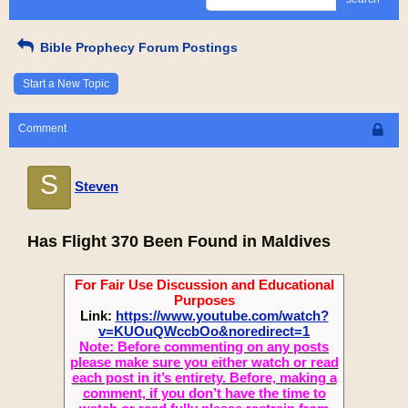
Bible Prophecy Forum Postings
Start a New Topic
Comment
S
Steven
Has Flight 370 Been Found in Maldives
For Fair Use Discussion and Educational
Purposes
Link:
https://www.youtube.com/watch?
v=KUOuQWccbOo&noredirect=1
Note: Before commenting on any posts
please make sure you either watch or read
each post in it’s entirety. Before, making a
comment, if you don’t have the time to