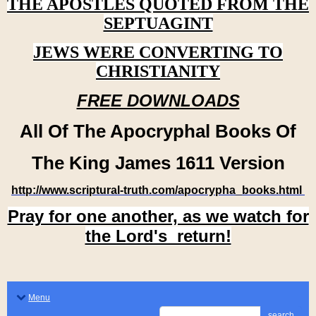
THE APOSTLES QUOTED FROM THE
SEPTUAGINT
JEWS WERE CONVERTING TO
CHRISTIANITY
FREE DOWNLOADS
All Of The Apocryphal Books Of
The King James 1611 Version
http://www.scriptural-truth.com/apocrypha_books.html
Pray for one another, as we watch for
the Lord's return!
Menu
search