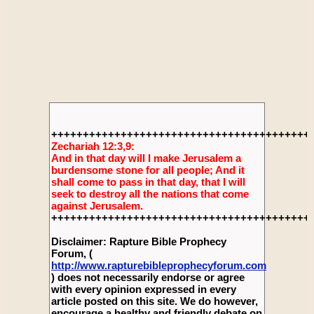
+++++++++++++++++++++++++++++++++++++++++
Zechariah 12:3,9:
And in that day will I make Jerusalem a
burdensome stone for all people; And it
shall come to pass in that day, that I will
seek to destroy all the nations that come
against Jerusalem.
+++++++++++++++++++++++++++++++++++++++++
Disclaimer: Rapture Bible Prophecy
Forum, (
http://www.rapturebibleprophecyforum.com
) does not necessarily endorse or agree
with every opinion expressed in every
article posted on this site. We do however,
encourage a healthy and friendly debate on