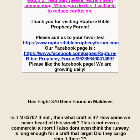
watch or read fully please restrain from
commenting. When you do this it will help
to reduce confusion.
Thank you for visiting Rapture Bible
Prophecy Forum!
Please add us to your favorites!
http://www.rapturebibleprophecyforum.com
Our Facebook page is :
https://www.facebook.com/pages/Rapture-
Bible-Prophecy-Forum/362856490414697
Please like the facebook page! We are
growing daily!
Has Flight 370 Been Found in Maldives
Is it MH370? If not , then what craft is it? How come we
never heard of this wreck? This is not even a
commercial airport ! I also dont even think the runway
is long enough for a craft that large! Did they cargo
ship it there ??