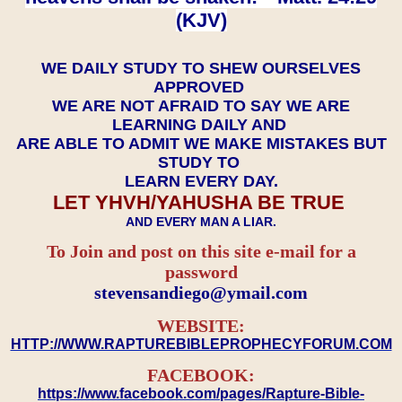
(KJV)
WE DAILY STUDY TO SHEW OURSELVES
APPROVED
WE ARE NOT AFRAID TO SAY WE ARE
LEARNING DAILY AND
ARE ABLE TO ADMIT WE MAKE MISTAKES BUT
STUDY TO
LEARN EVERY DAY.
LET YHVH/YAHUSHA BE TRUE
AND EVERY MAN A LIAR.
To Join and post on this site e-mail for a
password
​​​​​​​stevensandiego@ymail.com
WEBSITE:
HTTP://WWW.RAPTUREBIBLEPROPHECYFORUM.COM
FACEBOOK:
https://www.facebook.com/pages/Rapture-Bible-