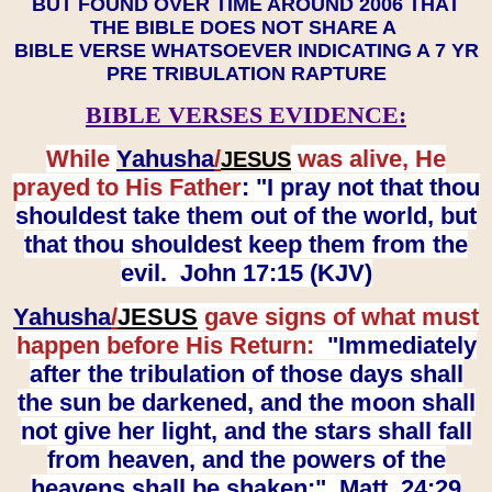
BUT FOUND OVER TIME AROUND 2006 THAT
THE BIBLE DOES NOT SHARE A
BIBLE VERSE WHATSOEVER INDICATING A 7 YR
PRE TRIBULATION RAPTURE
BIBLE VERSES EVIDENCE:
While
Yahusha
/
was alive, He
JESUS
prayed to His Father
: "I pray not that thou
shouldest take them out of the world, but
that thou shouldest keep them from the
evil. John 17:15 (KJV)
Yahusha
/
JESUS
gave signs of what must
happen before His Return:
"Immediately
after the tribulation of those days shall
the sun be darkened, and the moon shall
not give her light, and the stars shall fall
from heaven, and the powers of the
heavens shall be shaken:" Matt. 24:29