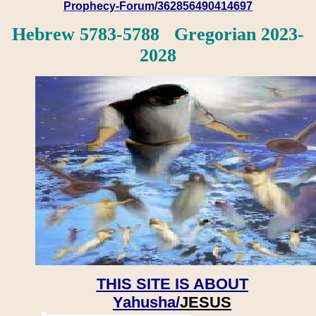
Prophecy-Forum/362856490414697
Hebrew 5783-5788 Gregorian 2023-
2028
THIS SITE IS ABOUT
Yahusha/
JESUS