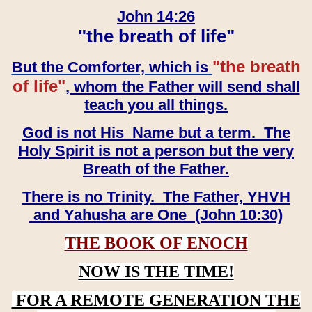
John 14:26
"the breath of life"
"the breath
But the Comforter, which is
of life"
, whom the Father will send shall
teach you all things.
God is not His Name but a term. The
Holy Spirit is not a person but the very
Breath of the Father.
There is no Trinity. The Father, YHVH
and Yahusha are One (John 10:30)
THE BOOK OF ENOCH
NOW IS THE TIME!
FOR A REMOTE GENERATION THE