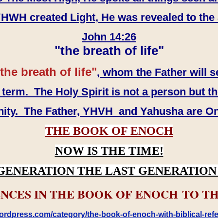
WH created Light, He was revealed to the
John 14:26
"the breath of life"
the breath of life"
, whom the Father will s
erm. The Holy Spirit is not a person but th
inity. The Father, YHVH and Yahusha are O
THE BOOK OF ENOCH
NOW IS THE TIME!
GENERATION THE LAST GENERATION 
NCES IN THE BOOK OF ENOCH TO TH
rdpress.com/category/the-book-of-enoch-with-biblical-refe