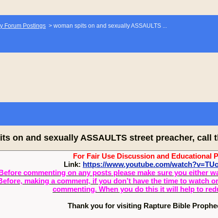
y Forum Postings
>
woman spits on and sexually ASSAULTS ...
ts on and sexually ASSAULTS street preacher, call t
For Fair Use Discussion and Educational 
Link:
https://www.youtube.com/watch?v=T
Before commenting on any posts please make sure you either watch
Before, making a comment, if you don’t have the time to watch or 
commenting. When you do this it will help to re
Thank you for visiting Rapture Bible Proph