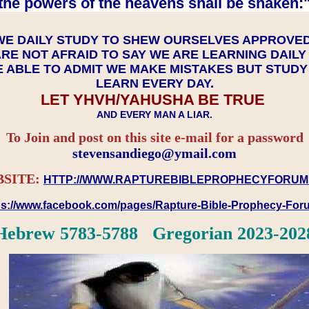
the powers of the heavens shall be shaken:"
WE DAILY STUDY TO SHEW OURSELVES APPROVE
RE NOT AFRAID TO SAY WE ARE LEARNING DAIL
 ABLE TO ADMIT WE MAKE MISTAKES BUT STUD
LEARN EVERY DAY.
LET YHVH/YAHUSHA BE TRUE
AND EVERY MAN A LIAR.
To Join and post on this site e-mail for a password
​​​​​​​stevensandiego@ymail.com
SITE:
HTTP://WWW.RAPTUREBIBLEPROPHECYFORUM
ps://www.facebook.com/pages/Rapture-Bible-Prophecy-Fo
Hebrew 5783-5788 Gregorian 2023-202