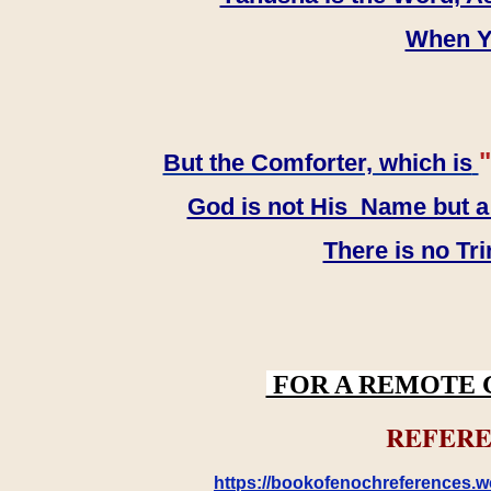
When YH
"
But the Comforter, which is
God is not His Name but a t
There is no Tr
FOR A REMOTE 
REFERE
https://bookofenochreferences.wo