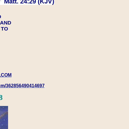
 Matt. 24:29 (KJV)
D
Y AND
Y TO
.COM
rum/362856490414697
8