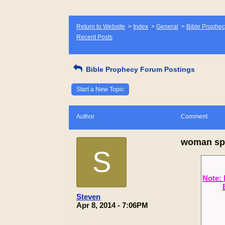
Return to Website
>
Index
>
General
>
Bible Prophec
Recent Posts
Bible Prophecy Forum Postings
Start a New Topic
Author
Comment
woman spi
S
Note: 
Steven
Apr 8, 2014 - 7:06PM