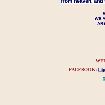
from heaven, and 
WE A
ARE
WEB
FACEBOOK:
htt