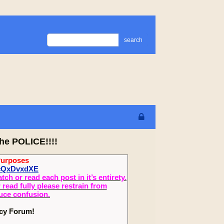
search
he POLICE!!!!
Purposes
UcQxDvxdXE
 or read each post in it’s entirety.
read fully please restrain from
duce confusion.
ecy Forum!