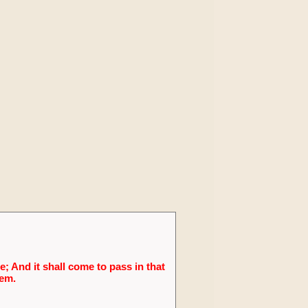
; And it shall come to pass in that
lem.