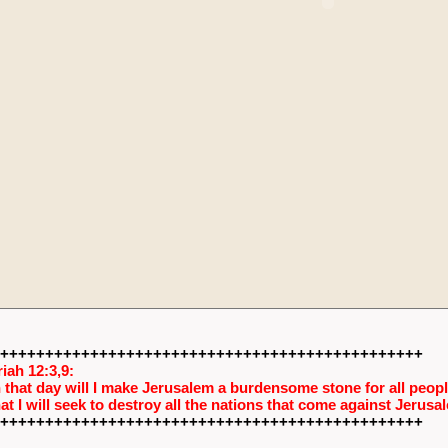
+++++++++++++++++++++++++++++++++++++++++++++++
iah 12:3,9:
 that day will I make Jerusalem a burdensome stone for all people
hat I will seek to destroy all the nations that come against Jerusa
+++++++++++++++++++++++++++++++++++++++++++++++