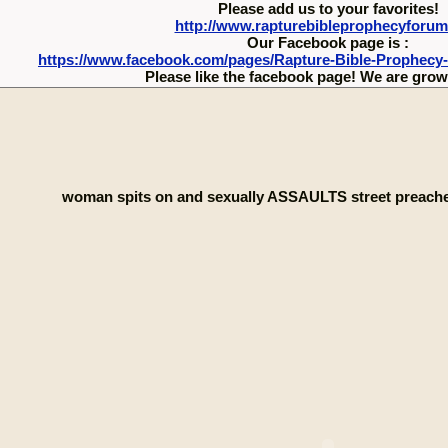
Please add us to your favorites!
http://www.rapturebibleprophecyforu
Our Facebook page is :
https://www.facebook.com/pages/Rapture-Bible-Prophecy
Please like the facebook page! We are growi
woman spits on and sexually ASSAULTS street preacher