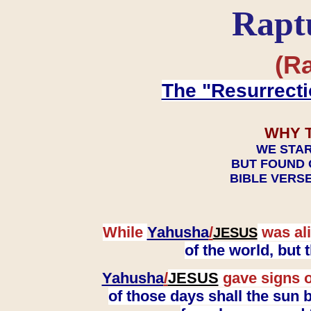
Rapt
(Ra
The "Resurrecti
WHY 
WE STAR
BUT FOUND 
BIBLE VERSE
While
Yahusha
/
was ali
JESUS
of the world, but
Yahusha
/
JESUS
gave signs o
of those days shall the sun b