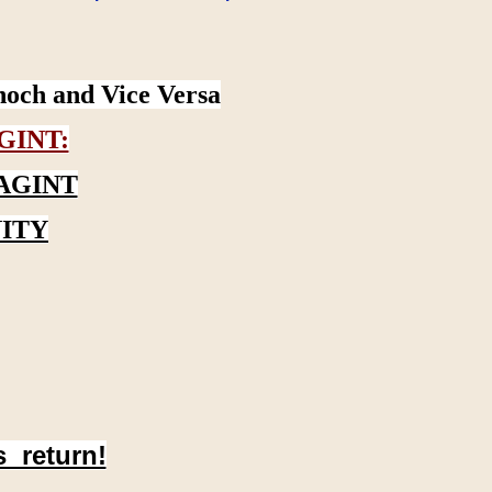
noch and Vice Versa
GINT:
AGINT
ITY
s return!