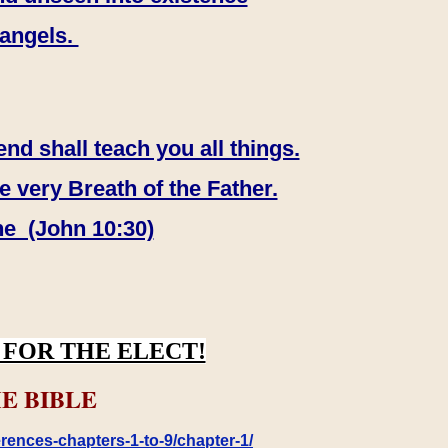
 angels.
end shall teach you all things.
e very Breath of the Father.
ne (John 10:30)
FOR THE ELECT!
E BIBLE
rences-chapters-1-to-9/chapter-1/