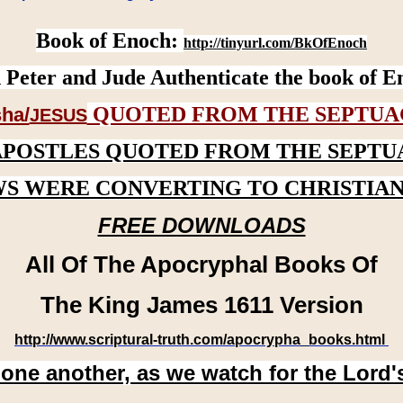
Book of Enoch:
http://tinyurl.com/BkOfEnoch
 Peter and Jude Authenticate the book of E
QUOTED FROM THE SEPTUA
ha/
JESUS
APOSTLES QUOTED FROM THE SEPTU
WS WERE CONVERTING TO CHRISTIAN
FREE DOWNLOADS
All Of The Apocryphal Books Of
The King James 1611 Version
http://www.scriptural-truth.com/apocrypha_books.html
 one another, as we watch for the Lord'