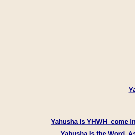
Y
Yahusha is YHWH come in th
Yahusha is the Word, As