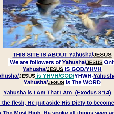
THIS SITE IS ABOUT
Yahusha/
JESUS
We are followers of
Yahusha/
Onl
JESUS
Yahusha/
IS GOD/YHVH
JESUS
ahusha/
is YHVH/GOD/
YHWH-
Yahush
JESUS
​​​​​​​Yahusha/
is The WORD
JESUS
Yahusha is I Am That I Am (Exodus 3:14)
e flesh, He put aside His Diety to become
 The Most High, He spoke all things seen a