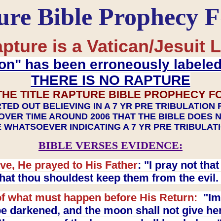
ure Bible Prophecy 
pture is a Vatican/Jesuit L
on" has been erroneously labele
THERE IS NO RAPTURE
THE TITLE RAPTURE BIBLE PROPHECY F
TED OUT BELIEVING IN A 7 YR PRE TRIBULATION
OVER TIME AROUND 2006 THAT THE BIBLE DOES 
 WHATSOEVER INDICATING A 7 YR PRE TRIBULA
BIBLE VERSES EVIDENCE:
ve, He prayed to His Father
: "I pray not th
 that thou shouldest keep them from the evil
f what must happen before His Return:
"Imm
e darkened, and the moon shall not give her l