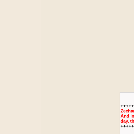
+++++
Zechar
And in
day, t
+++++