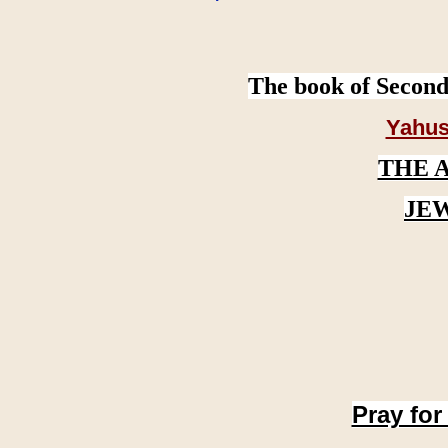
The book of Second
Yahus
THE 
JE
Pray for