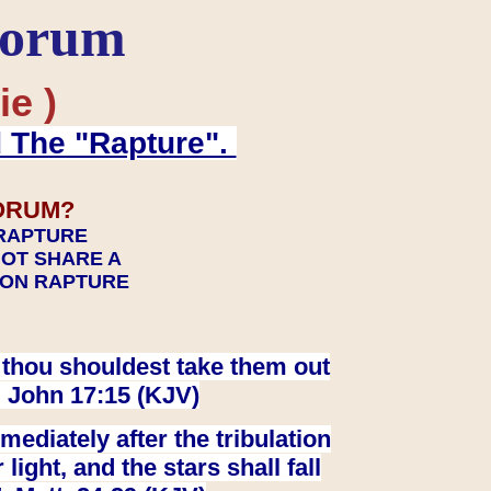
Forum
ie )
d The "Rapture".
ORUM?
 RAPTURE
NOT SHARE A
TION RAPTURE
at thou shouldest take them out
. John 17:15 (KJV)
ediately after the tribulation
ight, and the stars shall fall