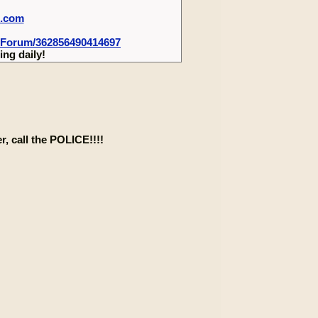
m.com
-Forum/362856490414697
ng daily!
, call the POLICE!!!!