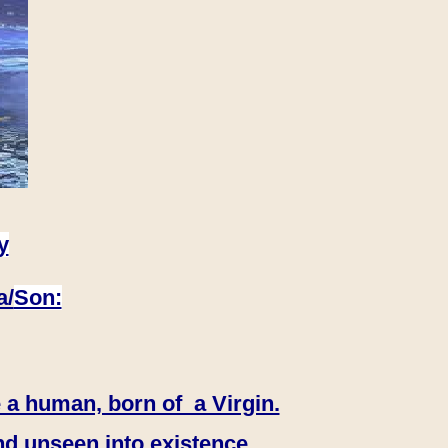
y
a/
Son:
 a human, born of a Virgin.
nd unseen into existence