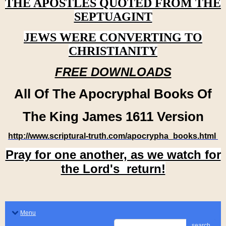
THE APOSTLES QUOTED FROM THE
SEPTUAGINT
JEWS WERE CONVERTING TO
CHRISTIANITY
FREE DOWNLOADS
All Of The Apocryphal Books Of
The King James 1611 Version
http://www.scriptural-truth.com/apocrypha_books.html
Pray for one another, as we watch for
the Lord's return!
Menu
search