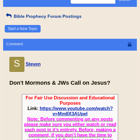
Bible Prophecy Forum Postings
Start a New Topic
Comment
S
Steven
Don't Mormons & JWs Call on Jesus?
For Fair Use Discussion and Educational
Purposes
Link:
https://www.youtube.com/watch?
v=MmIIX3AUpeI
Note: Before commenting on any posts
please make sure you either watch or read
each post in it’s entirety. Before, making a
comment, if you don’t have the time to