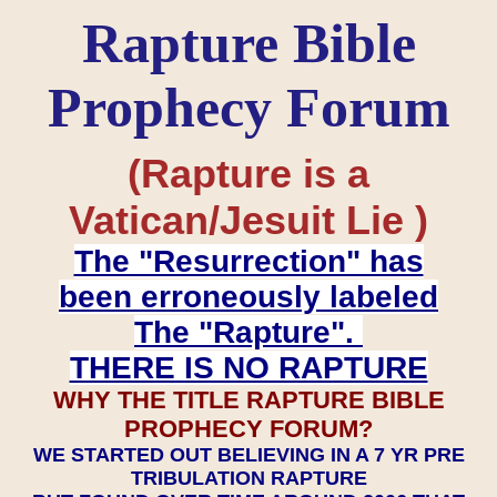
Rapture Bible
Prophecy Forum
(Rapture is a
Vatican/Jesuit Lie )
The "Resurrection" has
been erroneously labeled
The "Rapture".
THERE IS NO RAPTURE
WHY THE TITLE RAPTURE BIBLE
PROPHECY FORUM?
WE STARTED OUT BELIEVING IN A 7 YR PRE
TRIBULATION RAPTURE