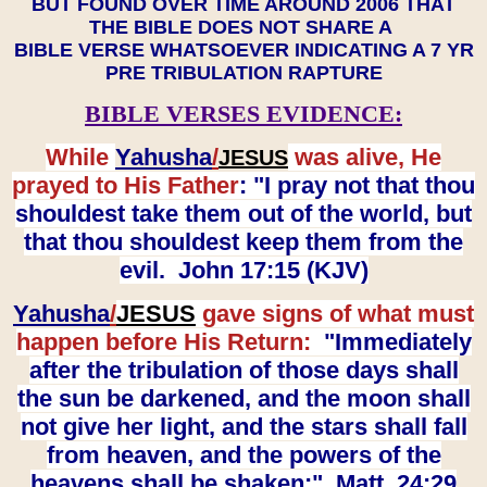
BUT FOUND OVER TIME AROUND 2006 THAT
THE BIBLE DOES NOT SHARE A
BIBLE VERSE WHATSOEVER INDICATING A 7 YR
PRE TRIBULATION RAPTURE
BIBLE VERSES EVIDENCE:
While
Yahusha
/
was alive, He
JESUS
prayed to His Father
: "I pray not that thou
shouldest take them out of the world, but
that thou shouldest keep them from the
evil. John 17:15 (KJV)
Yahusha
/
JESUS
gave signs of what must
happen before His Return:
"Immediately
after the tribulation of those days shall
the sun be darkened, and the moon shall
not give her light, and the stars shall fall
from heaven, and the powers of the
heavens shall be shaken:" Matt. 24:29