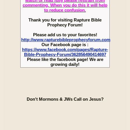
watch or read fully please restrain from
commenting. When you do this it will help
to reduce confusion.
Thank you for visiting Rapture Bible
Prophecy Forum!
Please add us to your favorites!
http://www.rapturebibleprophecyforum.com
Our Facebook page is :
https://www.facebook.com/pages/Rapture-
Bible-Prophecy-Forum/362856490414697
Please like the facebook page! We are
growing daily!
Don't Mormons & JWs Call on Jesus?