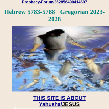
Prophecy-Forum/362856490414697
Hebrew 5783-5788 Gregorian 2023-
2028
THIS SITE IS ABOUT
Yahusha/
JESUS