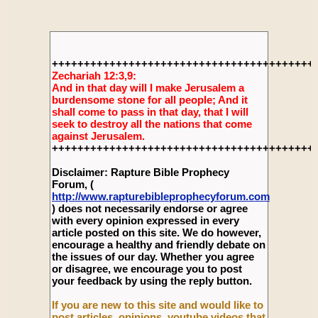
+++++++++++++++++++++++++++++++++++++++++
Zechariah 12:3,9:
And in that day will I make Jerusalem a
burdensome stone for all people; And it
shall come to pass in that day, that I will
seek to destroy all the nations that come
against Jerusalem.
+++++++++++++++++++++++++++++++++++++++++
Disclaimer: Rapture Bible Prophecy
Forum, (
http://www.rapturebibleprophecyforum.com
) does not necessarily endorse or agree
with every opinion expressed in every
article posted on this site. We do however,
encourage a healthy and friendly debate on
the issues of our day. Whether you agree
or disagree, we encourage you to post
your feedback by using the reply button.
If you are new to this site and would like to
post articles, opinions, youtube videos that