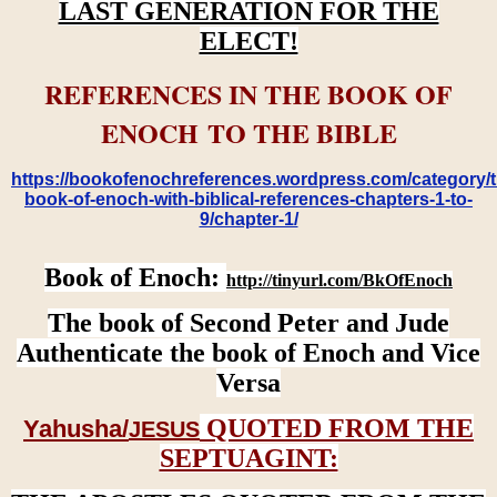
LAST GENERATION FOR THE
ELECT!
REFERENCES IN THE BOOK OF
ENOCH TO THE BIBLE
https://bookofenochreferences.wordpress.com/category/t
book-of-enoch-with-biblical-references-chapters-1-to-
9/chapter-1/
Book of Enoch:
http://tinyurl.com/BkOfEnoch
The book of Second Peter and Jude
Authenticate the book of Enoch and Vice
Versa
QUOTED FROM THE
Yahusha/
JESUS
SEPTUAGINT: