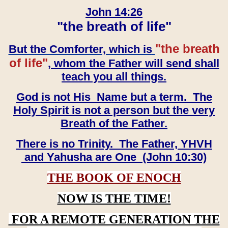
John 14:26
"the breath of life"
"the breath
But the Comforter, which is
of life"
, whom the Father will send shall
teach you all things.
God is not His Name but a term. The
Holy Spirit is not a person but the very
Breath of the Father.
There is no Trinity. The Father, YHVH
and Yahusha are One (John 10:30)
THE BOOK OF ENOCH
NOW IS THE TIME!
FOR A REMOTE GENERATION THE