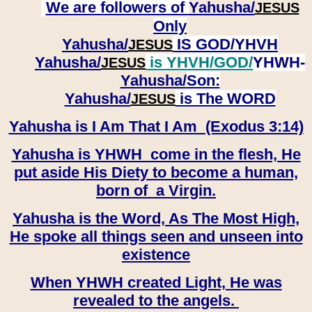
We are followers of
Yahusha/
JESUS
Only
Yahusha/
IS GOD/YHVH
JESUS
Yahusha/
is YHVH/GOD/
YHWH-
JESUS
Yahusha/
Son:
​​​​​​​Yahusha/
is The WORD
JESUS
Yahusha is I Am That I Am (Exodus 3:14)
Yahusha is YHWH come in the flesh, He
put aside His Diety to become a human,
born of a Virgin.
Yahusha is the Word, As The Most High,
He spoke all things seen and unseen into
existence
When YHWH created Light, He was
revealed to the angels.