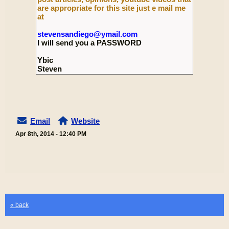
are appropriate for this site just e mail me
at
stevensandiego@ymail.com
I will send you a PASSWORD
Ybic
Steven
Email
Website
Apr 8th, 2014 - 12:40 PM
« back