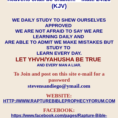
(KJV)
WE DAILY STUDY TO SHEW OURSELVES
APPROVED
WE ARE NOT AFRAID TO SAY WE ARE
LEARNING DAILY AND
ARE ABLE TO ADMIT WE MAKE MISTAKES BUT
STUDY TO
LEARN EVERY DAY.
LET YHVH/YAHUSHA BE TRUE
AND EVERY MAN A LIAR.
To Join and post on this site e-mail for a
password
​​​​​​​stevensandiego@ymail.com
WEBSITE:
HTTP://WWW.RAPTUREBIBLEPROPHECYFORUM.COM
FACEBOOK:
https://www.facebook.com/pages/Rapture-Bible-