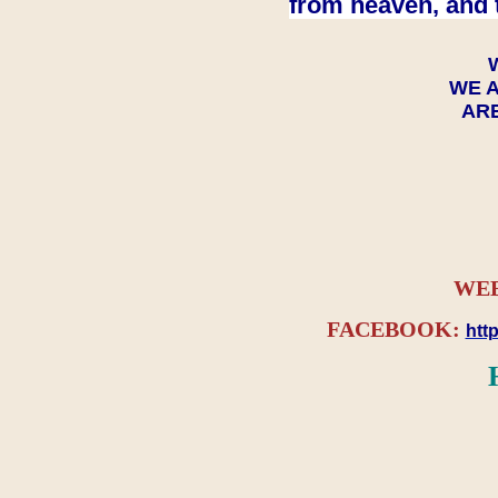
from heaven, and 
WE A
ARE
WEB
FACEBOOK:
htt