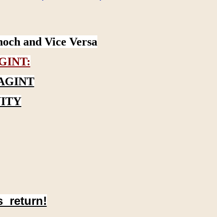
noch and Vice Versa
GINT:
AGINT
ITY
s return!