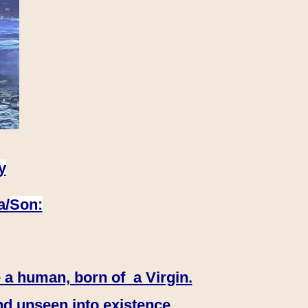
y
a/
Son:
 a human, born of a Virgin.
nd unseen into existence