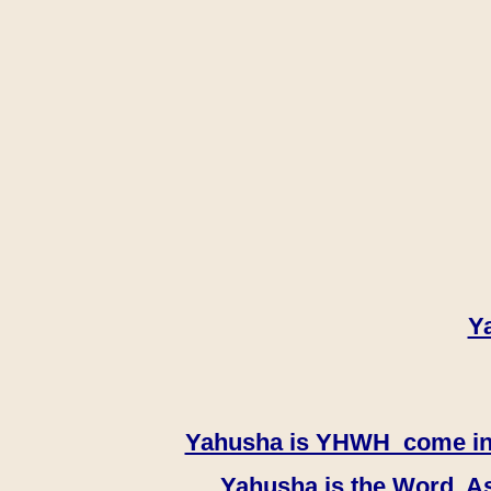
Y
Yahusha is YHWH come in th
Yahusha is the Word, As