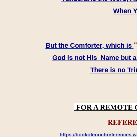
When YH
"
But the Comforter, which is
God is not His Name but a t
There is no Tr
FOR A REMOTE 
REFERE
https://bookofenochreferences.wo