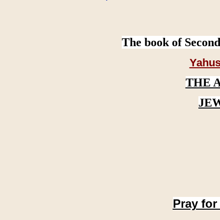
The book of Second
Yahus
THE 
JE
Pray for