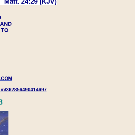
 Matt. 24:29 (KJV)
D
Y AND
Y TO
.COM
rum/362856490414697
8