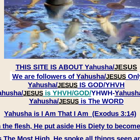
THIS SITE IS ABOUT
Yahusha/
JESUS
We are followers of
Yahusha/
Onl
JESUS
Yahusha/
IS GOD/YHVH
JESUS
ahusha/
is YHVH/GOD/
YHWH-
Yahush
JESUS
​​​​​​​Yahusha/
is The WORD
JESUS
Yahusha is I Am That I Am (Exodus 3:14)
e flesh, He put aside His Diety to become
 The Most High, He spoke all things seen a