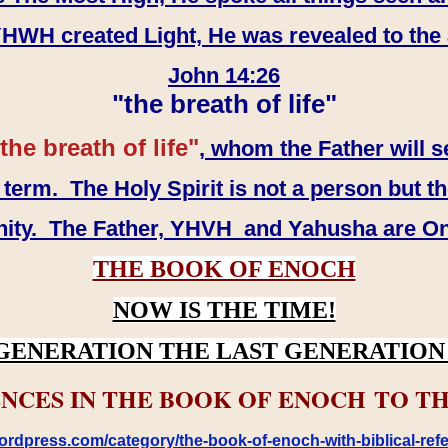
WH created Light, He was revealed to the
John 14:26
"the breath of life"
the breath of life"
, whom the Father will s
erm. The Holy Spirit is not a person but th
inity. The Father, YHVH and Yahusha are O
THE BOOK OF ENOCH
NOW IS THE TIME!
GENERATION THE LAST GENERATION 
NCES IN THE BOOK OF ENOCH TO TH
rdpress.com/category/the-book-of-enoch-with-biblical-refe