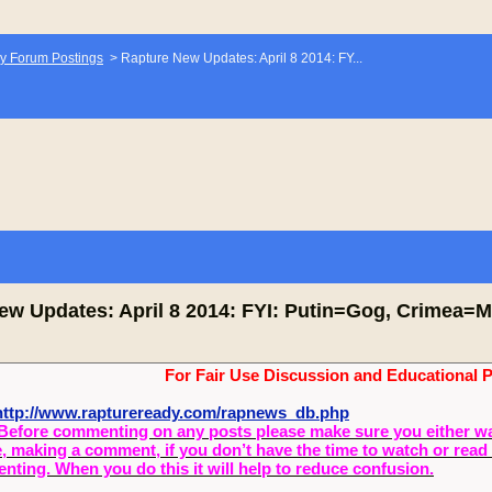
y Forum Postings
>
Rapture New Updates: April 8 2014: FY...
ew Updates: April 8 2014: FYI: Putin=Gog, Crimea=M
For Fair Use Discussion and Educational 
ttp://www.raptureready.com/rapnews_db.php
Before commenting on any posts please make sure you either watch
, making a comment, if you don’t have the time to watch or read 
ting. When you do this it will help to reduce confusion.