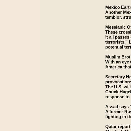
Mexico Eart
Another Mexi
temblor, str
Messianic Of
These crossi
it all passe
terrorists,” 
potential te
Muslim Broth
With an eye 
America that
Secretary Ha
provocation
The U.S. wil
Chuck Hagel 
response to 
Assad says ‘
A former Rus
fighting in 
Qatar report