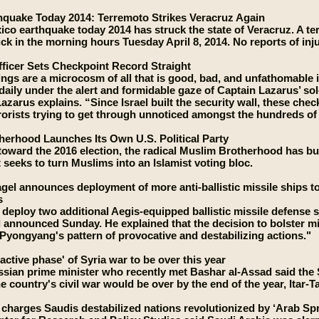
hquake Today 2014: Terremoto Strikes Veracruz Again
co earthquake today 2014 has struck the state of Veracruz. A t
uck in the morning hours Tuesday April 8, 2014. No reports of inj
ficer Sets Checkpoint Record Straight
ngs are a microcosm of all that is good, bad, and unfathomable i
s daily under the alert and formidable gaze of Captain Lazarus’ so
Lazarus explains. “Since Israel built the security wall, these che
rrorists trying to get through unnoticed amongst the hundreds o
erhood Launches Its Own U.S. Political Party
toward the 2016 election, the radical Muslim Brotherhood has buil
 seeks to turn Muslims into an Islamist voting bloc.
gel announces deployment of more anti-ballistic missile ships 
s
l deploy two additional Aegis-equipped ballistic missile defense 
announced Sunday. He explained that the decision to bolster mis
Pyongyang's pattern of provocative and destabilizing actions."
active phase' of Syria war to be over this year
sian prime minister who recently met Bashar al-Assad said the S
the country's civil war would be over by the end of the year, Ita
 charges Saudis destabilized nations revolutionized by ‘Arab Spr