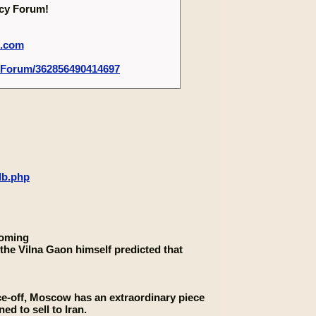
ecy Forum!
m.com
-Forum/362856490414697
db.php
coming
the Vilna Gaon himself predicted that
ce-off, Moscow has an extraordinary piece
ed to sell to Iran.