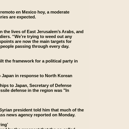
erremoto en Mexico hoy, a moderate
uries are expected.
n the lives of East Jerusalem’s Arabs, and
ldiers. “We’re trying to weed out any
ckpoints are now the main targets for
f people passing through every day.
t the framework for a political party in
to Japan in response to North Korean
ships to Japan, Secretary of Defense
sile defense in the region was "In
yrian president told him that much of the
r-Tass news agency reported on Monday.
ing’