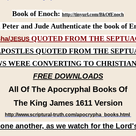
Book of Enoch:
http://tinyurl.com/BkOfEnoch
 Peter and Jude Authenticate the book of E
QUOTED FROM THE SEPTUA
ha/
JESUS
APOSTLES QUOTED FROM THE SEPTU
WS WERE CONVERTING TO CHRISTIAN
FREE DOWNLOADS
All Of The Apocryphal Books Of
The King James 1611 Version
http://www.scriptural-truth.com/apocrypha_books.html
 one another, as we watch for the Lord'