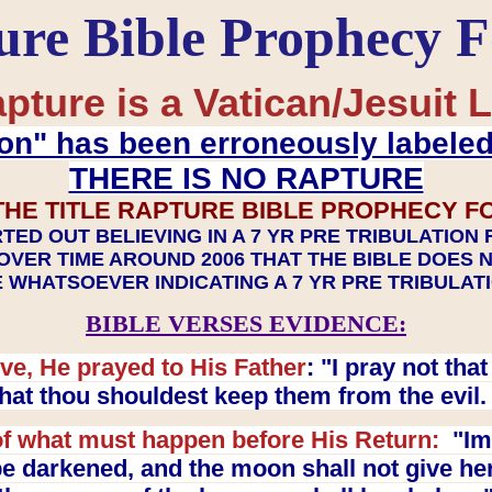
ure Bible Prophecy 
pture is a Vatican/Jesuit L
on" has been erroneously labele
THERE IS NO RAPTURE
THE TITLE RAPTURE BIBLE PROPHECY F
TED OUT BELIEVING IN A 7 YR PRE TRIBULATION
OVER TIME AROUND 2006 THAT THE BIBLE DOES 
 WHATSOEVER INDICATING A 7 YR PRE TRIBULA
BIBLE VERSES EVIDENCE:
ve, He prayed to His Father
: "I pray not th
 that thou shouldest keep them from the evil
f what must happen before His Return:
"Imm
e darkened, and the moon shall not give her l