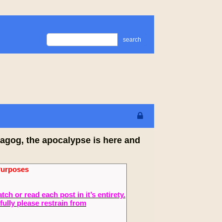
search
agog, the apocalypse is here and
Purposes
 or read each post in it’s entirety.
fully please restrain from