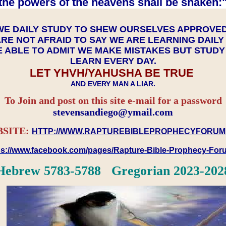
the powers of the heavens shall be shaken:"
WE DAILY STUDY TO SHEW OURSELVES APPROVE
RE NOT AFRAID TO SAY WE ARE LEARNING DAIL
 ABLE TO ADMIT WE MAKE MISTAKES BUT STUD
LEARN EVERY DAY.
LET YHVH/YAHUSHA BE TRUE
AND EVERY MAN A LIAR.
To Join and post on this site e-mail for a password
​​​​​​​stevensandiego@ymail.com
SITE:
HTTP://WWW.RAPTUREBIBLEPROPHECYFORUM
ps://www.facebook.com/pages/Rapture-Bible-Prophecy-Fo
Hebrew 5783-5788 Gregorian 2023-202