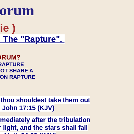
Forum
ie )
d The "Rapture".
ORUM?
 RAPTURE
NOT SHARE A
TION RAPTURE
at thou shouldest take them out
. John 17:15 (KJV)
ediately after the tribulation
ight, and the stars shall fall