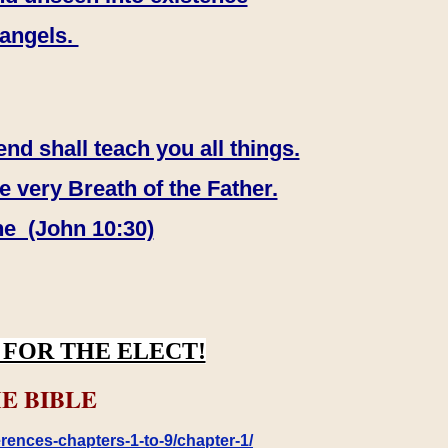
 angels.
end shall teach you all things.
e very Breath of the Father.
ne (John 10:30)
FOR THE ELECT!
E BIBLE
rences-chapters-1-to-9/chapter-1/