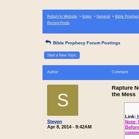
Return to Website
>
Index
>
General
>
Bible Prophec
Recent Posts
Bible Prophecy Forum Postings
Start a New Topic
Author
Comment
Rapture N
S
the Mess
Link:
h
Steven
Note: 
Apr 8, 2014 - 9:42AM
Before
commen