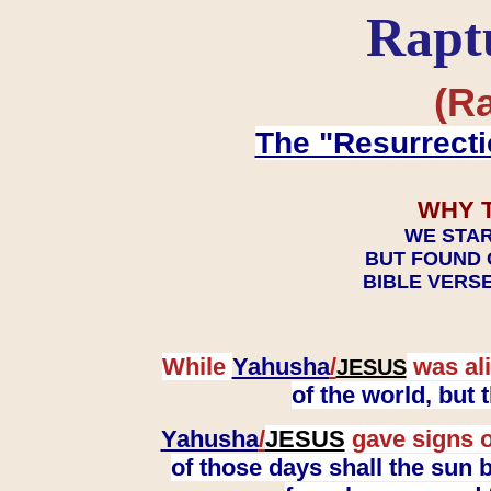
Rapt
(Ra
The "Resurrecti
WHY 
WE STAR
BUT FOUND 
BIBLE VERSE
While
Yahusha
/
was ali
JESUS
of the world, but
Yahusha
/
JESUS
gave signs o
of those days shall the sun b