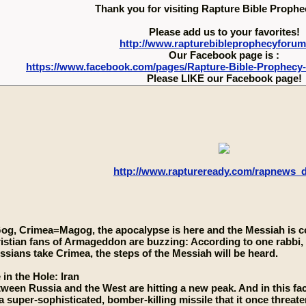
Thank you for visiting Rapture Bible Proph
Please add us to your favorites!
http://www.rapturebibleprophecyforu
Our Facebook page is :
https://www.facebook.com/pages/Rapture-Bible-Prophecy
Please LIKE our Facebook page!
http://www.raptureready.com/rapnews_
Gog, Crimea=Magog, the apocalypse is here and the Messiah is 
istian fans of Armageddon are buzzing: According to one rabbi, 
sians take Crimea, the steps of the Messiah will be heard.
 in the Hole: Iran
ween Russia and the West are hitting a new peak. And in this fa
a super-sophisticated, bomber-killing missile that it once threaten