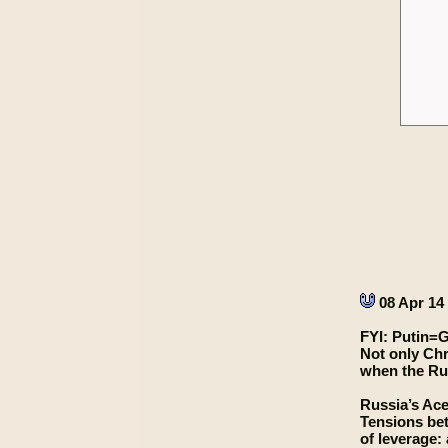
08 Apr 14
FYI: Putin=
Not only Chr
when the Rus
Russia’s Ace
Tensions bet
of leverage: 