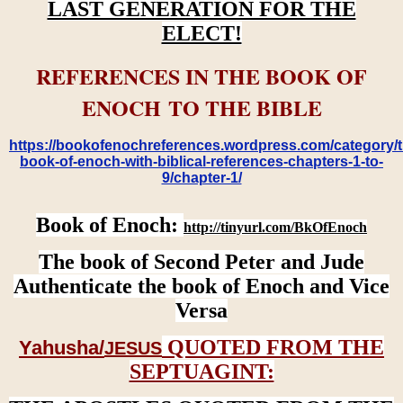
LAST GENERATION FOR THE
ELECT!
REFERENCES IN THE BOOK OF
ENOCH TO THE BIBLE
https://bookofenochreferences.wordpress.com/category/t
book-of-enoch-with-biblical-references-chapters-1-to-
9/chapter-1/
Book of Enoch:
http://tinyurl.com/BkOfEnoch
The book of Second Peter and Jude
Authenticate the book of Enoch and Vice
Versa
QUOTED FROM THE
Yahusha/
JESUS
SEPTUAGINT: