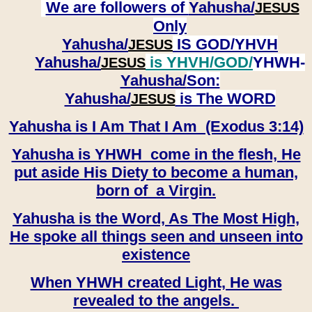
We are followers of
Yahusha/
JESUS
Only
Yahusha/
IS GOD/YHVH
JESUS
Yahusha/
is YHVH/GOD/
YHWH-
JESUS
Yahusha/
Son:
​​​​​​​Yahusha/
is The WORD
JESUS
Yahusha is I Am That I Am (Exodus 3:14)
Yahusha is YHWH come in the flesh, He
put aside His Diety to become a human,
born of a Virgin.
Yahusha is the Word, As The Most High,
He spoke all things seen and unseen into
existence
When YHWH created Light, He was
revealed to the angels.