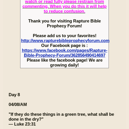
watch or read fully please restrain from
commenting. When you do this it will help
to reduce confusion.
Thank you for visiting Rapture Bible
Prophecy Forum!
Please add us to your favorites!
http://www.rapturebibleprophecyforum.com
Our Facebook page is :
https://www.facebook.com/pages/Rapture-
Bible-Prophecy-Forum/362856490414697
Please like the facebook page! We are
growing daily!
Day 8
04/08/AM
"If they do these things in a green tree, what shall be
done in the dry?"
— Luke 23:31