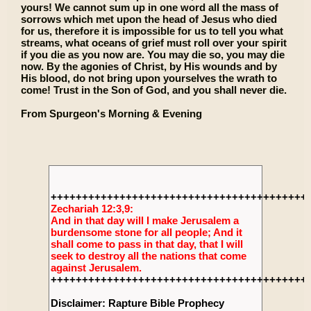
yours! We cannot sum up in one word all the mass of
sorrows which met upon the head of Jesus who died
for us, therefore it is impossible for us to tell you what
streams, what oceans of grief must roll over your spirit
if you die as you now are. You may die so, you may die
now. By the agonies of Christ, by His wounds and by
His blood, do not bring upon yourselves the wrath to
come! Trust in the Son of God, and you shall never die.
From Spurgeon's Morning & Evening
+++++++++++++++++++++++++++++++++++++++++
Zechariah 12:3,9:
And in that day will I make Jerusalem a
burdensome stone for all people; And it
shall come to pass in that day, that I will
seek to destroy all the nations that come
against Jerusalem.
+++++++++++++++++++++++++++++++++++++++++
Disclaimer: Rapture Bible Prophecy