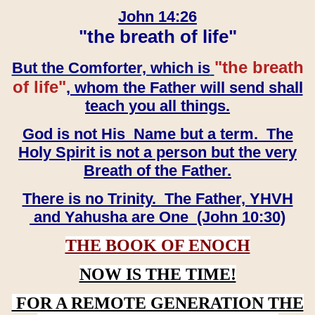
John 14:26
"the breath of life"
"the breath
But the Comforter, which is
of life"
, whom the Father will send shall
teach you all things.
God is not His Name but a term. The
Holy Spirit is not a person but the very
Breath of the Father.
There is no Trinity. The Father, YHVH
and Yahusha are One (John 10:30)
THE BOOK OF ENOCH
NOW IS THE TIME!
FOR A REMOTE GENERATION THE