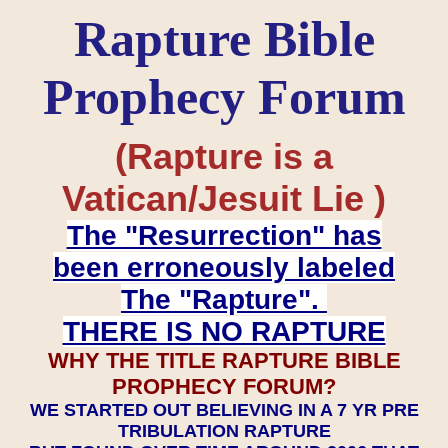
Rapture Bible
Prophecy Forum
(Rapture is a
Vatican/Jesuit Lie )
The "Resurrection" has
been erroneously labeled
The "Rapture".
THERE IS NO RAPTURE
WHY THE TITLE RAPTURE BIBLE
PROPHECY FORUM?
WE STARTED OUT BELIEVING IN A 7 YR PRE
TRIBULATION RAPTURE