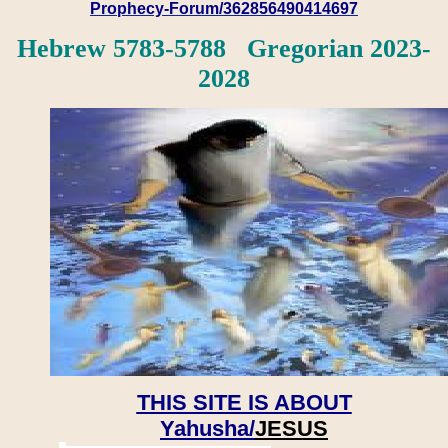
Prophecy-Forum/362856490414697
Hebrew 5783-5788 Gregorian 2023-
2028
THIS SITE IS ABOUT
Yahusha/
JESUS