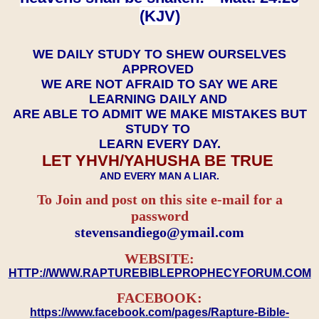
(KJV)
WE DAILY STUDY TO SHEW OURSELVES
APPROVED
WE ARE NOT AFRAID TO SAY WE ARE
LEARNING DAILY AND
ARE ABLE TO ADMIT WE MAKE MISTAKES BUT
STUDY TO
LEARN EVERY DAY.
LET YHVH/YAHUSHA BE TRUE
AND EVERY MAN A LIAR.
To Join and post on this site e-mail for a
password
​​​​​​​stevensandiego@ymail.com
WEBSITE:
HTTP://WWW.RAPTUREBIBLEPROPHECYFORUM.COM
FACEBOOK:
https://www.facebook.com/pages/Rapture-Bible-