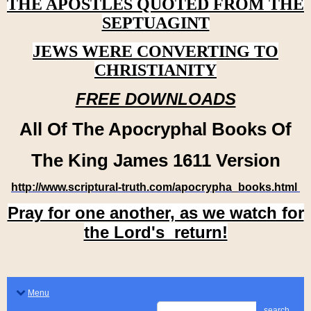
THE APOSTLES QUOTED FROM THE
SEPTUAGINT
JEWS WERE CONVERTING TO
CHRISTIANITY
FREE DOWNLOADS
All Of The Apocryphal Books Of
The King James 1611 Version
http://www.scriptural-truth.com/apocrypha_books.html
Pray for one another, as we watch for
the Lord's return!
Menu
search