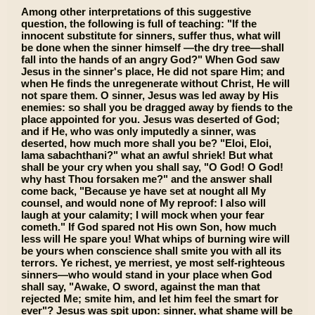
Among other interpretations of this suggestive
question, the following is full of teaching: "If the
innocent substitute for sinners, suffer thus, what will
be done when the sinner himself —the dry tree—shall
fall into the hands of an angry God?" When God saw
Jesus in the sinner's place, He did not spare Him; and
when He finds the unregenerate without Christ, He will
not spare them. O sinner, Jesus was led away by His
enemies: so shall you be dragged away by fiends to the
place appointed for you. Jesus was deserted of God;
and if He, who was only imputedly a sinner, was
deserted, how much more shall you be? "Eloi, Eloi,
lama sabachthani?" what an awful shriek! But what
shall be your cry when you shall say, "O God! O God!
why hast Thou forsaken me?" and the answer shall
come back, "Because ye have set at nought all My
counsel, and would none of My reproof: I also will
laugh at your calamity; I will mock when your fear
cometh." If God spared not His own Son, how much
less will He spare you! What whips of burning wire will
be yours when conscience shall smite you with all its
terrors. Ye richest, ye merriest, ye most self-righteous
sinners—who would stand in your place when God
shall say, "Awake, O sword, against the man that
rejected Me; smite him, and let him feel the smart for
ever"? Jesus was spit upon: sinner, what shame will be