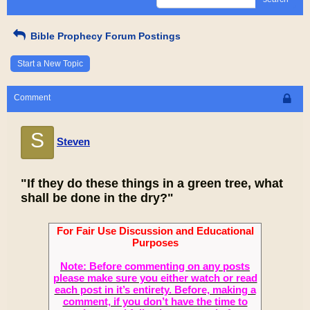
Bible Prophecy Forum Postings
Start a New Topic
Comment
S
Steven
"If they do these things in a green tree, what
shall be done in the dry?"
For Fair Use Discussion and Educational
Purposes
Note: Before commenting on any posts
please make sure you either watch or read
each post in it’s entirety. Before, making a
comment, if you don’t have the time to