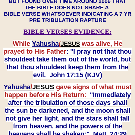
BUT FOUND OVER TIME AROUND 2006 THAT
THE BIBLE DOES NOT SHARE A
BIBLE VERSE WHATSOEVER INDICATING A 7 YR
PRE TRIBULATION RAPTURE
BIBLE VERSES EVIDENCE:
While
Yahusha
/
was alive, He
JESUS
prayed to His Father
: "I pray not that thou
shouldest take them out of the world, but
that thou shouldest keep them from the
evil. John 17:15 (KJV)
Yahusha
/
JESUS
gave signs of what must
happen before His Return:
"Immediately
after the tribulation of those days shall
the sun be darkened, and the moon shall
not give her light, and the stars shall fall
from heaven, and the powers of the
heavens shall be shaken:" Matt. 24:29