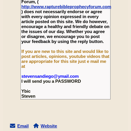
Forum, (
http://www.rapturebibleprophecyforum.com
) does not necessarily endorse or agree
with every opinion expressed in every
article posted on this site. We do however,
encourage a healthy and friendly debate on
the issues of our day. Whether you agree
or disagree, we encourage you to post
your feedback by using the reply button.
If you are new to this site and would like to
post articles, opinions, youtube videos that
are appropriate for this site just e mail me
at
stevensandiego@ymail.com
I will send you a PASSWORD
Ybic
Steven
Email
Website