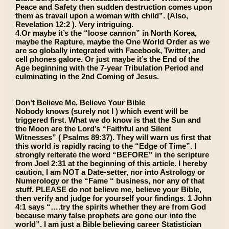
Peace and Safety then sudden destruction comes upon
them as travail upon a woman with child”. (Also,
Revelation 12:2 ). Very intriguing.
4.Or maybe it’s the “loose cannon” in North Korea,
maybe the Rapture, maybe the One World Order as we
are so globally integrated with Facebook, Twitter, and
cell phones galore. Or just maybe it’s the End of the
Age beginning with the 7-year Tribulation Period and
culminating in the 2nd Coming of Jesus.
Don’t Believe Me, Believe Your Bible
Nobody knows (surely not I ) which event will be
triggered first. What we do know is that the Sun and
the Moon are the Lord’s “Faithful and Silent
Witnesses” ( Psalms 89:37). They will warn us first that
this world is rapidly racing to the “Edge of Time”. I
strongly reiterate the word “BEFORE” in the scripture
from Joel 2:31 at the beginning of this article. I hereby
caution, I am NOT a Date-setter, nor into Astrology or
Numerology or the “Fame “ business, nor any of that
stuff. PLEASE do not believe me, believe your Bible,
then verify and judge for yourself your findings. 1 John
4:1 says “….try the spirits whether they are from God
because many false prophets are gone our into the
world”. I am just a Bible believing career Statistician