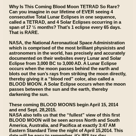
Why Is This Coming Blood Moon TETRAD So Rare?
Can you imagine in our lifetime of EVER seeing 4
consecutive Total Lunar Eclipses in one sequence,
called a TETRAD, and 4 Solar Eclipses occurring in a
span of 17 ½ months? That’s 1 eclipse every 65 days.
That is RARE.
NASA, the National Aeronautical Space Administration
which is comprised of the most brilliant physicists and
astronomers in the world, has precisely and accurately
documented on their websites every Lunar and Solar
Eclipse from 3,000 BC to 3,000 AD. A Lunar Eclipse
occurs when the moon passes behind the earth and
blots out the sun’s rays from striking the moon directly,
thereby giving it a “blood red” color, also called a
BLOOD MOON. A Solar Eclipse occurs when the moon
passes between the sun and the earth, thereby
darkening the sun.
These coming BLOOD MOONS begin April 15, 2014
and end Sept. 28,2015.
NASA also tells us that the “fullest” view of this first
BLOOD MOON will be seen across North and South
America, Australia, and Pacifica at exactly 3:47 AM
Eastern Standard Time the night of April 15,2014. This
date will be easy to remember, it’s IRS tax day.