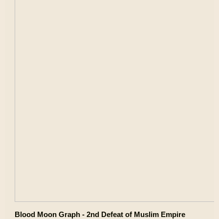
Blood Moon Graph - 2nd Defeat of Muslim Empire