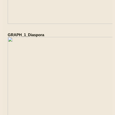
GRAPH_1_Diaspora