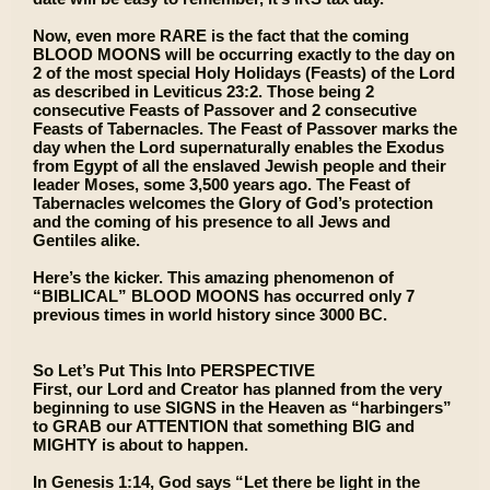
Now, even more RARE is the fact that the coming
BLOOD MOONS will be occurring exactly to the day on
2 of the most special Holy Holidays (Feasts) of the Lord
as described in Leviticus 23:2. Those being 2
consecutive Feasts of Passover and 2 consecutive
Feasts of Tabernacles. The Feast of Passover marks the
day when the Lord supernaturally enables the Exodus
from Egypt of all the enslaved Jewish people and their
leader Moses, some 3,500 years ago. The Feast of
Tabernacles welcomes the Glory of God’s protection
and the coming of his presence to all Jews and
Gentiles alike.
Here’s the kicker. This amazing phenomenon of
“BIBLICAL” BLOOD MOONS has occurred only 7
previous times in world history since 3000 BC.
So Let’s Put This Into PERSPECTIVE
First, our Lord and Creator has planned from the very
beginning to use SIGNS in the Heaven as “harbingers”
to GRAB our ATTENTION that something BIG and
MIGHTY is about to happen.
In Genesis 1:14, God says “Let there be light in the