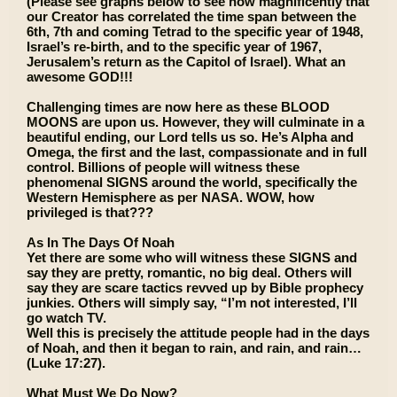
(Please see graphs below to see how magnificently that
our Creator has correlated the time span between the
6th, 7th and coming Tetrad to the specific year of 1948,
Israel’s re-birth, and to the specific year of 1967,
Jerusalem’s return as the Capitol of Israel). What an
awesome GOD!!!
Challenging times are now here as these BLOOD
MOONS are upon us. However, they will culminate in a
beautiful ending, our Lord tells us so. He’s Alpha and
Omega, the first and the last, compassionate and in full
control. Billions of people will witness these
phenomenal SIGNS around the world, specifically the
Western Hemisphere as per NASA. WOW, how
privileged is that???
As In The Days Of Noah
Yet there are some who will witness these SIGNS and
say they are pretty, romantic, no big deal. Others will
say they are scare tactics revved up by Bible prophecy
junkies. Others will simply say, “I’m not interested, I’ll
go watch TV.
Well this is precisely the attitude people had in the days
of Noah, and then it began to rain, and rain, and rain…
(Luke 17:27).
What Must We Do Now?