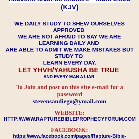
(KJV)
WE DAILY STUDY TO SHEW OURSELVES
APPROVED
WE ARE NOT AFRAID TO SAY WE ARE
LEARNING DAILY AND
ARE ABLE TO ADMIT WE MAKE MISTAKES BUT
STUDY TO
LEARN EVERY DAY.
LET YHVH/YAHUSHA BE TRUE
AND EVERY MAN A LIAR.
To Join and post on this site e-mail for a
password
​​​​​​​stevensandiego@ymail.com
WEBSITE:
HTTP://WWW.RAPTUREBIBLEPROPHECYFORUM.COM
FACEBOOK:
https://www.facebook.com/pages/Rapture-Bible-