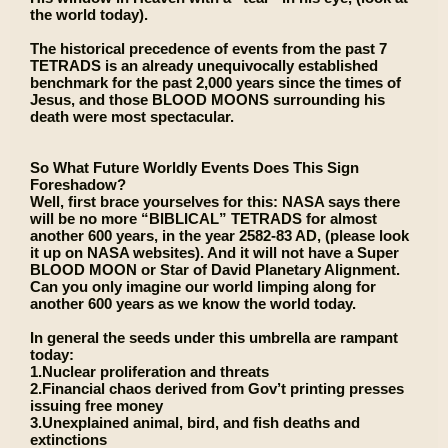
the world today).
The historical precedence of events from the past 7
TETRADS is an already unequivocally established
benchmark for the past 2,000 years since the times of
Jesus, and those BLOOD MOONS surrounding his
death were most spectacular.
So What Future Worldly Events Does This Sign
Foreshadow?
Well, first brace yourselves for this: NASA says there
will be no more “BIBLICAL” TETRADS for almost
another 600 years, in the year 2582-83 AD, (please look
it up on NASA websites). And it will not have a Super
BLOOD MOON or Star of David Planetary Alignment.
Can you only imagine our world limping along for
another 600 years as we know the world today.
In general the seeds under this umbrella are rampant
today:
1.Nuclear proliferation and threats
2.Financial chaos derived from Gov’t printing presses
issuing free money
3.Unexplained animal, bird, and fish deaths and
extinctions