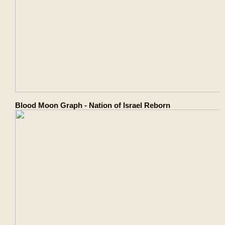
Blood Moon Graph - Nation of Israel Reborn