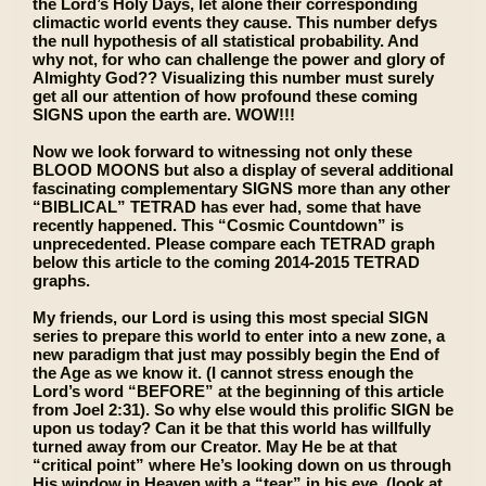
the Lord’s Holy Days, let alone their corresponding
climactic world events they cause. This number defys
the null hypothesis of all statistical probability. And
why not, for who can challenge the power and glory of
Almighty God?? Visualizing this number must surely
get all our attention of how profound these coming
SIGNS upon the earth are. WOW!!!
Now we look forward to witnessing not only these
BLOOD MOONS but also a display of several additional
fascinating complementary SIGNS more than any other
“BIBLICAL” TETRAD has ever had, some that have
recently happened. This “Cosmic Countdown” is
unprecedented. Please compare each TETRAD graph
below this article to the coming 2014-2015 TETRAD
graphs.
My friends, our Lord is using this most special SIGN
series to prepare this world to enter into a new zone, a
new paradigm that just may possibly begin the End of
the Age as we know it. (I cannot stress enough the
Lord’s word “BEFORE” at the beginning of this article
from Joel 2:31). So why else would this prolific SIGN be
upon us today? Can it be that this world has willfully
turned away from our Creator. May He be at that
“critical point” where He’s looking down on us through
His window in Heaven with a “tear” in his eye, (look at