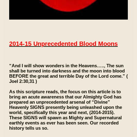
2014-15 Unprecedented Blood Moons
“And I will show wonders in the Heavens….., The sun
shall be turned into darkness and the moon into blood
BEFORE the great and terrible Day of the Lord come.” (
Joel 2:30,31 )
As this scripture reads, the focus on this article is to
bring an acute awareness that our Almighty God has
prepared an unprecedented arsenal of “Divine”
Heavenly SIGNS presently being unleashed upon the
world, specifically this year and next, (2014-2015).
These SIGNS will spawn as Mighty and Supernatural
earthly events as ever has been seen. Our recorded
history tells us so.