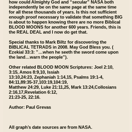
how could Almighty God and “secular” NASA both
independently be on the same page at the same time
for all these thousands of years. Is this not sufficient
enough proof necessary to validate that something BIG
is about to happen knowing there are no more Biblical
BLOOD MOONS for another 600 years. Friends, this is
the REAL DEAL and I now do get that.
Special thanks to Mark Biltz for discovering the
BIBLICAL TETRADS in 2008. May God Bless you. (
Ezekial 33:3: ”…when he seeth the sword come upon
the land…warn the people”).
Other related BLOOD MOON Scriptures: Joel 2:10,
3:15, Amos 8:9,10, Issiah
13:10,24:23, Zephaniah 1:14,15, Psalms 19:1-4,
84:11,89:35-37,103:19,104:19,
Matthew 24:29, Luke 21:11,25, Mark 13:24,Collosians
2:16,17,Revelation 6:12,
21:23-25, 22:16.
Author: Paul Grevas
All graph’s date sources are from NASA.