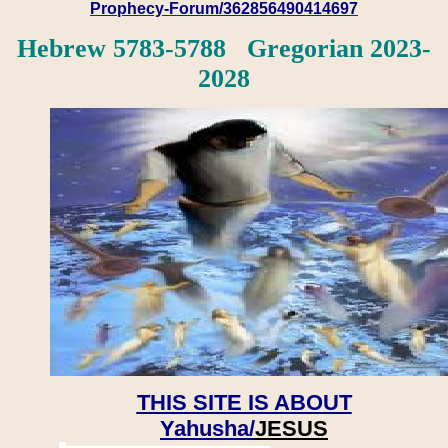
Prophecy-Forum/362856490414697
Hebrew 5783-5788 Gregorian 2023-
2028
THIS SITE IS ABOUT
Yahusha/
JESUS