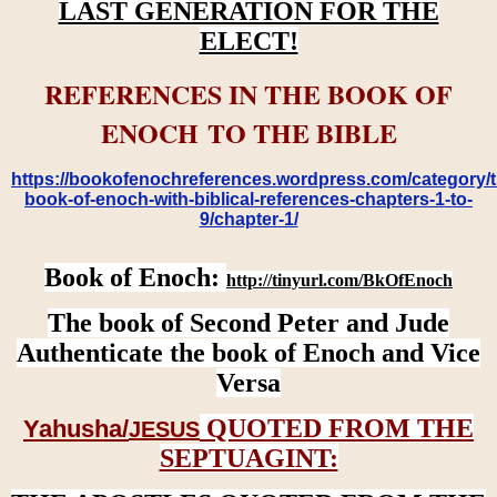
LAST GENERATION FOR THE
ELECT!
REFERENCES IN THE BOOK OF
ENOCH TO THE BIBLE
https://bookofenochreferences.wordpress.com/category/t
book-of-enoch-with-biblical-references-chapters-1-to-
9/chapter-1/
Book of Enoch:
http://tinyurl.com/BkOfEnoch
The book of Second Peter and Jude
Authenticate the book of Enoch and Vice
Versa
QUOTED FROM THE
Yahusha/
JESUS
SEPTUAGINT: