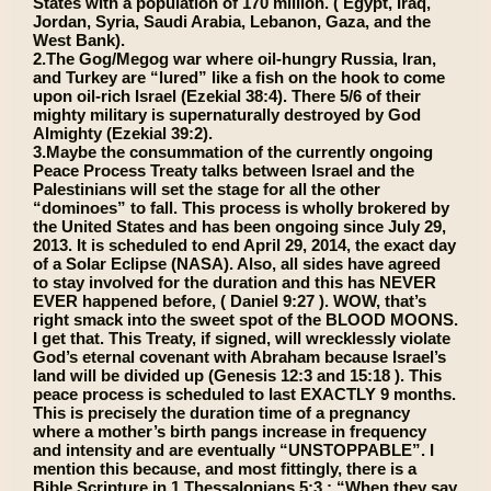
States with a population of 170 million. ( Egypt, Iraq,
Jordan, Syria, Saudi Arabia, Lebanon, Gaza, and the
West Bank).
2.The Gog/Megog war where oil-hungry Russia, Iran,
and Turkey are “lured” like a fish on the hook to come
upon oil-rich Israel (Ezekial 38:4). There 5/6 of their
mighty military is supernaturally destroyed by God
Almighty (Ezekial 39:2).
3.Maybe the consummation of the currently ongoing
Peace Process Treaty talks between Israel and the
Palestinians will set the stage for all the other
“dominoes” to fall. This process is wholly brokered by
the United States and has been ongoing since July 29,
2013. It is scheduled to end April 29, 2014, the exact day
of a Solar Eclipse (NASA). Also, all sides have agreed
to stay involved for the duration and this has NEVER
EVER happened before, ( Daniel 9:27 ). WOW, that’s
right smack into the sweet spot of the BLOOD MOONS.
I get that. This Treaty, if signed, will wrecklessly violate
God’s eternal covenant with Abraham because Israel’s
land will be divided up (Genesis 12:3 and 15:18 ). This
peace process is scheduled to last EXACTLY 9 months.
This is precisely the duration time of a pregnancy
where a mother’s birth pangs increase in frequency
and intensity and are eventually “UNSTOPPABLE”. I
mention this because, and most fittingly, there is a
Bible Scripture in 1 Thessalonians 5:3 : “When they say