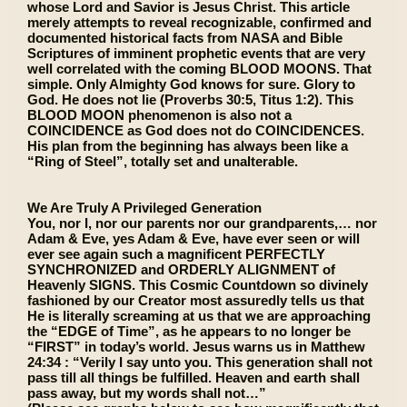
whose Lord and Savior is Jesus Christ. This article
merely attempts to reveal recognizable, confirmed and
documented historical facts from NASA and Bible
Scriptures of imminent prophetic events that are very
well correlated with the coming BLOOD MOONS. That
simple. Only Almighty God knows for sure. Glory to
God. He does not lie (Proverbs 30:5, Titus 1:2). This
BLOOD MOON phenomenon is also not a
COINCIDENCE as God does not do COINCIDENCES.
His plan from the beginning has always been like a
“Ring of Steel”, totally set and unalterable.
We Are Truly A Privileged Generation
You, nor I, nor our parents nor our grandparents,… nor
Adam & Eve, yes Adam & Eve, have ever seen or will
ever see again such a magnificent PERFECTLY
SYNCHRONIZED and ORDERLY ALIGNMENT of
Heavenly SIGNS. This Cosmic Countdown so divinely
fashioned by our Creator most assuredly tells us that
He is literally screaming at us that we are approaching
the “EDGE of Time”, as he appears to no longer be
“FIRST” in today’s world. Jesus warns us in Matthew
24:34 : “Verily I say unto you. This generation shall not
pass till all things be fulfilled. Heaven and earth shall
pass away, but my words shall not…”