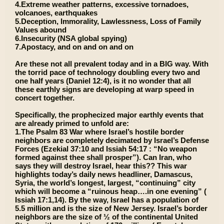
4.Extreme weather patterns, excessive tornadoes,
volcanoes, earthquakes
5.Deception, Immorality, Lawlessness, Loss of Family
Values abound
6.Insecurity (NSA global spying)
7.Apostacy, and on and on and on
Are these not all prevalent today and in a BIG way. With
the torrid pace of technology doubling every two and
one half years (Daniel 12:4), is it no wonder that all
these earthly signs are developing at warp speed in
concert together.
Specifically, the prophecized major earthly events that
are already primed to unfold are:
1.The Psalm 83 War where Israel’s hostile border
neighbors are completely decimated by Israel’s Defense
Forces (Ezekial 37:10 and Issiah 54:17 : “No weapon
formed against thee shall prosper”). Can Iran, who
says they will destroy Israel, hear this?? This war
highlights today’s daily news headliner, Damascus,
Syria, the world’s longest, largest, “continuing” city
which will become a “ruinous heap….in one evening” (
Issiah 17:1,14). By the way, Israel has a population of
5.5 million and is the size of New Jersey. Israel’s border
neighbors are the size of ½ of the continental United