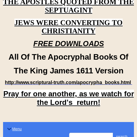
THE APOSTLES QUOTED FROM THE
SEPTUAGINT
JEWS WERE CONVERTING TO
CHRISTIANITY
FREE DOWNLOADS
All Of The Apocryphal Books Of
The King James 1611 Version
http://www.scriptural-truth.com/apocrypha_books.html
Pray for one another, as we watch for
the Lord's return!
Menu
search