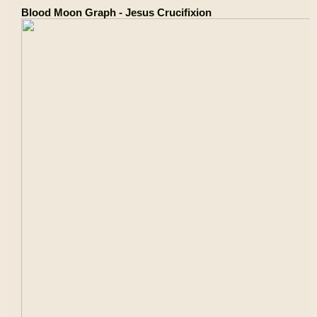
Blood Moon Graph - Jesus Crucifixion