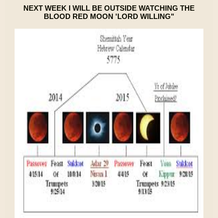
NEXT WEEK I WILL BE OUTSIDE WATCHING THE
BLOOD RED MOON 'LORD WILLING"