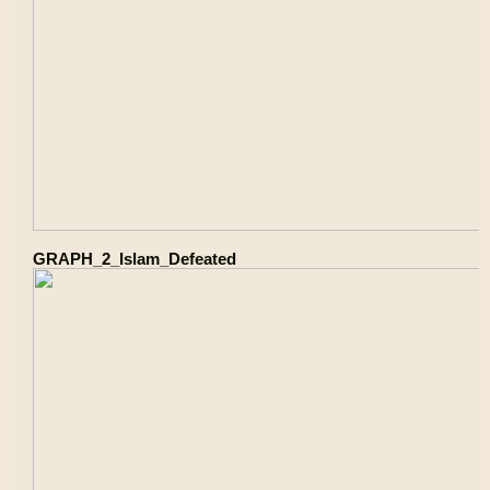
GRAPH_2_Islam_Defeated