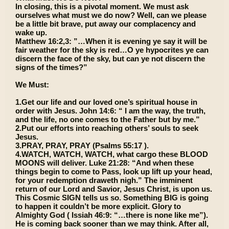
In closing, this is a pivotal moment. We must ask
ourselves what must we do now? Well, can we please
be a little bit brave, put away our complacency and
wake up.
Matthew 16:2,3: ”…When it is evening ye say it will be
fair weather for the sky is red…O ye hypocrites ye can
discern the face of the sky, but can ye not discern the
signs of the times?”
We Must:
1.Get our life and our loved one’s spiritual house in
order with Jesus. John 14:6: “ I am the way, the truth,
and the life, no one comes to the Father but by me.”
2.Put our efforts into reaching others’ souls to seek
Jesus.
3.PRAY, PRAY, PRAY (Psalms 55:17 ).
4.WATCH, WATCH, WATCH, what cargo these BLOOD
MOONS will deliver. Luke 21:28: “And when these
things begin to come to Pass, look up lift up your head,
for your redemption draweth nigh.” The imminent
return of our Lord and Savior, Jesus Christ, is upon us.
This Cosmic SIGN tells us so. Something BIG is going
to happen it couldn’t be more explicit. Glory to
Almighty God ( Issiah 46:9: “…there is none like me”).
He is coming back sooner than we may think. After all,