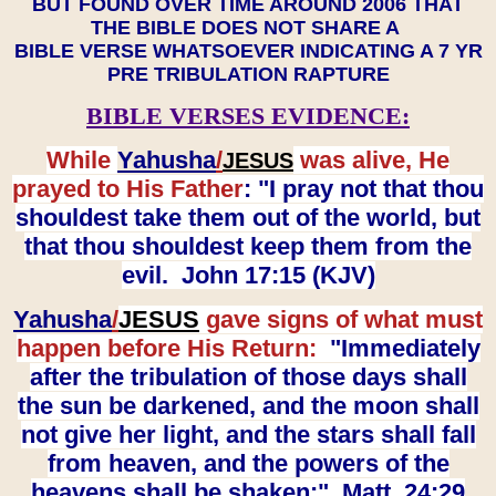
BUT FOUND OVER TIME AROUND 2006 THAT
THE BIBLE DOES NOT SHARE A
BIBLE VERSE WHATSOEVER INDICATING A 7 YR
PRE TRIBULATION RAPTURE
BIBLE VERSES EVIDENCE:
While
Yahusha
/
was alive, He
JESUS
prayed to His Father
: "I pray not that thou
shouldest take them out of the world, but
that thou shouldest keep them from the
evil. John 17:15 (KJV)
Yahusha
/
JESUS
gave signs of what must
happen before His Return:
"Immediately
after the tribulation of those days shall
the sun be darkened, and the moon shall
not give her light, and the stars shall fall
from heaven, and the powers of the
heavens shall be shaken:" Matt. 24:29