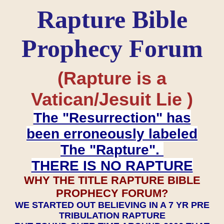
Rapture Bible
Prophecy Forum
(Rapture is a
Vatican/Jesuit Lie )
The "Resurrection" has
been erroneously labeled
The "Rapture".
THERE IS NO RAPTURE
WHY THE TITLE RAPTURE BIBLE
PROPHECY FORUM?
WE STARTED OUT BELIEVING IN A 7 YR PRE
TRIBULATION RAPTURE