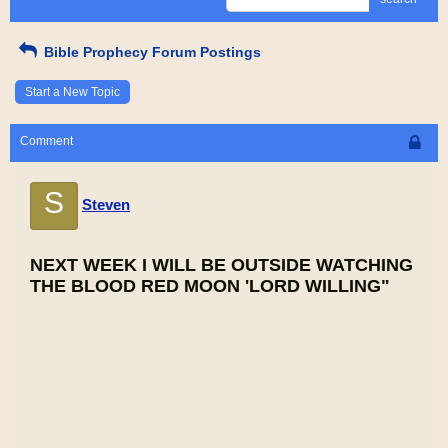
Bible Prophecy Forum Postings
Start a New Topic
Comment
S
Steven
NEXT WEEK I WILL BE OUTSIDE WATCHING
THE BLOOD RED MOON 'LORD WILLING"