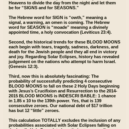
Heavens to divide the day from the night and let them
be for “SIGNS and for SEASONS.”
The Hebrew word for SIGN is “owth,” meaning a
signal, a warning, an omen is coming. The Hebrew
word for SEASON is “moade” meaning a divinely
appointed time, a holy convocation (Leviticus 23:4).
Second, the historical trends for these BLOOD MOONS
each begin with tears, tragedy, sadness, darkness, and
death for the Jewish people and they all end in victory
and joy. Regarding Solar Eclipses, history has revealed
judgement on the nations who attempt to harm Israel.
(Genesis 12:3).
Third, now this is absolutely fascinating: The
probability of successfully predicting 4 consecutive
BLOOD MOONS to fall on these 2 Holy Days beginning
with Jesus’s Crucifixion and Resurrection to the 2014-
2015 BLOOD MOONS is INDESCRI BABLE: 1 chance
in 1.85 x 10 to the 139th power. Yes, that is 139
consecutive zeroes. Our national debt of $17 trillion
has but 12 “little” zeroes.
This calculation TOTALLY excludes the inclusion of any
probabilities associated with Solar Eclipses falling on