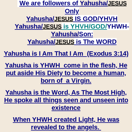
We are followers of
Yahusha/
JESUS
Only
Yahusha/
IS GOD/YHVH
JESUS
Yahusha/
is YHVH/GOD/
YHWH-
JESUS
Yahusha/
Son:
​​​​​​​Yahusha/
is The WORD
JESUS
Yahusha is I Am That I Am (Exodus 3:14)
Yahusha is YHWH come in the flesh, He
put aside His Diety to become a human,
born of a Virgin.
Yahusha is the Word, As The Most High,
He spoke all things seen and unseen into
existence
When YHWH created Light, He was
revealed to the angels.