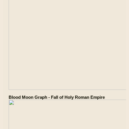
Blood Moon Graph - Fall of Holy Roman Empire