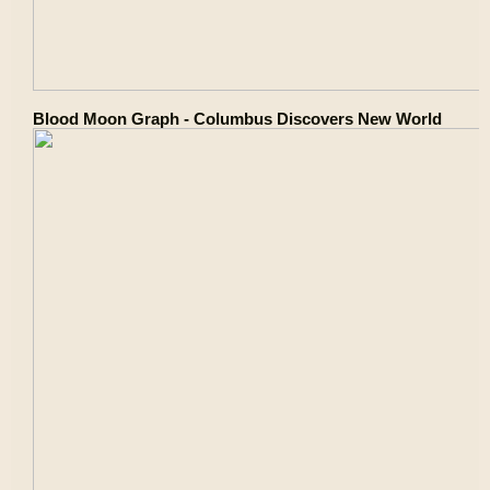
Blood Moon Graph - Columbus Discovers New World