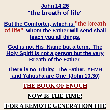
John 14:26
"the breath of life"
"the breath
But the Comforter, which is
of life"
, whom the Father will send shall
teach you all things.
God is not His Name but a term. The
Holy Spirit is not a person but the very
Breath of the Father.
There is no Trinity. The Father, YHVH
and Yahusha are One (John 10:30)
THE BOOK OF ENOCH
NOW IS THE TIME!
FOR A REMOTE GENERATION THE