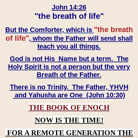
John 14:26
"the breath of life"
"the breath
But the Comforter, which is
of life"
, whom the Father will send shall
teach you all things.
God is not His Name but a term. The
Holy Spirit is not a person but the very
Breath of the Father.
There is no Trinity. The Father, YHVH
and Yahusha are One (John 10:30)
THE BOOK OF ENOCH
NOW IS THE TIME!
FOR A REMOTE GENERATION THE