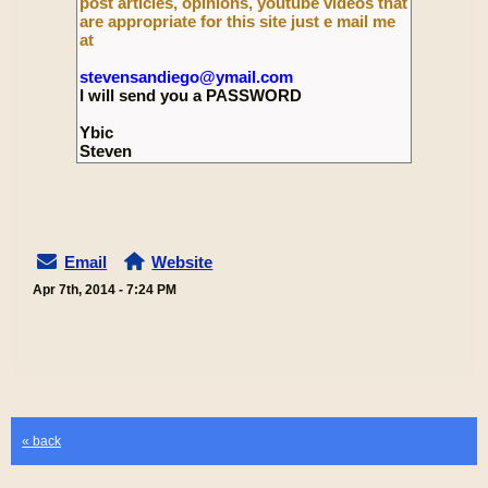
post articles, opinions, youtube videos that
are appropriate for this site just e mail me
at
stevensandiego@ymail.com
I will send you a PASSWORD
Ybic
Steven
Email
Website
Apr 7th, 2014 - 7:24 PM
« back