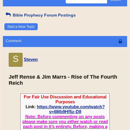
Bible Prophecy Forum Postings
Start a New Topic
Comment
S
Steven
Jeff Rense & Jim Marrs - Rise of The Fourth
Reich
For Fair Use Discussion and Educational
Purposes
Link:
https://www.youtube.com/watch?
v=6Mb9Hf5z-D8
Note: Before commenting on any posts
please make sure you either watch or read
each post in it’s entirety. Before, making a