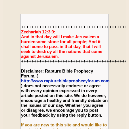
+++++++++++++++++++++++++++++++++++++++++
Zechariah 12:3,9:
And in that day will I make Jerusalem a
burdensome stone for all people; And it
shall come to pass in that day, that I will
seek to destroy all the nations that come
against Jerusalem.
+++++++++++++++++++++++++++++++++++++++++
Disclaimer: Rapture Bible Prophecy
Forum, (
http://www.rapturebibleprophecyforum.com
) does not necessarily endorse or agree
with every opinion expressed in every
article posted on this site. We do however,
encourage a healthy and friendly debate on
the issues of our day. Whether you agree
or disagree, we encourage you to post
your feedback by using the reply button.
If you are new to this site and would like to