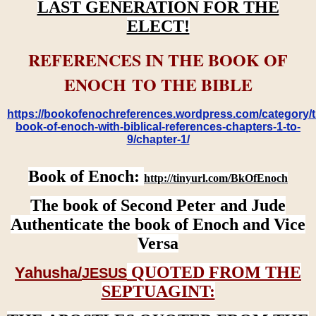
LAST GENERATION FOR THE
ELECT!
REFERENCES IN THE BOOK OF
ENOCH TO THE BIBLE
https://bookofenochreferences.wordpress.com/category/t
book-of-enoch-with-biblical-references-chapters-1-to-
9/chapter-1/
Book of Enoch:
http://tinyurl.com/BkOfEnoch
The book of Second Peter and Jude
Authenticate the book of Enoch and Vice
Versa
QUOTED FROM THE
Yahusha/
JESUS
SEPTUAGINT: