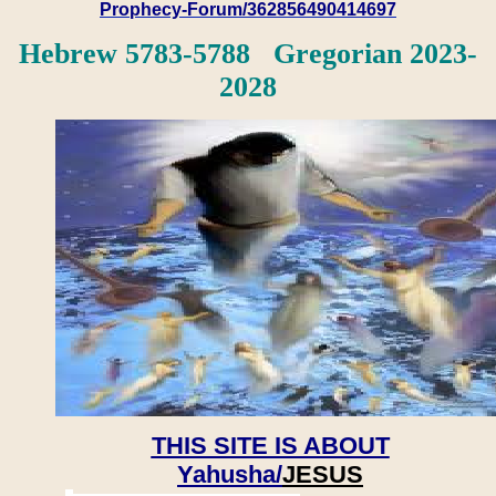
Prophecy-Forum/362856490414697
Hebrew 5783-5788 Gregorian 2023-
2028
THIS SITE IS ABOUT
Yahusha/
JESUS