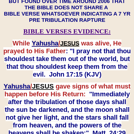
BUT FOUND OVER TIME AROUND 2006 THAT
THE BIBLE DOES NOT SHARE A
BIBLE VERSE WHATSOEVER INDICATING A 7 YR
PRE TRIBULATION RAPTURE
BIBLE VERSES EVIDENCE:
While
Yahusha
/
was alive, He
JESUS
prayed to His Father
: "I pray not that thou
shouldest take them out of the world, but
that thou shouldest keep them from the
evil. John 17:15 (KJV)
Yahusha
/
JESUS
gave signs of what must
happen before His Return:
"Immediately
after the tribulation of those days shall
the sun be darkened, and the moon shall
not give her light, and the stars shall fall
from heaven, and the powers of the
heavens shall be shaken:" Matt. 24:29