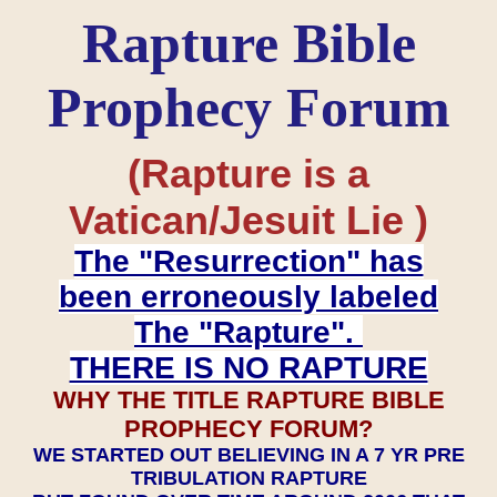
Rapture Bible
Prophecy Forum
(Rapture is a
Vatican/Jesuit Lie )
The "Resurrection" has
been erroneously labeled
The "Rapture".
THERE IS NO RAPTURE
WHY THE TITLE RAPTURE BIBLE
PROPHECY FORUM?
WE STARTED OUT BELIEVING IN A 7 YR PRE
TRIBULATION RAPTURE