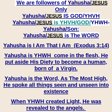
We are followers of
Yahusha/
JESUS
Only
Yahusha/
IS GOD/YHVH
JESUS
Yahusha/
is YHVH/GOD/
YHWH-
JESUS
Yahusha/
Son:
​​​​​​​Yahusha/
is The WORD
JESUS
Yahusha is I Am That I Am (Exodus 3:14)
Yahusha is YHWH come in the flesh, He
put aside His Diety to become a human,
born of a Virgin.
Yahusha is the Word, As The Most High,
He spoke all things seen and unseen into
existence
When YHWH created Light, He was
revealed to the angels.