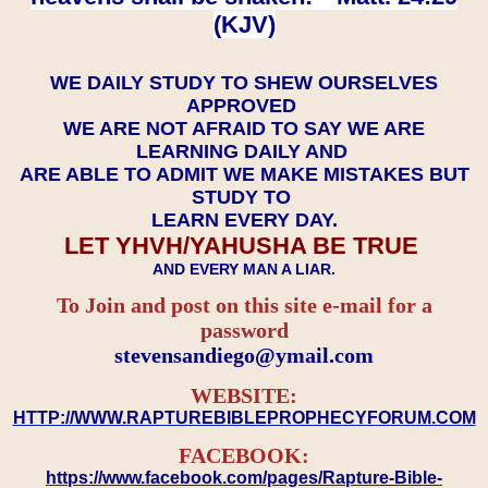
(KJV)
WE DAILY STUDY TO SHEW OURSELVES
APPROVED
WE ARE NOT AFRAID TO SAY WE ARE
LEARNING DAILY AND
ARE ABLE TO ADMIT WE MAKE MISTAKES BUT
STUDY TO
LEARN EVERY DAY.
LET YHVH/YAHUSHA BE TRUE
AND EVERY MAN A LIAR.
To Join and post on this site e-mail for a
password
​​​​​​​stevensandiego@ymail.com
WEBSITE:
HTTP://WWW.RAPTUREBIBLEPROPHECYFORUM.COM
FACEBOOK:
https://www.facebook.com/pages/Rapture-Bible-