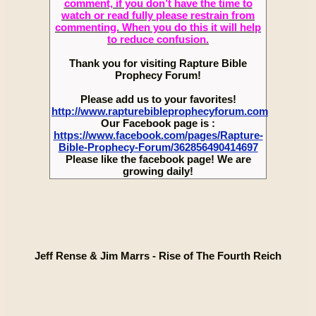
comment, if you don’t have the time to
watch or read fully please restrain from
commenting. When you do this it will help
to reduce confusion.
Thank you for visiting Rapture Bible
Prophecy Forum!
Please add us to your favorites!
http://www.rapturebibleprophecyforum.com
Our Facebook page is :
https://www.facebook.com/pages/Rapture-
Bible-Prophecy-Forum/362856490414697
Please like the facebook page! We are
growing daily!
Jeff Rense & Jim Marrs - Rise of The Fourth Reich