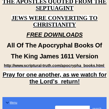
THE APOSTLES QUOTED FROM THE
SEPTUAGINT
JEWS WERE CONVERTING TO
CHRISTIANITY
FREE DOWNLOADS
All Of The Apocryphal Books Of
The King James 1611 Version
http://www.scriptural-truth.com/apocrypha_books.html
Pray for one another, as we watch for
the Lord's return!
Menu
search