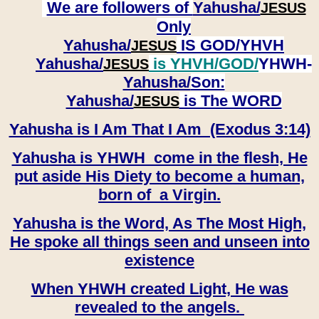
We are followers of
Yahusha/
JESUS
Only
Yahusha/
IS GOD/YHVH
JESUS
Yahusha/
is YHVH/GOD/
YHWH-
JESUS
Yahusha/
Son:
​​​​​​​Yahusha/
is The WORD
JESUS
Yahusha is I Am That I Am (Exodus 3:14)
Yahusha is YHWH come in the flesh, He
put aside His Diety to become a human,
born of a Virgin.
Yahusha is the Word, As The Most High,
He spoke all things seen and unseen into
existence
When YHWH created Light, He was
revealed to the angels.