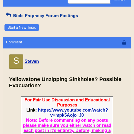
Bible Prophecy Forum Postings
Start a New Topic
Comment
S
Steven
Yellowstone Unzipping Sinkholes? Possible
Evacuation?
For Fair Use Discussion and Educational
Purposes
Link:
https://www.youtube.com/watch?
v=mpk5Aojo_J0
Note: Before commenting on any posts
please make sure you either watch or read
each post in it’s entirety. Before, making a