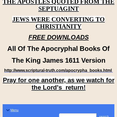
THE APOSTLES QUOTED FROM THE
SEPTUAGINT
JEWS WERE CONVERTING TO
CHRISTIANITY
FREE DOWNLOADS
All Of The Apocryphal Books Of
The King James 1611 Version
http://www.scriptural-truth.com/apocrypha_books.html
Pray for one another, as we watch for
the Lord's return!
Menu
search