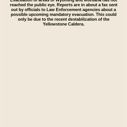
reached the public eye. Reports are in about a fax sent
out by officials to Law Enforcement agencies about a
possible upcoming mandatory evacuation. This could
only be due to the recent destabilization of the
Yellowstone Caldera.