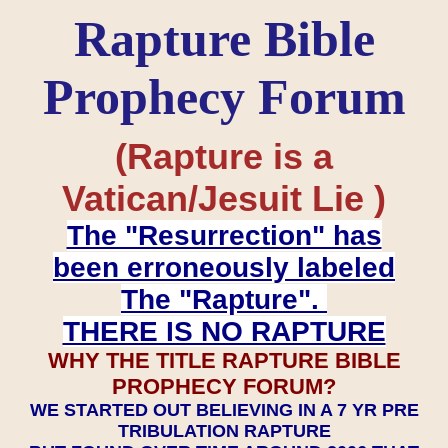
Rapture Bible
Prophecy Forum
(Rapture is a
Vatican/Jesuit Lie )
The "Resurrection" has
been erroneously labeled
The "Rapture".
THERE IS NO RAPTURE
WHY THE TITLE RAPTURE BIBLE
PROPHECY FORUM?
WE STARTED OUT BELIEVING IN A 7 YR PRE
TRIBULATION RAPTURE