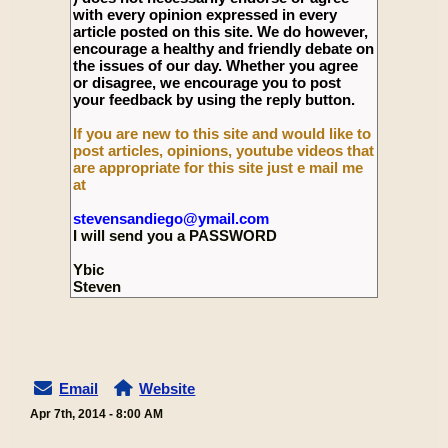
with every opinion expressed in every
article posted on this site. We do however,
encourage a healthy and friendly debate on
the issues of our day. Whether you agree
or disagree, we encourage you to post
your feedback by using the reply button.
If you are new to this site and would like to
post articles, opinions, youtube videos that
are appropriate for this site just e mail me
at
stevensandiego@ymail.com
I will send you a PASSWORD
Ybic
Steven
Email
Website
Apr 7th, 2014 - 8:00 AM