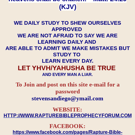
(KJV)
WE DAILY STUDY TO SHEW OURSELVES
APPROVED
WE ARE NOT AFRAID TO SAY WE ARE
LEARNING DAILY AND
ARE ABLE TO ADMIT WE MAKE MISTAKES BUT
STUDY TO
LEARN EVERY DAY.
LET YHVH/YAHUSHA BE TRUE
AND EVERY MAN A LIAR.
To Join and post on this site e-mail for a
password
​​​​​​​stevensandiego@ymail.com
WEBSITE:
HTTP://WWW.RAPTUREBIBLEPROPHECYFORUM.COM
FACEBOOK:
https://www.facebook.com/pages/Rapture-Bible-