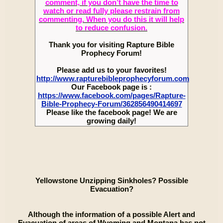
comment, if you don’t have the time to
watch or read fully please restrain from
commenting. When you do this it will help
to reduce confusion.
Thank you for visiting Rapture Bible
Prophecy Forum!
Please add us to your favorites!
http://www.rapturebibleprophecyforum.com
Our Facebook page is :
https://www.facebook.com/pages/Rapture-
Bible-Prophecy-Forum/362856490414697
Please like the facebook page! We are
growing daily!
Yellowstone Unzipping Sinkholes? Possible
Evacuation?
Although the information of a possible Alert and
Evacuation of areas of Wyoming and Montana has not