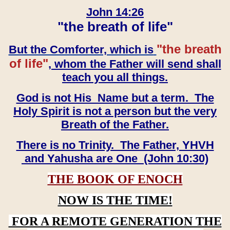
John 14:26
"the breath of life"
"the breath
But the Comforter, which is
of life"
, whom the Father will send shall
teach you all things.
God is not His Name but a term. The
Holy Spirit is not a person but the very
Breath of the Father.
There is no Trinity. The Father, YHVH
and Yahusha are One (John 10:30)
THE BOOK OF ENOCH
NOW IS THE TIME!
FOR A REMOTE GENERATION THE