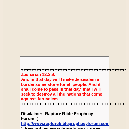
+++++++++++++++++++++++++++++++++++++++++
Zechariah 12:3,9:
And in that day will I make Jerusalem a
burdensome stone for all people; And it
shall come to pass in that day, that I will
seek to destroy all the nations that come
against Jerusalem.
+++++++++++++++++++++++++++++++++++++++++
Disclaimer: Rapture Bible Prophecy
Forum, (
http://www.rapturebibleprophecyforum.com
) does not necessarily endorse or agree