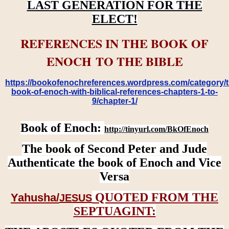
LAST GENERATION FOR THE
ELECT!
REFERENCES IN THE BOOK OF
ENOCH TO THE BIBLE
https://bookofenochreferences.wordpress.com/category/t
book-of-enoch-with-biblical-references-chapters-1-to-
9/chapter-1/
Book of Enoch:
http://tinyurl.com/BkOfEnoch
The book of Second Peter and Jude
Authenticate the book of Enoch and Vice
Versa
QUOTED FROM THE
Yahusha/
JESUS
SEPTUAGINT: