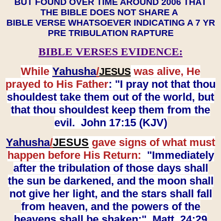
BUT FOUND OVER TIME AROUND 2006 THAT
THE BIBLE DOES NOT SHARE A
BIBLE VERSE WHATSOEVER INDICATING A 7 YR
PRE TRIBULATION RAPTURE
BIBLE VERSES EVIDENCE:
While
Yahusha
/
was alive, He
JESUS
prayed to His Father
: "I pray not that thou
shouldest take them out of the world, but
that thou shouldest keep them from the
evil. John 17:15 (KJV)
Yahusha
/
JESUS
gave signs of what must
happen before His Return:
"Immediately
after the tribulation of those days shall
the sun be darkened, and the moon shall
not give her light, and the stars shall fall
from heaven, and the powers of the
heavens shall be shaken:" Matt. 24:29