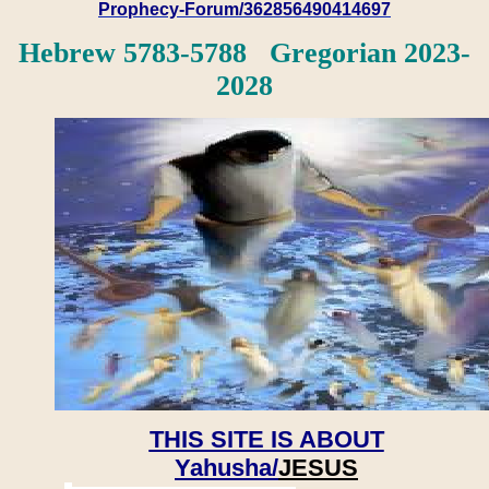
Prophecy-Forum/362856490414697
Hebrew 5783-5788 Gregorian 2023-
2028
THIS SITE IS ABOUT
Yahusha/
JESUS