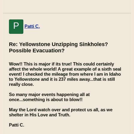
P
Patti C.
Re: Yellowstone Unzipping Sinkholes?
Possible Evacuation?
Wow!! This is major if its true! This could certainly
affect the whole world! A great example of a sixth seal
event! I checked the mileage from where I am in Idaho
to Yellowstone and it is 237 miles away...that is still
really close.
So many major events happening all at
once...something is about to blow!!
May the Lord watch over and protect us all, as we
shelter in His Love and Truth.
Patti C.