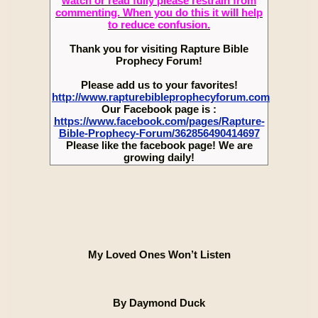
watch or read fully please restrain from
commenting. When you do this it will help
to reduce confusion.
Thank you for visiting Rapture Bible
Prophecy Forum!
Please add us to your favorites!
http://www.rapturebibleprophecyforum.com
Our Facebook page is :
https://www.facebook.com/pages/Rapture-
Bible-Prophecy-Forum/362856490414697
Please like the facebook page! We are
growing daily!
My Loved Ones Won’t Listen
By Daymond Duck