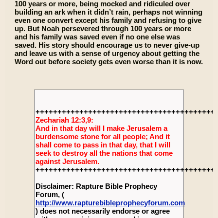
100 years or more, being mocked and ridiculed over
building an ark when it didn’t rain, perhaps not winning
even one convert except his family and refusing to give
up. But Noah persevered through 100 years or more
and his family was saved even if no one else was
saved. His story should encourage us to never give-up
and leave us with a sense of urgency about getting the
Word out before society gets even worse than it is now.
+++++++++++++++++++++++++++++++++++++++++
Zechariah 12:3,9:
And in that day will I make Jerusalem a
burdensome stone for all people; And it
shall come to pass in that day, that I will
seek to destroy all the nations that come
against Jerusalem.
+++++++++++++++++++++++++++++++++++++++++
Disclaimer: Rapture Bible Prophecy
Forum, (
http://www.rapturebibleprophecyforum.com
) does not necessarily endorse or agree