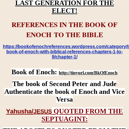
LAST GENERATION FOR THE
ELECT!
REFERENCES IN THE BOOK OF
ENOCH TO THE BIBLE
https://bookofenochreferences.wordpress.com/category/t
book-of-enoch-with-biblical-references-chapters-1-to-
9/chapter-1/
Book of Enoch:
http://tinyurl.com/BkOfEnoch
The book of Second Peter and Jude
Authenticate the book of Enoch and Vice
Versa
QUOTED FROM THE
Yahusha/
JESUS
SEPTUAGINT: