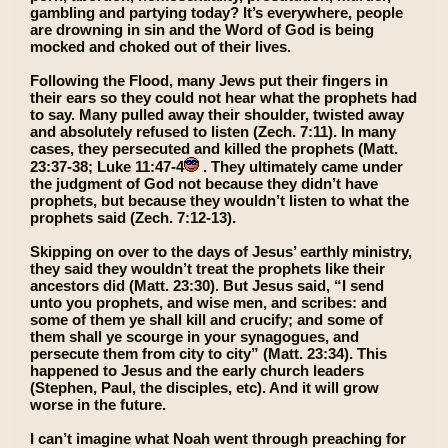
gambling and partying today? It’s everywhere, people
are drowning in sin and the Word of God is being
mocked and choked out of their lives.
Following the Flood, many Jews put their fingers in
their ears so they could not hear what the prophets had
to say. Many pulled away their shoulder, twisted away
and absolutely refused to listen (Zech. 7:11). In many
cases, they persecuted and killed the prophets (Matt.
23:37-38; Luke 11:47-4
. They ultimately came under
the judgment of God not because they didn’t have
prophets, but because they wouldn’t listen to what the
prophets said (Zech. 7:12-13).
Skipping on over to the days of Jesus’ earthly ministry,
they said they wouldn’t treat the prophets like their
ancestors did (Matt. 23:30). But Jesus said, “I send
unto you prophets, and wise men, and scribes: and
some of them ye shall kill and crucify; and some of
them shall ye scourge in your synagogues, and
persecute them from city to city” (Matt. 23:34). This
happened to Jesus and the early church leaders
(Stephen, Paul, the disciples, etc). And it will grow
worse in the future.
I can’t imagine what Noah went through preaching for