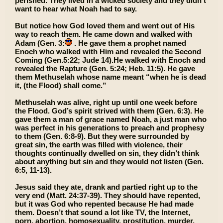
perished. They lived in a wicked society and they didn’t
want to hear what Noah had to say.
But notice how God loved them and went out of His
way to reach them. He came down and walked with
Adam (Gen. 3:
. He gave them a prophet named
Enoch who walked with Him and revealed the Second
Coming (Gen.5:22; Jude 14).He walked with Enoch and
revealed the Rapture (Gen. 5:24; Heb. 11:5). He gave
them Methuselah whose name meant “when he is dead
it, (the Flood) shall come.”
Methuselah was alive, right up until one week before
the Flood. God’s spirit strived with them (Gen. 6:3). He
gave them a man of grace named Noah, a just man who
was perfect in his generations to preach and prophesy
to them (Gen. 6:8-9). But they were surrounded by
great sin, the earth was filled with violence, their
thoughts continually dwelled on sin, they didn’t think
about anything but sin and they would not listen (Gen.
6:5, 11-13).
Jesus said they ate, drank and partied right up to the
very end (Matt. 24:37-39). They should have repented,
but it was God who repented because He had made
them. Doesn’t that sound a lot like TV, the Internet,
porn, abortion, homosexuality, prostitution, murder,