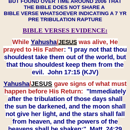
BUT FOUND OVER TIME AROUND 2006 THAT
THE BIBLE DOES NOT SHARE A
BIBLE VERSE WHATSOEVER INDICATING A 7 YR
PRE TRIBULATION RAPTURE
BIBLE VERSES EVIDENCE:
While
Yahusha
/
was alive, He
JESUS
prayed to His Father
: "I pray not that thou
shouldest take them out of the world, but
that thou shouldest keep them from the
evil. John 17:15 (KJV)
Yahusha
/
JESUS
gave signs of what must
happen before His Return:
"Immediately
after the tribulation of those days shall
the sun be darkened, and the moon shall
not give her light, and the stars shall fall
from heaven, and the powers of the
heavens shall be shaken:" Matt. 24:29