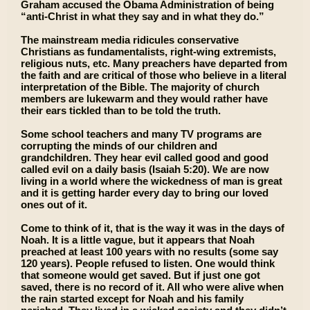
Graham accused the Obama Administration of being
“anti-Christ in what they say and in what they do.”
The mainstream media ridicules conservative
Christians as fundamentalists, right-wing extremists,
religious nuts, etc. Many preachers have departed from
the faith and are critical of those who believe in a literal
interpretation of the Bible. The majority of church
members are lukewarm and they would rather have
their ears tickled than to be told the truth.
Some school teachers and many TV programs are
corrupting the minds of our children and
grandchildren. They hear evil called good and good
called evil on a daily basis (Isaiah 5:20). We are now
living in a world where the wickedness of man is great
and it is getting harder every day to bring our loved
ones out of it.
Come to think of it, that is the way it was in the days of
Noah. It is a little vague, but it appears that Noah
preached at least 100 years with no results (some say
120 years). People refused to listen. One would think
that someone would get saved. But if just one got
saved, there is no record of it. All who were alive when
the rain started except for Noah and his family