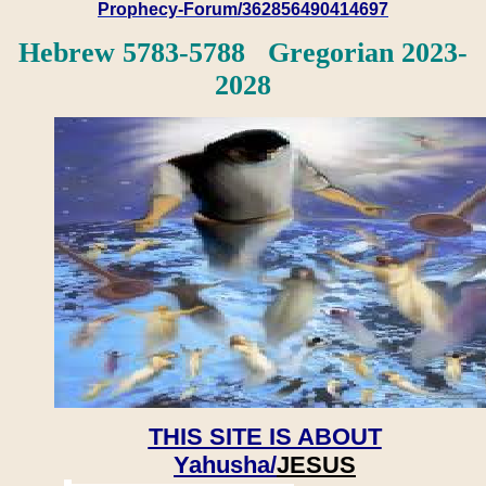
Prophecy-Forum/362856490414697
Hebrew 5783-5788 Gregorian 2023-
2028
THIS SITE IS ABOUT
Yahusha/
JESUS