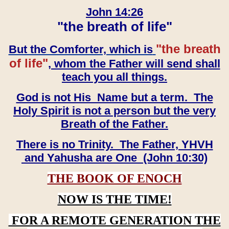
John 14:26
"the breath of life"
"the breath
But the Comforter, which is
of life"
, whom the Father will send shall
teach you all things.
God is not His Name but a term. The
Holy Spirit is not a person but the very
Breath of the Father.
There is no Trinity. The Father, YHVH
and Yahusha are One (John 10:30)
THE BOOK OF ENOCH
NOW IS THE TIME!
FOR A REMOTE GENERATION THE