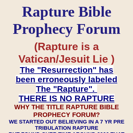
Rapture Bible
Prophecy Forum
(Rapture is a
Vatican/Jesuit Lie )
The "Resurrection" has
been erroneously labeled
The "Rapture".
THERE IS NO RAPTURE
WHY THE TITLE RAPTURE BIBLE
PROPHECY FORUM?
WE STARTED OUT BELIEVING IN A 7 YR PRE
TRIBULATION RAPTURE