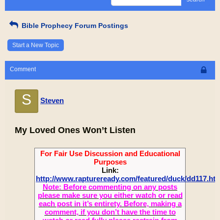
Bible Prophecy Forum Postings
Start a New Topic
Comment
S
Steven
My Loved Ones Won’t Listen
For Fair Use Discussion and Educational
Purposes
Link:
http://www.raptureready.com/featured/duck/dd117.ht
Note: Before commenting on any posts
please make sure you either watch or read
each post in it’s entirety. Before, making a
comment, if you don’t have the time to