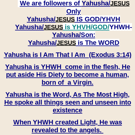
We are followers of
Yahusha/
JESUS
Only
Yahusha/
IS GOD/YHVH
JESUS
Yahusha/
is YHVH/GOD/
YHWH-
JESUS
Yahusha/
Son:
​​​​​​​Yahusha/
is The WORD
JESUS
Yahusha is I Am That I Am (Exodus 3:14)
Yahusha is YHWH come in the flesh, He
put aside His Diety to become a human,
born of a Virgin.
Yahusha is the Word, As The Most High,
He spoke all things seen and unseen into
existence
When YHWH created Light, He was
revealed to the angels.