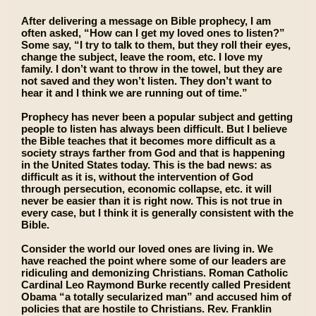
After delivering a message on Bible prophecy, I am
often asked, “How can I get my loved ones to listen?”
Some say, “I try to talk to them, but they roll their eyes,
change the subject, leave the room, etc. I love my
family. I don’t want to throw in the towel, but they are
not saved and they won’t listen. They don’t want to
hear it and I think we are running out of time.”
Prophecy has never been a popular subject and getting
people to listen has always been difficult. But I believe
the Bible teaches that it becomes more difficult as a
society strays farther from God and that is happening
in the United States today. This is the bad news: as
difficult as it is, without the intervention of God
through persecution, economic collapse, etc. it will
never be easier than it is right now. This is not true in
every case, but I think it is generally consistent with the
Bible.
Consider the world our loved ones are living in. We
have reached the point where some of our leaders are
ridiculing and demonizing Christians. Roman Catholic
Cardinal Leo Raymond Burke recently called President
Obama “a totally secularized man” and accused him of
policies that are hostile to Christians. Rev. Franklin