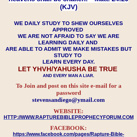
(KJV)
WE DAILY STUDY TO SHEW OURSELVES
APPROVED
WE ARE NOT AFRAID TO SAY WE ARE
LEARNING DAILY AND
ARE ABLE TO ADMIT WE MAKE MISTAKES BUT
STUDY TO
LEARN EVERY DAY.
LET YHVH/YAHUSHA BE TRUE
AND EVERY MAN A LIAR.
To Join and post on this site e-mail for a
password
​​​​​​​stevensandiego@ymail.com
WEBSITE:
HTTP://WWW.RAPTUREBIBLEPROPHECYFORUM.COM
FACEBOOK:
https://www.facebook.com/pages/Rapture-Bible-