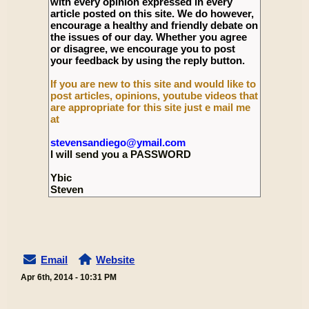
with every opinion expressed in every
article posted on this site. We do however,
encourage a healthy and friendly debate on
the issues of our day. Whether you agree
or disagree, we encourage you to post
your feedback by using the reply button.
If you are new to this site and would like to
post articles, opinions, youtube videos that
are appropriate for this site just e mail me
at
stevensandiego@ymail.com
I will send you a PASSWORD
Ybic
Steven
Email
Website
Apr 6th, 2014 - 10:31 PM