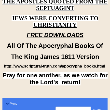
THE APOSTLES QUOTED FROM THE
SEPTUAGINT
JEWS WERE CONVERTING TO
CHRISTIANITY
FREE DOWNLOADS
All Of The Apocryphal Books Of
The King James 1611 Version
http://www.scriptural-truth.com/apocrypha_books.html
Pray for one another, as we watch for
the Lord's return!
Menu
search