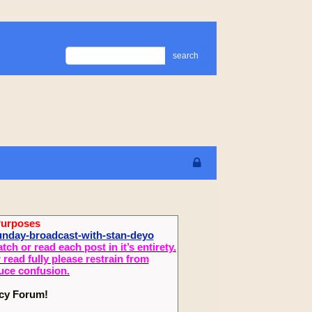
search
Purposes
sunday-broadcast-with-stan-deyo
 or read each post in it’s entirety.
read fully please restrain from
duce confusion.
ecy Forum!