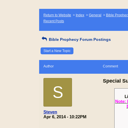
Return to Website
>
Index
>
General
>
Bible Prophec
Recent Posts
Bible Prophecy Forum Postings
Start a New Topic
Author
Comment
Special S
S
L
Note: 
Steven
Apr 6, 2014 - 10:22PM