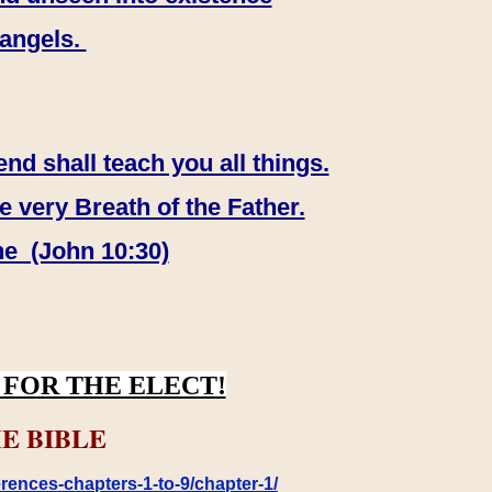
 angels.
end shall teach you all things.
e very Breath of the Father.
ne (John 10:30)
FOR THE ELECT!
E BIBLE
rences-chapters-1-to-9/chapter-1/