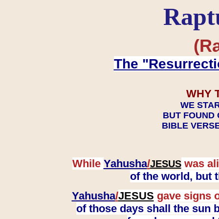
Rapt
(Ra
The "Resurrecti
WHY 
WE STAR
BUT FOUND 
BIBLE VERSE
While
Yahusha
/
was ali
JESUS
of the world, but
Yahusha
/
JESUS
gave signs o
of those days shall the sun b