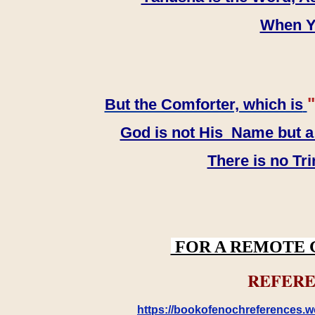
When YH
"
But the Comforter, which is
God is not His Name but a t
There is no Tr
FOR A REMOTE 
REFERE
https://bookofenochreferences.wo