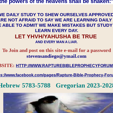
the powers of the heavens shall be shaken:"
WE DAILY STUDY TO SHEW OURSELVES APPROVE
RE NOT AFRAID TO SAY WE ARE LEARNING DAIL
 ABLE TO ADMIT WE MAKE MISTAKES BUT STUD
LEARN EVERY DAY.
LET YHVH/YAHUSHA BE TRUE
AND EVERY MAN A LIAR.
To Join and post on this site e-mail for a password
​​​​​​​stevensandiego@ymail.com
SITE:
HTTP://WWW.RAPTUREBIBLEPROPHECYFORUM
ps://www.facebook.com/pages/Rapture-Bible-Prophecy-Fo
Hebrew 5783-5788 Gregorian 2023-202