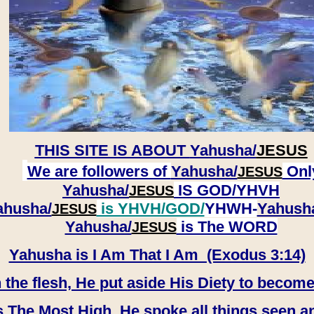
THIS SITE IS ABOUT
Yahusha/
JESUS
We are followers of
Yahusha/
Onl
JESUS
Yahusha/
IS GOD/YHVH
JESUS
ahusha/
is YHVH/GOD/
YHWH-
Yahush
JESUS
​​​​​​​Yahusha/
is The WORD
JESUS
Yahusha is I Am That I Am (Exodus 3:14)
e flesh, He put aside His Diety to become
 The Most High, He spoke all things seen a