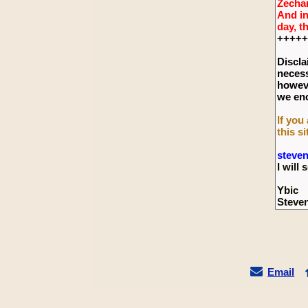
Zechar
And in
day, t
+++++
Discla
necess
howeve
we enc
If you
this si
steve
I wil
Ybic
Steve
Email