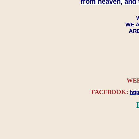
from heaven, and 
WE A
ARE
WEB
FACEBOOK:
htt