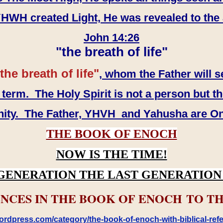
WH created Light, He was revealed to the
John 14:26
"the breath of life"
the breath of life"
, whom the Father will s
erm. The Holy Spirit is not a person but th
inity. The Father, YHVH and Yahusha are O
THE BOOK OF ENOCH
NOW IS THE TIME!
GENERATION THE LAST GENERATION 
NCES IN THE BOOK OF ENOCH TO TH
rdpress.com/category/the-book-of-enoch-with-biblical-refe