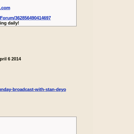
m.com
-Forum/362856490414697
ng daily!
ril 6 2014
sunday-broadcast-with-stan-deyo