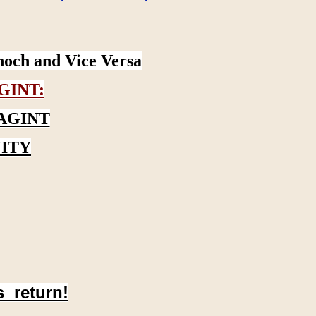
noch and Vice Versa
GINT:
AGINT
ITY
s return!