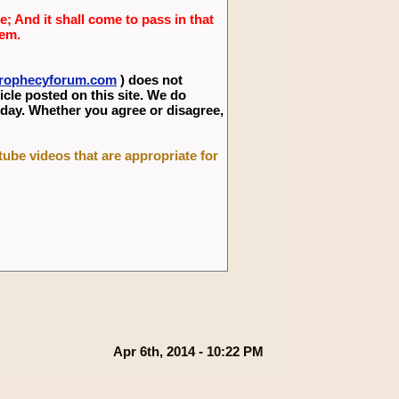
; And it shall come to pass in that
lem.
eprophecyforum.com
) does not
icle posted on this site. We do
 day. Whether you agree or disagree,
utube videos that are appropriate for
Apr 6th, 2014 - 10:22 PM