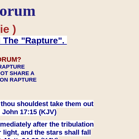
Forum
ie )
d The "Rapture".
ORUM?
 RAPTURE
NOT SHARE A
TION RAPTURE
at thou shouldest take them out
. John 17:15 (KJV)
ediately after the tribulation
ight, and the stars shall fall