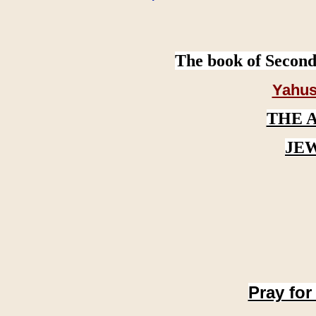
The book of Second
Yahus
THE 
JE
Pray for