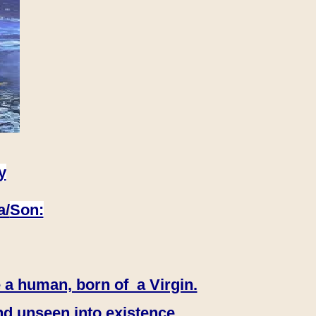
y
a/
Son:
 a human, born of a Virgin.
nd unseen into existence