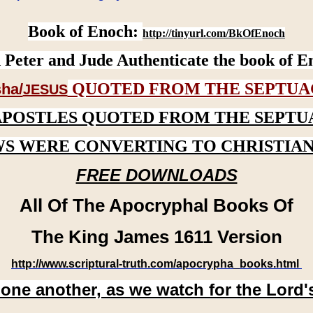
Book of Enoch:
http://tinyurl.com/BkOfEnoch
 Peter and Jude Authenticate the book of E
QUOTED FROM THE SEPTUA
ha/
JESUS
APOSTLES QUOTED FROM THE SEPTU
WS WERE CONVERTING TO CHRISTIAN
FREE DOWNLOADS
All Of The Apocryphal Books Of
The King James 1611 Version
http://www.scriptural-truth.com/apocrypha_books.html
 one another, as we watch for the Lord'