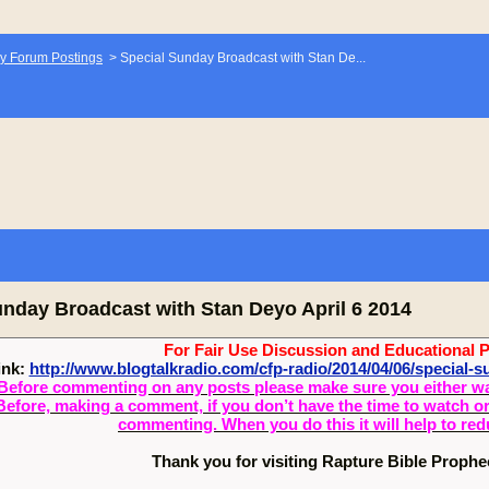
y Forum Postings
>
Special Sunday Broadcast with Stan De...
unday Broadcast with Stan Deyo April 6 2014
For Fair Use Discussion and Educational 
ink:
http://www.blogtalkradio.com/cfp-radio/2014/04/06/special-
Before commenting on any posts please make sure you either watch
Before, making a comment, if you don’t have the time to watch or 
commenting. When you do this it will help to re
Thank you for visiting Rapture Bible Proph