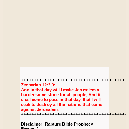
+++++++++++++++++++++++++++++++++++++++++
Zechariah 12:3,9:
And in that day will I make Jerusalem a
burdensome stone for all people; And it
shall come to pass in that day, that I will
seek to destroy all the nations that come
against Jerusalem.
+++++++++++++++++++++++++++++++++++++++++
Disclaimer: Rapture Bible Prophecy
Forum, (