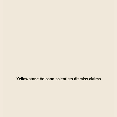
Yellowstone Volcano scientists dismiss claims