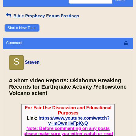
Bible Prophecy Forum Postings
Start a New Topic
Comment
S
Steven
4 Short Video Reports: Oklahoma Breaking
Records for Earthquake Activity /Yellowstone
Volcano scient
For Fair Use Discussion and Educational
Purposes
Link:
https://www.youtube.com/watch?
v=mOwnHvFpKyQ
Note: Before commenting on any posts
please make sure you either watch or read