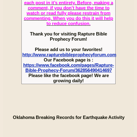
each post in it’s entirety. Before, making a
comment, if you don’t have the time to
watch or read fully please restrain from
commenting. When you do this it will help
to reduce confusion.
Thank you for visiting Rapture Bible
Prophecy Forum!
Please add us to your favorites!
http://www.rapturebibleprophecyforum.com
Our Facebook page is :
https://www.facebook.com/pages/Rapture-
Bible-Prophecy-Forum/362856490414697
Please like the facebook page! We are
growing daily!
Oklahoma Breaking Records for Earthquake Activity