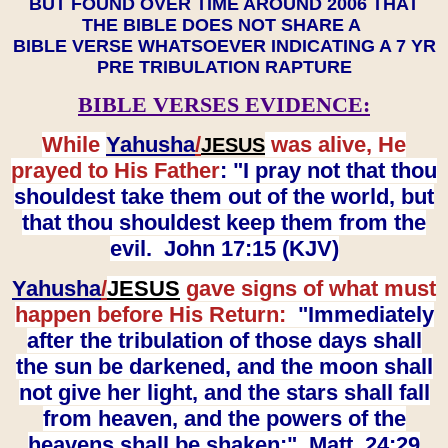
BUT FOUND OVER TIME AROUND 2006 THAT
THE BIBLE DOES NOT SHARE A
BIBLE VERSE WHATSOEVER INDICATING A 7 YR
PRE TRIBULATION RAPTURE
BIBLE VERSES EVIDENCE:
While
Yahusha
/
was alive, He
JESUS
prayed to His Father
: "I pray not that thou
shouldest take them out of the world, but
that thou shouldest keep them from the
evil. John 17:15 (KJV)
Yahusha
/
JESUS
gave signs of what must
happen before His Return:
"Immediately
after the tribulation of those days shall
the sun be darkened, and the moon shall
not give her light, and the stars shall fall
from heaven, and the powers of the
heavens shall be shaken:" Matt. 24:29