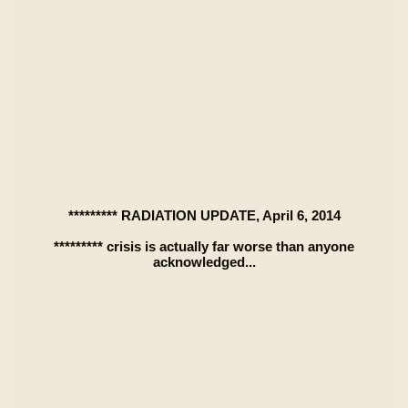
********* RADIATION UPDATE, April 6, 2014
********* crisis is actually far worse than anyone
acknowledged...