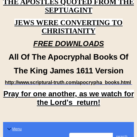
THE APOSTLES QUOTED FROM THE
SEPTUAGINT
JEWS WERE CONVERTING TO
CHRISTIANITY
FREE DOWNLOADS
All Of The Apocryphal Books Of
The King James 1611 Version
http://www.scriptural-truth.com/apocrypha_books.html
Pray for one another, as we watch for
the Lord's return!
Menu
search