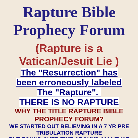
Rapture Bible
Prophecy Forum
(Rapture is a
Vatican/Jesuit Lie )
The "Resurrection" has
been erroneously labeled
The "Rapture".
THERE IS NO RAPTURE
WHY THE TITLE RAPTURE BIBLE
PROPHECY FORUM?
WE STARTED OUT BELIEVING IN A 7 YR PRE
TRIBULATION RAPTURE