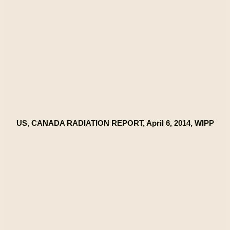
US, CANADA RADIATION REPORT, April 6, 2014, WIPP