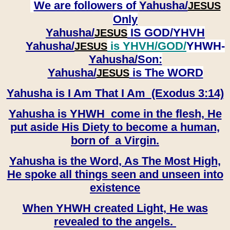
We are followers of
Yahusha/
JESUS
Only
Yahusha/
IS GOD/YHVH
JESUS
Yahusha/
is YHVH/GOD/
YHWH-
JESUS
Yahusha/
Son:
​​​​​​​Yahusha/
is The WORD
JESUS
Yahusha is I Am That I Am (Exodus 3:14)
Yahusha is YHWH come in the flesh, He
put aside His Diety to become a human,
born of a Virgin.
Yahusha is the Word, As The Most High,
He spoke all things seen and unseen into
existence
When YHWH created Light, He was
revealed to the angels.