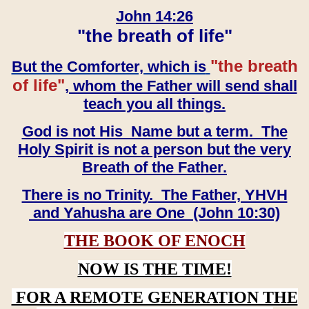
John 14:26
"the breath of life"
"the breath
But the Comforter, which is
of life"
, whom the Father will send shall
teach you all things.
God is not His Name but a term. The
Holy Spirit is not a person but the very
Breath of the Father.
There is no Trinity. The Father, YHVH
and Yahusha are One (John 10:30)
THE BOOK OF ENOCH
NOW IS THE TIME!
FOR A REMOTE GENERATION THE