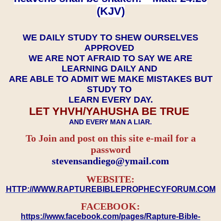
(KJV)
WE DAILY STUDY TO SHEW OURSELVES
APPROVED
WE ARE NOT AFRAID TO SAY WE ARE
LEARNING DAILY AND
ARE ABLE TO ADMIT WE MAKE MISTAKES BUT
STUDY TO
LEARN EVERY DAY.
LET YHVH/YAHUSHA BE TRUE
AND EVERY MAN A LIAR.
To Join and post on this site e-mail for a
password
​​​​​​​stevensandiego@ymail.com
WEBSITE:
HTTP://WWW.RAPTUREBIBLEPROPHECYFORUM.COM
FACEBOOK:
https://www.facebook.com/pages/Rapture-Bible-