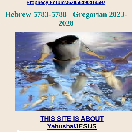
Prophecy-Forum/362856490414697
Hebrew 5783-5788 Gregorian 2023-
2028
THIS SITE IS ABOUT
Yahusha/
JESUS