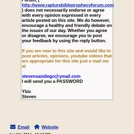
http://www.rapturebibleprophecyforum.com
) does not necessarily endorse or agree
with every opinion expressed in every
article posted on this site. We do however,
encourage a healthy and friendly debate on
the issues of our day. Whether you agree
or disagree, we encourage you to post
your feedback by using the reply button.
If you are new to this site and would like to
post articles, opinions, youtube videos that
are appropriate for this site just e mail me
at
stevensandiego@ymail.com
I will send you a PASSWORD
Ybic
Steven
Email
Website