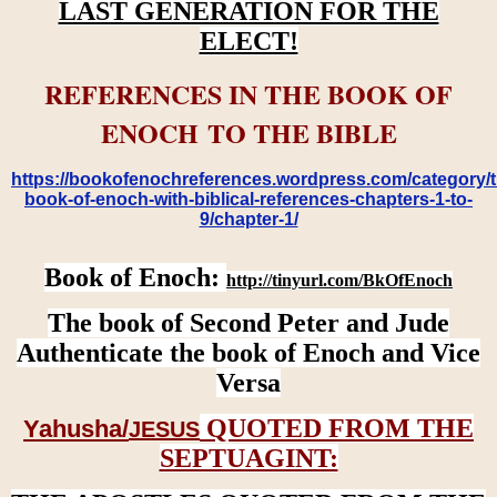
LAST GENERATION FOR THE
ELECT!
REFERENCES IN THE BOOK OF
ENOCH TO THE BIBLE
https://bookofenochreferences.wordpress.com/category/t
book-of-enoch-with-biblical-references-chapters-1-to-
9/chapter-1/
Book of Enoch:
http://tinyurl.com/BkOfEnoch
The book of Second Peter and Jude
Authenticate the book of Enoch and Vice
Versa
QUOTED FROM THE
Yahusha/
JESUS
SEPTUAGINT: