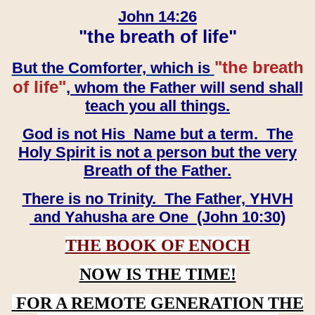
John 14:26
"the breath of life"
"the breath
But the Comforter, which is
of life"
, whom the Father will send shall
teach you all things.
God is not His Name but a term. The
Holy Spirit is not a person but the very
Breath of the Father.
There is no Trinity. The Father, YHVH
and Yahusha are One (John 10:30)
THE BOOK OF ENOCH
NOW IS THE TIME!
FOR A REMOTE GENERATION THE