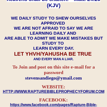
(KJV)
WE DAILY STUDY TO SHEW OURSELVES
APPROVED
WE ARE NOT AFRAID TO SAY WE ARE
LEARNING DAILY AND
ARE ABLE TO ADMIT WE MAKE MISTAKES BUT
STUDY TO
LEARN EVERY DAY.
LET YHVH/YAHUSHA BE TRUE
AND EVERY MAN A LIAR.
To Join and post on this site e-mail for a
password
​​​​​​​stevensandiego@ymail.com
WEBSITE:
HTTP://WWW.RAPTUREBIBLEPROPHECYFORUM.COM
FACEBOOK:
https://www.facebook.com/pages/Rapture-Bible-