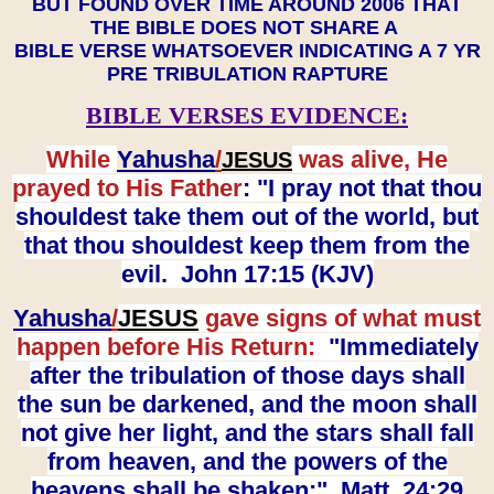
BUT FOUND OVER TIME AROUND 2006 THAT
THE BIBLE DOES NOT SHARE A
BIBLE VERSE WHATSOEVER INDICATING A 7 YR
PRE TRIBULATION RAPTURE
BIBLE VERSES EVIDENCE:
While
Yahusha
/
was alive, He
JESUS
prayed to His Father
: "I pray not that thou
shouldest take them out of the world, but
that thou shouldest keep them from the
evil. John 17:15 (KJV)
Yahusha
/
JESUS
gave signs of what must
happen before His Return:
"Immediately
after the tribulation of those days shall
the sun be darkened, and the moon shall
not give her light, and the stars shall fall
from heaven, and the powers of the
heavens shall be shaken:" Matt. 24:29