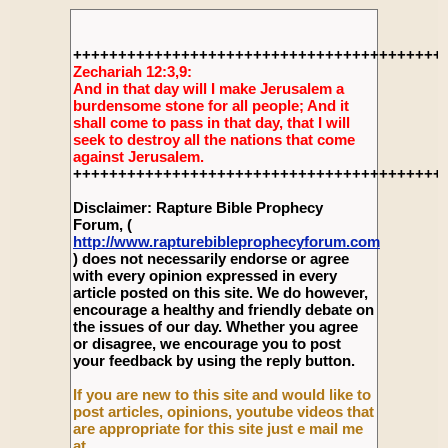
+++++++++++++++++++++++++++++++++++++++++
Zechariah 12:3,9:
And in that day will I make Jerusalem a
burdensome stone for all people; And it
shall come to pass in that day, that I will
seek to destroy all the nations that come
against Jerusalem.
+++++++++++++++++++++++++++++++++++++++++
Disclaimer: Rapture Bible Prophecy
Forum, (
http://www.rapturebibleprophecyforum.com
) does not necessarily endorse or agree
with every opinion expressed in every
article posted on this site. We do however,
encourage a healthy and friendly debate on
the issues of our day. Whether you agree
or disagree, we encourage you to post
your feedback by using the reply button.
If you are new to this site and would like to
post articles, opinions, youtube videos that
are appropriate for this site just e mail me
at