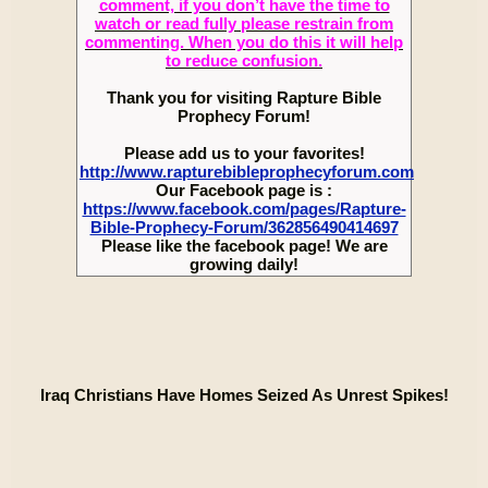
comment, if you don’t have the time to
watch or read fully please restrain from
commenting. When you do this it will help
to reduce confusion.
Thank you for visiting Rapture Bible
Prophecy Forum!
Please add us to your favorites!
http://www.rapturebibleprophecyforum.com
Our Facebook page is :
https://www.facebook.com/pages/Rapture-
Bible-Prophecy-Forum/362856490414697
Please like the facebook page! We are
growing daily!
Iraq Christians Have Homes Seized As Unrest Spikes!