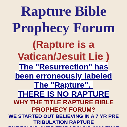
Rapture Bible
Prophecy Forum
(Rapture is a
Vatican/Jesuit Lie )
The "Resurrection" has
been erroneously labeled
The "Rapture".
THERE IS NO RAPTURE
WHY THE TITLE RAPTURE BIBLE
PROPHECY FORUM?
WE STARTED OUT BELIEVING IN A 7 YR PRE
TRIBULATION RAPTURE