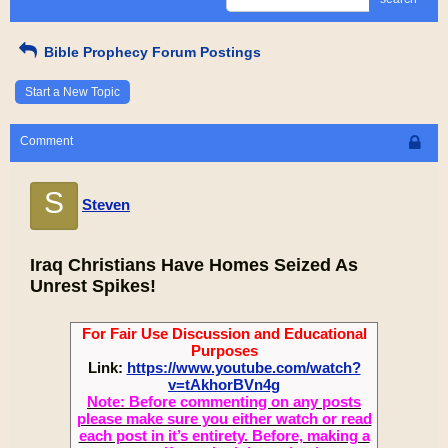
Bible Prophecy Forum Postings
Start a New Topic
Comment
S
Steven
Iraq Christians Have Homes Seized As
Unrest Spikes!
For Fair Use Discussion and Educational
Purposes
Link:
https://www.youtube.com/watch?
v=tAkhorBVn4g
Note: Before commenting on any posts
please make sure you either watch or read
each post in it’s entirety. Before, making a