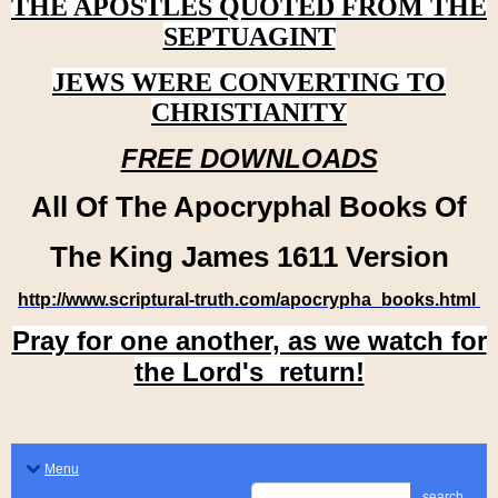
THE APOSTLES QUOTED FROM THE
SEPTUAGINT
JEWS WERE CONVERTING TO
CHRISTIANITY
FREE DOWNLOADS
All Of The Apocryphal Books Of
The King James 1611 Version
http://www.scriptural-truth.com/apocrypha_books.html
Pray for one another, as we watch for
the Lord's return!
Menu
search