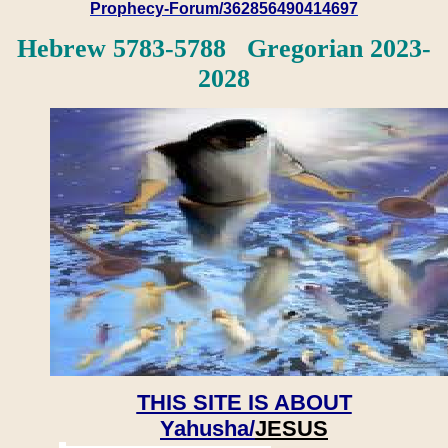
Prophecy-Forum/362856490414697
Hebrew 5783-5788 Gregorian 2023-
2028
THIS SITE IS ABOUT
Yahusha/
JESUS