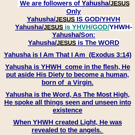
We are followers of
Yahusha/
JESUS
Only
Yahusha/
IS GOD/YHVH
JESUS
Yahusha/
is YHVH/GOD/
YHWH-
JESUS
Yahusha/
Son:
​​​​​​​Yahusha/
is The WORD
JESUS
Yahusha is I Am That I Am (Exodus 3:14)
Yahusha is YHWH come in the flesh, He
put aside His Diety to become a human,
born of a Virgin.
Yahusha is the Word, As The Most High,
He spoke all things seen and unseen into
existence
When YHWH created Light, He was
revealed to the angels.