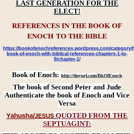
LAST GENERATION FOR THE
ELECT!
REFERENCES IN THE BOOK OF
ENOCH TO THE BIBLE
https://bookofenochreferences.wordpress.com/category/t
book-of-enoch-with-biblical-references-chapters-1-to-
9/chapter-1/
Book of Enoch:
http://tinyurl.com/BkOfEnoch
The book of Second Peter and Jude
Authenticate the book of Enoch and Vice
Versa
QUOTED FROM THE
Yahusha/
JESUS
SEPTUAGINT: