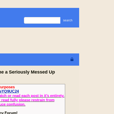
search
me a Seriously Messed Up
Purposes
XeYQ9UC24
 or read each post in it’s entirety.
read fully please restrain from
duce confusion.
ecy Forum!