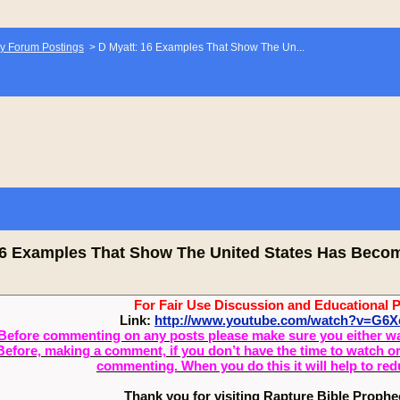
y Forum Postings
>
D Myatt: 16 Examples That Show The Un...
16 Examples That Show The United States Has Beco
For Fair Use Discussion and Educational 
Link:
http://www.youtube.com/watch?v=G6
Before commenting on any posts please make sure you either watch
Before, making a comment, if you don’t have the time to watch or 
commenting. When you do this it will help to re
Thank you for visiting Rapture Bible Proph