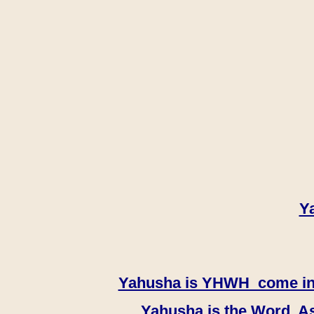
Y
Yahusha is YHWH come in th
Yahusha is the Word, As