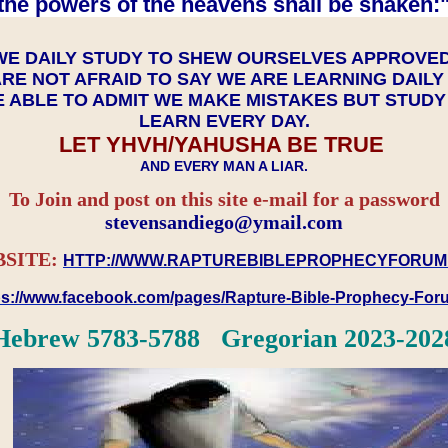
the powers of the heavens shall be shaken:"
WE DAILY STUDY TO SHEW OURSELVES APPROVE
RE NOT AFRAID TO SAY WE ARE LEARNING DAIL
 ABLE TO ADMIT WE MAKE MISTAKES BUT STUD
LEARN EVERY DAY.
LET YHVH/YAHUSHA BE TRUE
AND EVERY MAN A LIAR.
To Join and post on this site e-mail for a password
​​​​​​​stevensandiego@ymail.com
SITE:
HTTP://WWW.RAPTUREBIBLEPROPHECYFORUM
ps://www.facebook.com/pages/Rapture-Bible-Prophecy-Fo
Hebrew 5783-5788 Gregorian 2023-202