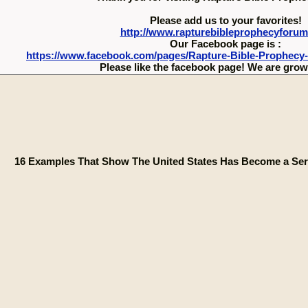
Please add us to your favorites!
http://www.rapturebibleprophecyforu
Our Facebook page is :
https://www.facebook.com/pages/Rapture-Bible-Prophecy
Please like the facebook page! We are growi
16 Examples That Show The United States Has Become a Ser