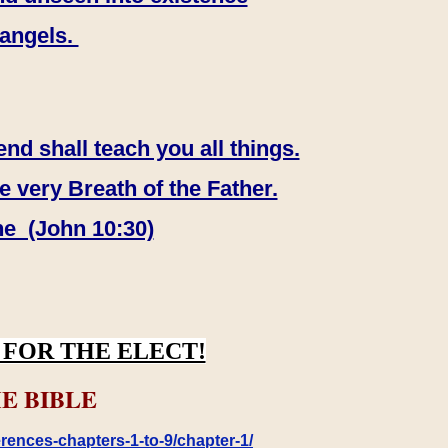
 angels.
end shall teach you all things.
e very Breath of the Father.
ne (John 10:30)
FOR THE ELECT!
E BIBLE
rences-chapters-1-to-9/chapter-1/