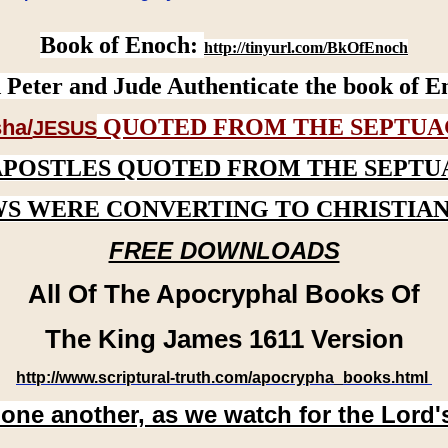
Book of Enoch:
http://tinyurl.com/BkOfEnoch
 Peter and Jude Authenticate the book of E
QUOTED FROM THE SEPTUA
ha/
JESUS
APOSTLES QUOTED FROM THE SEPTU
WS WERE CONVERTING TO CHRISTIAN
FREE DOWNLOADS
All Of The Apocryphal Books Of
The King James 1611 Version
http://www.scriptural-truth.com/apocrypha_books.html
 one another, as we watch for the Lord'