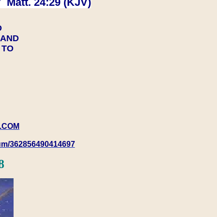
 Matt. 24:29 (KJV)
D
Y AND
Y TO
.COM
rum/362856490414697
8