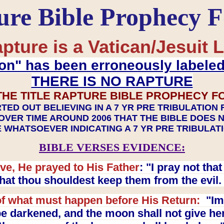
ure Bible Prophecy 
pture is a Vatican/Jesuit L
on" has been erroneously labele
THERE IS NO RAPTURE
THE TITLE RAPTURE BIBLE PROPHECY F
TED OUT BELIEVING IN A 7 YR PRE TRIBULATION
OVER TIME AROUND 2006 THAT THE BIBLE DOES 
 WHATSOEVER INDICATING A 7 YR PRE TRIBULA
BIBLE VERSES EVIDENCE:
ve, He prayed to His Father
: "I pray not th
 that thou shouldest keep them from the evil
f what must happen before His Return:
"Imm
e darkened, and the moon shall not give her l