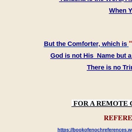
When YH
"
But the Comforter, which is
God is not His Name but a t
There is no Tr
FOR A REMOTE 
REFERE
https://bookofenochreferences.wo