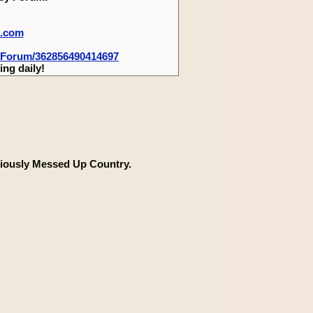
m.com
-Forum/362856490414697
ng daily!
iously Messed Up Country.