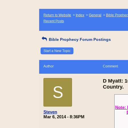
Return to Website
>
Index
>
General
>
Bible Prophec
Recent Posts
Bible Prophecy Forum Postings
Start a New Topic
Author
Comment
D Myatt: 
S
Country.
Note: 
Steven
Mar 6, 2014 - 8:36PM