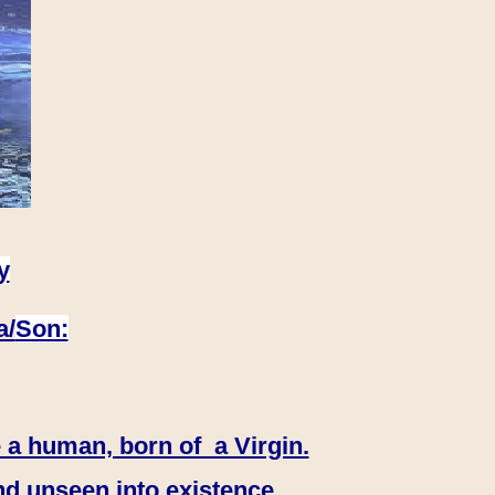
y
a/
Son:
 a human, born of a Virgin.
nd unseen into existence