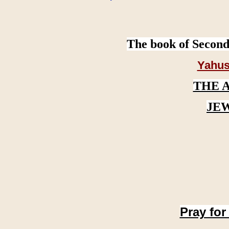
The book of Second
Yahus
THE 
JE
Pray for