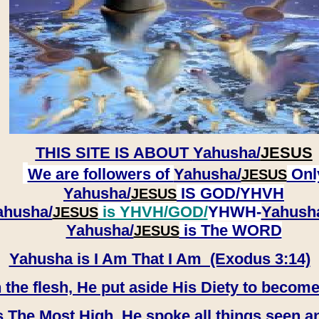
THIS SITE IS ABOUT
Yahusha/
JESUS
We are followers of
Yahusha/
Onl
JESUS
Yahusha/
IS GOD/YHVH
JESUS
ahusha/
is YHVH/GOD/
YHWH-
Yahush
JESUS
​​​​​​​Yahusha/
is The WORD
JESUS
Yahusha is I Am That I Am (Exodus 3:14)
e flesh, He put aside His Diety to become
 The Most High, He spoke all things seen a