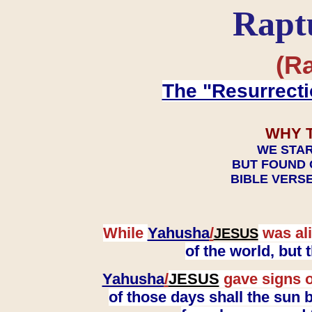
Rapt
(Ra
The "Resurrecti
WHY 
WE STAR
BUT FOUND 
BIBLE VERSE
While
Yahusha
/
was ali
JESUS
of the world, but
Yahusha
/
JESUS
gave signs o
of those days shall the sun b