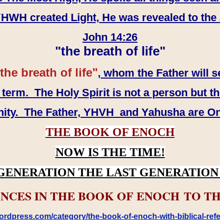
WH created Light, He was revealed to the
John 14:26
"the breath of life"
the breath of life"
, whom the Father will s
erm. The Holy Spirit is not a person but th
inity. The Father, YHVH and Yahusha are O
THE BOOK OF ENOCH
NOW IS THE TIME!
GENERATION THE LAST GENERATION 
NCES IN THE BOOK OF ENOCH TO TH
rdpress.com/category/the-book-of-enoch-with-biblical-refe