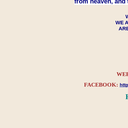
from heaven, and 
WE A
ARE
WEB
FACEBOOK:
htt