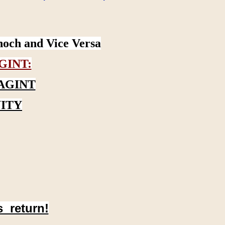
noch and Vice Versa
GINT:
AGINT
ITY
s return!