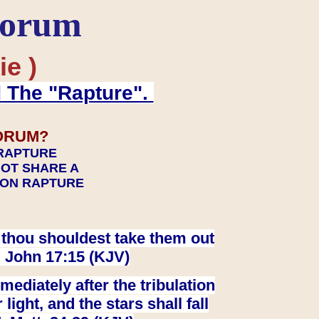
Forum
ie )
d The "Rapture".
ORUM?
 RAPTURE
NOT SHARE A
TION RAPTURE
at thou shouldest take them out
. John 17:15 (KJV)
ediately after the tribulation
ight, and the stars shall fall