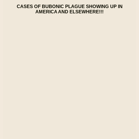
CASES OF BUBONIC PLAGUE SHOWING UP IN
AMERICA AND ELSEWHERE!!!