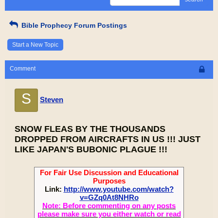
Bible Prophecy Forum Postings
Start a New Topic
Comment
S
Steven
SNOW FLEAS BY THE THOUSANDS
DROPPED FROM AIRCRAFTS IN US !!! JUST
LIKE JAPAN'S BUBONIC PLAGUE !!!
For Fair Use Discussion and Educational
Purposes
Link:
http://www.youtube.com/watch?
v=GZq0At8NHRo
Note: Before commenting on any posts
please make sure you either watch or read