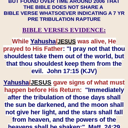
BUT FOUND OVER TIME AROUND 2006 THAT
THE BIBLE DOES NOT SHARE A
BIBLE VERSE WHATSOEVER INDICATING A 7 YR
PRE TRIBULATION RAPTURE
BIBLE VERSES EVIDENCE:
While
Yahusha
/
was alive, He
JESUS
prayed to His Father
: "I pray not that thou
shouldest take them out of the world, but
that thou shouldest keep them from the
evil. John 17:15 (KJV)
Yahusha
/
JESUS
gave signs of what must
happen before His Return:
"Immediately
after the tribulation of those days shall
the sun be darkened, and the moon shall
not give her light, and the stars shall fall
from heaven, and the powers of the
heavens shall be shaken:" Matt. 24:29