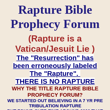
Rapture Bible
Prophecy Forum
(Rapture is a
Vatican/Jesuit Lie )
The "Resurrection" has
been erroneously labeled
The "Rapture".
THERE IS NO RAPTURE
WHY THE TITLE RAPTURE BIBLE
PROPHECY FORUM?
WE STARTED OUT BELIEVING IN A 7 YR PRE
TRIBULATION RAPTURE