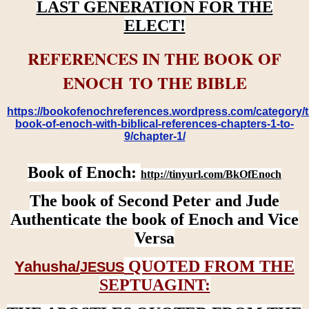
LAST GENERATION FOR THE
ELECT!
REFERENCES IN THE BOOK OF
ENOCH TO THE BIBLE
https://bookofenochreferences.wordpress.com/category/t
book-of-enoch-with-biblical-references-chapters-1-to-
9/chapter-1/
Book of Enoch:
http://tinyurl.com/BkOfEnoch
The book of Second Peter and Jude
Authenticate the book of Enoch and Vice
Versa
QUOTED FROM THE
Yahusha/
JESUS
SEPTUAGINT: