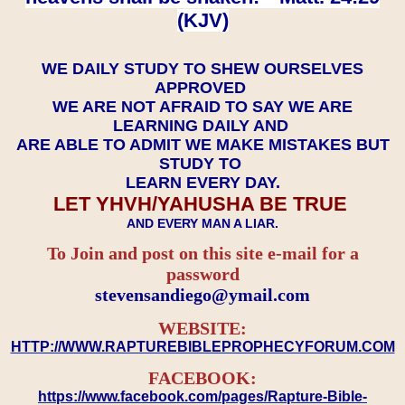
(KJV)
WE DAILY STUDY TO SHEW OURSELVES
APPROVED
WE ARE NOT AFRAID TO SAY WE ARE
LEARNING DAILY AND
ARE ABLE TO ADMIT WE MAKE MISTAKES BUT
STUDY TO
LEARN EVERY DAY.
LET YHVH/YAHUSHA BE TRUE
AND EVERY MAN A LIAR.
To Join and post on this site e-mail for a
password
​​​​​​​stevensandiego@ymail.com
WEBSITE:
HTTP://WWW.RAPTUREBIBLEPROPHECYFORUM.COM
FACEBOOK:
https://www.facebook.com/pages/Rapture-Bible-