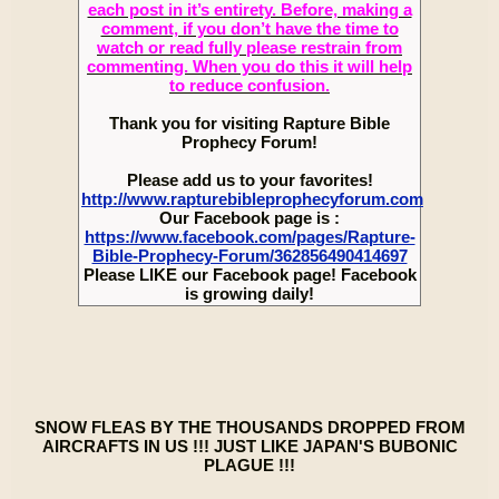
each post in it’s entirety. Before, making a
comment, if you don’t have the time to
watch or read fully please restrain from
commenting. When you do this it will help
to reduce confusion.
Thank you for visiting Rapture Bible
Prophecy Forum!
Please add us to your favorites!
http://www.rapturebibleprophecyforum.com
Our Facebook page is :
https://www.facebook.com/pages/Rapture-
Bible-Prophecy-Forum/362856490414697
Please LIKE our Facebook page! Facebook
is growing daily!
SNOW FLEAS BY THE THOUSANDS DROPPED FROM
AIRCRAFTS IN US !!! JUST LIKE JAPAN'S BUBONIC
PLAGUE !!!