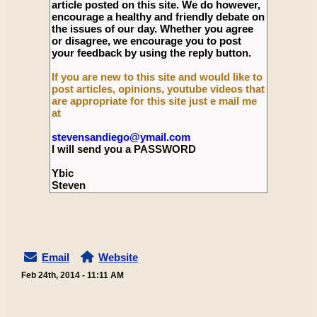
article posted on this site. We do however,
encourage a healthy and friendly debate on
the issues of our day. Whether you agree
or disagree, we encourage you to post
your feedback by using the reply button.
If you are new to this site and would like to
post articles, opinions, youtube videos that
are appropriate for this site just e mail me
at
stevensandiego@ymail.com
I will send you a PASSWORD
Ybic
Steven
Email
Website
Feb 24th, 2014 - 11:11 AM