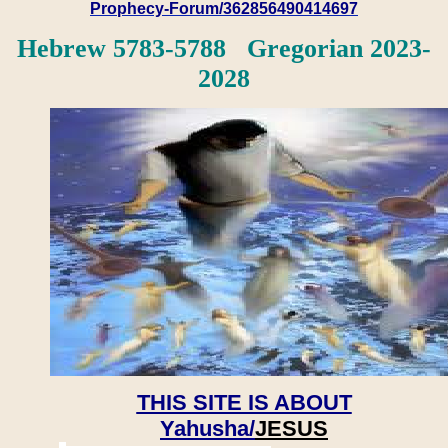
Prophecy-Forum/362856490414697
Hebrew 5783-5788 Gregorian 2023-
2028
THIS SITE IS ABOUT
Yahusha/
JESUS