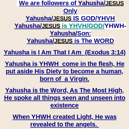
We are followers of
Yahusha/
JESUS
Only
Yahusha/
IS GOD/YHVH
JESUS
Yahusha/
is YHVH/GOD/
YHWH-
JESUS
Yahusha/
Son:
​​​​​​​Yahusha/
is The WORD
JESUS
Yahusha is I Am That I Am (Exodus 3:14)
Yahusha is YHWH come in the flesh, He
put aside His Diety to become a human,
born of a Virgin.
Yahusha is the Word, As The Most High,
He spoke all things seen and unseen into
existence
When YHWH created Light, He was
revealed to the angels.