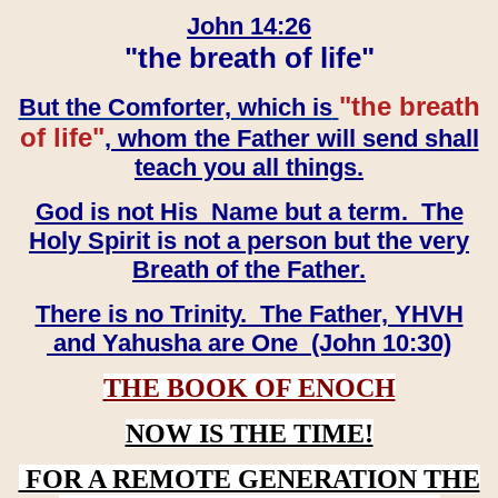
John 14:26
"the breath of life"
"the breath
But the Comforter, which is
of life"
, whom the Father will send shall
teach you all things.
God is not His Name but a term. The
Holy Spirit is not a person but the very
Breath of the Father.
There is no Trinity. The Father, YHVH
and Yahusha are One (John 10:30)
THE BOOK OF ENOCH
NOW IS THE TIME!
FOR A REMOTE GENERATION THE