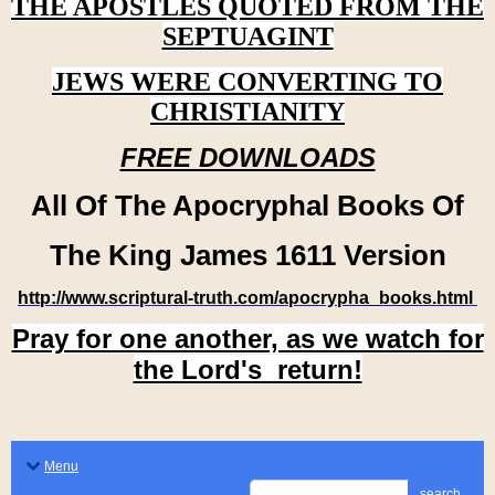
THE APOSTLES QUOTED FROM THE
SEPTUAGINT
JEWS WERE CONVERTING TO
CHRISTIANITY
FREE DOWNLOADS
All Of The Apocryphal Books Of
The King James 1611 Version
http://www.scriptural-truth.com/apocrypha_books.html
Pray for one another, as we watch for
the Lord's return!
Menu
search