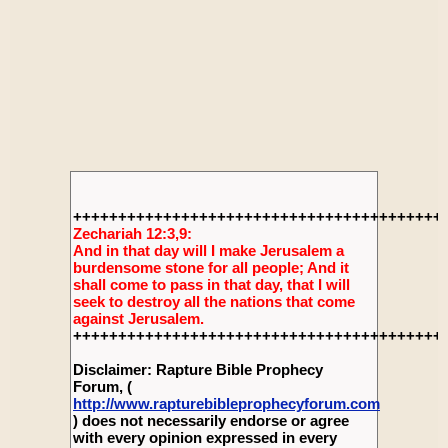
+++++++++++++++++++++++++++++++++++++++++
Zechariah 12:3,9:
And in that day will I make Jerusalem a
burdensome stone for all people; And it
shall come to pass in that day, that I will
seek to destroy all the nations that come
against Jerusalem.
+++++++++++++++++++++++++++++++++++++++++
Disclaimer: Rapture Bible Prophecy
Forum, (
http://www.rapturebibleprophecyforum.com
) does not necessarily endorse or agree
with every opinion expressed in every