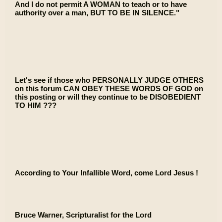
And I do not permit A WOMAN to teach or to have
authority over a man, BUT TO BE IN SILENCE."
Let's see if those who PERSONALLY JUDGE OTHERS
on this forum CAN OBEY THESE WORDS OF GOD on
this posting or will they continue to be DISOBEDIENT
TO HIM ???
According to Your Infallible Word, come Lord Jesus !
Bruce Warner, Scripturalist for the Lord