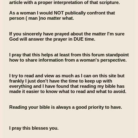
article with a proper interpretation of that scripture.
As a woman I would NOT publically confront that
person ( man )no matter what.
If you sincerely have prayed about the matter I'm sure
God will answer the prayer in DUE time.
I pray that this helps at least from this forum standpoint
how to share information from a woman's perspective.
I try to read and view as much as I can on this site but
frankly I just don't have the time to keep up with
everything and I have found that reading my bible has
made it easier to know what to read and what to avoid.
Reading your bible is always a good priority to have.
I pray this blesses you.