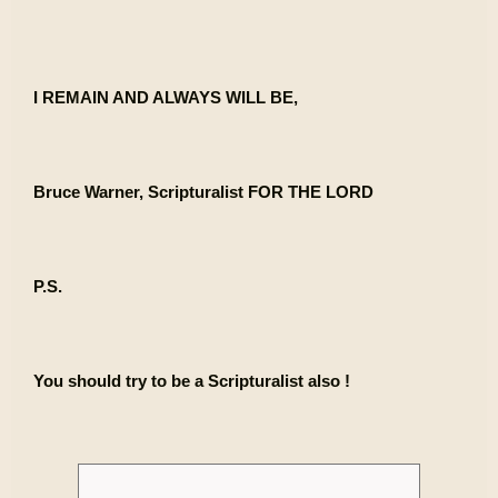
I REMAIN AND ALWAYS WILL BE,
Bruce Warner, Scripturalist FOR THE LORD
P.S.
You should try to be a Scripturalist also !