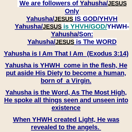
We are followers of
Yahusha/
JESUS
Only
Yahusha/
IS GOD/YHVH
JESUS
Yahusha/
is YHVH/GOD/
YHWH-
JESUS
Yahusha/
Son:
​​​​​​​Yahusha/
is The WORD
JESUS
Yahusha is I Am That I Am (Exodus 3:14)
Yahusha is YHWH come in the flesh, He
put aside His Diety to become a human,
born of a Virgin.
Yahusha is the Word, As The Most High,
He spoke all things seen and unseen into
existence
When YHWH created Light, He was
revealed to the angels.