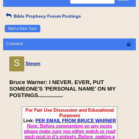
Bible Prophecy Forum Postings
Start a New Topic
Comment
S
Steven
Bruce Warner: I NEVER. EVER, PUT
SOMEONE'S 'PERSONAL NAME' ON MY
POSTINGS................
For Fair Use Discussion and Educational
Purposes
Link:
PER EMAIL FROM BRUCE WARNER
Note: Before commenting on any posts
please make sure you either watch or read
each post in it’s entirety. Before, making a