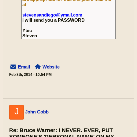
at
stevensandiego@ymail.com
I will send you a PASSWORD
Ybic
Steven
Email
Website
Feb 8th, 2014 - 10:54 PM
J
John Cobb
Re: Bruce Warner: I NEVER. EVER, PUT
SOMEONE'S 'PERSONAL NAME' ON MY