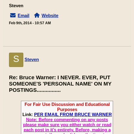
Steven
Email
Website
Feb 9th, 2014 - 10:57 AM
S
Steven
Re: Bruce Warner: I NEVER. EVER, PUT
SOMEONE'S 'PERSONAL NAME' ON MY
POSTINGS................
For Fair Use Discussion and Educational
Purposes
Link:
PER EMAIL FROM BRUCE WARNER
Note: Before commenting on any posts
please make sure you either watch or read
each post in it’s entirety. Before, making a