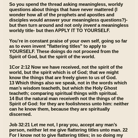
So you spend the thread asking meaningless, worldy
questions about things that have never mattered (I
wonder how all of the prophets and apostles and
disciples would answer your meaningless questions?)-
but then turn around and not only
invent
a meaningless
worldy title- but then APPLY IT TO YOURSELF.
You're in constant praise of your own self, going so far
as to even invent "flattering titles" to apply to
YOURSELF. These doings do not proceed from the
Spirit of God, but the spirit of the world.
1Cor 2:12 Now we have received, not the spirit of the
world, but the spirit which is of God; that we might
know the things that are freely given to us of God.
13 Which things also we speak, not in the words which
man’s wisdom teacheth, but which the Holy Ghost
teacheth; comparing spiritual things with spiritual.
14 But the natural man receiveth not the things of the
Spirit of God: for they are foolishness unto him: neither
can he know them, because they are spiritually
discerned.
Job 32:21 Let me not, I pray you, accept any man’s
person, neither let me give flattering titles unto man. 22
For I know not to give flattering titles; in so doing my