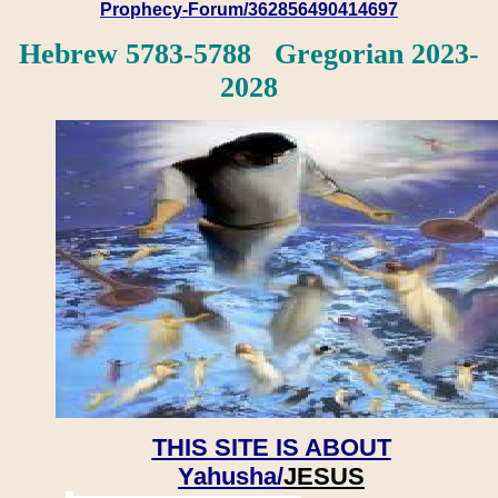
Prophecy-Forum/362856490414697
Hebrew 5783-5788 Gregorian 2023-
2028
THIS SITE IS ABOUT
Yahusha/
JESUS