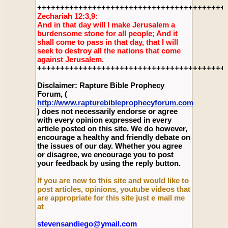
+++++++++++++++++++++++++++++++++++++++++
Zechariah 12:3,9:
And in that day will I make Jerusalem a
burdensome stone for all people; And it
shall come to pass in that day, that I will
seek to destroy all the nations that come
against Jerusalem.
+++++++++++++++++++++++++++++++++++++++++
Disclaimer: Rapture Bible Prophecy
Forum, (
http://www.rapturebibleprophecyforum.com
) does not necessarily endorse or agree
with every opinion expressed in every
article posted on this site. We do however,
encourage a healthy and friendly debate on
the issues of our day. Whether you agree
or disagree, we encourage you to post
your feedback by using the reply button.
If you are new to this site and would like to
post articles, opinions, youtube videos that
are appropriate for this site just e mail me
at
stevensandiego@ymail.com