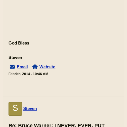
God Bless
Steven
Email
Website
Feb 9th, 2014 - 10:46 AM
S
Steven
Re: Bruce Warner: I NEVER. EVER, PUT