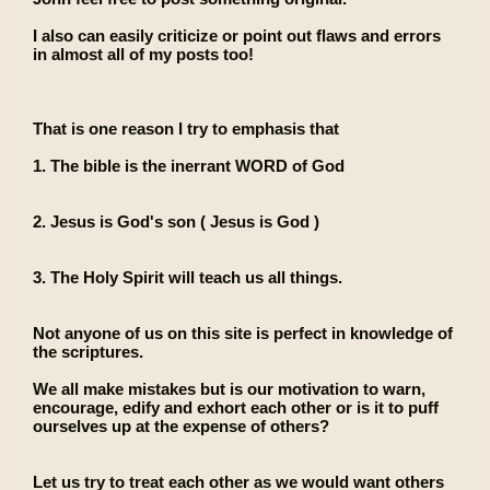
I also can easily criticize or point out flaws and errors
in almost all of my posts too!
That is one reason I try to emphasis that
1. The bible is the inerrant WORD of God
2. Jesus is God's son ( Jesus is God )
3. The Holy Spirit will teach us all things.
Not anyone of us on this site is perfect in knowledge of
the scriptures.
We all make mistakes but is our motivation to warn,
encourage, edify and exhort each other or is it to puff
ourselves up at the expense of others?
Let us try to treat each other as we would want others