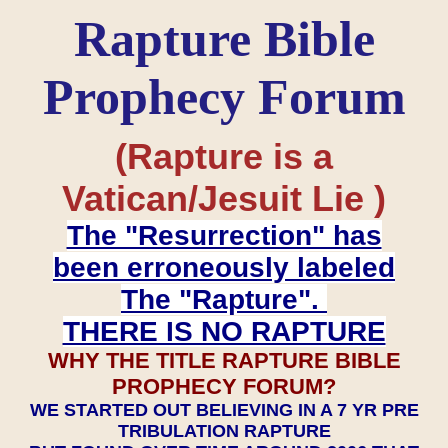
Rapture Bible
Prophecy Forum
(Rapture is a
Vatican/Jesuit Lie )
The "Resurrection" has
been erroneously labeled
The "Rapture".
THERE IS NO RAPTURE
WHY THE TITLE RAPTURE BIBLE
PROPHECY FORUM?
WE STARTED OUT BELIEVING IN A 7 YR PRE
TRIBULATION RAPTURE