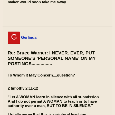
maker would soon take me away.
G
Gerlinda
Re: Bruce Warner: I NEVER. EVER, PUT
SOMEONE'S 'PERSONAL NAME' ON MY
POSTINGS................
To Whom It May Concern....question?
2 timothy 2:11-12
"Let A WOMAN learn in silence with all submission.
And I do not permit A WOMAN to teach or to have
authority over a man, BUT TO BE IN SILENCE."
I totally agree that this is scriptural teaching.