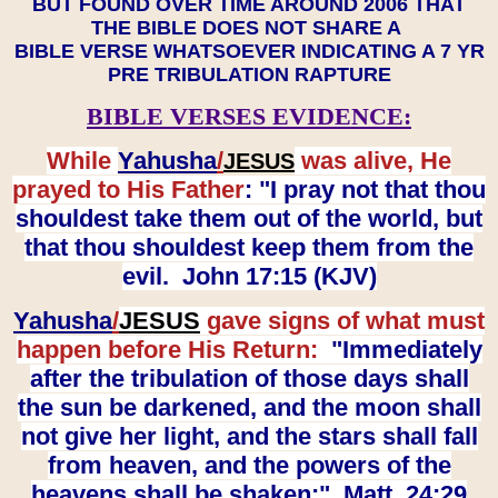
BUT FOUND OVER TIME AROUND 2006 THAT
THE BIBLE DOES NOT SHARE A
BIBLE VERSE WHATSOEVER INDICATING A 7 YR
PRE TRIBULATION RAPTURE
BIBLE VERSES EVIDENCE:
While
Yahusha
/
was alive, He
JESUS
prayed to His Father
: "I pray not that thou
shouldest take them out of the world, but
that thou shouldest keep them from the
evil. John 17:15 (KJV)
Yahusha
/
JESUS
gave signs of what must
happen before His Return:
"Immediately
after the tribulation of those days shall
the sun be darkened, and the moon shall
not give her light, and the stars shall fall
from heaven, and the powers of the
heavens shall be shaken:" Matt. 24:29