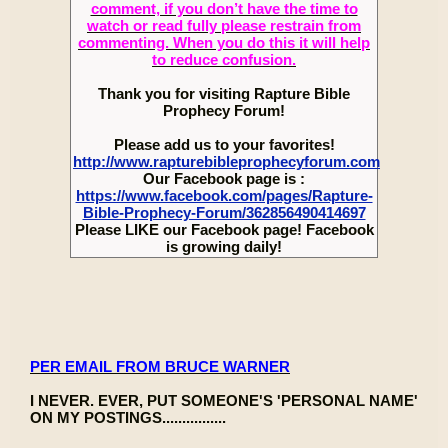
comment, if you don’t have the time to
watch or read fully please restrain from
commenting. When you do this it will help
to reduce confusion.
Thank you for visiting Rapture Bible
Prophecy Forum!
Please add us to your favorites!
http://www.rapturebibleprophecyforum.com
Our Facebook page is :
https://www.facebook.com/pages/Rapture-
Bible-Prophecy-Forum/362856490414697
Please LIKE our Facebook page! Facebook
is growing daily!
PER EMAIL FROM BRUCE WARNER
I NEVER. EVER, PUT SOMEONE'S 'PERSONAL NAME'
ON MY POSTINGS................