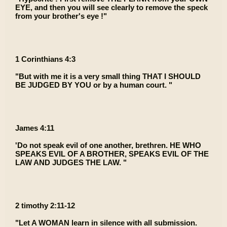
EYE, and then you will see clearly to remove the speck
from your brother's eye !"
1 Corinthians 4:3
"But with me it is a very small thing THAT I SHOULD
BE JUDGED BY YOU or by a human court. "
James 4:11
'Do not speak evil of one another, brethren. HE WHO
SPEAKS EVIL OF A BROTHER, SPEAKS EVIL OF THE
LAW AND JUDGES THE LAW. "
2 timothy 2:11-12
"Let A WOMAN learn in silence with all submission.