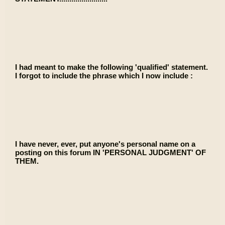
I had meant to make the following 'qualified' statement.
I forgot to include the phrase which I now include :
I have never, ever, put anyone's personal name on a
posting on this forum IN 'PERSONAL JUDGMENT' OF
THEM.