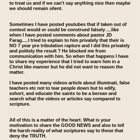
to treat us and if we can't say anything nice then maybe
we should remain silent.
Sometimes I have posted youtubes that if taken out of
context would or could be construed falsely ....like
when I have posted comments about pastor JD
Farag.....I tried to explain to him privately that their is
NO 7 year pre tribulation rapture and I did this privately
and politely the result ? He blocked me from
communication with him. So when that happens I have
to share my experience that I tried to warn him in a
Christ like manner but he did not want to reason the
matter.
I have posted many videos article about illuminati, false
teachers etc not to tear people down but to edify,
exhort, and educate the saints to be a berean and
search what the videos or articles say compared to
scripture.
All of this is a matter of the heart. What is your
motivation to share the GOOD NEWS and also to tell
the harsh reality of what scriptures say to those that
deny the TRUTH.