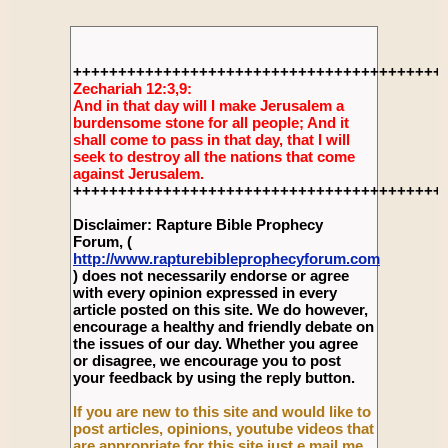
+++++++++++++++++++++++++++++++++++++++++
Zechariah 12:3,9:
And in that day will I make Jerusalem a
burdensome stone for all people; And it
shall come to pass in that day, that I will
seek to destroy all the nations that come
against Jerusalem.
+++++++++++++++++++++++++++++++++++++++++
Disclaimer: Rapture Bible Prophecy
Forum, (
http://www.rapturebibleprophecyforum.com
) does not necessarily endorse or agree
with every opinion expressed in every
article posted on this site. We do however,
encourage a healthy and friendly debate on
the issues of our day. Whether you agree
or disagree, we encourage you to post
your feedback by using the reply button.
If you are new to this site and would like to
post articles, opinions, youtube videos that
are appropriate for this site just e mail me