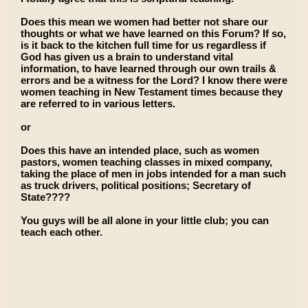
Does this mean we women had better not share our
thoughts or what we have learned on this Forum? If so,
is it back to the kitchen full time for us regardless if
God has given us a brain to understand vital
information, to have learned through our own trails &
errors and be a witness for the Lord? I know there were
women teaching in New Testament times because they
are referred to in various letters.
or
Does this have an intended place, such as women
pastors, women teaching classes in mixed company,
taking the place of men in jobs intended for a man such
as truck drivers, political positions; Secretary of
State????
You guys will be all alone in your little club; you can
teach each other.