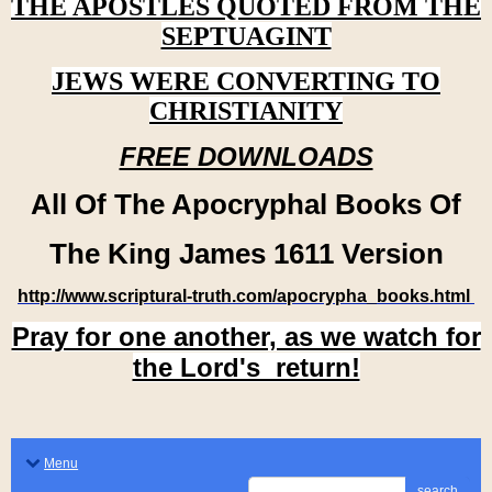
THE APOSTLES QUOTED FROM THE
SEPTUAGINT
JEWS WERE CONVERTING TO
CHRISTIANITY
FREE DOWNLOADS
All Of The Apocryphal Books Of
The King James 1611 Version
http://www.scriptural-truth.com/apocrypha_books.html
Pray for one another, as we watch for
the Lord's return!
Menu
search