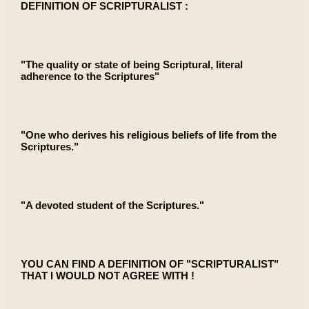
DEFINITION OF SCRIPTURALIST :
"The quality or state of being Scriptural, literal
adherence to the Scriptures"
"One who derives his religious beliefs of life from the
Scriptures."
"A devoted student of the Scriptures."
YOU CAN FIND A DEFINITION OF "SCRIPTURALIST"
THAT I WOULD NOT AGREE WITH !