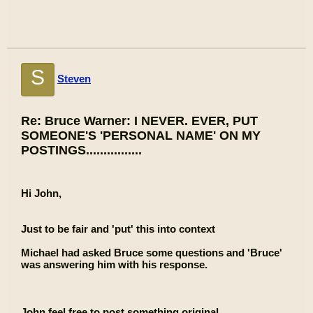
S
Steven
Re: Bruce Warner: I NEVER. EVER, PUT
SOMEONE'S 'PERSONAL NAME' ON MY
POSTINGS................
Hi John,
Just to be fair and 'put' this into context
Michael had asked Bruce some questions and 'Bruce'
was answering him with his response.
John feel free to post something original.