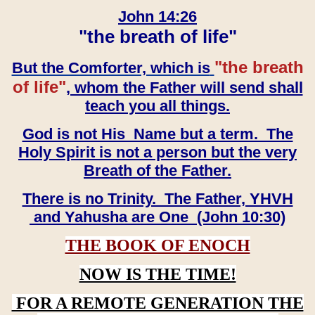
John 14:26
"the breath of life"
"the breath
But the Comforter, which is
of life"
, whom the Father will send shall
teach you all things.
God is not His Name but a term. The
Holy Spirit is not a person but the very
Breath of the Father.
There is no Trinity. The Father, YHVH
and Yahusha are One (John 10:30)
THE BOOK OF ENOCH
NOW IS THE TIME!
FOR A REMOTE GENERATION THE