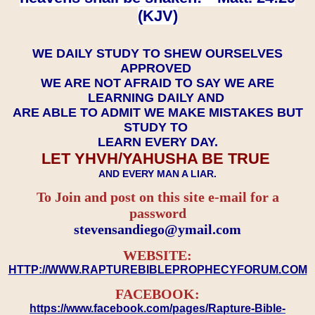
(KJV)
WE DAILY STUDY TO SHEW OURSELVES
APPROVED
WE ARE NOT AFRAID TO SAY WE ARE
LEARNING DAILY AND
ARE ABLE TO ADMIT WE MAKE MISTAKES BUT
STUDY TO
LEARN EVERY DAY.
LET YHVH/YAHUSHA BE TRUE
AND EVERY MAN A LIAR.
To Join and post on this site e-mail for a
password
​​​​​​​stevensandiego@ymail.com
WEBSITE:
HTTP://WWW.RAPTUREBIBLEPROPHECYFORUM.COM
FACEBOOK:
https://www.facebook.com/pages/Rapture-Bible-