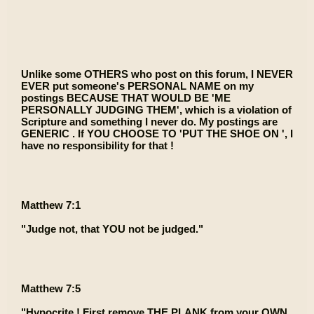
Unlike some OTHERS who post on this forum, I NEVER
EVER put someone's PERSONAL NAME on my
postings BECAUSE THAT WOULD BE 'ME
PERSONALLY JUDGING THEM', which is a violation of
Scripture and something I never do. My postings are
GENERIC . If YOU CHOOSE TO 'PUT THE SHOE ON ', I
have no responsibility for that !
Matthew 7:1
"Judge not, that YOU not be judged."
Matthew 7:5
"Hypocrite ! First remove THE PLANK from your OWN