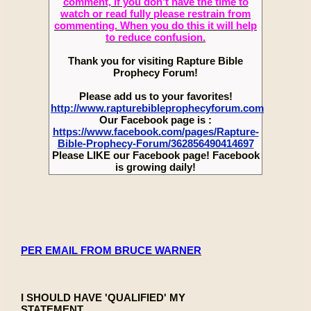
comment, if you don’t have the time to
watch or read fully please restrain from
commenting. When you do this it will help
to reduce confusion.
Thank you for visiting Rapture Bible
Prophecy Forum!
Please add us to your favorites!
http://www.rapturebibleprophecyforum.com
Our Facebook page is :
https://www.facebook.com/pages/Rapture-
Bible-Prophecy-Forum/362856490414697
Please LIKE our Facebook page! Facebook
is growing daily!
PER EMAIL FROM BRUCE WARNER
I SHOULD HAVE 'QUALIFIED' MY
STATEMENT........................