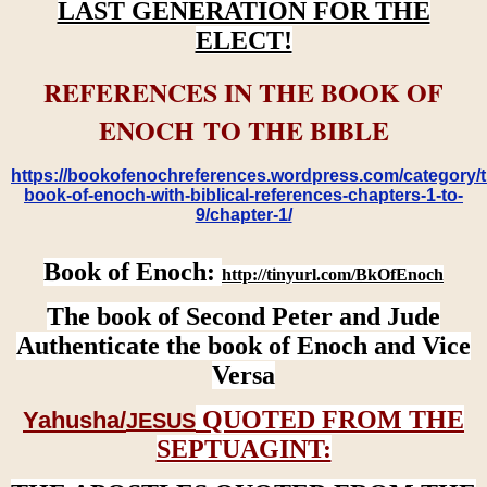
LAST GENERATION FOR THE
ELECT!
REFERENCES IN THE BOOK OF
ENOCH TO THE BIBLE
https://bookofenochreferences.wordpress.com/category/t
book-of-enoch-with-biblical-references-chapters-1-to-
9/chapter-1/
Book of Enoch:
http://tinyurl.com/BkOfEnoch
The book of Second Peter and Jude
Authenticate the book of Enoch and Vice
Versa
QUOTED FROM THE
Yahusha/
JESUS
SEPTUAGINT: