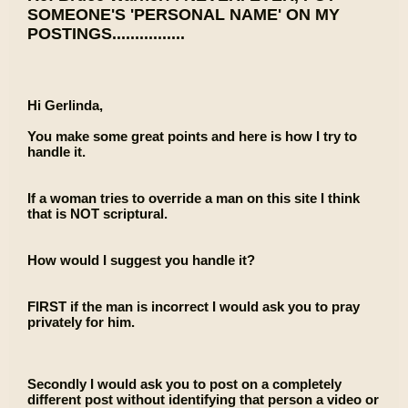
SOMEONE'S 'PERSONAL NAME' ON MY
POSTINGS................
Hi Gerlinda,
You make some great points and here is how I try to
handle it.
If a woman tries to override a man on this site I think
that is NOT scriptural.
How would I suggest you handle it?
FIRST if the man is incorrect I would ask you to pray
privately for him.
Secondly I would ask you to post on a completely
different post without identifying that person a video or