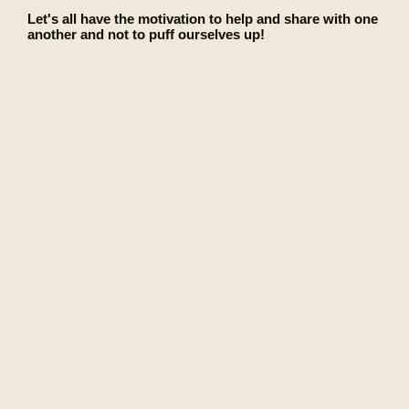
Let's all have the motivation to help and share with one
another and not to puff ourselves up!