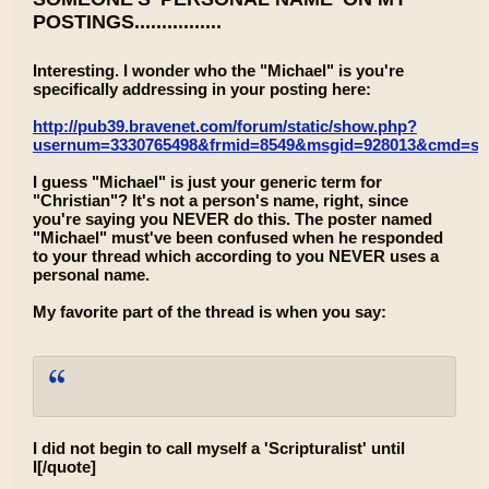
POSTINGS................
Interesting. I wonder who the "Michael" is you're
specifically addressing in your posting here:
http://pub39.bravenet.com/forum/static/show.php?
usernum=3330765498&frmid=8549&msgid=928013&cmd=s
I guess "Michael" is just your generic term for
"Christian"? It's not a person's name, right, since
you're saying you NEVER do this. The poster named
"Michael" must've been confused when he responded
to your thread which according to you NEVER uses a
personal name.
My favorite part of the thread is when you say:
I did not begin to call myself a 'Scripturalist' until
I[/quote]