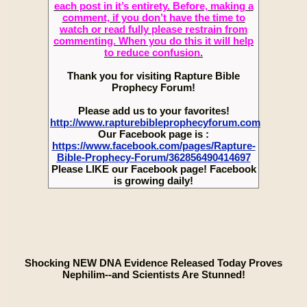
each post in it’s entirety. Before, making a
comment, if you don’t have the time to
watch or read fully please restrain from
commenting. When you do this it will help
to reduce confusion.
Thank you for visiting Rapture Bible
Prophecy Forum!
Please add us to your favorites!
http://www.rapturebibleprophecyforum.com
Our Facebook page is :
https://www.facebook.com/pages/Rapture-
Bible-Prophecy-Forum/362856490414697
Please LIKE our Facebook page! Facebook
is growing daily!
Shocking NEW DNA Evidence Released Today Proves
Nephilim--and Scientists Are Stunned!