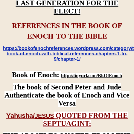
LAST GENERATION FOR THE
ELECT!
REFERENCES IN THE BOOK OF
ENOCH TO THE BIBLE
https://bookofenochreferences.wordpress.com/category/t
book-of-enoch-with-biblical-references-chapters-1-to-
9/chapter-1/
Book of Enoch:
http://tinyurl.com/BkOfEnoch
The book of Second Peter and Jude
Authenticate the book of Enoch and Vice
Versa
QUOTED FROM THE
Yahusha/
JESUS
SEPTUAGINT: