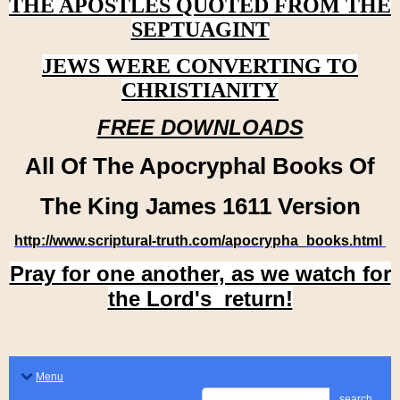
THE APOSTLES QUOTED FROM THE
SEPTUAGINT
JEWS WERE CONVERTING TO
CHRISTIANITY
FREE DOWNLOADS
All Of The Apocryphal Books Of
The King James 1611 Version
http://www.scriptural-truth.com/apocrypha_books.html
Pray for one another, as we watch for
the Lord's return!
Menu
search