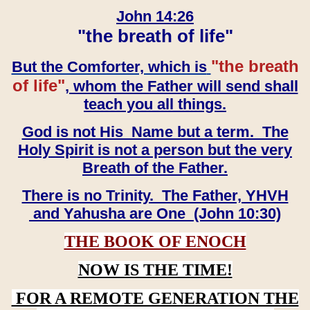
John 14:26
"the breath of life"
"the breath
But the Comforter, which is
of life"
, whom the Father will send shall
teach you all things.
God is not His Name but a term. The
Holy Spirit is not a person but the very
Breath of the Father.
There is no Trinity. The Father, YHVH
and Yahusha are One (John 10:30)
THE BOOK OF ENOCH
NOW IS THE TIME!
FOR A REMOTE GENERATION THE