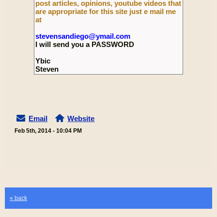
post articles, opinions, youtube videos that
are appropriate for this site just e mail me
at
stevensandiego@ymail.com
I will send you a PASSWORD
Ybic
Steven
Email
Website
Feb 5th, 2014 - 10:04 PM
« back