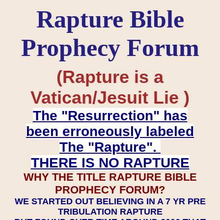
Rapture Bible
Prophecy Forum
(Rapture is a
Vatican/Jesuit Lie )
The "Resurrection" has
been erroneously labeled
The "Rapture".
THERE IS NO RAPTURE
WHY THE TITLE RAPTURE BIBLE
PROPHECY FORUM?
WE STARTED OUT BELIEVING IN A 7 YR PRE
TRIBULATION RAPTURE