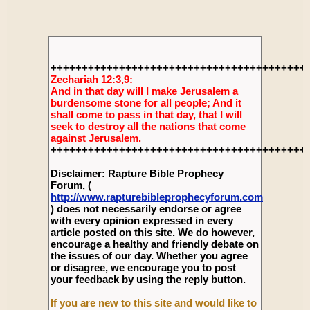
+++++++++++++++++++++++++++++++++++++++++
Zechariah 12:3,9:
And in that day will I make Jerusalem a
burdensome stone for all people; And it
shall come to pass in that day, that I will
seek to destroy all the nations that come
against Jerusalem.
+++++++++++++++++++++++++++++++++++++++++
Disclaimer: Rapture Bible Prophecy
Forum, (
http://www.rapturebibleprophecyforum.com
) does not necessarily endorse or agree
with every opinion expressed in every
article posted on this site. We do however,
encourage a healthy and friendly debate on
the issues of our day. Whether you agree
or disagree, we encourage you to post
your feedback by using the reply button.
If you are new to this site and would like to