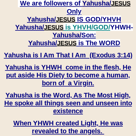
We are followers of
Yahusha/
JESUS
Only
Yahusha/
IS GOD/YHVH
JESUS
Yahusha/
is YHVH/GOD/
YHWH-
JESUS
Yahusha/
Son:
​​​​​​​Yahusha/
is The WORD
JESUS
Yahusha is I Am That I Am (Exodus 3:14)
Yahusha is YHWH come in the flesh, He
put aside His Diety to become a human,
born of a Virgin.
Yahusha is the Word, As The Most High,
He spoke all things seen and unseen into
existence
When YHWH created Light, He was
revealed to the angels.