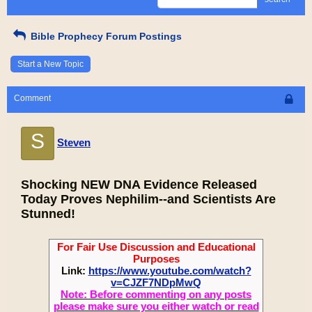
Bible Prophecy Forum Postings
Start a New Topic
Comment
S
Steven
Shocking NEW DNA Evidence Released
Today Proves Nephilim--and Scientists Are
Stunned!
For Fair Use Discussion and Educational
Purposes
Link:
https://www.youtube.com/watch?
v=CJZF7NDpMwQ
Note: Before commenting on any posts
please make sure you either watch or read