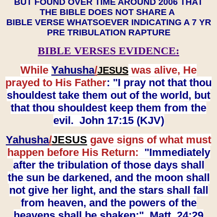
BUT FOUND OVER TIME AROUND 2006 THAT
THE BIBLE DOES NOT SHARE A
BIBLE VERSE WHATSOEVER INDICATING A 7 YR
PRE TRIBULATION RAPTURE
BIBLE VERSES EVIDENCE:
While
Yahusha
/
was alive, He
JESUS
prayed to His Father
: "I pray not that thou
shouldest take them out of the world, but
that thou shouldest keep them from the
evil. John 17:15 (KJV)
Yahusha
/
JESUS
gave signs of what must
happen before His Return:
"Immediately
after the tribulation of those days shall
the sun be darkened, and the moon shall
not give her light, and the stars shall fall
from heaven, and the powers of the
heavens shall be shaken:" Matt. 24:29