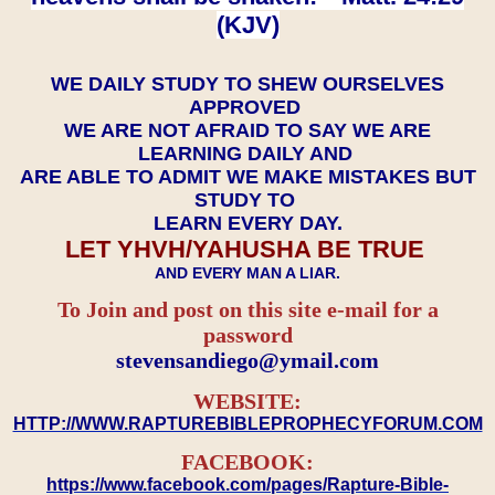
(KJV)
WE DAILY STUDY TO SHEW OURSELVES
APPROVED
WE ARE NOT AFRAID TO SAY WE ARE
LEARNING DAILY AND
ARE ABLE TO ADMIT WE MAKE MISTAKES BUT
STUDY TO
LEARN EVERY DAY.
LET YHVH/YAHUSHA BE TRUE
AND EVERY MAN A LIAR.
To Join and post on this site e-mail for a
password
​​​​​​​stevensandiego@ymail.com
WEBSITE:
HTTP://WWW.RAPTUREBIBLEPROPHECYFORUM.COM
FACEBOOK:
https://www.facebook.com/pages/Rapture-Bible-