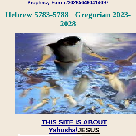
Prophecy-Forum/362856490414697
Hebrew 5783-5788 Gregorian 2023-
2028
THIS SITE IS ABOUT
Yahusha/
JESUS