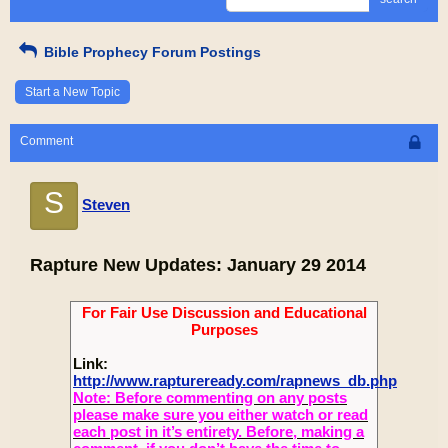
Bible Prophecy Forum Postings
Start a New Topic
Comment
S
Steven
Rapture New Updates: January 29 2014
For Fair Use Discussion and Educational
Purposes
Link:
http://www.raptureready.com/rapnews_db.php
Note: Before commenting on any posts
please make sure you either watch or read
each post in it’s entirety. Before, making a