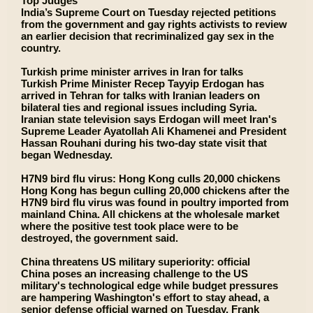
Top Judges
India’s Supreme Court on Tuesday rejected petitions
from the government and gay rights activists to review
an earlier decision that recriminalized gay sex in the
country.
Turkish prime minister arrives in Iran for talks
Turkish Prime Minister Recep Tayyip Erdogan has
arrived in Tehran for talks with Iranian leaders on
bilateral ties and regional issues including Syria.
Iranian state television says Erdogan will meet Iran's
Supreme Leader Ayatollah Ali Khamenei and President
Hassan Rouhani during his two-day state visit that
began Wednesday.
H7N9 bird flu virus: Hong Kong culls 20,000 chickens
Hong Kong has begun culling 20,000 chickens after the
H7N9 bird flu virus was found in poultry imported from
mainland China. All chickens at the wholesale market
where the positive test took place were to be
destroyed, the government said.
China threatens US military superiority: official
China poses an increasing challenge to the US
military's technological edge while budget pressures
are hampering Washington's effort to stay ahead, a
senior defense official warned on Tuesday. Frank