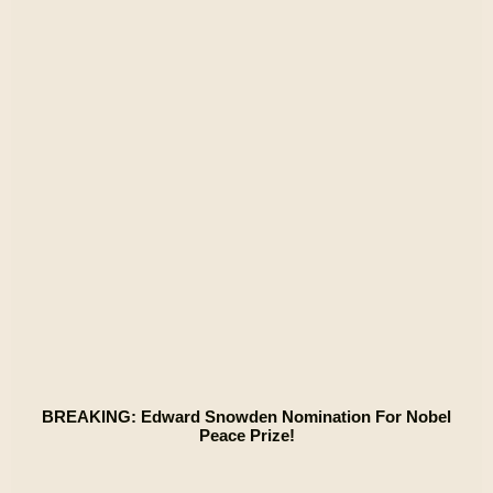
BREAKING: Edward Snowden Nomination For Nobel
Peace Prize!