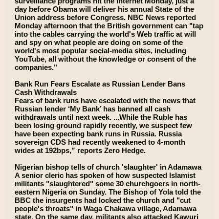
surveillance programs hit the Internet Monday, just a
day before Obama will deliver his annual State of the
Union address before Congress. NBC News reported
Monday afternoon that the British government can "tap
into the cables carrying the world's Web traffic at will
and spy on what people are doing on some of the
world's most popular social-media sites, including
YouTube, all without the knowledge or consent of the
companies."
Bank Run Fears Escalate as Russian Lender Bans
Cash Withdrawals
Fears of bank runs have escalated with the news that
Russian lender ‘My Bank’ has banned all cash
withdrawals until next week. ...While the Ruble has
been losing ground rapidly recently, we suspect few
have been expecting bank runs in Russia. Russia
sovereign CDS had recently weakened to 4-month
wides at 192bps,” reports Zero Hedge.
Nigerian bishop tells of church 'slaughter' in Adamawa
A senior cleric has spoken of how suspected Islamist
militants "slaughtered" some 30 churchgoers in north-
eastern Nigeria on Sunday. The Bishop of Yola told the
BBC the insurgents had locked the church and "cut
people's throats" in Waga Chakawa village, Adamawa
state. On the same day, militants also attacked Kawuri