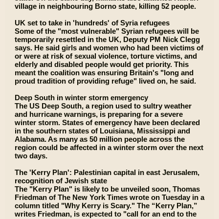
village in neighbouring Borno state, killing 52 people.
UK set to take in 'hundreds' of Syria refugees
Some of the "most vulnerable" Syrian refugees will be
temporarily resettled in the UK, Deputy PM Nick Clegg
says. He said girls and women who had been victims of
or were at risk of sexual violence, torture victims, and
elderly and disabled people would get priority. This
meant the coalition was ensuring Britain's "long and
proud tradition of providing refuge" lived on, he said.
Deep South in winter storm emergency
The US Deep South, a region used to sultry weather
and hurricane warnings, is preparing for a severe
winter storm. States of emergency have been declared
in the southern states of Louisiana, Mississippi and
Alabama. As many as 50 million people across the
region could be affected in a winter storm over the next
two days.
The 'Kerry Plan': Palestinian capital in east Jerusalem,
recognition of Jewish state
The "Kerry Plan" is likely to be unveiled soon, Thomas
Friedman of The New York Times wrote on Tuesday in a
column titled "Why Kerry is Scary." The “Kerry Plan,”
writes Friedman, is expected to "call for an end to the