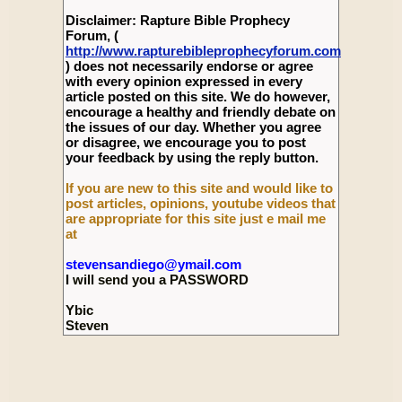
Disclaimer: Rapture Bible Prophecy
Forum, (
http://www.rapturebibleprophecyforum.com
) does not necessarily endorse or agree
with every opinion expressed in every
article posted on this site. We do however,
encourage a healthy and friendly debate on
the issues of our day. Whether you agree
or disagree, we encourage you to post
your feedback by using the reply button.
If you are new to this site and would like to
post articles, opinions, youtube videos that
are appropriate for this site just e mail me
at
stevensandiego@ymail.com
I will send you a PASSWORD
Ybic
Steven