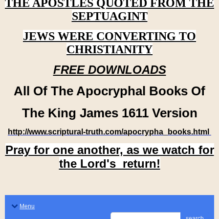
THE APOSTLES QUOTED FROM THE
SEPTUAGINT
JEWS WERE CONVERTING TO
CHRISTIANITY
FREE DOWNLOADS
All Of The Apocryphal Books Of
The King James 1611 Version
http://www.scriptural-truth.com/apocrypha_books.html
Pray for one another, as we watch for
the Lord's return!
Menu
search