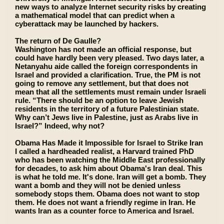
new ways to analyze Internet security risks by creating
a mathematical model that can predict when a
cyberattack may be launched by hackers.
The return of De Gaulle?
Washington has not made an official response, but
could have hardly been very pleased. Two days later, a
Netanyahu aide called the foreign correspondents in
Israel and provided a clarification. True, the PM is not
going to remove any settlement, but that does not
mean that all the settlements must remain under Israeli
rule. “There should be an option to leave Jewish
residents in the territory of a future Palestinian state.
Why can’t Jews live in Palestine, just as Arabs live in
Israel?” Indeed, why not?
Obama Has Made it Impossible for Israel to Strike Iran
I called a hardheaded realist, a Harvard trained PhD
who has been watching the Middle East professionally
for decades, to ask him about Obama's Iran deal. This
is what he told me. It's done. Iran will get a bomb. They
want a bomb and they will not be denied unless
somebody stops them. Obama does not want to stop
them. He does not want a friendly regime in Iran. He
wants Iran as a counter force to America and Israel.