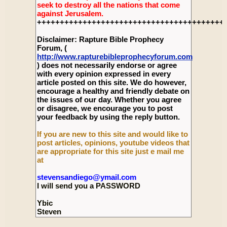
seek to destroy all the nations that come
against Jerusalem.
+++++++++++++++++++++++++++++++++++++++++
Disclaimer: Rapture Bible Prophecy
Forum, (
http://www.rapturebibleprophecyforum.com
) does not necessarily endorse or agree
with every opinion expressed in every
article posted on this site. We do however,
encourage a healthy and friendly debate on
the issues of our day. Whether you agree
or disagree, we encourage you to post
your feedback by using the reply button.
If you are new to this site and would like to
post articles, opinions, youtube videos that
are appropriate for this site just e mail me
at
stevensandiego@ymail.com
I will send you a PASSWORD
Ybic
Steven