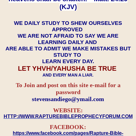
(KJV)
WE DAILY STUDY TO SHEW OURSELVES
APPROVED
WE ARE NOT AFRAID TO SAY WE ARE
LEARNING DAILY AND
ARE ABLE TO ADMIT WE MAKE MISTAKES BUT
STUDY TO
LEARN EVERY DAY.
LET YHVH/YAHUSHA BE TRUE
AND EVERY MAN A LIAR.
To Join and post on this site e-mail for a
password
​​​​​​​stevensandiego@ymail.com
WEBSITE:
HTTP://WWW.RAPTUREBIBLEPROPHECYFORUM.COM
FACEBOOK:
https://www.facebook.com/pages/Rapture-Bible-