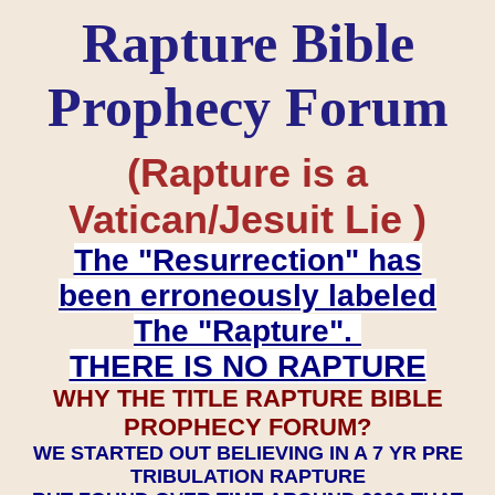
Rapture Bible
Prophecy Forum
(Rapture is a
Vatican/Jesuit Lie )
The "Resurrection" has
been erroneously labeled
The "Rapture".
THERE IS NO RAPTURE
WHY THE TITLE RAPTURE BIBLE
PROPHECY FORUM?
WE STARTED OUT BELIEVING IN A 7 YR PRE
TRIBULATION RAPTURE