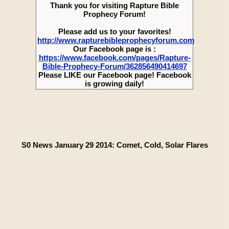
Thank you for visiting Rapture Bible
Prophecy Forum!
Please add us to your favorites!
http://www.rapturebibleprophecyforum.com
Our Facebook page is :
https://www.facebook.com/pages/Rapture-
Bible-Prophecy-Forum/362856490414697
Please LIKE our Facebook page! Facebook
is growing daily!
S0 News January 29 2014: Comet, Cold, Solar Flares