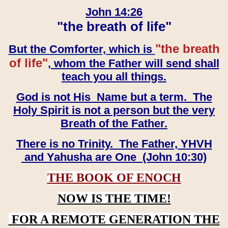
John 14:26
"the breath of life"
"the breath
But the Comforter, which is
of life"
, whom the Father will send shall
teach you all things.
God is not His Name but a term. The
Holy Spirit is not a person but the very
Breath of the Father.
There is no Trinity. The Father, YHVH
and Yahusha are One (John 10:30)
THE BOOK OF ENOCH
NOW IS THE TIME!
FOR A REMOTE GENERATION THE