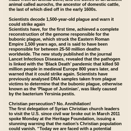
animal called aurochs, the ancestor of domestic cattle,
the last of which died off in the early 1600s.
Scientists decode 1,500-year-old plague and warn it
could strike again
Scientists have, for the first time, achieved a complete
reconstruction of the genome responsible for the
bubonic plague, which struck the Eastern Roman
Empire 1,500 years ago, and is said to have been
responsible for between 25-50 million deaths
worldwide. The new study published in the journal
Lancet Infectious Diseases, revealed that the pathogen
is linked with the ‘Black Death’ pandemic that killed 50
million people in medieval Europe 800 years later, and
warned that it could strike again. Scientists have
previously analysed DNA samples taken from plague
victims to determine that the bubonic plague, otherwise
known as the ‘Plague of Justinian’, was likely caused
by the bacterium Yersinia pestis.
Christian persecution? No. Annihilation!
The first delegation of Syrian Christian church leaders
to visit the U.S. since civil war broke out in March 2011
spoke Monday at the Heritage Foundation, issuing a
stunning warning that the nation’s Christian population
could vanish. “Today we are faced with a potential