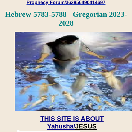
Prophecy-Forum/362856490414697
Hebrew 5783-5788 Gregorian 2023-
2028
THIS SITE IS ABOUT
Yahusha/
JESUS