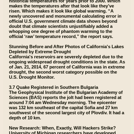
historical temperatures for years prior to 2000. Which
makes the temperatures after that look like they’ve
risen. Which makes it look like global warming. “A
newly uncovered and monumental calculating error in
official U.S. government climate data shows beyond
doubt that climate scientists unjustifiably added a
whopping one degree of phantom warming to the
official ‘raw’ temperature record,” the report says.
Stunning Before and After Photos of California's Lakes
Depleted by Extreme Drought
California's reservoirs are severely depleted due to the
ongoing widespread drought conditions in the state. As
of Jan. 21, 2014, 67 percent of California was in extreme
drought, the second worst category possible on the
U.S. Drought Monitor.
3.7 Quake Registered in Southern Bulgaria
The Geophysical Institute of the Bulgarian Academy of
Sciences (BAS) reports the jolt had been registered at
around 7:04 am Wednesday morning. The epicenter
was 132 km southeast of the capital Sofia and 27 km
southwest of the second largest city of Plovdiv. It had a
depth of 10 km.
New Research: When, Exactly, Will Hackers Strike?
University of Michigan researchers have developed