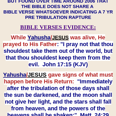
BUT FOUND OVER TIME AROUND 2006 THAT
THE BIBLE DOES NOT SHARE A
BIBLE VERSE WHATSOEVER INDICATING A 7 YR
PRE TRIBULATION RAPTURE
BIBLE VERSES EVIDENCE:
While
Yahusha
/
was alive, He
JESUS
prayed to His Father
: "I pray not that thou
shouldest take them out of the world, but
that thou shouldest keep them from the
evil. John 17:15 (KJV)
Yahusha
/
JESUS
gave signs of what must
happen before His Return:
"Immediately
after the tribulation of those days shall
the sun be darkened, and the moon shall
not give her light, and the stars shall fall
from heaven, and the powers of the
heavens shall be shaken:" Matt. 24:29