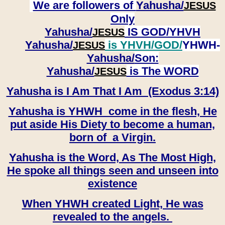
We are followers of
Yahusha/
JESUS
Only
Yahusha/
IS GOD/YHVH
JESUS
Yahusha/
is YHVH/GOD/
YHWH-
JESUS
Yahusha/
Son:
​​​​​​​Yahusha/
is The WORD
JESUS
Yahusha is I Am That I Am (Exodus 3:14)
Yahusha is YHWH come in the flesh, He
put aside His Diety to become a human,
born of a Virgin.
Yahusha is the Word, As The Most High,
He spoke all things seen and unseen into
existence
When YHWH created Light, He was
revealed to the angels.