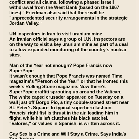
conflict and all claims, following a phased Israeli
withdrawal from the West Bank (based on the 1967
lines)." Friedman also said that there will be
"unprecedented security arrangements in the strategic
Jordan Valley."
UN inspectors in Iran to visit uranium mine
An Iranian official says a group of U.N. inspectors are
on the way to visit a key uranium mine as part of a deal
to allow expanded monitoring of the country's nuclear
sites.
Man of the Year not enough? Pope Francis now
SuperPope
It wasn't enough that Pope Francis was named Time
magazine's "Person of the Year" or that he fronted this
week's Rolling Stone magazine. Now there's
SuperPope graffiti sprouting up around the Vatican.
The white caped crusader appeared on Tuesday on a
wall just off Borgo Pio, a tiny cobble-stoned street near
St. Peter's Square. In typical superhero fashion,
Francis' right fist is thrust in the air, leading him in
flight, while his left clutches his black satchel.
"Valores," or values in Spanish, is written across it.
Gay Sex Is a Crime and Will Stay a Crime, Says India’s