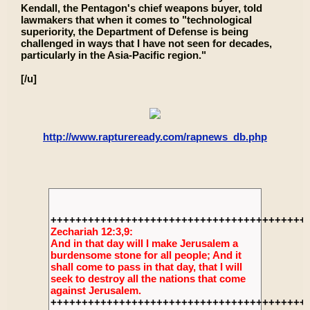
Kendall, the Pentagon's chief weapons buyer, told
lawmakers that when it comes to "technological
superiority, the Department of Defense is being
challenged in ways that I have not seen for decades,
particularly in the Asia-Pacific region."
[/u]
http://www.raptureready.com/rapnews_db.php
+++++++++++++++++++++++++++++++++++++++++
Zechariah 12:3,9:
And in that day will I make Jerusalem a
burdensome stone for all people; And it
shall come to pass in that day, that I will
seek to destroy all the nations that come
against Jerusalem.
+++++++++++++++++++++++++++++++++++++++++