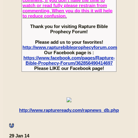
comment, if you don’t have the time to
watch or read fully please restrain from
commenting. When you do this it will help
to reduce confusion.
Thank you for visiting Rapture Bible
Prophecy Forum!
Please add us to your favorites!
http://www.rapturebibleprophecyforum.com
Our Facebook page is :
https://www.facebook.com/pages/Rapture-
Bible-Prophecy-Forum/362856490414697
Please LIKE our Facebook page!
http://www.raptureready.com/rapnews_db.php
29 Jan 14