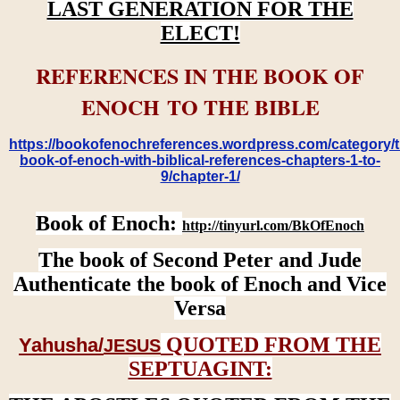
LAST GENERATION FOR THE
ELECT!
REFERENCES IN THE BOOK OF
ENOCH TO THE BIBLE
https://bookofenochreferences.wordpress.com/category/t
book-of-enoch-with-biblical-references-chapters-1-to-
9/chapter-1/
Book of Enoch:
http://tinyurl.com/BkOfEnoch
The book of Second Peter and Jude
Authenticate the book of Enoch and Vice
Versa
QUOTED FROM THE
Yahusha/
JESUS
SEPTUAGINT: