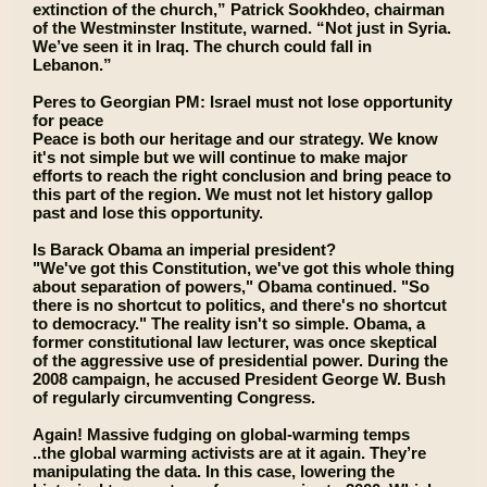
extinction of the church,” Patrick Sookhdeo, chairman
of the Westminster Institute, warned. “Not just in Syria.
We’ve seen it in Iraq. The church could fall in
Lebanon.”
Peres to Georgian PM: Israel must not lose opportunity
for peace
Peace is both our heritage and our strategy. We know
it's not simple but we will continue to make major
efforts to reach the right conclusion and bring peace to
this part of the region. We must not let history gallop
past and lose this opportunity.
Is Barack Obama an imperial president?
"We've got this Constitution, we've got this whole thing
about separation of powers," Obama continued. "So
there is no shortcut to politics, and there's no shortcut
to democracy." The reality isn't so simple. Obama, a
former constitutional law lecturer, was once skeptical
of the aggressive use of presidential power. During the
2008 campaign, he accused President George W. Bush
of regularly circumventing Congress.
Again! Massive fudging on global-warming temps
..the global warming activists are at it again. They’re
manipulating the data. In this case, lowering the