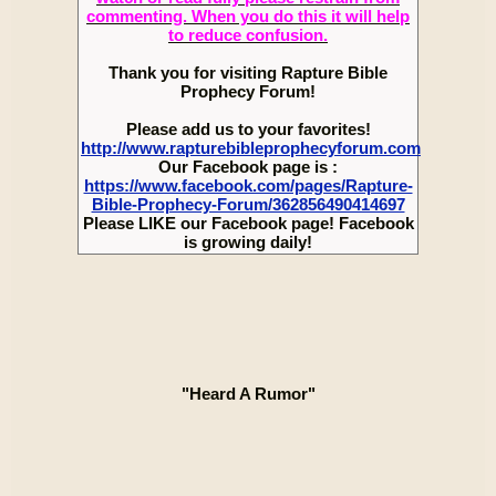
commenting. When you do this it will help
to reduce confusion.
Thank you for visiting Rapture Bible
Prophecy Forum!
Please add us to your favorites!
http://www.rapturebibleprophecyforum.com
Our Facebook page is :
https://www.facebook.com/pages/Rapture-
Bible-Prophecy-Forum/362856490414697
Please LIKE our Facebook page! Facebook
is growing daily!
"Heard A Rumor"