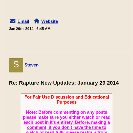
Email
Website
Jan 29th, 2014 - 6:45 AM
S
Steven
Re: Rapture New Updates: January 29 2014
For Fair Use Discussion and Educational
Purposes
Note: Before commenting on any posts
please make sure you either watch or read
each post in it’s entirety. Before, making a
comment, if you don’t have the time to
watch or read fully please restrain from