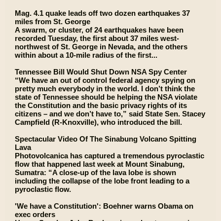
Mag. 4.1 quake leads off two dozen earthquakes 37
miles from St. George
A swarm, or cluster, of 24 earthquakes have been
recorded Tuesday, the first about 37 miles west-
northwest of St. George in Nevada, and the others
within about a 10-mile radius of the first...
Tennessee Bill Would Shut Down NSA Spy Center
“We have an out of control federal agency spying on
pretty much everybody in the world. I don’t think the
state of Tennessee should be helping the NSA violate
the Constitution and the basic privacy rights of its
citizens – and we don’t have to,” said State Sen. Stacey
Campfield (R-Knoxville), who introduced the bill.
Spectacular Video Of The Sinabung Volcano Spitting
Lava
Photovolcanica has captured a tremendous pyroclastic
flow that happened last week at Mount Sinabung,
Sumatra: “A close-up of the lava lobe is shown
including the collapse of the lobe front leading to a
pyroclastic flow.
'We have a Constitution': Boehner warns Obama on
exec orders