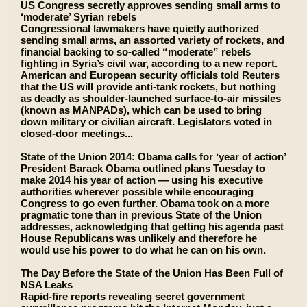
US Congress secretly approves sending small arms to
‘moderate’ Syrian rebels
Congressional lawmakers have quietly authorized
sending small arms, an assorted variety of rockets, and
financial backing to so-called “moderate” rebels
fighting in Syria’s civil war, according to a new report.
American and European security officials told Reuters
that the US will provide anti-tank rockets, but nothing
as deadly as shoulder-launched surface-to-air missiles
(known as MANPADs), which can be used to bring
down military or civilian aircraft. Legislators voted in
closed-door meetings...
State of the Union 2014: Obama calls for ‘year of action’
President Barack Obama outlined plans Tuesday to
make 2014 his year of action — using his executive
authorities wherever possible while encouraging
Congress to go even further. Obama took on a more
pragmatic tone than in previous State of the Union
addresses, acknowledging that getting his agenda past
House Republicans was unlikely and therefore he
would use his power to do what he can on his own.
The Day Before the State of the Union Has Been Full of
NSA Leaks
Rapid-fire reports revealing secret government