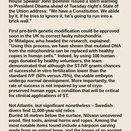
House Speaker John Boehner issued a stern warning
to President Obama ahead of Tuesday night's State of
the Union address: "We have a Constitution. We abide
by it. If he tries to ignore it, he's going to run into a
brick wall."
First pre-birth genetic modification could be approved
soon in the UK to correct faulty mitochondria
Dr Mitalipov, who headed the research, explained:
“Using this process, we have shown that mutated DNA
from the mitochondria can be replaced with healthy
copies in human cells.” Indeed, by using 106 human
eggs donated by healthy volunteers, the team
demonstrated that although the ST-IVF grants chances
of successful in vitro fertilization lower than the
standard IVF (50% versus 75%), the viable embryos
undergo normal development. More importantly, the
rate of success is not impaired by use of cryo-
preserved human eggs, a condition that will be critical
for clinical applications of ST.
Not Atlantis, but significant nonetheless – Swedish
divers find 11,000-year-old relics
Buried 16 metres below the surface, Nilsson uncovered
wood, flint tools, animal horns and ropes. Among the
most notable items found include a harpoon carving
made from an animal bone, and the bones of an ancient