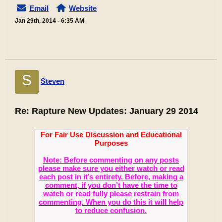
Email
Website
Jan 29th, 2014 - 6:35 AM
S
Steven
Re: Rapture New Updates: January 29 2014
For Fair Use Discussion and Educational
Purposes
Note: Before commenting on any posts
please make sure you either watch or read
each post in it’s entirety. Before, making a
comment, if you don’t have the time to
watch or read fully please restrain from
commenting. When you do this it will help
to reduce confusion.