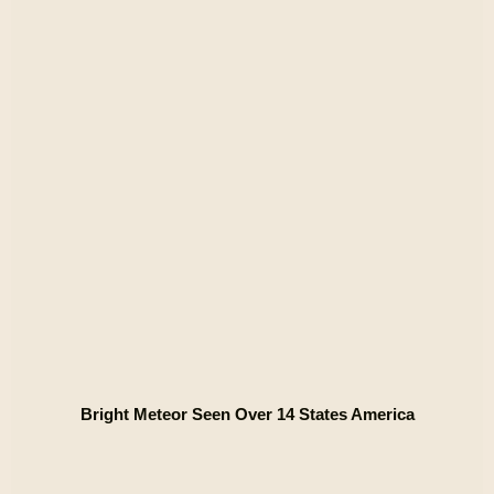
Bright Meteor Seen Over 14 States America