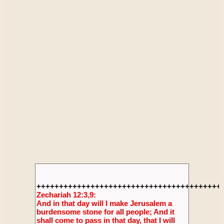
+++++++++++++++++++++++++++++++++++++++++
Zechariah 12:3,9:
And in that day will I make Jerusalem a
burdensome stone for all people; And it
shall come to pass in that day, that I will