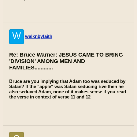
W
walknbyfaith
Re: Bruce Warner: JESUS CAME TO BRING
'DIVISION' AMONG MEN AND
FAMILIES............
Bruce are you implying that Adam too was seduced by
Satan? If the "apple" was Satan seducing Eve then he
also seduced Adam, none of it makes sense if you read
the verse in context of verse 11 and 12