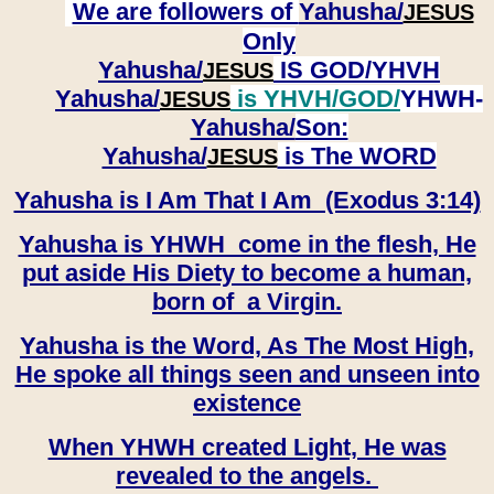
We are followers of
Yahusha/
JESUS
Only
Yahusha/
IS GOD/YHVH
JESUS
Yahusha/
is YHVH/GOD/
YHWH-
JESUS
Yahusha/
Son:
​​​​​​​Yahusha/
is The WORD
JESUS
Yahusha is I Am That I Am (Exodus 3:14)
Yahusha is YHWH come in the flesh, He
put aside His Diety to become a human,
born of a Virgin.
Yahusha is the Word, As The Most High,
He spoke all things seen and unseen into
existence
When YHWH created Light, He was
revealed to the angels.