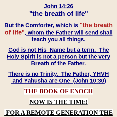
John 14:26
"the breath of life"
"the breath
But the Comforter, which is
of life"
, whom the Father will send shall
teach you all things.
God is not His Name but a term. The
Holy Spirit is not a person but the very
Breath of the Father.
There is no Trinity. The Father, YHVH
and Yahusha are One (John 10:30)
THE BOOK OF ENOCH
NOW IS THE TIME!
FOR A REMOTE GENERATION THE