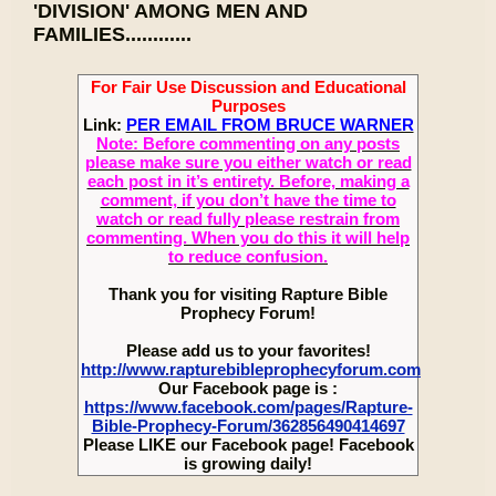
'DIVISION' AMONG MEN AND
FAMILIES............
For Fair Use Discussion and Educational
Purposes
Link:
PER EMAIL FROM BRUCE WARNER
Note: Before commenting on any posts
please make sure you either watch or read
each post in it’s entirety. Before, making a
comment, if you don’t have the time to
watch or read fully please restrain from
commenting. When you do this it will help
to reduce confusion.
Thank you for visiting Rapture Bible
Prophecy Forum!
Please add us to your favorites!
http://www.rapturebibleprophecyforum.com
Our Facebook page is :
https://www.facebook.com/pages/Rapture-
Bible-Prophecy-Forum/362856490414697
Please LIKE our Facebook page! Facebook
is growing daily!