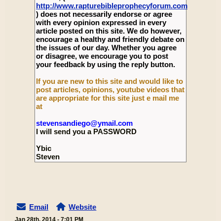
http://www.rapturebibleprophecyforum.com
) does not necessarily endorse or agree
with every opinion expressed in every
article posted on this site. We do however,
encourage a healthy and friendly debate on
the issues of our day. Whether you agree
or disagree, we encourage you to post
your feedback by using the reply button.
If you are new to this site and would like to
post articles, opinions, youtube videos that
are appropriate for this site just e mail me
at
stevensandiego@ymail.com
I will send you a PASSWORD
Ybic
Steven
Email
Website
Jan 28th, 2014 - 7:01 PM