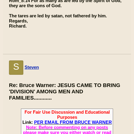
Rom_8:14 For as many as are led by the Spirit of God,
they are the sons of God.
The tares are led by satan, not fathered by him.
Regards,
Richard.
S
Steven
Re: Bruce Warner: JESUS CAME TO BRING
'DIVISION' AMONG MEN AND
FAMILIES............
For Fair Use Discussion and Educational
Purposes
Link:
PER EMAIL FROM BRUCE WARNER
Note: Before commenting on any posts
please make sure you either watch or read