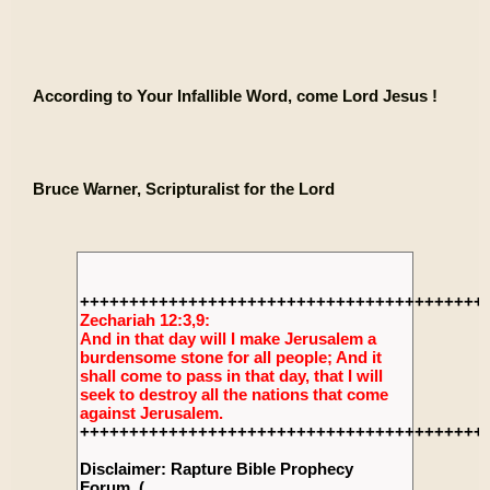
According to Your Infallible Word, come Lord Jesus !
Bruce Warner, Scripturalist for the Lord
+++++++++++++++++++++++++++++++++++++++++
Zechariah 12:3,9:
And in that day will I make Jerusalem a
burdensome stone for all people; And it
shall come to pass in that day, that I will
seek to destroy all the nations that come
against Jerusalem.
+++++++++++++++++++++++++++++++++++++++++
Disclaimer: Rapture Bible Prophecy
Forum, (