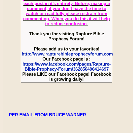
each post in it’s entirety. Before, making a
comment, if you don’t have the time to
watch or read fully please restrain from
commenting. When you do this it will help
to reduce confusion.
Thank you for visiting Rapture Bible
Prophecy Forum!
Please add us to your favorites!
http://www.rapturebibleprophecyforum.com
Our Facebook page is :
https://www.facebook.com/pages/Rapture-
Bible-Prophecy-Forum/362856490414697
Please LIKE our Facebook page! Facebook
is growing daily!
PER EMAIL FROM BRUCE WARNER