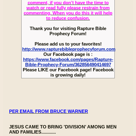
comment, if you don’t have the time to
watch or read fully please restrain from
commenting. When you do this it will help
to reduce confusion.
Thank you for visiting Rapture Bible
Prophecy Forum!
Please add us to your favorites!
http://www.rapturebibleprophecyforum.com
Our Facebook page is :
https://www.facebook.com/pages/Rapture-
Bible-Prophecy-Forum/362856490414697
Please LIKE our Facebook page! Facebook
is growing daily!
PER EMAIL FROM BRUCE WARNER
JESUS CAME TO BRING 'DIVISION' AMONG MEN
AND FAMILIES............