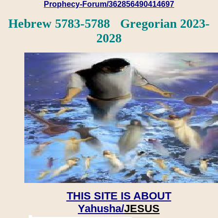
Prophecy-Forum/362856490414697
Hebrew 5783-5788 Gregorian 2023-
2028
THIS SITE IS ABOUT
Yahusha/
JESUS