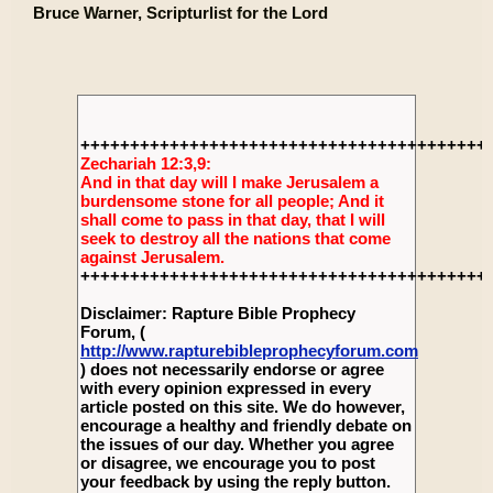
Bruce Warner, Scripturlist for the Lord
+++++++++++++++++++++++++++++++++++++++++
Zechariah 12:3,9:
And in that day will I make Jerusalem a
burdensome stone for all people; And it
shall come to pass in that day, that I will
seek to destroy all the nations that come
against Jerusalem.
+++++++++++++++++++++++++++++++++++++++++
Disclaimer: Rapture Bible Prophecy
Forum, (
http://www.rapturebibleprophecyforum.com
) does not necessarily endorse or agree
with every opinion expressed in every
article posted on this site. We do however,
encourage a healthy and friendly debate on
the issues of our day. Whether you agree
or disagree, we encourage you to post
your feedback by using the reply button.