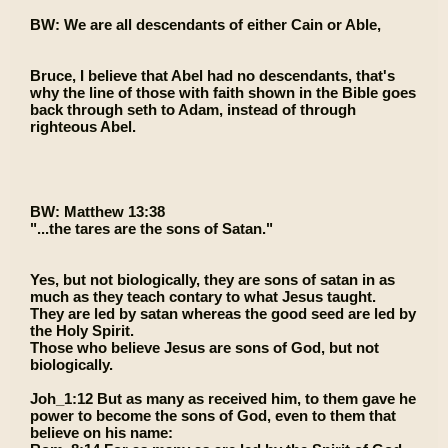
BW: We are all descendants of either Cain or Able,
Bruce, I believe that Abel had no descendants, that's
why the line of those with faith shown in the Bible goes
back through seth to Adam, instead of through
righteous Abel.
BW: Matthew 13:38
"...the tares are the sons of Satan."
Yes, but not biologically, they are sons of satan in as
much as they teach contary to what Jesus taught.
They are led by satan whereas the good seed are led by
the Holy Spirit.
Those who believe Jesus are sons of God, but not
biologically.
Joh_1:12 But as many as received him, to them gave he
power to become the sons of God, even to them that
believe on his name: