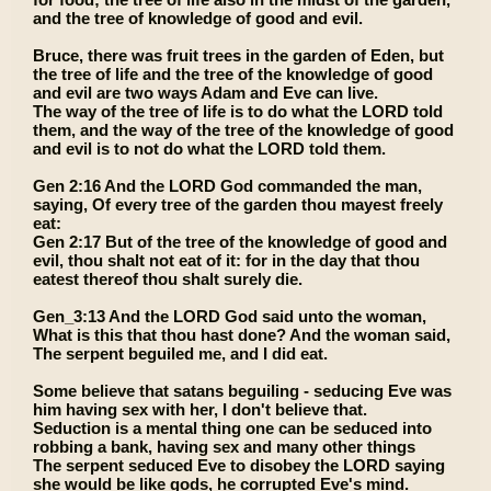
and the tree of knowledge of good and evil.
Bruce, there was fruit trees in the garden of Eden, but
the tree of life and the tree of the knowledge of good
and evil are two ways Adam and Eve can live.
The way of the tree of life is to do what the LORD told
them, and the way of the tree of the knowledge of good
and evil is to not do what the LORD told them.
Gen 2:16 And the LORD God commanded the man,
saying, Of every tree of the garden thou mayest freely
eat:
Gen 2:17 But of the tree of the knowledge of good and
evil, thou shalt not eat of it: for in the day that thou
eatest thereof thou shalt surely die.
Gen_3:13 And the LORD God said unto the woman,
What is this that thou hast done? And the woman said,
The serpent beguiled me, and I did eat.
Some believe that satans beguiling - seducing Eve was
him having sex with her, I don't believe that.
Seduction is a mental thing one can be seduced into
robbing a bank, having sex and many other things
The serpent seduced Eve to disobey the LORD saying
she would be like gods, he corrupted Eve's mind.