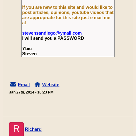
If you are new to this site and would like to
post articles, opinions, youtube videos that
are appropriate for this site just e mail me
at
stevensandiego@ymail.com
I will send you a PASSWORD
Ybic
Steven
Email
Website
Jan 27th, 2014 - 10:23 PM
R
Richard