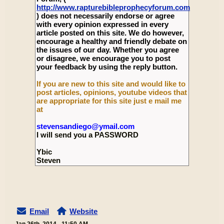
http://www.rapturebibleprophecyforum.com
) does not necessarily endorse or agree
with every opinion expressed in every
article posted on this site. We do however,
encourage a healthy and friendly debate on
the issues of our day. Whether you agree
or disagree, we encourage you to post
your feedback by using the reply button.
If you are new to this site and would like to
post articles, opinions, youtube videos that
are appropriate for this site just e mail me
at
stevensandiego@ymail.com
I will send you a PASSWORD
Ybic
Steven
Email
Website