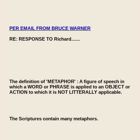
PER EMAIL FROM BRUCE WARNER
RE: RESPONSE TO Richard.......
The definition of 'METAPHOR' : A figure of speech in
which a WORD or PHRASE is applied to an OBJECT or
ACTION to which it is NOT LITTERALLY applicable.
The Scriptures contain many metaphors.