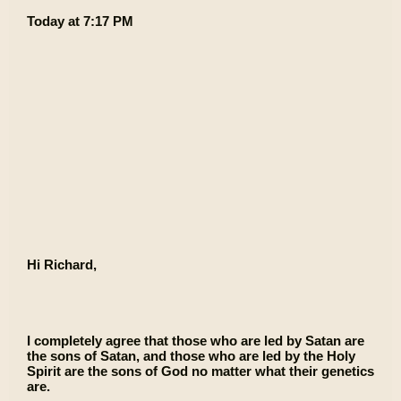
Today at 7:17 PM
Hi Richard,
I completely agree that those who are led by Satan are
the sons of Satan, and those who are led by the Holy
Spirit are the sons of God no matter what their genetics
are.