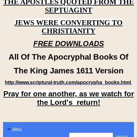
THE APOSTLES QUOTED FROM THE
SEPTUAGINT
JEWS WERE CONVERTING TO
CHRISTIANITY
FREE DOWNLOADS
All Of The Apocryphal Books Of
The King James 1611 Version
http://www.scriptural-truth.com/apocrypha_books.html
Pray for one another, as we watch for
the Lord's return!
Menu
search