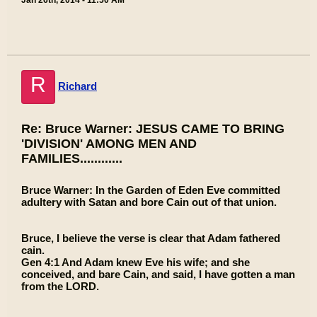
Jan 26th, 2014 - 11:50 AM
R
Richard
Re: Bruce Warner: JESUS CAME TO BRING
'DIVISION' AMONG MEN AND
FAMILIES............
Bruce Warner: In the Garden of Eden Eve committed
adultery with Satan and bore Cain out of that union.
Bruce, I believe the verse is clear that Adam fathered
cain.
Gen 4:1 And Adam knew Eve his wife; and she
conceived, and bare Cain, and said, I have gotten a man
from the LORD.