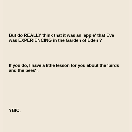
But do REALLY think that it was an 'apple' that Eve
was EXPERIENCING in the Garden of Eden ?
If you do, I have a little lesson for you about the 'birds
and the bees' .
YBIC,