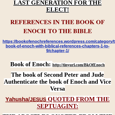
LAST GENERATION FOR THE
ELECT!
REFERENCES IN THE BOOK OF
ENOCH TO THE BIBLE
https://bookofenochreferences.wordpress.com/category/t
book-of-enoch-with-biblical-references-chapters-1-to-
9/chapter-1/
Book of Enoch:
http://tinyurl.com/BkOfEnoch
The book of Second Peter and Jude
Authenticate the book of Enoch and Vice
Versa
QUOTED FROM THE
Yahusha/
JESUS
SEPTUAGINT: