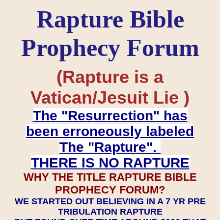
Rapture Bible
Prophecy Forum
(Rapture is a
Vatican/Jesuit Lie )
The "Resurrection" has
been erroneously labeled
The "Rapture".
THERE IS NO RAPTURE
WHY THE TITLE RAPTURE BIBLE
PROPHECY FORUM?
WE STARTED OUT BELIEVING IN A 7 YR PRE
TRIBULATION RAPTURE