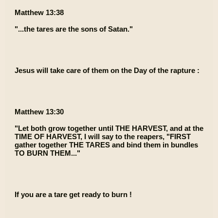
Matthew 13:38
"...the tares are the sons of Satan."
Jesus will take care of them on the Day of the rapture :
Matthew 13:30
"Let both grow together until THE HARVEST, and at the
TIME OF HARVEST, I will say to the reapers, "FIRST
gather together THE TARES and bind them in bundles
TO BURN THEM..."
If you are a tare get ready to burn !