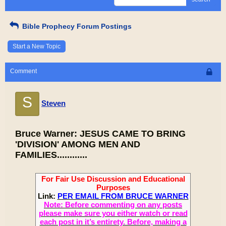
Bible Prophecy Forum Postings
Start a New Topic
Comment
S
Steven
Bruce Warner: JESUS CAME TO BRING
'DIVISION' AMONG MEN AND
FAMILIES............
For Fair Use Discussion and Educational
Purposes
Link:
PER EMAIL FROM BRUCE WARNER
Note: Before commenting on any posts
please make sure you either watch or read
each post in it’s entirety. Before, making a