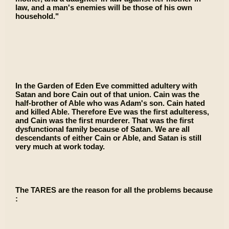
law, and a man's enemies will be those of his own
household."
In the Garden of Eden Eve committed adultery with
Satan and bore Cain out of that union. Cain was the
half-brother of Able who was Adam's son. Cain hated
and killed Able. Therefore Eve was the first adulteress,
and Cain was the first murderer. That was the first
dysfunctional family because of Satan. We are all
descendants of either Cain or Able, and Satan is still
very much at work today.
The TARES are the reason for all the problems because
: