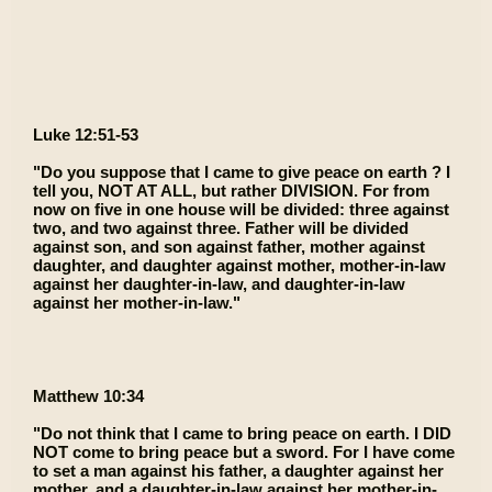
Luke 12:51-53
"Do you suppose that I came to give peace on earth ? I
tell you, NOT AT ALL, but rather DIVISION. For from
now on five in one house will be divided: three against
two, and two against three. Father will be divided
against son, and son against father, mother against
daughter, and daughter against mother, mother-in-law
against her daughter-in-law, and daughter-in-law
against her mother-in-law."
Matthew 10:34
"Do not think that I came to bring peace on earth. I DID
NOT come to bring peace but a sword. For I have come
to set a man against his father, a daughter against her
mother, and a daughter-in-law against her mother-in-