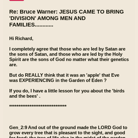
Re: Bruce Warner: JESUS CAME TO BRING
'DIVISION' AMONG MEN AND
FAMILIES............
Hi Richard,
I completely agree that those who are led by Satan are
the sons of Satan, and those who are led by the Holy
Spirit are the sons of God no matter what their genetics
are.
But do REALLY think that it was an 'apple' that Eve
was EXPERIENCING in the Garden of Eden ?
If you do, I have a little lesson for you about the 'birds
and the bees' .
*******************************
Gen_2:9 And out of the ground made the LORD God to
grow every tree that is pleasant to the sight, and good
for food; the tree of life also in the midst of the garden,