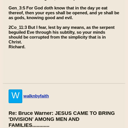
Gen_3:5 For God doth know that in the day ye eat
thereof, then your eyes shall be opened, and ye shall be
as gods, knowing good and evil.
2Co_11:3 But I fear, lest by any means, as the serpent
beguiled Eve through his subtilty, so your minds
should be corrupted from the simplicity that is in
Christ.
Richard.
W
walknbyfaith
Re: Bruce Warner: JESUS CAME TO BRING
'DIVISION' AMONG MEN AND
FAMILIES............