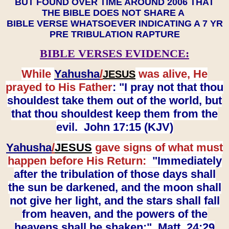
BUT FOUND OVER TIME AROUND 2006 THAT
THE BIBLE DOES NOT SHARE A
BIBLE VERSE WHATSOEVER INDICATING A 7 YR
PRE TRIBULATION RAPTURE
BIBLE VERSES EVIDENCE:
While
Yahusha
/
was alive, He
JESUS
prayed to His Father
: "I pray not that thou
shouldest take them out of the world, but
that thou shouldest keep them from the
evil. John 17:15 (KJV)
Yahusha
/
JESUS
gave signs of what must
happen before His Return:
"Immediately
after the tribulation of those days shall
the sun be darkened, and the moon shall
not give her light, and the stars shall fall
from heaven, and the powers of the
heavens shall be shaken:" Matt. 24:29