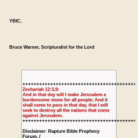
YBIC,
Bruce Warner, Scripturalist for the Lord
+++++++++++++++++++++++++++++++++++++++++
Zechariah 12:3,9:
And in that day will I make Jerusalem a
burdensome stone for all people; And it
shall come to pass in that day, that I will
seek to destroy all the nations that come
against Jerusalem.
+++++++++++++++++++++++++++++++++++++++++
Disclaimer: Rapture Bible Prophecy
Forum, (