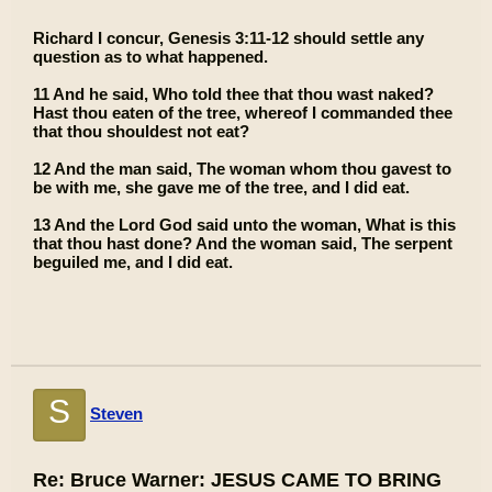
Richard I concur, Genesis 3:11-12 should settle any
question as to what happened.
11 And he said, Who told thee that thou wast naked?
Hast thou eaten of the tree, whereof I commanded thee
that thou shouldest not eat?
12 And the man said, The woman whom thou gavest to
be with me, she gave me of the tree, and I did eat.
13 And the Lord God said unto the woman, What is this
that thou hast done? And the woman said, The serpent
beguiled me, and I did eat.
S
Steven
Re: Bruce Warner: JESUS CAME TO BRING