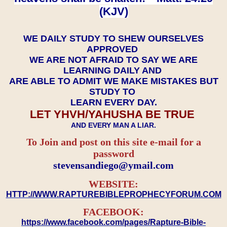
(KJV)
WE DAILY STUDY TO SHEW OURSELVES
APPROVED
WE ARE NOT AFRAID TO SAY WE ARE
LEARNING DAILY AND
ARE ABLE TO ADMIT WE MAKE MISTAKES BUT
STUDY TO
LEARN EVERY DAY.
LET YHVH/YAHUSHA BE TRUE
AND EVERY MAN A LIAR.
To Join and post on this site e-mail for a
password
​​​​​​​stevensandiego@ymail.com
WEBSITE:
HTTP://WWW.RAPTUREBIBLEPROPHECYFORUM.COM
FACEBOOK:
https://www.facebook.com/pages/Rapture-Bible-