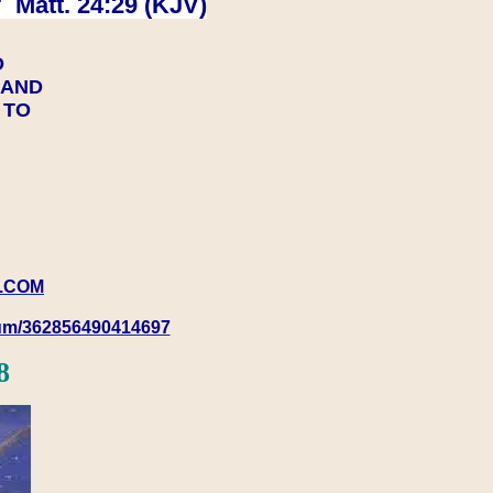
 Matt. 24:29 (KJV)
D
Y AND
Y TO
.COM
rum/362856490414697
8