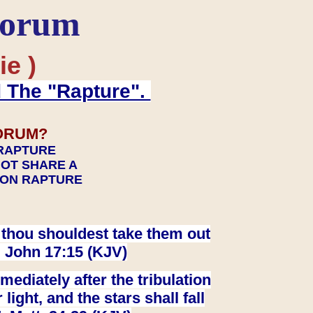
Forum
ie )
d The "Rapture".
ORUM?
 RAPTURE
NOT SHARE A
TION RAPTURE
at thou shouldest take them out
. John 17:15 (KJV)
ediately after the tribulation
ight, and the stars shall fall