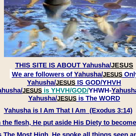
THIS SITE IS ABOUT
Yahusha/
JESUS
We are followers of
Yahusha/
Onl
JESUS
Yahusha/
IS GOD/YHVH
JESUS
ahusha/
is YHVH/GOD/
YHWH-
Yahush
JESUS
​​​​​​​Yahusha/
is The WORD
JESUS
Yahusha is I Am That I Am (Exodus 3:14)
e flesh, He put aside His Diety to become
 The Most High, He spoke all things seen a