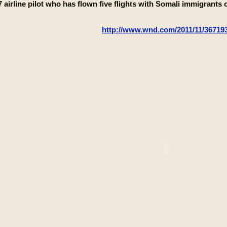
 airline pilot who has flown five flights with Somali immigrant
http://www.wnd.com/2011/11/367193