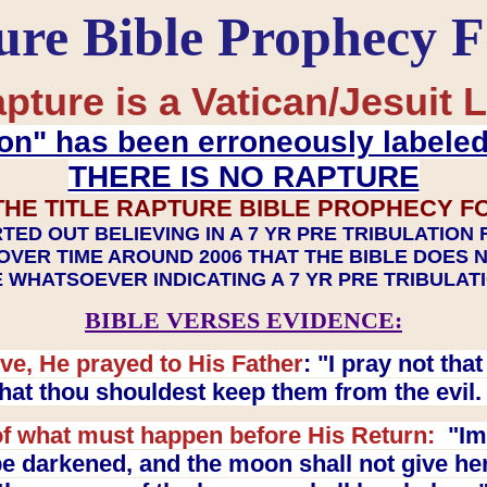
ure Bible Prophecy 
pture is a Vatican/Jesuit L
on" has been erroneously labele
THERE IS NO RAPTURE
THE TITLE RAPTURE BIBLE PROPHECY F
TED OUT BELIEVING IN A 7 YR PRE TRIBULATION
OVER TIME AROUND 2006 THAT THE BIBLE DOES 
 WHATSOEVER INDICATING A 7 YR PRE TRIBULA
BIBLE VERSES EVIDENCE:
ve, He prayed to His Father
: "I pray not th
 that thou shouldest keep them from the evil
f what must happen before His Return:
"Imm
e darkened, and the moon shall not give her l