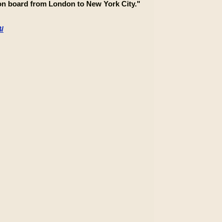
s on board from London to New York City."
/