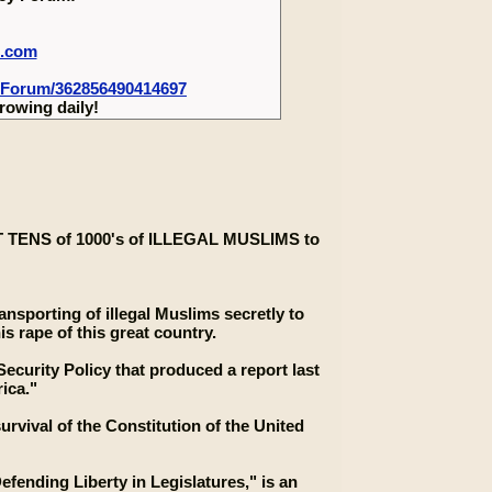
m.com
-Forum/362856490414697
rowing daily!
ENS of 1000's of ILLEGAL MUSLIMS to
nsporting of illegal Muslims secretly to
s rape of this great country.
ecurity Policy that produced a report last
ica."
rvival of the Constitution of the United
fending Liberty in Legislatures," is an