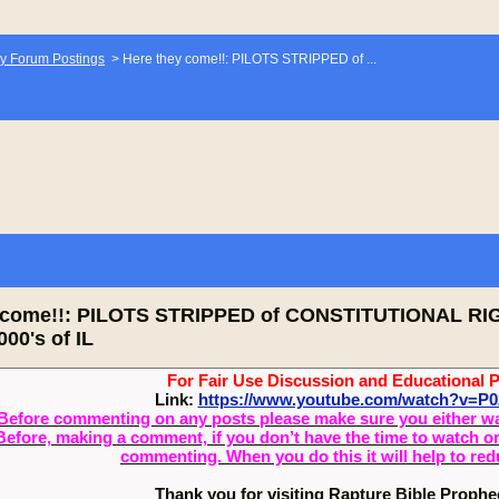
y Forum Postings
>
Here they come!!: PILOTS STRIPPED of ...
y come!!: PILOTS STRIPPED of CONSTITUTIONAL 
00's of IL
For Fair Use Discussion and Educational 
Link:
https://www.youtube.com/watch?v=P0
Before commenting on any posts please make sure you either watch
Before, making a comment, if you don’t have the time to watch or 
commenting. When you do this it will help to re
Thank you for visiting Rapture Bible Proph