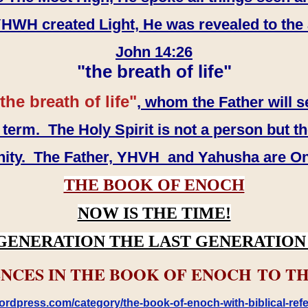
WH created Light, He was revealed to the
John 14:26
"the breath of life"
the breath of life"
, whom the Father will s
erm. The Holy Spirit is not a person but th
inity. The Father, YHVH and Yahusha are O
THE BOOK OF ENOCH
NOW IS THE TIME!
GENERATION THE LAST GENERATION 
NCES IN THE BOOK OF ENOCH TO TH
rdpress.com/category/the-book-of-enoch-with-biblical-refe