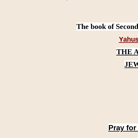
The book of Second
Yahus
THE 
JE
Pray for