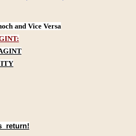
noch and Vice Versa
GINT:
AGINT
ITY
s return!