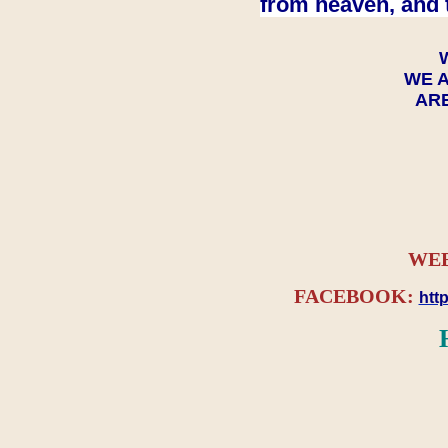
from heaven, and 
WE A
ARE
WEB
FACEBOOK:
htt