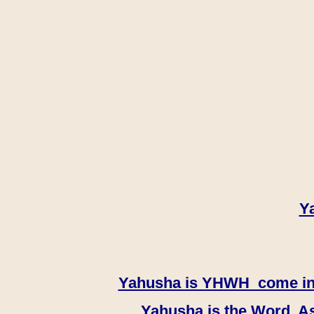
Y
Yahusha is YHWH come in th
Yahusha is the Word, As