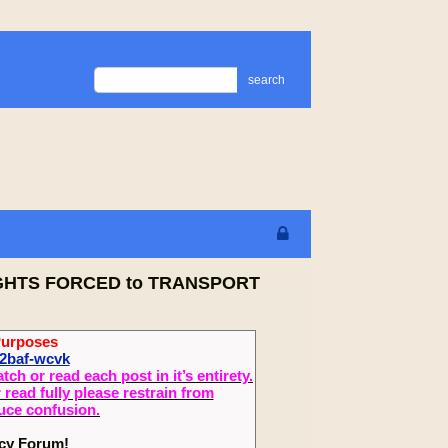
search
RIGHTS FORCED to TRANSPORT
Purposes
2baf-wcvk
 or read each post in it’s entirety.
read fully please restrain from
duce confusion.
ecy Forum!