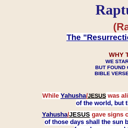
Rapt
(Ra
The "Resurrecti
WHY 
WE STAR
BUT FOUND 
BIBLE VERSE
While
Yahusha
/
was ali
JESUS
of the world, but
Yahusha
/
JESUS
gave signs o
of those days shall the sun b