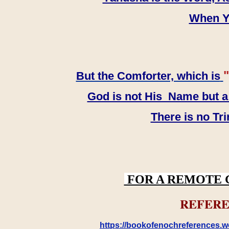
When YH
"
But the Comforter, which is
God is not His Name but a t
There is no Tr
FOR A REMOTE 
REFERE
https://bookofenochreferences.wo