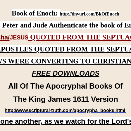
Book of Enoch:
http://tinyurl.com/BkOfEnoch
 Peter and Jude Authenticate the book of E
QUOTED FROM THE SEPTUA
ha/
JESUS
APOSTLES QUOTED FROM THE SEPTU
WS WERE CONVERTING TO CHRISTIAN
FREE DOWNLOADS
All Of The Apocryphal Books Of
The King James 1611 Version
http://www.scriptural-truth.com/apocrypha_books.html
 one another, as we watch for the Lord'