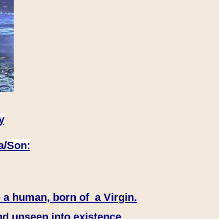
y
a/
Son:
 a human, born of a Virgin.
nd unseen into existence