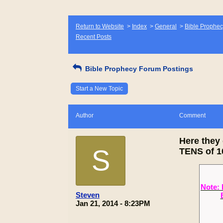
Return to Website
>
Index
>
General
>
Bible Prophec
Recent Posts
Bible Prophecy Forum Postings
Start a New Topic
Author
Comment
Here the
S
TENS of 10
Note: 
Steven
Jan 21, 2014 - 8:23PM