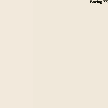
Boeing 777