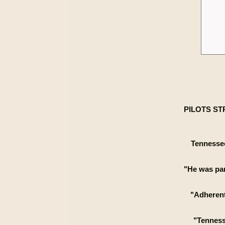
PILOTS ST
Tennessee
"He was par
"Adherent
"Tennesse