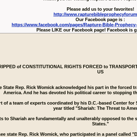
Please add us to your favorites!
http://www.rapturebibleprophecyforu
Our Facebook page is :
https://www.facebook.com/pages/Rapture-Bible-Prophecy
Please LIKE our Facebook page! Facebook is g
RIPPED of CONSTITUTIONAL RIGHTS FORCED to TRANSPORT T
US
 State Rep. Rick Womick acknowledged his part in the forced tra
America. And he has devoted his political career to stopping thi
t of a team of experts coordinated by his D.C.-based Center for S
year titled "Shariah: The Threat to Amer
s to Shariah are fundamentally and unalterably opposed to the su
States."
e state Rep. Rick Womick, who participated in a panel called "De