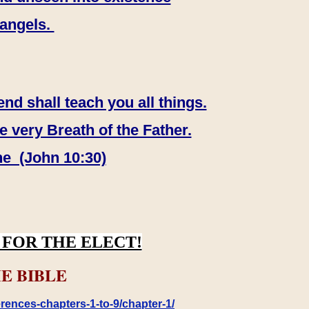
 angels.
end shall teach you all things.
e very Breath of the Father.
ne (John 10:30)
FOR THE ELECT!
E BIBLE
rences-chapters-1-to-9/chapter-1/