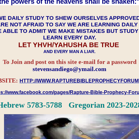
the powers of the heavens shall be shaken:"
WE DAILY STUDY TO SHEW OURSELVES APPROVE
RE NOT AFRAID TO SAY WE ARE LEARNING DAIL
 ABLE TO ADMIT WE MAKE MISTAKES BUT STUD
LEARN EVERY DAY.
LET YHVH/YAHUSHA BE TRUE
AND EVERY MAN A LIAR.
To Join and post on this site e-mail for a password
​​​​​​​stevensandiego@ymail.com
SITE:
HTTP://WWW.RAPTUREBIBLEPROPHECYFORUM
ps://www.facebook.com/pages/Rapture-Bible-Prophecy-Fo
Hebrew 5783-5788 Gregorian 2023-202