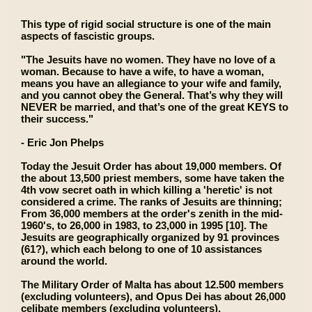
This type of rigid social structure is one of the main
aspects of fascistic groups.
"The Jesuits have no women. They have no love of a
woman. Because to have a wife, to have a woman,
means you have an allegiance to your wife and family,
and you cannot obey the General. That’s why they will
NEVER be married, and that’s one of the great KEYS to
their success."
- Eric Jon Phelps
Today the Jesuit Order has about 19,000 members. Of
the about 13,500 priest members, some have taken the
4th vow secret oath in which killing a 'heretic' is not
considered a crime. The ranks of Jesuits are thinning;
From 36,000 members at the order's zenith in the mid-
1960's, to 26,000 in 1983, to 23,000 in 1995 [10]. The
Jesuits are geographically organized by 91 provinces
(61?), which each belong to one of 10 assistances
around the world.
The Military Order of Malta has about 12.500 members
(excluding volunteers), and Opus Dei has about 26,000
celibate members (excluding volunteers).