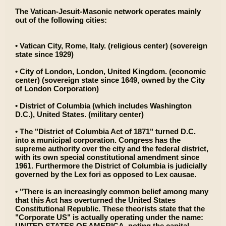
The Vatican-Jesuit-Masonic network operates mainly
out of the following cities:
• Vatican City, Rome, Italy. (religious center) (sovereign
state since 1929)
• City of London, London, United Kingdom. (economic
center) (sovereign state since 1649, owned by the City
of London Corporation)
• District of Columbia (which includes Washington
D.C.), United States. (military center)
• The "District of Columbia Act of 1871" turned D.C.
into a municipal corporation. Congress has the
supreme authority over the city and the federal district,
with its own special constitutional amendment since
1961. Furthermore the District of Columbia is judicially
governed by the Lex fori as opposed to Lex causae.
• "There is an increasingly common belief among many
that this Act has overturned the United States
Constitutional Republic. These theorists state that the
"Corporate US" is actually operating under the name:
UNITED STATES OF AMERICA, noting the capital