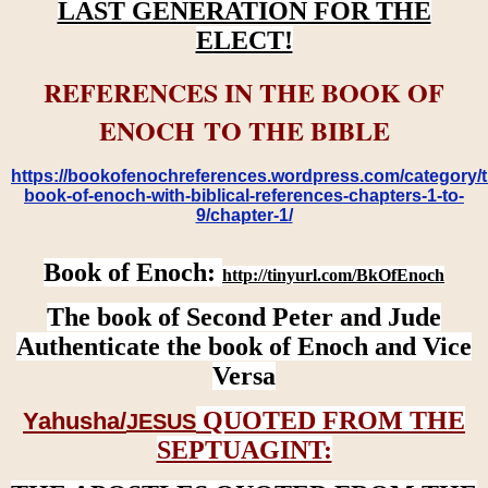
LAST GENERATION FOR THE
ELECT!
REFERENCES IN THE BOOK OF
ENOCH TO THE BIBLE
https://bookofenochreferences.wordpress.com/category/t
book-of-enoch-with-biblical-references-chapters-1-to-
9/chapter-1/
Book of Enoch:
http://tinyurl.com/BkOfEnoch
The book of Second Peter and Jude
Authenticate the book of Enoch and Vice
Versa
QUOTED FROM THE
Yahusha/
JESUS
SEPTUAGINT: