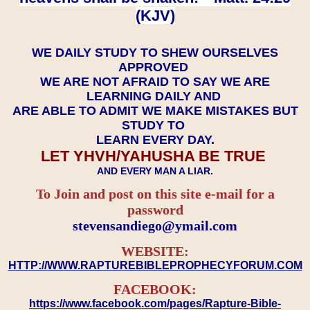
(KJV)
WE DAILY STUDY TO SHEW OURSELVES
APPROVED
WE ARE NOT AFRAID TO SAY WE ARE
LEARNING DAILY AND
ARE ABLE TO ADMIT WE MAKE MISTAKES BUT
STUDY TO
LEARN EVERY DAY.
LET YHVH/YAHUSHA BE TRUE
AND EVERY MAN A LIAR.
To Join and post on this site e-mail for a
password
​​​​​​​stevensandiego@ymail.com
WEBSITE:
HTTP://WWW.RAPTUREBIBLEPROPHECYFORUM.COM
FACEBOOK:
https://www.facebook.com/pages/Rapture-Bible-