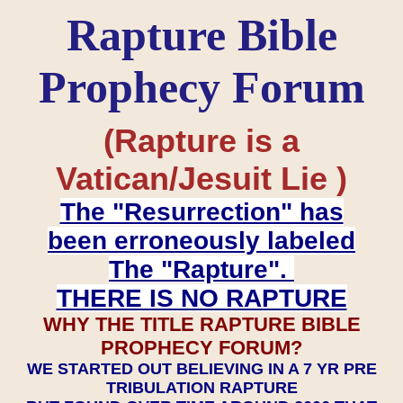
Rapture Bible
Prophecy Forum
(Rapture is a
Vatican/Jesuit Lie )
The "Resurrection" has
been erroneously labeled
The "Rapture".
THERE IS NO RAPTURE
WHY THE TITLE RAPTURE BIBLE
PROPHECY FORUM?
WE STARTED OUT BELIEVING IN A 7 YR PRE
TRIBULATION RAPTURE