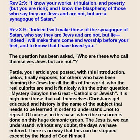
Rev 2:9: “I know your works, tribulation, and poverty
(but you are rich); and I know the blasphemy of those
who say they are Jews and are not, but are a
synagogue of Satan.”
Rev 3:9: “Indeed I will make those of the synagogue of
Satan, who say they are Jews and are not, but lie—
indeed I will make them come and worship before your
feet, and to know that I have loved you.”
The question has been asked, "Who are these who call
themselves Jews but are not."?
Pattie, your article you posted, with this introduction,
below, finally exposes, for others who have been
blaming the Jews for all the ills of the world, who the
real culprits are and it fit nicely with the other question,
"Mystery Babylon the Great - Catholic or Jewish". It is
high time those that call themselves Christians get
educated and history is the name of the subject that
needs to be learned in order to understand...not to
repeat. Of course, in this case, when the research is
done on this huge demonic group, The Jesuits, we can
understand, without any doubt, the days we have
entered. There is no way that this can be stopped
except by the Hand of God Himself.