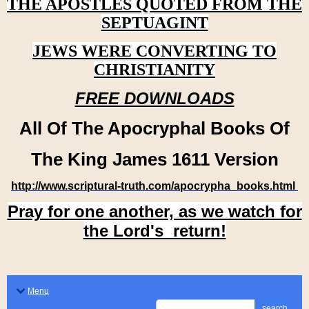
THE APOSTLES QUOTED FROM THE
SEPTUAGINT
JEWS WERE CONVERTING TO
CHRISTIANITY
FREE DOWNLOADS
All Of The Apocryphal Books Of
The King James 1611 Version
http://www.scriptural-truth.com/apocrypha_books.html
Pray for one another, as we watch for
the Lord's return!
Menu
search