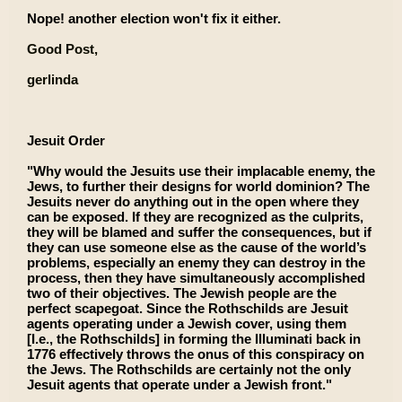
Nope! another election won't fix it either.
Good Post,
gerlinda
Jesuit Order
"Why would the Jesuits use their implacable enemy, the
Jews, to further their designs for world dominion? The
Jesuits never do anything out in the open where they
can be exposed. If they are recognized as the culprits,
they will be blamed and suffer the consequences, but if
they can use someone else as the cause of the world’s
problems, especially an enemy they can destroy in the
process, then they have simultaneously accomplished
two of their objectives. The Jewish people are the
perfect scapegoat. Since the Rothschilds are Jesuit
agents operating under a Jewish cover, using them
[I.e., the Rothschilds] in forming the Illuminati back in
1776 effectively throws the onus of this conspiracy on
the Jews. The Rothschilds are certainly not the only
Jesuit agents that operate under a Jewish front."