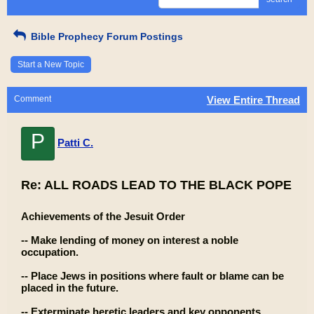
Bible Prophecy Forum Postings
Start a New Topic
Comment
View Entire Thread
P
Patti C.
Re: ALL ROADS LEAD TO THE BLACK POPE
Achievements of the Jesuit Order
-- Make lending of money on interest a noble
occupation.
-- Place Jews in positions where fault or blame can be
placed in the future.
-- Exterminate heretic leaders and key opponents.