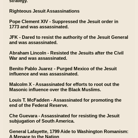
strategy.
Righteous Jesuit Assassinations
Pope Clement XIV - Suppressed the Jesuit order in
1773 and was assassinated.
JFK - Dared to resist the authority of the Jesuit General
and was assassinated.
Abraham Lincoln - Resisted the Jesuits after the Civil
War and was assassinated.
Benito Pablo Juarez - Purged Mexico of the Jesuit
influence and was assassinated.
Malcolm X - Assassinated for efforts to root out the
Masonic influence over the Black Muslims.
Louis T. McFadden - Assassinated for promoting the
end of the Federal Reserve.
Che Guevara - Assassinated for resisting the Jesuit
subjugation of South America.
General Lafayette, 1799 Aide to Washington Romanism:
A Menace to the Nation