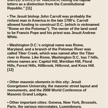
letters as a distinction from the Constitutional
Republic." [11]
• The Jesuit bishop John Carroll was probably the
richest man in America in the late 1700's. Carroll
allowed funding to construct D.C. (which is nicknamed
"Rome on the Potomac"). The owner of the land used
to be Francis Pope and his priest was Jesuit Andrew
White.
• Washington D.C.'s original name was Rome,
Maryland, and a branch of the Potomac River was
called Tiber Creek, which was named after the Tiber
river in Rome. Like Rome, Washington D.C. has 7 hills,
whose names are: Capitol Hill, Meridian Hill, Floral
Hills, Forest Hills, Hillbrook, Hillcrest, and Knox Hill.
[12]
• Other masonic elements in this city: Jesuit
Georgetown University, the masonic street layout and
monuments, and the 2008 World Conference of
Masonic Grand Lodges.
• Other important cities: Geneva, New York, Brussels,
Paris, the various microstates, Luxembourg,