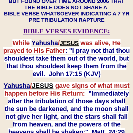
BUT FOUND OVER TIME AROUND 2006 THAT
THE BIBLE DOES NOT SHARE A
BIBLE VERSE WHATSOEVER INDICATING A 7 YR
PRE TRIBULATION RAPTURE
BIBLE VERSES EVIDENCE:
While
Yahusha
/
was alive, He
JESUS
prayed to His Father
: "I pray not that thou
shouldest take them out of the world, but
that thou shouldest keep them from the
evil. John 17:15 (KJV)
Yahusha
/
JESUS
gave signs of what must
happen before His Return:
"Immediately
after the tribulation of those days shall
the sun be darkened, and the moon shall
not give her light, and the stars shall fall
from heaven, and the powers of the
heavens shall be shaken:" Matt. 24:29