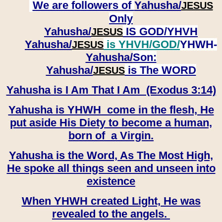
We are followers of
Yahusha/
JESUS
Only
Yahusha/
IS GOD/YHVH
JESUS
Yahusha/
is YHVH/GOD/
YHWH-
JESUS
Yahusha/
Son:
​​​​​​​Yahusha/
is The WORD
JESUS
Yahusha is I Am That I Am (Exodus 3:14)
Yahusha is YHWH come in the flesh, He
put aside His Diety to become a human,
born of a Virgin.
Yahusha is the Word, As The Most High,
He spoke all things seen and unseen into
existence
When YHWH created Light, He was
revealed to the angels.