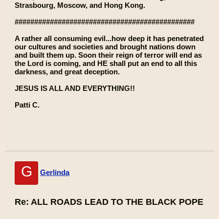
Strasbourg, Moscow, and Hong Kong.
##############################################
A rather all consuming evil...how deep it has penetrated
our cultures and societies and brought nations down
and built them up. Soon their reign of terror will end as
the Lord is coming, and HE shall put an end to all this
darkness, and great deception.
JESUS IS ALL AND EVERYTHING!!
Patti C.
G
Gerlinda
Re: ALL ROADS LEAD TO THE BLACK POPE