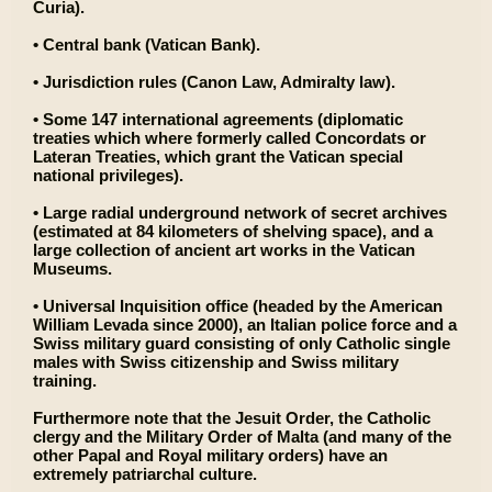
Curia).
• Central bank (Vatican Bank).
• Jurisdiction rules (Canon Law, Admiralty law).
• Some 147 international agreements (diplomatic
treaties which where formerly called Concordats or
Lateran Treaties, which grant the Vatican special
national privileges).
• Large radial underground network of secret archives
(estimated at 84 kilometers of shelving space), and a
large collection of ancient art works in the Vatican
Museums.
• Universal Inquisition office (headed by the American
William Levada since 2000), an Italian police force and a
Swiss military guard consisting of only Catholic single
males with Swiss citizenship and Swiss military
training.
Furthermore note that the Jesuit Order, the Catholic
clergy and the Military Order of Malta (and many of the
other Papal and Royal military orders) have an
extremely patriarchal culture.