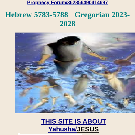
Prophecy-Forum/362856490414697
Hebrew 5783-5788 Gregorian 2023-
2028
THIS SITE IS ABOUT
Yahusha/
JESUS