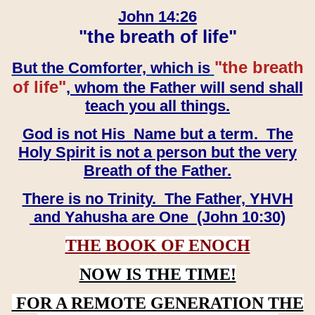
John 14:26
"the breath of life"
"the breath
But the Comforter, which is
of life"
, whom the Father will send shall
teach you all things.
God is not His Name but a term. The
Holy Spirit is not a person but the very
Breath of the Father.
There is no Trinity. The Father, YHVH
and Yahusha are One (John 10:30)
THE BOOK OF ENOCH
NOW IS THE TIME!
FOR A REMOTE GENERATION THE