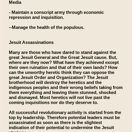
Media
- Maintain a conscript army through economic
repression and inquisition.
--Manage the health of the populous.
Jesuit Assassinations
Many are those who have dared to stand against the
great Jesuit General and the Great Jesuit cause. But,
where are they now? What have they achieved except
their own ruination and that of their own lands? How
can the unworthy heretic think they can oppose the
great Jesuit Order and Organization? The Jesuit
brotherhood will destroy the heretics and the
indigenous peoples and their wrong beliefs taking from
them everything and leaving them stunned, shocked
and dismayed. Most heretics will not live past the
coming inquisitions nor do they deserve to.
All successful revolutionary activity is started from the
top by leadership. Therefore potential leaders must be
assassinated as soon as there is the slightest
indication of their potential to undermine the Jesuit