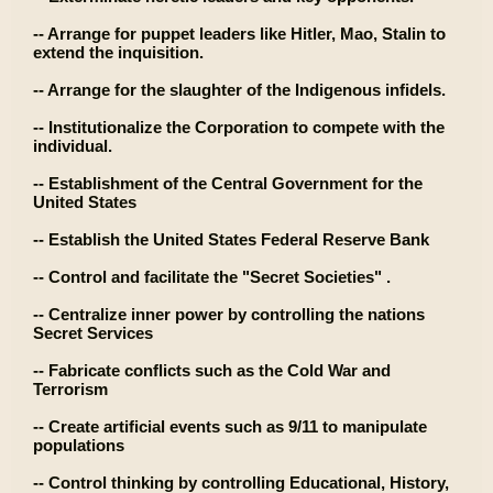
-- Arrange for puppet leaders like Hitler, Mao, Stalin to
extend the inquisition.
-- Arrange for the slaughter of the Indigenous infidels.
-- Institutionalize the Corporation to compete with the
individual.
-- Establishment of the Central Government for the
United States
-- Establish the United States Federal Reserve Bank
-- Control and facilitate the "Secret Societies" .
-- Centralize inner power by controlling the nations
Secret Services
-- Fabricate conflicts such as the Cold War and
Terrorism
-- Create artificial events such as 9/11 to manipulate
populations
-- Control thinking by controlling Educational, History,