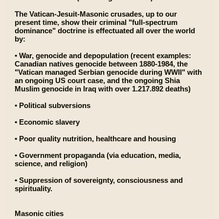
The Vatican-Jesuit-Masonic crusades, up to our
present time, show their criminal "full-spectrum
dominance" doctrine is effectuated all over the world
by:
• War, genocide and depopulation (recent examples:
Canadian natives genocide between 1880-1984, the
"Vatican managed Serbian genocide during WWII" with
an ongoing US court case, and the ongoing Shia
Muslim genocide in Iraq with over 1.217.892 deaths)
• Political subversions
• Economic slavery
• Poor quality nutrition, healthcare and housing
• Government propaganda (via education, media,
science, and religion)
• Suppression of sovereignty, consciousness and
spirituality.
Masonic cities