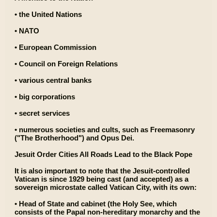
• the United Nations
• NATO
• European Commission
• Council on Foreign Relations
• various central banks
• big corporations
• secret services
• numerous societies and cults, such as Freemasonry
("The Brotherhood") and Opus Dei.
Jesuit Order Cities All Roads Lead to the Black Pope
It is also important to note that the Jesuit-controlled
Vatican is since 1929 being cast (and accepted) as a
sovereign microstate called Vatican City, with its own:
• Head of State and cabinet (the Holy See, which
consists of the Papal non-hereditary monarchy and the