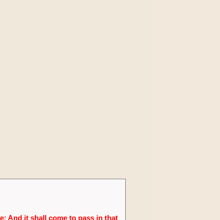
; And it shall come to pass in that