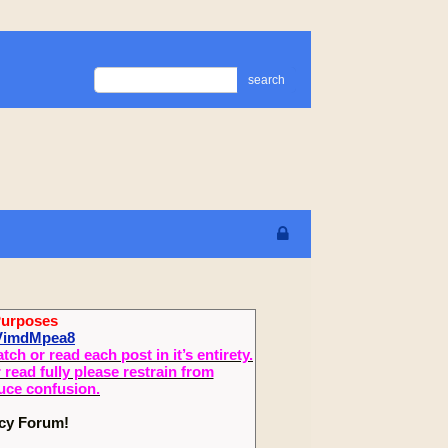
search
Purposes
XVimdMpea8
 or read each post in it’s entirety.
read fully please restrain from
duce confusion.
ecy Forum!