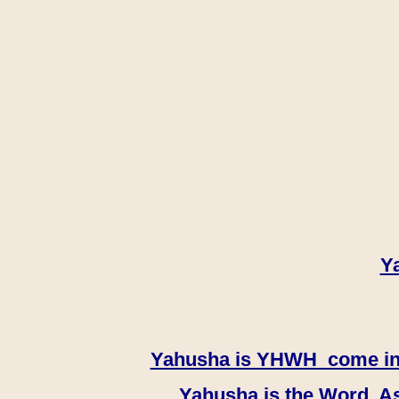
Y
Yahusha is YHWH come in th
Yahusha is the Word, As