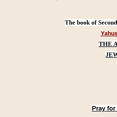
The book of Second
Yahus
THE 
JE
Pray for