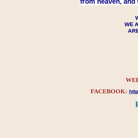
from heaven, and 
WE A
ARE
WEB
FACEBOOK:
htt