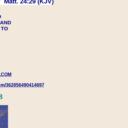
 Matt. 24:29 (KJV)
D
Y AND
Y TO
.COM
rum/362856490414697
8