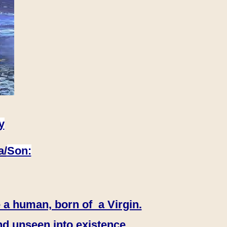
y
a/
Son:
 a human, born of a Virgin.
nd unseen into existence