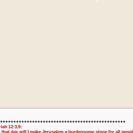
+++++++++++++++++++++++++++++++++++++++++++++++
iah 12:3,9:
 that day will I make Jerusalem a burdensome stone for all people