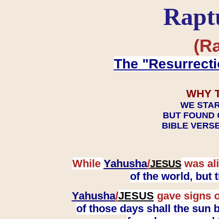
Rapt
(Ra
The "Resurrecti
WHY 
WE STAR
BUT FOUND 
BIBLE VERSE
While
Yahusha
/
was ali
JESUS
of the world, but
Yahusha
/
JESUS
gave signs o
of those days shall the sun b