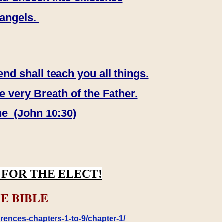
 angels.
end shall teach you all things.
e very Breath of the Father.
ne (John 10:30)
FOR THE ELECT!
E BIBLE
rences-chapters-1-to-9/chapter-1/