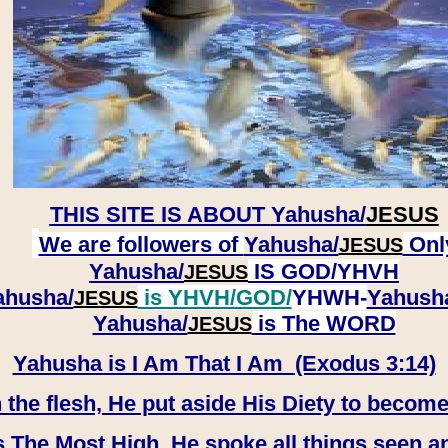
THIS SITE IS ABOUT
Yahusha/
JESUS
We are followers of
Yahusha/
Onl
JESUS
Yahusha/
IS GOD/YHVH
JESUS
ahusha/
is YHVH/GOD/
YHWH-
Yahush
JESUS
​​​​​​​Yahusha/
is The WORD
JESUS
Yahusha is I Am That I Am (Exodus 3:14)
e flesh, He put aside His Diety to become
 The Most High, He spoke all things seen a