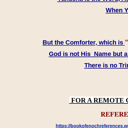
When YH
"
But the Comforter, which is
God is not His Name but a t
There is no Tr
FOR A REMOTE 
REFERE
https://bookofenochreferences.wo