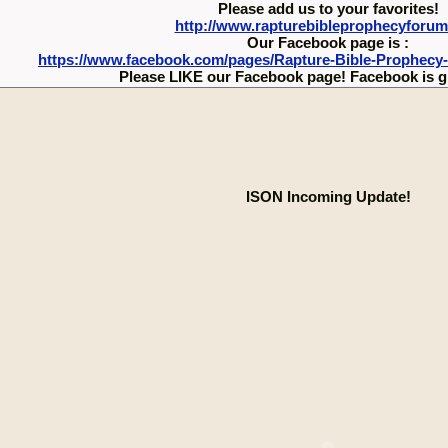
Please add us to your favorites!
http://www.rapturebibleprophecyforu
Our Facebook page is :
https://www.facebook.com/pages/Rapture-Bible-Prophecy
Please LIKE our Facebook page! Facebook is g
ISON Incoming Update!