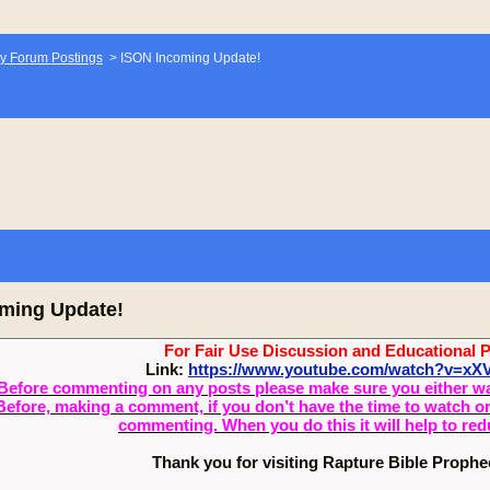
y Forum Postings
>
ISON Incoming Update!
ming Update!
For Fair Use Discussion and Educational 
Link:
https://www.youtube.com/watch?v=x
Before commenting on any posts please make sure you either watch
Before, making a comment, if you don’t have the time to watch or 
commenting. When you do this it will help to re
Thank you for visiting Rapture Bible Proph