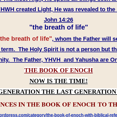
WH created Light, He was revealed to the
John 14:26
"the breath of life"
the breath of life"
, whom the Father will s
erm. The Holy Spirit is not a person but th
inity. The Father, YHVH and Yahusha are O
THE BOOK OF ENOCH
NOW IS THE TIME!
GENERATION THE LAST GENERATION 
NCES IN THE BOOK OF ENOCH TO TH
rdpress.com/category/the-book-of-enoch-with-biblical-refe