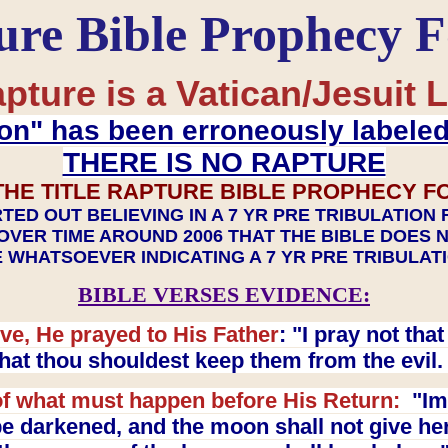
ure Bible Prophecy 
pture is a Vatican/Jesuit L
on" has been erroneously labele
THERE IS NO RAPTURE
THE TITLE RAPTURE BIBLE PROPHECY F
TED OUT BELIEVING IN A 7 YR PRE TRIBULATION
OVER TIME AROUND 2006 THAT THE BIBLE DOES 
 WHATSOEVER INDICATING A 7 YR PRE TRIBULA
BIBLE VERSES EVIDENCE:
ve, He prayed to His Father
: "I pray not th
 that thou shouldest keep them from the evil
f what must happen before His Return:
"Imm
e darkened, and the moon shall not give her l