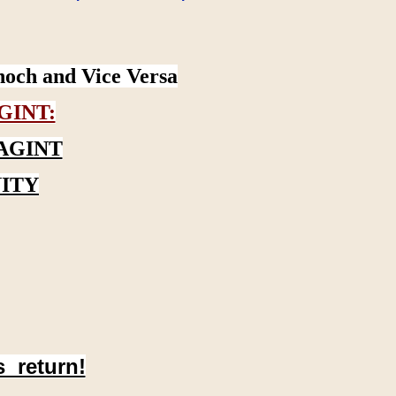
noch and Vice Versa
GINT:
AGINT
ITY
s return!