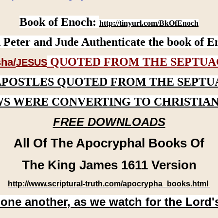
Book of Enoch:
http://tinyurl.com/BkOfEnoch
 Peter and Jude Authenticate the book of E
QUOTED FROM THE SEPTUA
ha/
JESUS
APOSTLES QUOTED FROM THE SEPTU
WS WERE CONVERTING TO CHRISTIAN
FREE DOWNLOADS
All Of The Apocryphal Books Of
The King James 1611 Version
http://www.scriptural-truth.com/apocrypha_books.html
 one another, as we watch for the Lord'