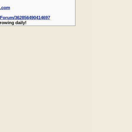
m.com
-Forum/362856490414697
rowing daily!