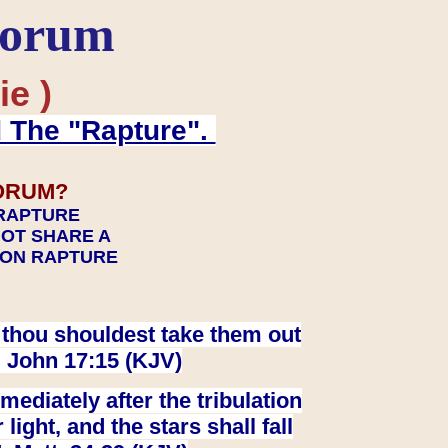
Forum
ie )
d The "Rapture".
ORUM?
 RAPTURE
NOT SHARE A
TION RAPTURE
at thou shouldest take them out
. John 17:15 (KJV)
ediately after the tribulation
ight, and the stars shall fall