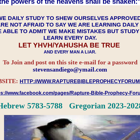
the powers of the heavens shall be shaken:"
WE DAILY STUDY TO SHEW OURSELVES APPROVE
RE NOT AFRAID TO SAY WE ARE LEARNING DAIL
 ABLE TO ADMIT WE MAKE MISTAKES BUT STUD
LEARN EVERY DAY.
LET YHVH/YAHUSHA BE TRUE
AND EVERY MAN A LIAR.
To Join and post on this site e-mail for a password
​​​​​​​stevensandiego@ymail.com
SITE:
HTTP://WWW.RAPTUREBIBLEPROPHECYFORUM
ps://www.facebook.com/pages/Rapture-Bible-Prophecy-Fo
Hebrew 5783-5788 Gregorian 2023-202