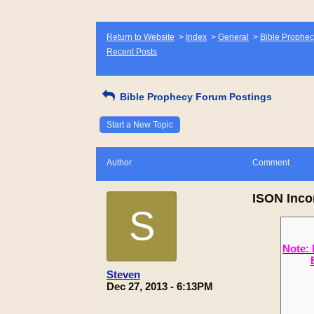
Return to Website
>
Index
>
General
>
Bible Prophec
Recent Posts
Bible Prophecy Forum Postings
Start a New Topic
Author
Comment
ISON Inco
S
Note: 
Steven
Dec 27, 2013 - 6:13PM