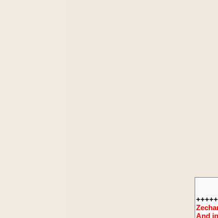
+++++
Zechar
And in