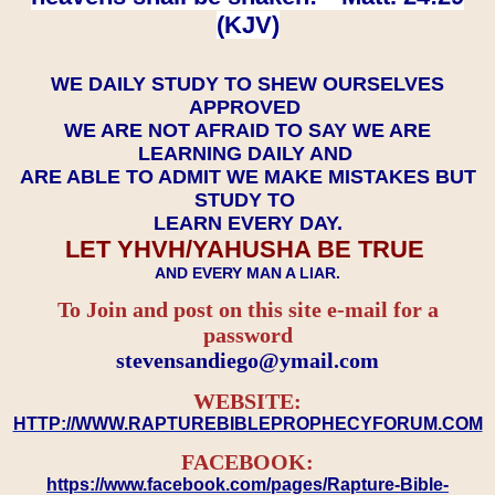
(KJV)
WE DAILY STUDY TO SHEW OURSELVES
APPROVED
WE ARE NOT AFRAID TO SAY WE ARE
LEARNING DAILY AND
ARE ABLE TO ADMIT WE MAKE MISTAKES BUT
STUDY TO
LEARN EVERY DAY.
LET YHVH/YAHUSHA BE TRUE
AND EVERY MAN A LIAR.
To Join and post on this site e-mail for a
password
​​​​​​​stevensandiego@ymail.com
WEBSITE:
HTTP://WWW.RAPTUREBIBLEPROPHECYFORUM.COM
FACEBOOK:
https://www.facebook.com/pages/Rapture-Bible-