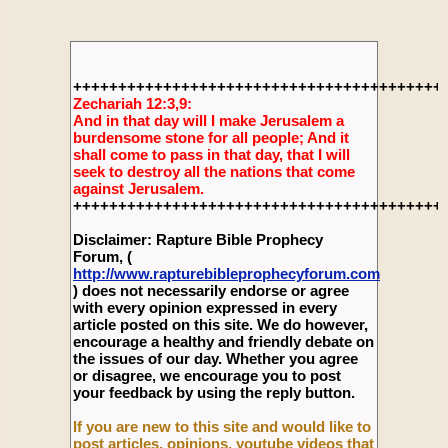
+++++++++++++++++++++++++++++++++++++++++
Zechariah 12:3,9:
And in that day will I make Jerusalem a
burdensome stone for all people; And it
shall come to pass in that day, that I will
seek to destroy all the nations that come
against Jerusalem.
+++++++++++++++++++++++++++++++++++++++++
Disclaimer: Rapture Bible Prophecy
Forum, (
http://www.rapturebibleprophecyforum.com
) does not necessarily endorse or agree
with every opinion expressed in every
article posted on this site. We do however,
encourage a healthy and friendly debate on
the issues of our day. Whether you agree
or disagree, we encourage you to post
your feedback by using the reply button.
If you are new to this site and would like to
post articles, opinions, youtube videos that