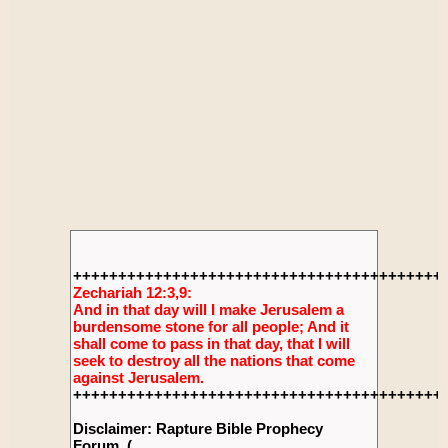
+++++++++++++++++++++++++++++++++++++++++
Zechariah 12:3,9:
And in that day will I make Jerusalem a
burdensome stone for all people; And it
shall come to pass in that day, that I will
seek to destroy all the nations that come
against Jerusalem.
+++++++++++++++++++++++++++++++++++++++++
Disclaimer: Rapture Bible Prophecy
Forum, (