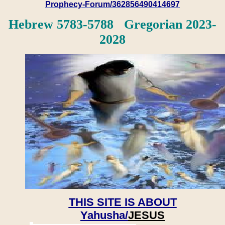
Prophecy-Forum/362856490414697
Hebrew 5783-5788 Gregorian 2023-
2028
THIS SITE IS ABOUT
Yahusha/
JESUS