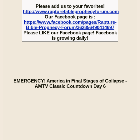
Please add us to your favorites!
http://www.rapturebibleprophecyforum.com
Our Facebook page is :
https://www.facebook.com/pages/Rapture-
Bible-Prophecy-Forum/362856490414697
Please LIKE our Facebook page! Facebook
is growing daily!
EMERGENCY! America in Final Stages of Collapse -
AMTV Classic Countdown Day 6