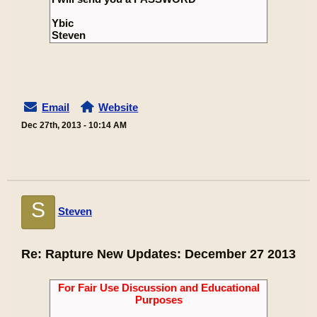
Ybic
Steven
Email
Website
Dec 27th, 2013 - 10:14 AM
S
Steven
Re: Rapture New Updates: December 27 2013
For Fair Use Discussion and Educational
Purposes