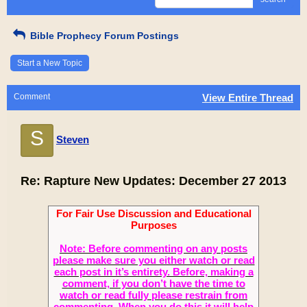
Bible Prophecy Forum Postings
Start a New Topic
Comment
View Entire Thread
S
Steven
Re: Rapture New Updates: December 27 2013
For Fair Use Discussion and Educational
Purposes
Note: Before commenting on any posts
please make sure you either watch or read
each post in it’s entirety. Before, making a
comment, if you don’t have the time to
watch or read fully please restrain from
commenting. When you do this it will help