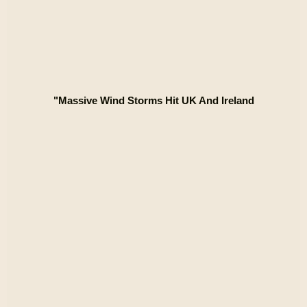
"Massive Wind Storms Hit UK And Ireland