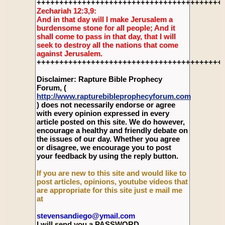
+++++++++++++++++++++++++++++++++++++++++
Zechariah 12:3,9:
And in that day will I make Jerusalem a
burdensome stone for all people; And it
shall come to pass in that day, that I will
seek to destroy all the nations that come
against Jerusalem.
+++++++++++++++++++++++++++++++++++++++++
Disclaimer: Rapture Bible Prophecy
Forum, (
http://www.rapturebibleprophecyforum.com
) does not necessarily endorse or agree
with every opinion expressed in every
article posted on this site. We do however,
encourage a healthy and friendly debate on
the issues of our day. Whether you agree
or disagree, we encourage you to post
your feedback by using the reply button.
If you are new to this site and would like to
post articles, opinions, youtube videos that
are appropriate for this site just e mail me
at
stevensandiego@ymail.com
I will send you a PASSWORD