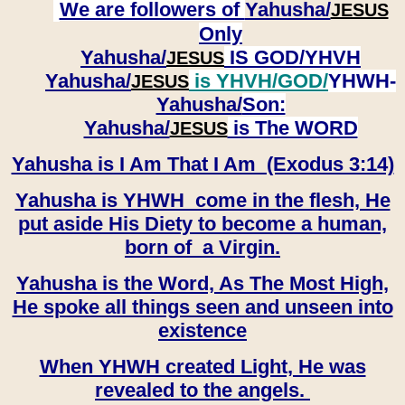
We are followers of
Yahusha/
JESUS
Only
Yahusha/
IS GOD/YHVH
JESUS
Yahusha/
is YHVH/GOD/
YHWH-
JESUS
Yahusha/
Son:
​​​​​​​Yahusha/
is The WORD
JESUS
Yahusha is I Am That I Am (Exodus 3:14)
Yahusha is YHWH come in the flesh, He
put aside His Diety to become a human,
born of a Virgin.
Yahusha is the Word, As The Most High,
He spoke all things seen and unseen into
existence
When YHWH created Light, He was
revealed to the angels.