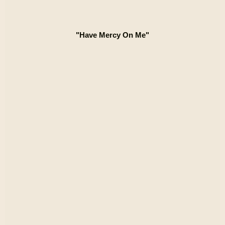
"Have Mercy On Me"