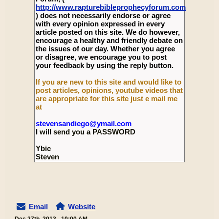
http://www.rapturebibleprophecyforum.com
) does not necessarily endorse or agree
with every opinion expressed in every
article posted on this site. We do however,
encourage a healthy and friendly debate on
the issues of our day. Whether you agree
or disagree, we encourage you to post
your feedback by using the reply button.
If you are new to this site and would like to
post articles, opinions, youtube videos that
are appropriate for this site just e mail me
at
stevensandiego@ymail.com
I will send you a PASSWORD
Ybic
Steven
Email
Website