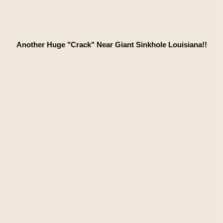
Another Huge "Crack" Near Giant Sinkhole Louisiana!!