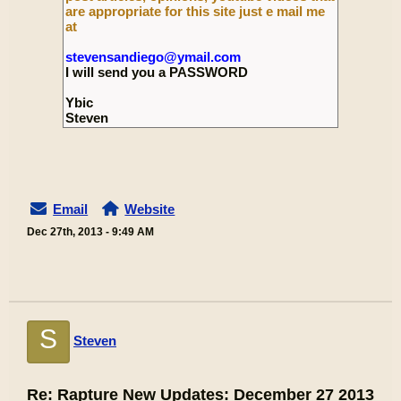
are appropriate for this site just e mail me
at
stevensandiego@ymail.com
I will send you a PASSWORD
Ybic
Steven
Email
Website
Dec 27th, 2013 - 9:49 AM
S
Steven
Re: Rapture New Updates: December 27 2013