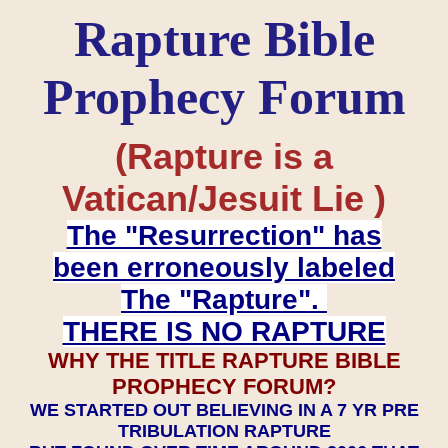
Rapture Bible
Prophecy Forum
(Rapture is a
Vatican/Jesuit Lie )
The "Resurrection" has
been erroneously labeled
The "Rapture".
THERE IS NO RAPTURE
WHY THE TITLE RAPTURE BIBLE
PROPHECY FORUM?
WE STARTED OUT BELIEVING IN A 7 YR PRE
TRIBULATION RAPTURE