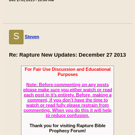
Dec 27th, 2013 - 10:00 AM
S
Steven
Re: Rapture New Updates: December 27 2013
For Fair Use Discussion and Educational
Purposes
Note: Before commenting on any posts
please make sure you either watch or read
each post in it’s entirety. Before, making a
comment, if you don’t have the time to
watch or read fully please restrain from
commenting. When you do this it will help
to reduce confusion.
Thank you for visiting Rapture Bible
Prophecy Forum!