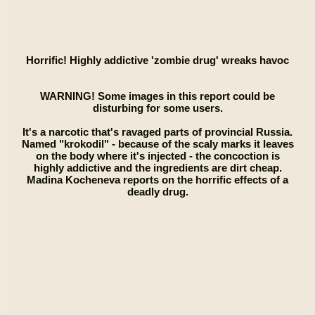
Horrific! Highly addictive 'zombie drug' wreaks havoc
WARNING! Some images in this report could be
disturbing for some users.
It's a narcotic that's ravaged parts of provincial Russia.
Named "krokodil" - because of the scaly marks it leaves
on the body where it's injected - the concoction is
highly addictive and the ingredients are dirt cheap.
Madina Kocheneva reports on the horrific effects of a
deadly drug.