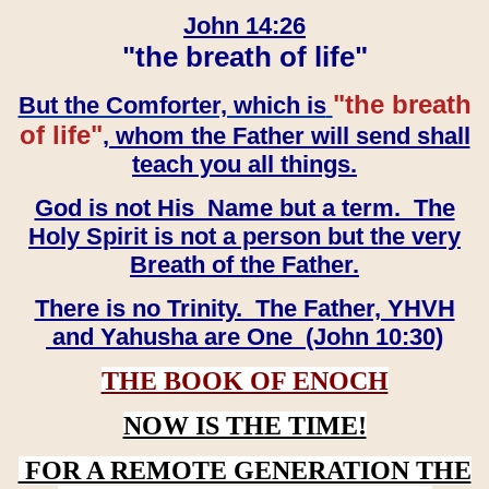
John 14:26
"the breath of life"
"the breath
But the Comforter, which is
of life"
, whom the Father will send shall
teach you all things.
God is not His Name but a term. The
Holy Spirit is not a person but the very
Breath of the Father.
There is no Trinity. The Father, YHVH
and Yahusha are One (John 10:30)
THE BOOK OF ENOCH
NOW IS THE TIME!
FOR A REMOTE GENERATION THE