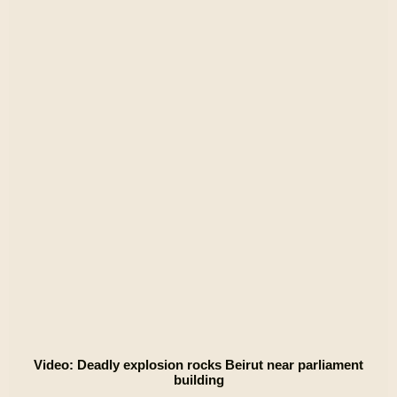
Video: Deadly explosion rocks Beirut near parliament
building