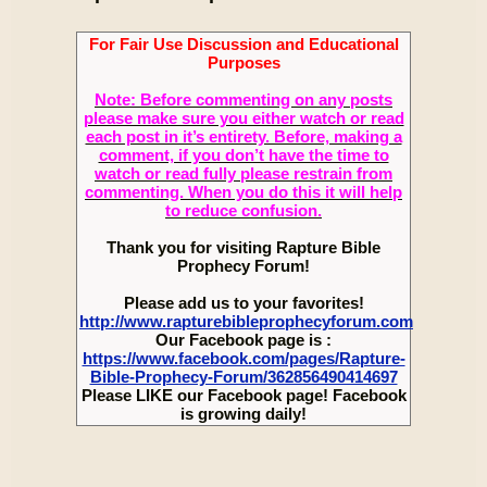
For Fair Use Discussion and Educational
Purposes
Note: Before commenting on any posts
please make sure you either watch or read
each post in it’s entirety. Before, making a
comment, if you don’t have the time to
watch or read fully please restrain from
commenting. When you do this it will help
to reduce confusion.
Thank you for visiting Rapture Bible
Prophecy Forum!
Please add us to your favorites!
http://www.rapturebibleprophecyforum.com
Our Facebook page is :
https://www.facebook.com/pages/Rapture-
Bible-Prophecy-Forum/362856490414697
Please LIKE our Facebook page! Facebook
is growing daily!