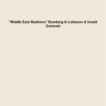
"Middle East Madness" Bombing In Lebanon & Israeli
Generals