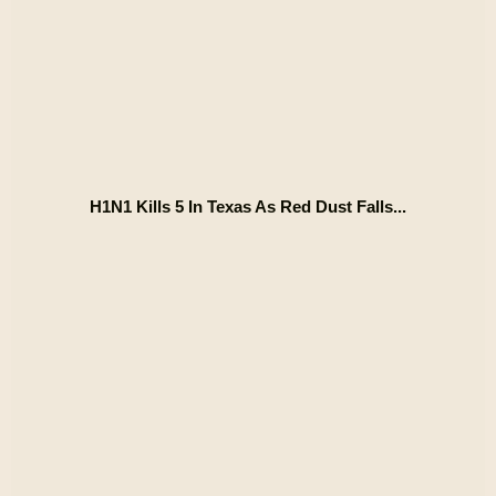
H1N1 Kills 5 In Texas As Red Dust Falls...