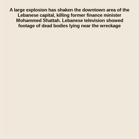
A large explosion has shaken the downtown area of the
Lebanese capital, killing former finance minister
Mohammed Shattah. Lebanese television showed
footage of dead bodies lying near the wreckage