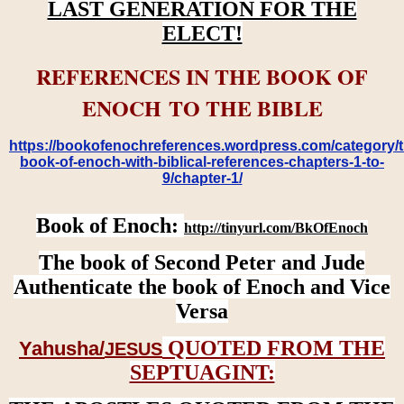
LAST GENERATION FOR THE
ELECT!
REFERENCES IN THE BOOK OF
ENOCH TO THE BIBLE
https://bookofenochreferences.wordpress.com/category/t
book-of-enoch-with-biblical-references-chapters-1-to-
9/chapter-1/
Book of Enoch:
http://tinyurl.com/BkOfEnoch
The book of Second Peter and Jude
Authenticate the book of Enoch and Vice
Versa
QUOTED FROM THE
Yahusha/
JESUS
SEPTUAGINT: