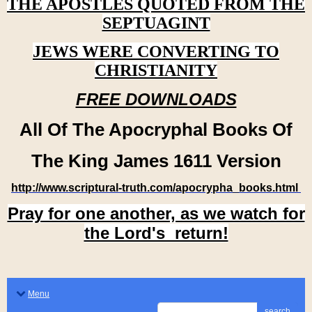
THE APOSTLES QUOTED FROM THE
SEPTUAGINT
JEWS WERE CONVERTING TO
CHRISTIANITY
FREE DOWNLOADS
All Of The Apocryphal Books Of
The King James 1611 Version
http://www.scriptural-truth.com/apocrypha_books.html
Pray for one another, as we watch for
the Lord's return!
Menu
search