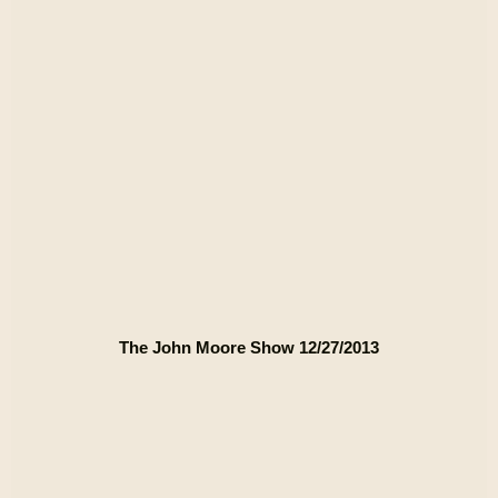
The John Moore Show 12/27/2013