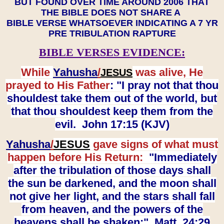
BUT FOUND OVER TIME AROUND 2006 THAT
THE BIBLE DOES NOT SHARE A
BIBLE VERSE WHATSOEVER INDICATING A 7 YR
PRE TRIBULATION RAPTURE
BIBLE VERSES EVIDENCE:
While
Yahusha
/
was alive, He
JESUS
prayed to His Father
: "I pray not that thou
shouldest take them out of the world, but
that thou shouldest keep them from the
evil. John 17:15 (KJV)
Yahusha
/
JESUS
gave signs of what must
happen before His Return:
"Immediately
after the tribulation of those days shall
the sun be darkened, and the moon shall
not give her light, and the stars shall fall
from heaven, and the powers of the
heavens shall be shaken:" Matt. 24:29