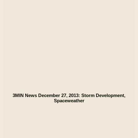
3MIN News December 27, 2013: Storm Development,
Spaceweather