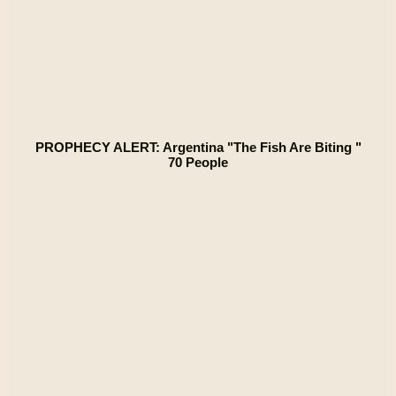
PROPHECY ALERT: Argentina "The Fish Are Biting "
70 People