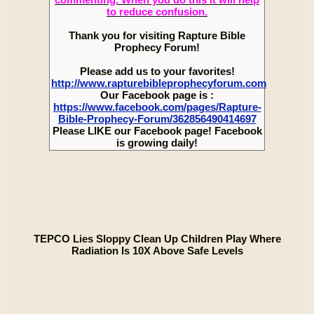
to reduce confusion.
Thank you for visiting Rapture Bible
Prophecy Forum!
Please add us to your favorites!
http://www.rapturebibleprophecyforum.com
Our Facebook page is :
https://www.facebook.com/pages/Rapture-
Bible-Prophecy-Forum/362856490414697
Please LIKE our Facebook page! Facebook
is growing daily!
TEPCO Lies Sloppy Clean Up Children Play Where
Radiation Is 10X Above Safe Levels