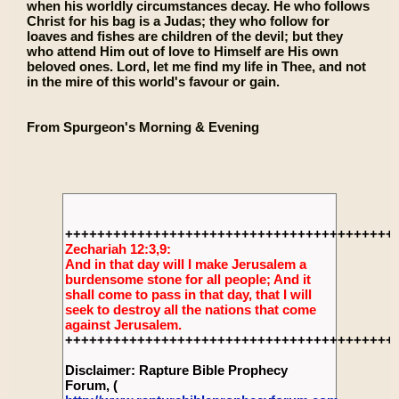
when his worldly circumstances decay. He who follows
Christ for his bag is a Judas; they who follow for
loaves and fishes are children of the devil; but they
who attend Him out of love to Himself are His own
beloved ones. Lord, let me find my life in Thee, and not
in the mire of this world's favour or gain.
From Spurgeon's Morning & Evening
+++++++++++++++++++++++++++++++++++++++++
Zechariah 12:3,9:
And in that day will I make Jerusalem a
burdensome stone for all people; And it
shall come to pass in that day, that I will
seek to destroy all the nations that come
against Jerusalem.
+++++++++++++++++++++++++++++++++++++++++
Disclaimer: Rapture Bible Prophecy
Forum, (