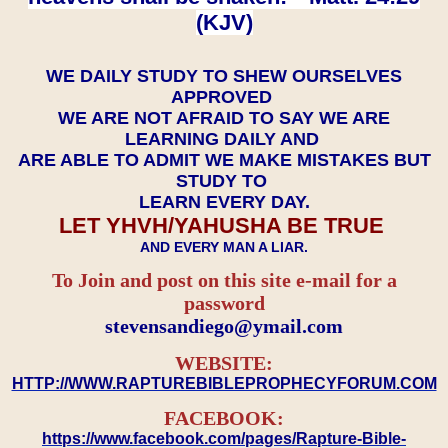
(KJV)
WE DAILY STUDY TO SHEW OURSELVES
APPROVED
WE ARE NOT AFRAID TO SAY WE ARE
LEARNING DAILY AND
ARE ABLE TO ADMIT WE MAKE MISTAKES BUT
STUDY TO
LEARN EVERY DAY.
LET YHVH/YAHUSHA BE TRUE
AND EVERY MAN A LIAR.
To Join and post on this site e-mail for a
password
​​​​​​​stevensandiego@ymail.com
WEBSITE:
HTTP://WWW.RAPTUREBIBLEPROPHECYFORUM.COM
FACEBOOK:
https://www.facebook.com/pages/Rapture-Bible-