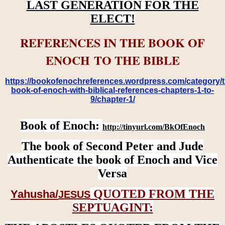
LAST GENERATION FOR THE
ELECT!
REFERENCES IN THE BOOK OF
ENOCH TO THE BIBLE
https://bookofenochreferences.wordpress.com/category/t
book-of-enoch-with-biblical-references-chapters-1-to-
9/chapter-1/
Book of Enoch:
http://tinyurl.com/BkOfEnoch
The book of Second Peter and Jude
Authenticate the book of Enoch and Vice
Versa
QUOTED FROM THE
Yahusha/
JESUS
SEPTUAGINT: