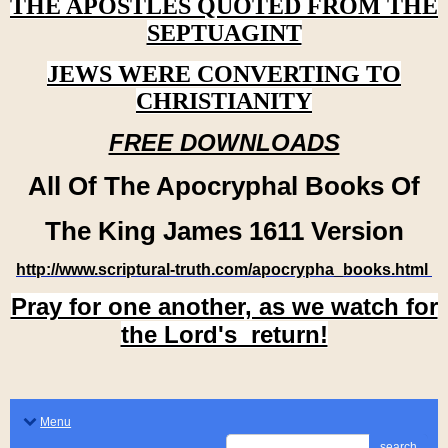
THE APOSTLES QUOTED FROM THE
SEPTUAGINT
JEWS WERE CONVERTING TO
CHRISTIANITY
FREE DOWNLOADS
All Of The Apocryphal Books Of
The King James 1611 Version
http://www.scriptural-truth.com/apocrypha_books.html
Pray for one another, as we watch for
the Lord's return!
Menu
search