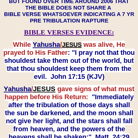
BUT FOUND OVER TIME AROUND 2006 THAT
THE BIBLE DOES NOT SHARE A
BIBLE VERSE WHATSOEVER INDICATING A 7 YR
PRE TRIBULATION RAPTURE
BIBLE VERSES EVIDENCE:
While
Yahusha
/
was alive, He
JESUS
prayed to His Father
: "I pray not that thou
shouldest take them out of the world, but
that thou shouldest keep them from the
evil. John 17:15 (KJV)
Yahusha
/
JESUS
gave signs of what must
happen before His Return:
"Immediately
after the tribulation of those days shall
the sun be darkened, and the moon shall
not give her light, and the stars shall fall
from heaven, and the powers of the
heavens shall be shaken:" Matt. 24:29