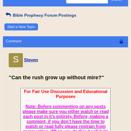
Bible Prophecy Forum Postings
Start a New Topic
Comment
S
Steven
"Can the rush grow up without mire?"
For Fair Use Discussion and Educational
Purposes
Note: Before commenting on any posts
please make sure you either watch or read
each post in it’s entirety. Before, making a
comment, if you don’t have the time to
watch or read fully please restrain from