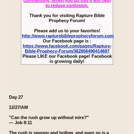
commenting. When you do this it will help
to reduce confusion.
Thank you for visiting Rapture Bible
Prophecy Forum!
Please add us to your favorites!
http://www.rapturebibleprophecyforum.com
Our Facebook page is :
https://www.facebook.com/pages/Rapture-
Bible-Prophecy-Forum/362856490414697
Please LIKE our Facebook page! Facebook
is growing daily!
Day 27
12/27/AM
"Can the rush grow up without mire?"
— Job 8:11
The rush is spongy and hollow, and even so is a