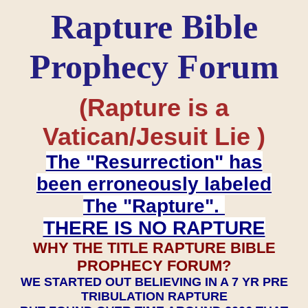
Rapture Bible
Prophecy Forum
(Rapture is a
Vatican/Jesuit Lie )
The "Resurrection" has
been erroneously labeled
The "Rapture".
THERE IS NO RAPTURE
WHY THE TITLE RAPTURE BIBLE
PROPHECY FORUM?
WE STARTED OUT BELIEVING IN A 7 YR PRE
TRIBULATION RAPTURE