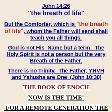
John 14:26
"the breath of life"
"the breath
But the Comforter, which is
of life"
, whom the Father will send shall
teach you all things.
God is not His Name but a term. The
Holy Spirit is not a person but the very
Breath of the Father.
There is no Trinity. The Father, YHVH
and Yahusha are One (John 10:30)
THE BOOK OF ENOCH
NOW IS THE TIME!
FOR A REMOTE GENERATION THE