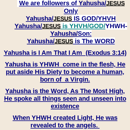
We are followers of
Yahusha/
JESUS
Only
Yahusha/
IS GOD/YHVH
JESUS
Yahusha/
is YHVH/GOD/
YHWH-
JESUS
Yahusha/
Son:
​​​​​​​Yahusha/
is The WORD
JESUS
Yahusha is I Am That I Am (Exodus 3:14)
Yahusha is YHWH come in the flesh, He
put aside His Diety to become a human,
born of a Virgin.
Yahusha is the Word, As The Most High,
He spoke all things seen and unseen into
existence
When YHWH created Light, He was
revealed to the angels.