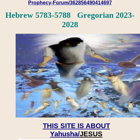
Prophecy-Forum/362856490414697
Hebrew 5783-5788 Gregorian 2023-
2028
THIS SITE IS ABOUT
Yahusha/
JESUS