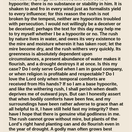
hypocrite; there is no substance or stability in him. It is
shaken to and fro in every wind just as formalists yield
to every influence; for this reason the rush is not
broken by the tempest, neither are hypocrites troubled
with persecution. I would not willingly be a deceiver or
be deceived; perhaps the text for this day may help me
to try myself whether I be a hypocrite or no. The rush
by nature lives in water, and owes its very existence to
the mire and moisture wherein it has taken root; let the
mire become dry, and the rush withers very quickly. Its
greenness is absolutely dependent upon
circumstances, a present abundance of water makes it
flourish, and a drought destroys it at once. Is this my
case? Do I only serve God when I am in good company,
or when religion is profitable and respectable? Do I
love the Lord only when temporal comforts are
received from His hands? If so I am a base hypocrite,
and like the withering rush, I shall perish when death
deprives me of outward joys. But can I honestly assert
that when bodily comforts have been few, and my
surroundings have been rather adverse to grace than at
all helpful to it, I have still held fast my integrity? then
have I hope that there is genuine vital godliness in me.
The rush cannot grow without mire, but plants of the
Lord's right hand planting can and do flourish even in
the year of drought. A godly man often grows best