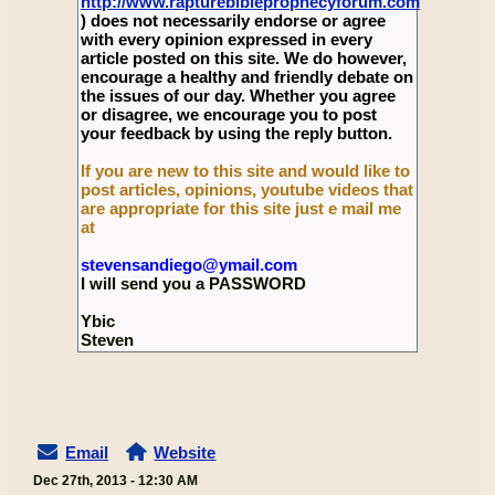
http://www.rapturebibleprophecyforum.com
) does not necessarily endorse or agree
with every opinion expressed in every
article posted on this site. We do however,
encourage a healthy and friendly debate on
the issues of our day. Whether you agree
or disagree, we encourage you to post
your feedback by using the reply button.
If you are new to this site and would like to
post articles, opinions, youtube videos that
are appropriate for this site just e mail me
at
stevensandiego@ymail.com
I will send you a PASSWORD
Ybic
Steven
Email
Website
Dec 27th, 2013 - 12:30 AM