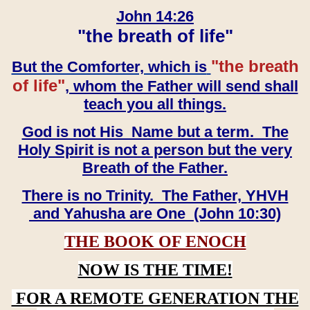
John 14:26
"the breath of life"
"the breath
But the Comforter, which is
of life"
, whom the Father will send shall
teach you all things.
God is not His Name but a term. The
Holy Spirit is not a person but the very
Breath of the Father.
There is no Trinity. The Father, YHVH
and Yahusha are One (John 10:30)
THE BOOK OF ENOCH
NOW IS THE TIME!
FOR A REMOTE GENERATION THE