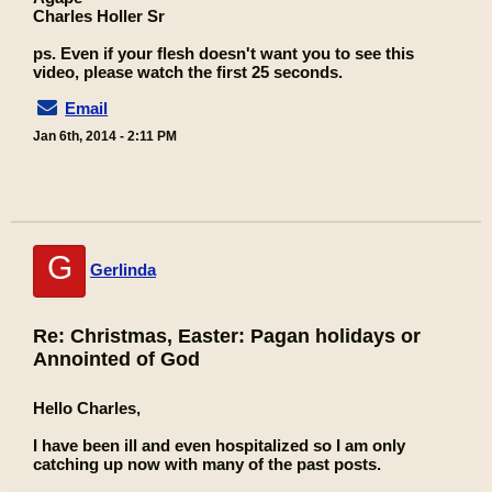
Charles Holler Sr
ps. Even if your flesh doesn't want you to see this
video, please watch the first 25 seconds.
Email
Jan 6th, 2014 - 2:11 PM
G
Gerlinda
Re: Christmas, Easter: Pagan holidays or
Annointed of God
Hello Charles,
I have been ill and even hospitalized so I am only
catching up now with many of the past posts.