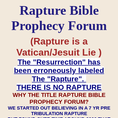
Rapture Bible
Prophecy Forum
(Rapture is a
Vatican/Jesuit Lie )
The "Resurrection" has
been erroneously labeled
The "Rapture".
THERE IS NO RAPTURE
WHY THE TITLE RAPTURE BIBLE
PROPHECY FORUM?
WE STARTED OUT BELIEVING IN A 7 YR PRE
TRIBULATION RAPTURE