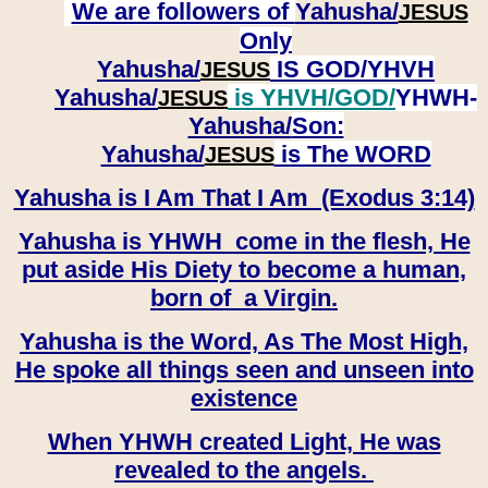
We are followers of
Yahusha/
JESUS
Only
Yahusha/
IS GOD/YHVH
JESUS
Yahusha/
is YHVH/GOD/
YHWH-
JESUS
Yahusha/
Son:
​​​​​​​Yahusha/
is The WORD
JESUS
Yahusha is I Am That I Am (Exodus 3:14)
Yahusha is YHWH come in the flesh, He
put aside His Diety to become a human,
born of a Virgin.
Yahusha is the Word, As The Most High,
He spoke all things seen and unseen into
existence
When YHWH created Light, He was
revealed to the angels.