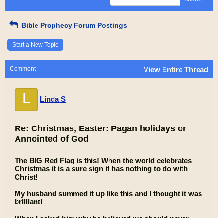
Bible Prophecy Forum Postings
Start a New Topic
Comment
View Entire Thread
L
Linda S
Re: Christmas, Easter: Pagan holidays or
Annointed of God
The BIG Red Flag is this! When the world celebrates
Christmas it is a sure sign it has nothing to do with
Christ!
My husband summed it up like this and I thought it was
brilliant!