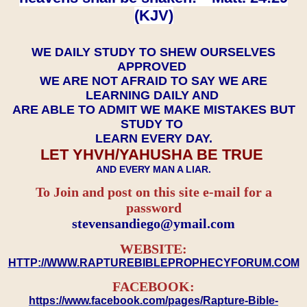
(KJV)
WE DAILY STUDY TO SHEW OURSELVES
APPROVED
WE ARE NOT AFRAID TO SAY WE ARE
LEARNING DAILY AND
ARE ABLE TO ADMIT WE MAKE MISTAKES BUT
STUDY TO
LEARN EVERY DAY.
LET YHVH/YAHUSHA BE TRUE
AND EVERY MAN A LIAR.
To Join and post on this site e-mail for a
password
​​​​​​​stevensandiego@ymail.com
WEBSITE:
HTTP://WWW.RAPTUREBIBLEPROPHECYFORUM.COM
FACEBOOK:
https://www.facebook.com/pages/Rapture-Bible-