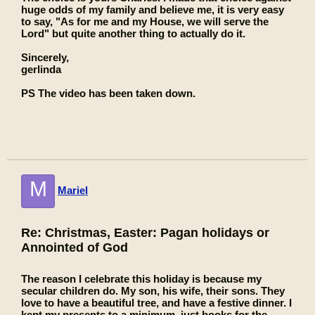
huge odds of my family and believe me, it is very easy
to say, "As for me and my House, we will serve the
Lord" but quite another thing to actually do it.
Sincerely,
gerlinda
PS The video has been taken down.
M
Mariel
Re: Christmas, Easter: Pagan holidays or
Annointed of God
The reason I celebrate this holiday is because my
secular children do. My son, his wife, their sons. They
love to have a beautiful tree, and have a festive dinner. I
kept my presents to a minimum, just books for the