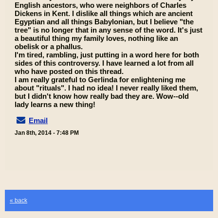
English ancestors, who were neighbors of Charles
Dickens in Kent. I dislike all things which are ancient
Egyptian and all things Babylonian, but I believe "the
tree" is no longer that in any sense of the word. It's just
a beautiful thing my family loves, nothing like an
obelisk or a phallus.
I'm tired, rambling, just putting in a word here for both
sides of this controversy. I have learned a lot from all
who have posted on this thread.
I am really grateful to Gerlinda for enlightening me
about "rituals". I had no idea! I never really liked them,
but I didn't know how really bad they are. Wow--old
lady learns a new thing!
Email
Jan 8th, 2014 - 7:48 PM
« back