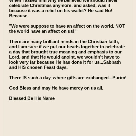
When I asked him why he believed we should never
celebrate Christmas anymore, and asked, was it
because it was a relief on his wallet? He said No!
Because
"We were suppose to have an affect on the world, NOT
the world have an affect on us!"
There are many brilliant minds in the Christian faith,
and I am sure if we put our heads together to celebrate
a day that brought true meaning and emphasis to our
Lord, and that He would anoint, we wouldn't have to
look very far because He has done it for us...Sabbath
and HIS chosen Feast days.
There IS such a day, where gifts are exchanged...Purim!
God Bless and may He have mercy on us all.
Blessed Be His Name