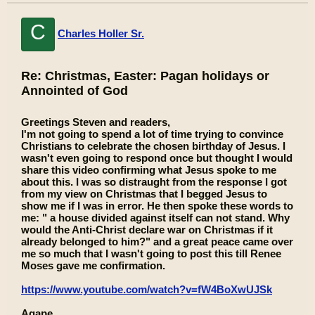
C
Charles Holler Sr.
Re: Christmas, Easter: Pagan holidays or
Annointed of God
Greetings Steven and readers,
I'm not going to spend a lot of time trying to convince
Christians to celebrate the chosen birthday of Jesus. I
wasn't even going to respond once but thought I would
share this video confirming what Jesus spoke to me
about this. I was so distraught from the response I got
from my view on Christmas that I begged Jesus to
show me if I was in error. He then spoke these words to
me: " a house divided against itself can not stand. Why
would the Anti-Christ declare war on Christmas if it
already belonged to him?" and a great peace came over
me so much that I wasn't going to post this till Renee
Moses gave me confirmation.
https://www.youtube.com/watch?v=fW4BoXwUJSk
Agape