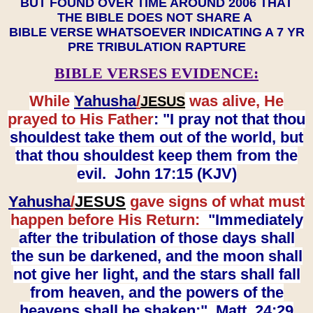
BUT FOUND OVER TIME AROUND 2006 THAT
THE BIBLE DOES NOT SHARE A
BIBLE VERSE WHATSOEVER INDICATING A 7 YR
PRE TRIBULATION RAPTURE
BIBLE VERSES EVIDENCE:
While
Yahusha
/
was alive, He
JESUS
prayed to His Father
: "I pray not that thou
shouldest take them out of the world, but
that thou shouldest keep them from the
evil. John 17:15 (KJV)
Yahusha
/
JESUS
gave signs of what must
happen before His Return:
"Immediately
after the tribulation of those days shall
the sun be darkened, and the moon shall
not give her light, and the stars shall fall
from heaven, and the powers of the
heavens shall be shaken:" Matt. 24:29