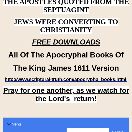
THE APOSTLES QUOTED FROM THE
SEPTUAGINT
JEWS WERE CONVERTING TO
CHRISTIANITY
FREE DOWNLOADS
All Of The Apocryphal Books Of
The King James 1611 Version
http://www.scriptural-truth.com/apocrypha_books.html
Pray for one another, as we watch for
the Lord's return!
Menu
search