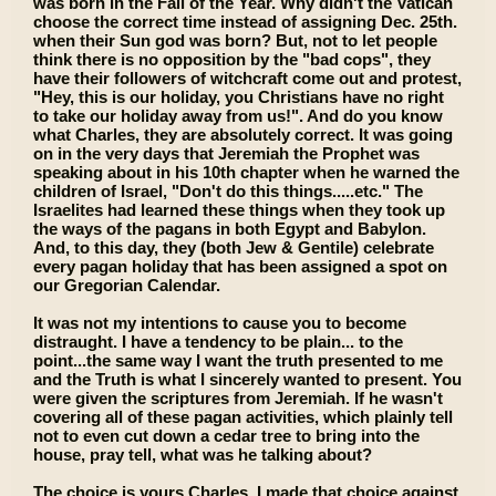
was born in the Fall of the Year. Why didn't the Vatican
choose the correct time instead of assigning Dec. 25th.
when their Sun god was born? But, not to let people
think there is no opposition by the "bad cops", they
have their followers of witchcraft come out and protest,
"Hey, this is our holiday, you Christians have no right
to take our holiday away from us!". And do you know
what Charles, they are absolutely correct. It was going
on in the very days that Jeremiah the Prophet was
speaking about in his 10th chapter when he warned the
children of Israel, "Don't do this things.....etc." The
Israelites had learned these things when they took up
the ways of the pagans in both Egypt and Babylon.
And, to this day, they (both Jew & Gentile) celebrate
every pagan holiday that has been assigned a spot on
our Gregorian Calendar.
It was not my intentions to cause you to become
distraught. I have a tendency to be plain... to the
point...the same way I want the truth presented to me
and the Truth is what I sincerely wanted to present. You
were given the scriptures from Jeremiah. If he wasn't
covering all of these pagan activities, which plainly tell
not to even cut down a cedar tree to bring into the
house, pray tell, what was he talking about?
The choice is yours Charles. I made that choice against