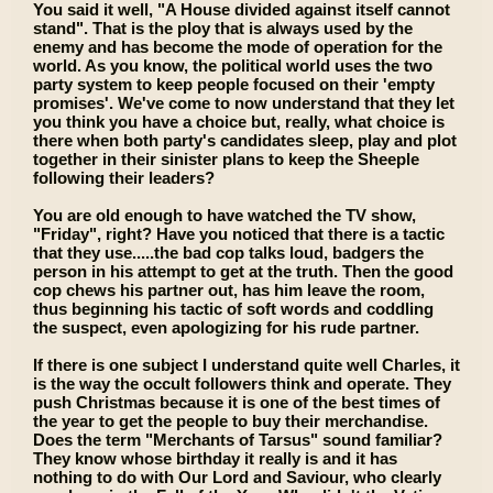
You said it well, "A House divided against itself cannot
stand". That is the ploy that is always used by the
enemy and has become the mode of operation for the
world. As you know, the political world uses the two
party system to keep people focused on their 'empty
promises'. We've come to now understand that they let
you think you have a choice but, really, what choice is
there when both party's candidates sleep, play and plot
together in their sinister plans to keep the Sheeple
following their leaders?
You are old enough to have watched the TV show,
"Friday", right? Have you noticed that there is a tactic
that they use.....the bad cop talks loud, badgers the
person in his attempt to get at the truth. Then the good
cop chews his partner out, has him leave the room,
thus beginning his tactic of soft words and coddling
the suspect, even apologizing for his rude partner.
If there is one subject I understand quite well Charles, it
is the way the occult followers think and operate. They
push Christmas because it is one of the best times of
the year to get the people to buy their merchandise.
Does the term "Merchants of Tarsus" sound familiar?
They know whose birthday it really is and it has
nothing to do with Our Lord and Saviour, who clearly