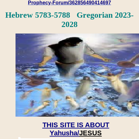
Prophecy-Forum/362856490414697
Hebrew 5783-5788 Gregorian 2023-
2028
THIS SITE IS ABOUT
Yahusha/
JESUS