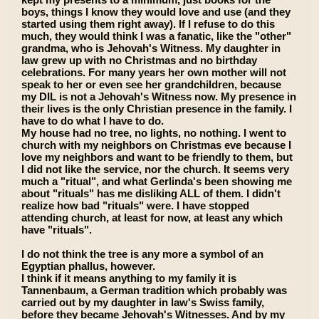
boys, things I know they would love and use (and they
started using them right away). If I refuse to do this
much, they would think I was a fanatic, like the "other"
grandma, who is Jehovah's Witness. My daughter in
law grew up with no Christmas and no birthday
celebrations. For many years her own mother will not
speak to her or even see her grandchildren, because
my DIL is not a Jehovah's Witness now. My presence in
their lives is the only Christian presence in the family. I
have to do what I have to do.
My house had no tree, no lights, no nothing. I went to
church with my neighbors on Christmas eve because I
love my neighbors and want to be friendly to them, but
I did not like the service, nor the church. It seems very
much a "ritual", and what Gerlinda's been showing me
about "rituals" has me disliking ALL of them. I didn't
realize how bad "rituals" were. I have stopped
attending church, at least for now, at least any which
have "rituals".
I do not think the tree is any more a symbol of an
Egyptian phallus, however.
I think if it means anything to my family it is
Tannenbaum, a German tradition which probably was
carried out by my daughter in law's Swiss family,
before they became Jehovah's Witnesses. And by my