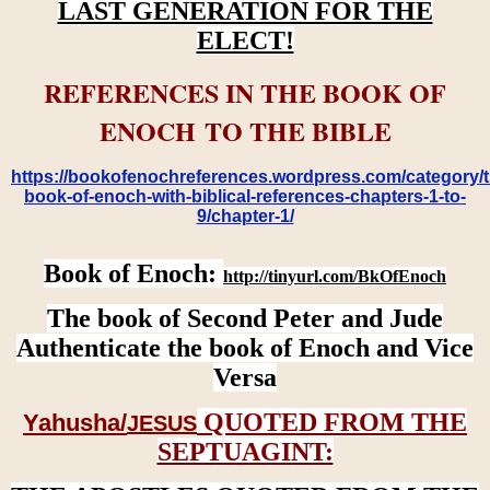
LAST GENERATION FOR THE
ELECT!
REFERENCES IN THE BOOK OF
ENOCH TO THE BIBLE
https://bookofenochreferences.wordpress.com/category/t
book-of-enoch-with-biblical-references-chapters-1-to-
9/chapter-1/
Book of Enoch:
http://tinyurl.com/BkOfEnoch
The book of Second Peter and Jude
Authenticate the book of Enoch and Vice
Versa
QUOTED FROM THE
Yahusha/
JESUS
SEPTUAGINT: