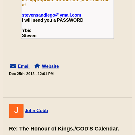
at
stevensandiego@ymail.com
I will send you a PASSWORD
Ybic
Steven
Email
Website
Dec 25th, 2013 - 12:01 PM
J
John Cobb
Re: The Honour of Kings./GOD'S Calendar.