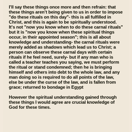
I'll say these things once more and then refrain: that
these things aren't being given to us in order to impose
"do these rituals on this day"- this is all fulfilled in
Christ, and this is again to be spiritually understood.
It's not "now you know when to do these carnal rituals"
but it is "now you know when these spiritual things
occur, in their appointed season"; this is all about
knowledge and understanding- the carnal rituals were
merely added as shadows which lead us to Christ; a
person can observe these carnal days with certain
rituals if he feel need, surely- but if any man who is
called a teacher teaches you saying, we must perform
the ritual or stand condemned; then he is bringing
himself and others into debt to the whole law, and any
man doing so is required to do all points of the law,
else be under the curse of the law, and is fallen from
grace; returned to bondage in Egypt
However the spiritual understanding gained through
these things I would agree are crucial knowledge of
God for these times.