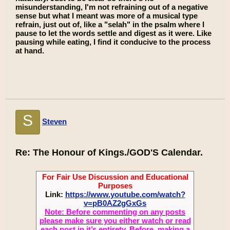
misunderstanding, I'm not refraining out of a negative
sense but what I meant was more of a musical type
refrain, just out of, like a "selah" in the psalm where I
pause to let the words settle and digest as it were. Like
pausing while eating, I find it conducive to the process
at hand.
S
Steven
Re: The Honour of Kings./GOD'S Calendar.
For Fair Use Discussion and Educational
Purposes
Link:
https://www.youtube.com/watch?
v=pB0AZ2gGxGs
Note: Before commenting on any posts
please make sure you either watch or read
each post in it’s entirety. Before, making a