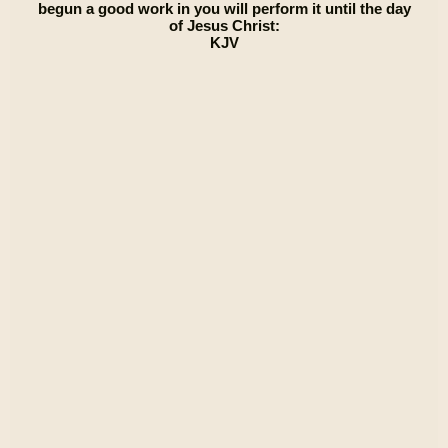
begun a good work in you will perform it until the day
of Jesus Christ:
KJV