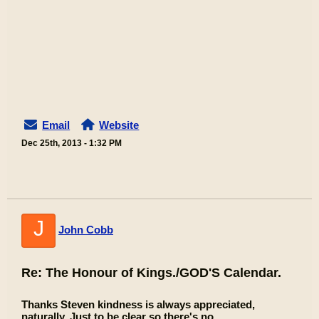
Email
Website
Dec 25th, 2013 - 1:32 PM
J
John Cobb
Re: The Honour of Kings./GOD'S Calendar.
Thanks Steven kindness is always appreciated,
naturally. Just to be clear so there's no