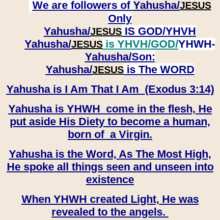
We are followers of
Yahusha/
JESUS
Only
Yahusha/
IS GOD/YHVH
JESUS
Yahusha/
is YHVH/GOD/
YHWH-
JESUS
Yahusha/
Son:
​​​​​​​Yahusha/
is The WORD
JESUS
Yahusha is I Am That I Am (Exodus 3:14)
Yahusha is YHWH come in the flesh, He
put aside His Diety to become a human,
born of a Virgin.
Yahusha is the Word, As The Most High,
He spoke all things seen and unseen into
existence
When YHWH created Light, He was
revealed to the angels.