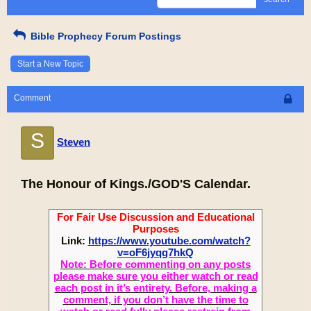
Bible Prophecy Forum Postings
Start a New Topic
Comment
S
Steven
The Honour of Kings./GOD'S Calendar.
For Fair Use Discussion and Educational
Purposes
Link:
https://www.youtube.com/watch?
v=oF6jyqg7hkQ
Note: Before commenting on any posts
please make sure you either watch or read
each post in it’s entirety. Before, making a
comment, if you don’t have the time to