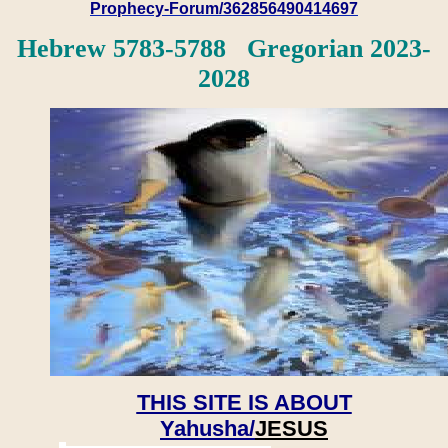
Prophecy-Forum/362856490414697
Hebrew 5783-5788 Gregorian 2023-
2028
THIS SITE IS ABOUT
Yahusha/
JESUS