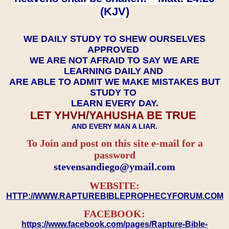
(KJV)
WE DAILY STUDY TO SHEW OURSELVES
APPROVED
WE ARE NOT AFRAID TO SAY WE ARE
LEARNING DAILY AND
ARE ABLE TO ADMIT WE MAKE MISTAKES BUT
STUDY TO
LEARN EVERY DAY.
LET YHVH/YAHUSHA BE TRUE
AND EVERY MAN A LIAR.
To Join and post on this site e-mail for a
password
​​​​​​​stevensandiego@ymail.com
WEBSITE:
HTTP://WWW.RAPTUREBIBLEPROPHECYFORUM.COM
FACEBOOK:
https://www.facebook.com/pages/Rapture-Bible-