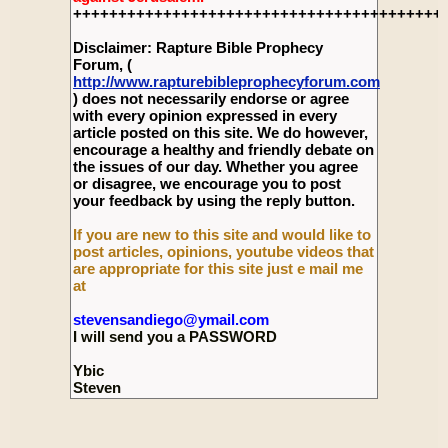
+++++++++++++++++++++++++++++++++++++++++
Disclaimer: Rapture Bible Prophecy
Forum, (
http://www.rapturebibleprophecyforum.com
) does not necessarily endorse or agree
with every opinion expressed in every
article posted on this site. We do however,
encourage a healthy and friendly debate on
the issues of our day. Whether you agree
or disagree, we encourage you to post
your feedback by using the reply button.
If you are new to this site and would like to
post articles, opinions, youtube videos that
are appropriate for this site just e mail me
at
stevensandiego@ymail.com
I will send you a PASSWORD
Ybic
Steven