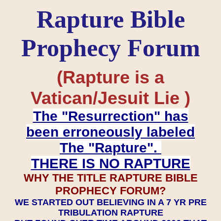
Rapture Bible
Prophecy Forum
(Rapture is a
Vatican/Jesuit Lie )
The "Resurrection" has
been erroneously labeled
The "Rapture".
THERE IS NO RAPTURE
WHY THE TITLE RAPTURE BIBLE
PROPHECY FORUM?
WE STARTED OUT BELIEVING IN A 7 YR PRE
TRIBULATION RAPTURE