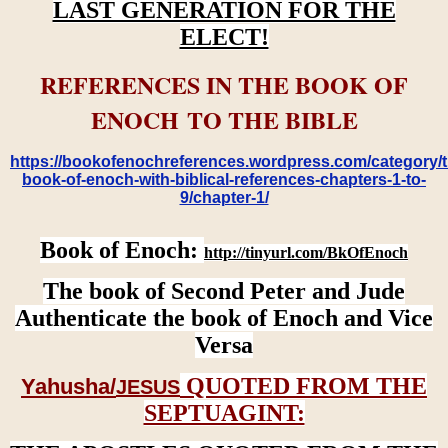
LAST GENERATION FOR THE
ELECT!
REFERENCES IN THE BOOK OF
ENOCH TO THE BIBLE
https://bookofenochreferences.wordpress.com/category/t
book-of-enoch-with-biblical-references-chapters-1-to-
9/chapter-1/
Book of Enoch:
http://tinyurl.com/BkOfEnoch
The book of Second Peter and Jude
Authenticate the book of Enoch and Vice
Versa
QUOTED FROM THE
Yahusha/
JESUS
SEPTUAGINT: