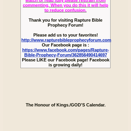
watch or read fully please restrain from
commenting. When you do this it will help
to reduce confusion.
Thank you for visiting Rapture Bible
Prophecy Forum!
Please add us to your favorites!
http://www.rapturebibleprophecyforum.com
Our Facebook page is :
https://www.facebook.com/pages/Rapture-
Bible-Prophecy-Forum/362856490414697
Please LIKE our Facebook page! Facebook
is growing daily!
The Honour of Kings./GOD'S Calendar.