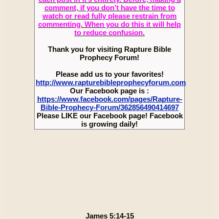
comment, if you don’t have the time to
watch or read fully please restrain from
commenting. When you do this it will help
to reduce confusion.
Thank you for visiting Rapture Bible
Prophecy Forum!
Please add us to your favorites!
http://www.rapturebibleprophecyforum.com
Our Facebook page is :
https://www.facebook.com/pages/Rapture-
Bible-Prophecy-Forum/362856490414697
Please LIKE our Facebook page! Facebook
is growing daily!
James 5:14-15