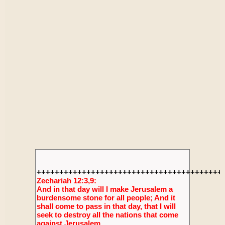
+++++++++++++++++++++++++++++++++++++++++
Zechariah 12:3,9:
And in that day will I make Jerusalem a
burdensome stone for all people; And it
shall come to pass in that day, that I will
seek to destroy all the nations that come
against Jerusalem.