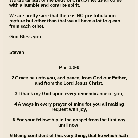
with a humble and contrite spirit.
We are pretty sure that there is NO pre tribulation
rapture but other than that we all have a lot to glean
from each other.
God Bless you
Steven
Phil 1:2-6
2 Grace be unto you, and peace, from God our Father,
and from the Lord Jesus Christ.
3 I thank my God upon every remembrance of you,
4 Always in every prayer of mine for you all making
request with joy,
5 For your fellowship in the gospel from the first day
until now;
6 Being confident of this very thing, that he which hath