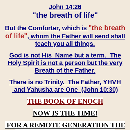
John 14:26
"the breath of life"
"the breath
But the Comforter, which is
of life"
, whom the Father will send shall
teach you all things.
God is not His Name but a term. The
Holy Spirit is not a person but the very
Breath of the Father.
There is no Trinity. The Father, YHVH
and Yahusha are One (John 10:30)
THE BOOK OF ENOCH
NOW IS THE TIME!
FOR A REMOTE GENERATION THE