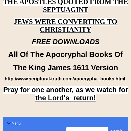
THE APOSTLES QUOTED FROM THE
SEPTUAGINT
JEWS WERE CONVERTING TO
CHRISTIANITY
FREE DOWNLOADS
All Of The Apocryphal Books Of
The King James 1611 Version
http://www.scriptural-truth.com/apocrypha_books.html
Pray for one another, as we watch for
the Lord's return!
Menu
search