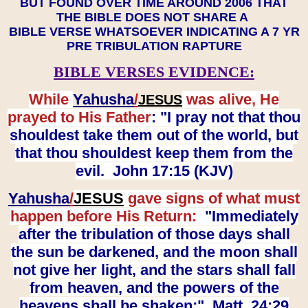
BUT FOUND OVER TIME AROUND 2006 THAT
THE BIBLE DOES NOT SHARE A
BIBLE VERSE WHATSOEVER INDICATING A 7 YR
PRE TRIBULATION RAPTURE
BIBLE VERSES EVIDENCE:
While
Yahusha
/
was alive, He
JESUS
prayed to His Father
: "I pray not that thou
shouldest take them out of the world, but
that thou shouldest keep them from the
evil. John 17:15 (KJV)
Yahusha
/
JESUS
gave signs of what must
happen before His Return:
"Immediately
after the tribulation of those days shall
the sun be darkened, and the moon shall
not give her light, and the stars shall fall
from heaven, and the powers of the
heavens shall be shaken:" Matt. 24:29