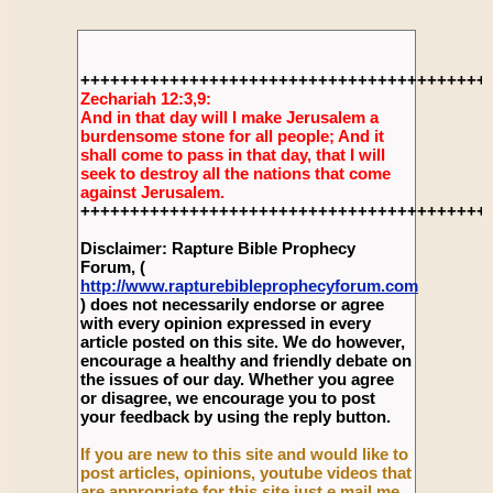
+++++++++++++++++++++++++++++++++++++++++
Zechariah 12:3,9:
And in that day will I make Jerusalem a
burdensome stone for all people; And it
shall come to pass in that day, that I will
seek to destroy all the nations that come
against Jerusalem.
+++++++++++++++++++++++++++++++++++++++++
Disclaimer: Rapture Bible Prophecy
Forum, (
http://www.rapturebibleprophecyforum.com
) does not necessarily endorse or agree
with every opinion expressed in every
article posted on this site. We do however,
encourage a healthy and friendly debate on
the issues of our day. Whether you agree
or disagree, we encourage you to post
your feedback by using the reply button.
If you are new to this site and would like to
post articles, opinions, youtube videos that
are appropriate for this site just e mail me