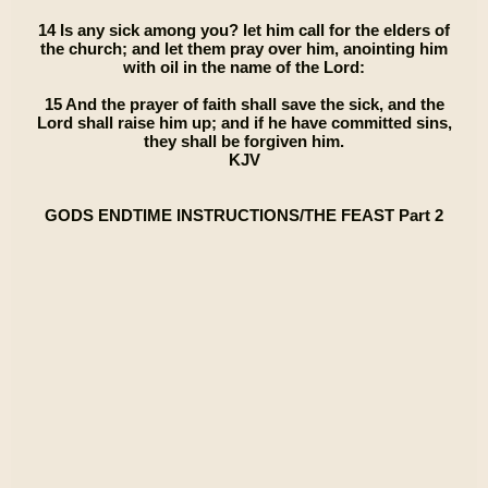
14 Is any sick among you? let him call for the elders of
the church; and let them pray over him, anointing him
with oil in the name of the Lord:
15 And the prayer of faith shall save the sick, and the
Lord shall raise him up; and if he have committed sins,
they shall be forgiven him.
KJV
GODS ENDTIME INSTRUCTIONS/THE FEAST Part 2