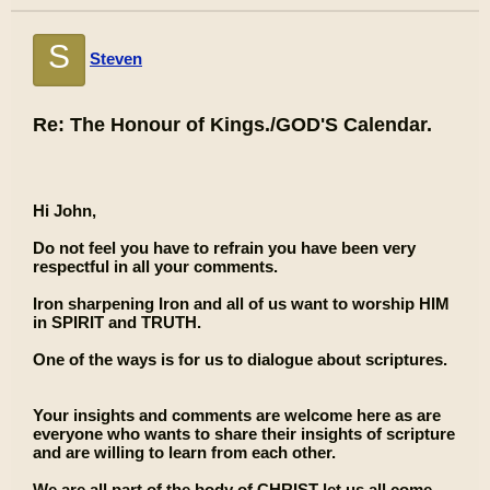
S
Steven
Re: The Honour of Kings./GOD'S Calendar.
Hi John,
Do not feel you have to refrain you have been very
respectful in all your comments.
Iron sharpening Iron and all of us want to worship HIM
in SPIRIT and TRUTH.
One of the ways is for us to dialogue about scriptures.
Your insights and comments are welcome here as are
everyone who wants to share their insights of scripture
and are willing to learn from each other.
We are all part of the body of CHRIST let us all come