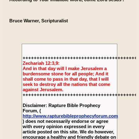
Bruce Warner, Scripturalist
+++++++++++++++++++++++++++++++++++++++++
Zechariah 12:3,9:
And in that day will I make Jerusalem a
burdensome stone for all people; And it
shall come to pass in that day, that I will
seek to destroy all the nations that come
against Jerusalem.
+++++++++++++++++++++++++++++++++++++++++
Disclaimer: Rapture Bible Prophecy
Forum, (
http://www.rapturebibleprophecyforum.com
) does not necessarily endorse or agree
with every opinion expressed in every
article posted on this site. We do however,
encourage a healthy and friendly debate on