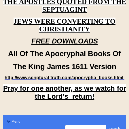
THE APOSTLES QUOTED FROM THE
SEPTUAGINT
JEWS WERE CONVERTING TO
CHRISTIANITY
FREE DOWNLOADS
All Of The Apocryphal Books Of
The King James 1611 Version
http://www.scriptural-truth.com/apocrypha_books.html
Pray for one another, as we watch for
the Lord's return!
Menu
search