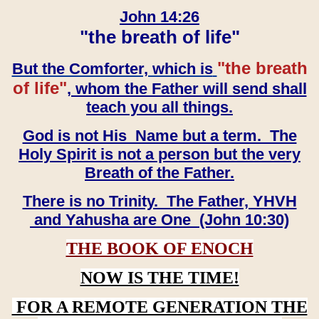
John 14:26
"the breath of life"
"the breath
But the Comforter, which is
of life"
, whom the Father will send shall
teach you all things.
God is not His Name but a term. The
Holy Spirit is not a person but the very
Breath of the Father.
There is no Trinity. The Father, YHVH
and Yahusha are One (John 10:30)
THE BOOK OF ENOCH
NOW IS THE TIME!
FOR A REMOTE GENERATION THE