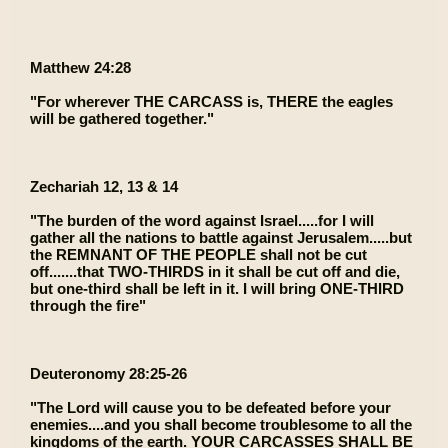
Matthew 24:28
"For wherever THE CARCASS is, THERE the eagles
will be gathered together."
Zechariah 12, 13 & 14
"The burden of the word against Israel.....for I will
gather all the nations to battle against Jerusalem.....but
the REMNANT OF THE PEOPLE shall not be cut
off.......that TWO-THIRDS in it shall be cut off and die,
but one-third shall be left in it. I will bring ONE-THIRD
through the fire"
Deuteronomy 28:25-26
"The Lord will cause you to be defeated before your
enemies....and you shall become troublesome to all the
kingdoms of the earth. YOUR CARCASSES SHALL BE