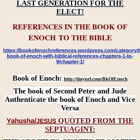
LAST GENERATION FOR THE
ELECT!
REFERENCES IN THE BOOK OF
ENOCH TO THE BIBLE
https://bookofenochreferences.wordpress.com/category/t
book-of-enoch-with-biblical-references-chapters-1-to-
9/chapter-1/
Book of Enoch:
http://tinyurl.com/BkOfEnoch
The book of Second Peter and Jude
Authenticate the book of Enoch and Vice
Versa
QUOTED FROM THE
Yahusha/
JESUS
SEPTUAGINT: