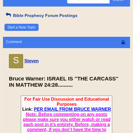
Bible Prophecy Forum Postings
Start a New Topic
Comment
S
Steven
Bruce Warner: ISRAEL IS "THE CARCASS"
IN MATTHEW 24:28..........
For Fair Use Discussion and Educational
Purposes
Link:
PER EMAIL FROM BRUCE WARNER
Note: Before commenting on any posts
please make sure you either watch or read
each post in it’s entirety. Before, making a
comment, if you don’t have the time to