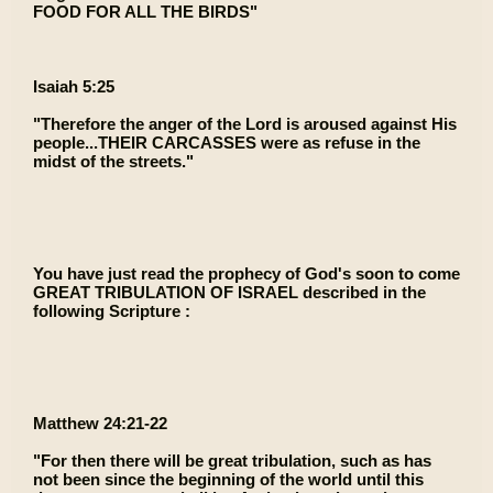
FOOD FOR ALL THE BIRDS"
Isaiah 5:25
"Therefore the anger of the Lord is aroused against His
people...THEIR CARCASSES were as refuse in the
midst of the streets."
You have just read the prophecy of God's soon to come
GREAT TRIBULATION OF ISRAEL described in the
following Scripture :
Matthew 24:21-22
"For then there will be great tribulation, such as has
not been since the beginning of the world until this