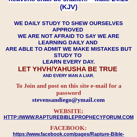
(KJV)
WE DAILY STUDY TO SHEW OURSELVES
APPROVED
WE ARE NOT AFRAID TO SAY WE ARE
LEARNING DAILY AND
ARE ABLE TO ADMIT WE MAKE MISTAKES BUT
STUDY TO
LEARN EVERY DAY.
LET YHVH/YAHUSHA BE TRUE
AND EVERY MAN A LIAR.
To Join and post on this site e-mail for a
password
​​​​​​​stevensandiego@ymail.com
WEBSITE:
HTTP://WWW.RAPTUREBIBLEPROPHECYFORUM.COM
FACEBOOK:
https://www.facebook.com/pages/Rapture-Bible-