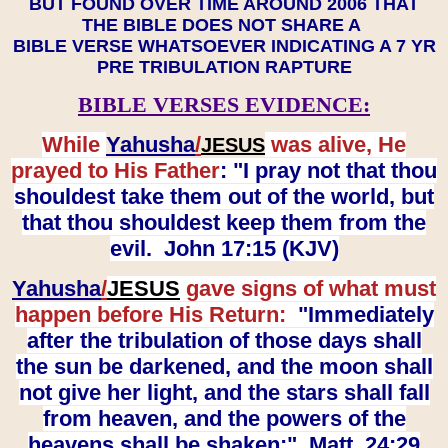
BUT FOUND OVER TIME AROUND 2006 THAT
THE BIBLE DOES NOT SHARE A
BIBLE VERSE WHATSOEVER INDICATING A 7 YR
PRE TRIBULATION RAPTURE
BIBLE VERSES EVIDENCE:
While
Yahusha
/
was alive, He
JESUS
prayed to His Father
: "I pray not that thou
shouldest take them out of the world, but
that thou shouldest keep them from the
evil. John 17:15 (KJV)
Yahusha
/
JESUS
gave signs of what must
happen before His Return:
"Immediately
after the tribulation of those days shall
the sun be darkened, and the moon shall
not give her light, and the stars shall fall
from heaven, and the powers of the
heavens shall be shaken:" Matt. 24:29