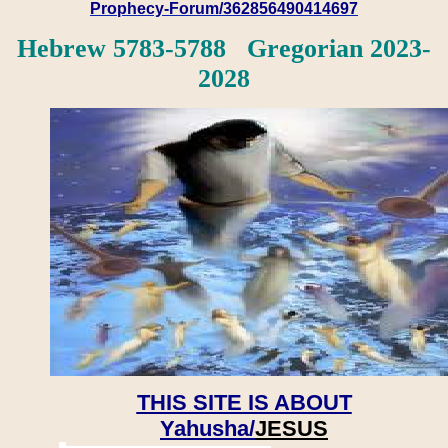
Prophecy-Forum/362856490414697
Hebrew 5783-5788 Gregorian 2023-
2028
THIS SITE IS ABOUT
Yahusha/
JESUS