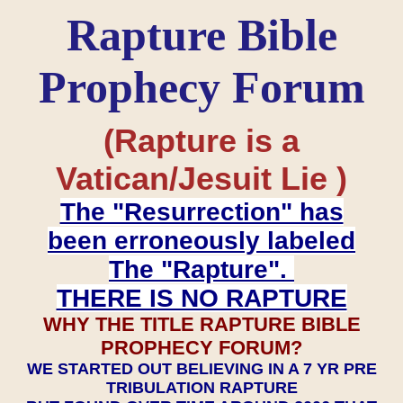
Rapture Bible
Prophecy Forum
(Rapture is a
Vatican/Jesuit Lie )
The "Resurrection" has
been erroneously labeled
The "Rapture".
THERE IS NO RAPTURE
WHY THE TITLE RAPTURE BIBLE
PROPHECY FORUM?
WE STARTED OUT BELIEVING IN A 7 YR PRE
TRIBULATION RAPTURE