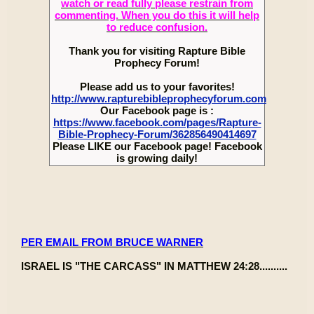
watch or read fully please restrain from
commenting. When you do this it will help
to reduce confusion.
Thank you for visiting Rapture Bible
Prophecy Forum!
Please add us to your favorites!
http://www.rapturebibleprophecyforum.com
Our Facebook page is :
https://www.facebook.com/pages/Rapture-
Bible-Prophecy-Forum/362856490414697
Please LIKE our Facebook page! Facebook
is growing daily!
PER EMAIL FROM BRUCE WARNER
ISRAEL IS "THE CARCASS" IN MATTHEW 24:28..........