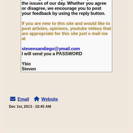
the issues of our day. Whether you agree
or disagree, we encourage you to post
your feedback by using the reply button.
If you are new to this site and would like to
post articles, opinions, youtube videos that
are appropriate for this site just e mail me
at
stevensandiego@ymail.com
I will send you a PASSWORD
Ybic
Steven
Email
Website
Dec 1st, 2013 - 10:45 AM