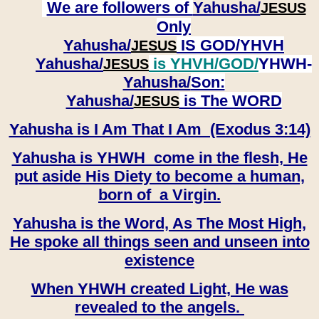
We are followers of
Yahusha/
JESUS
Only
Yahusha/
IS GOD/YHVH
JESUS
Yahusha/
is YHVH/GOD/
YHWH-
JESUS
Yahusha/
Son:
​​​​​​​Yahusha/
is The WORD
JESUS
Yahusha is I Am That I Am (Exodus 3:14)
Yahusha is YHWH come in the flesh, He
put aside His Diety to become a human,
born of a Virgin.
Yahusha is the Word, As The Most High,
He spoke all things seen and unseen into
existence
When YHWH created Light, He was
revealed to the angels.