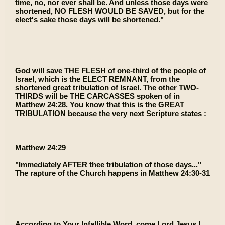
time, no, nor ever shall be. And unless those days were
shortened, NO FLESH WOULD BE SAVED, but for the
elect's sake those days will be shortened."
God will save THE FLESH of one-third of the people of
Israel, which is the ELECT REMNANT, from the
shortened great tribulation of Israel. The other TWO-
THIRDS will be THE CARCASSES spoken of in
Matthew 24:28. You know that this is the GREAT
TRIBULATION because the very next Scripture states :
Matthew 24:29
"Immediately AFTER thee tribulation of those days..."
The rapture of the Church happens in Matthew 24:30-31
According to Your Infallible Word, come Lord Jesus !