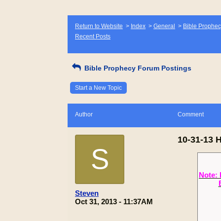
Return to Website
>
Index
>
General
>
Bible Prophec
Recent Posts
Bible Prophecy Forum Postings
Start a New Topic
Author
Comment
10-31-13 
S
Note: 
Steven
Oct 31, 2013 - 11:37AM