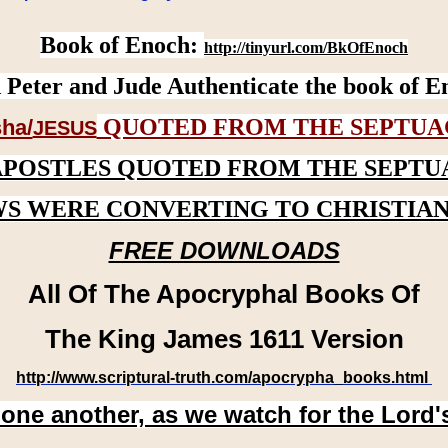
Book of Enoch:
http://tinyurl.com/BkOfEnoch
 Peter and Jude Authenticate the book of E
QUOTED FROM THE SEPTUA
ha/
JESUS
APOSTLES QUOTED FROM THE SEPTU
WS WERE CONVERTING TO CHRISTIAN
FREE DOWNLOADS
All Of The Apocryphal Books Of
The King James 1611 Version
http://www.scriptural-truth.com/apocrypha_books.html
 one another, as we watch for the Lord'