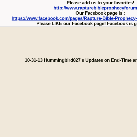
Please add us to your favorites!
http://www.rapturebibleprophecyforu
Our Facebook page is :
https://www.facebook.com/pages/Rapture-Bible-Prophecy
Please LIKE our Facebook page! Facebook is g
10-31-13 Hummingbird027's Updates on End-Time a