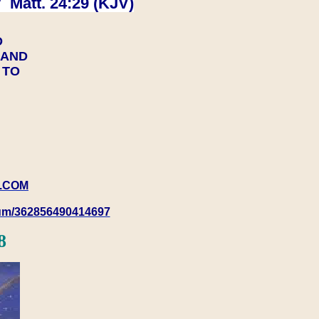
 Matt. 24:29 (KJV)
D
Y AND
Y TO
.COM
rum/362856490414697
8