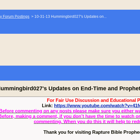
y Forum Postings
>
10-31-13 Hummingbird027's Updates on...
Hummingbird027's Updates on End-Time and Prophe
For Fair Use Discussion and Educational 
Link:
https://www.youtube.com/watch?v=4
Before commenting on any posts please make sure you either watch
Before, making a comment, if you don’t have the time to watch or 
commenting. When you do this it will help to re
Thank you for visiting Rapture Bible Proph