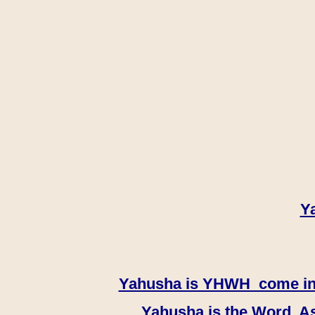
Y
Yahusha is YHWH come in th
Yahusha is the Word, As