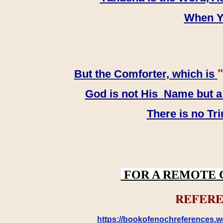
When YH
"
But the Comforter, which is
God is not His Name but a t
There is no Tr
FOR A REMOTE 
REFERE
https://bookofenochreferences.wo