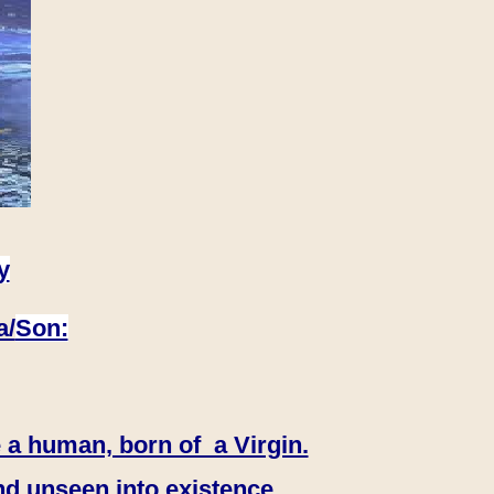
y
a/
Son:
 a human, born of a Virgin.
nd unseen into existence