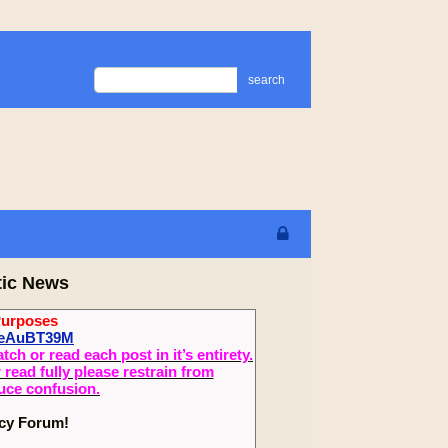
search
tic News
Purposes
1feAuBT39M
 or read each post in it’s entirety.
read fully please restrain from
duce confusion.
ecy Forum!