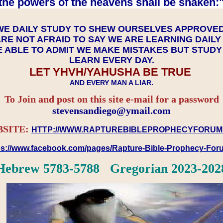
the powers of the heavens shall be shaken:"
WE DAILY STUDY TO SHEW OURSELVES APPROVE
RE NOT AFRAID TO SAY WE ARE LEARNING DAIL
 ABLE TO ADMIT WE MAKE MISTAKES BUT STUD
LEARN EVERY DAY.
LET YHVH/YAHUSHA BE TRUE
AND EVERY MAN A LIAR.
To Join and post on this site e-mail for a password
​​​​​​​stevensandiego@ymail.com
SITE:
HTTP://WWW.RAPTUREBIBLEPROPHECYFORUM
ps://www.facebook.com/pages/Rapture-Bible-Prophecy-Fo
Hebrew 5783-5788 Gregorian 2023-202