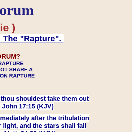
Forum
ie )
d The "Rapture".
ORUM?
 RAPTURE
NOT SHARE A
TION RAPTURE
at thou shouldest take them out
. John 17:15 (KJV)
ediately after the tribulation
ight, and the stars shall fall