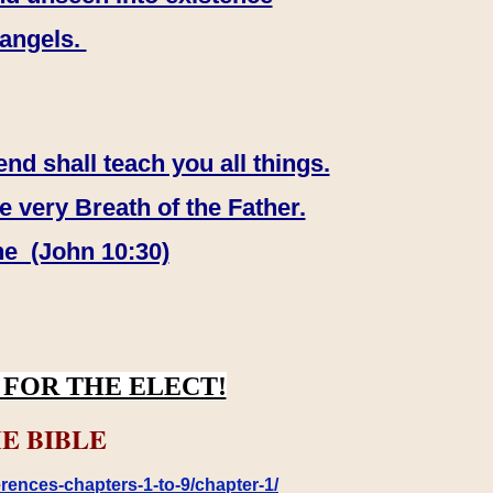
 angels.
end shall teach you all things.
e very Breath of the Father.
ne (John 10:30)
FOR THE ELECT!
E BIBLE
rences-chapters-1-to-9/chapter-1/