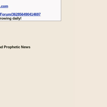
m.com
-Forum/362856490414697
rowing daily!
nd Prophetic News