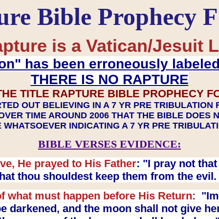
ure Bible Prophecy 
pture is a Vatican/Jesuit L
on" has been erroneously labele
THERE IS NO RAPTURE
THE TITLE RAPTURE BIBLE PROPHECY F
TED OUT BELIEVING IN A 7 YR PRE TRIBULATION
OVER TIME AROUND 2006 THAT THE BIBLE DOES 
 WHATSOEVER INDICATING A 7 YR PRE TRIBULA
BIBLE VERSES EVIDENCE:
ve, He prayed to His Father
: "I pray not th
 that thou shouldest keep them from the evil
f what must happen before His Return:
"Imm
e darkened, and the moon shall not give her l