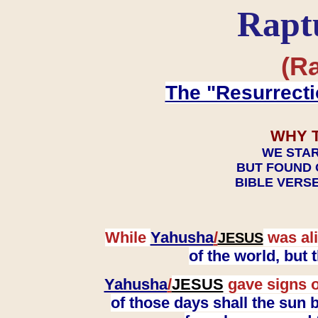
Rapt
(Ra
The "Resurrecti
WHY 
WE STAR
BUT FOUND 
BIBLE VERSE
While
Yahusha
/
was ali
JESUS
of the world, but
Yahusha
/
JESUS
gave signs o
of those days shall the sun b