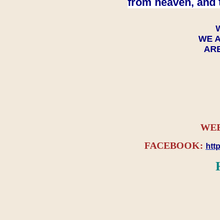
from heaven, and 
WE A
ARE
WEB
FACEBOOK:
htt