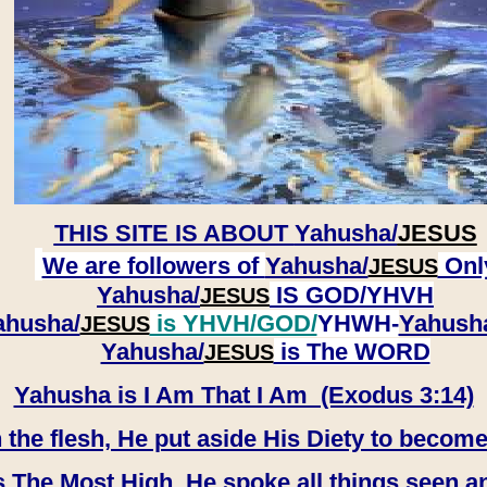
THIS SITE IS ABOUT
Yahusha/
JESUS
We are followers of
Yahusha/
Onl
JESUS
Yahusha/
IS GOD/YHVH
JESUS
ahusha/
is YHVH/GOD/
YHWH-
Yahush
JESUS
​​​​​​​Yahusha/
is The WORD
JESUS
Yahusha is I Am That I Am (Exodus 3:14)
e flesh, He put aside His Diety to become
 The Most High, He spoke all things seen a