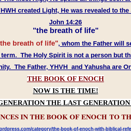
WH created Light, He was revealed to the
John 14:26
"the breath of life"
the breath of life"
, whom the Father will s
erm. The Holy Spirit is not a person but th
inity. The Father, YHVH and Yahusha are O
THE BOOK OF ENOCH
NOW IS THE TIME!
GENERATION THE LAST GENERATION 
NCES IN THE BOOK OF ENOCH TO TH
rdpress.com/category/the-book-of-enoch-with-biblical-refe