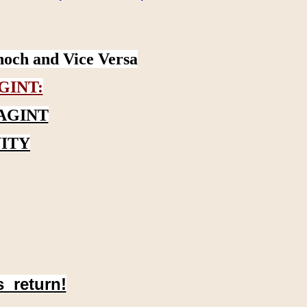
noch and Vice Versa
GINT:
AGINT
ITY
s return!