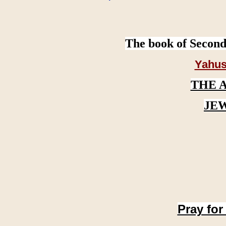
The book of Second
Yahus
THE 
JE
Pray for