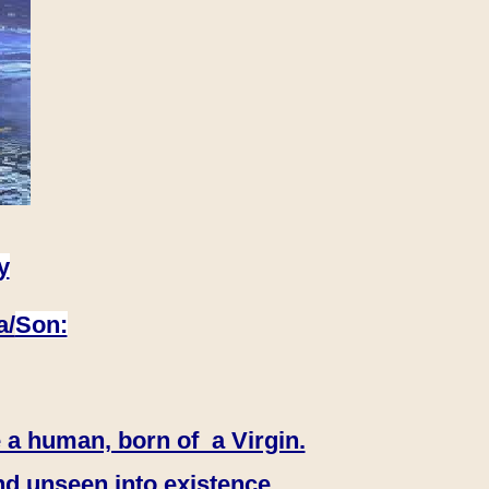
y
a/
Son:
 a human, born of a Virgin.
nd unseen into existence