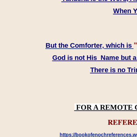
When YH
"
But the Comforter, which is
God is not His Name but a t
There is no Tr
FOR A REMOTE 
REFERE
https://bookofenochreferences.wo