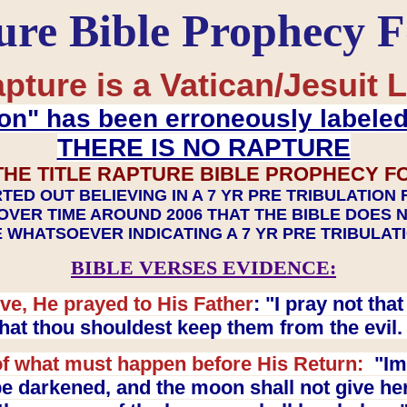
ure Bible Prophecy 
pture is a Vatican/Jesuit L
on" has been erroneously labele
THERE IS NO RAPTURE
THE TITLE RAPTURE BIBLE PROPHECY F
TED OUT BELIEVING IN A 7 YR PRE TRIBULATION
OVER TIME AROUND 2006 THAT THE BIBLE DOES 
 WHATSOEVER INDICATING A 7 YR PRE TRIBULA
BIBLE VERSES EVIDENCE:
ve, He prayed to His Father
: "I pray not th
 that thou shouldest keep them from the evil
f what must happen before His Return:
"Imm
e darkened, and the moon shall not give her l