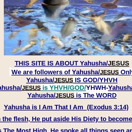
THIS SITE IS ABOUT
Yahusha/
JESUS
We are followers of
Yahusha/
Onl
JESUS
Yahusha/
IS GOD/YHVH
JESUS
ahusha/
is YHVH/GOD/
YHWH-
Yahush
JESUS
​​​​​​​Yahusha/
is The WORD
JESUS
Yahusha is I Am That I Am (Exodus 3:14)
e flesh, He put aside His Diety to become
 The Most High, He spoke all things seen a