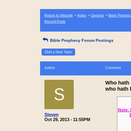
Return to Website
>
Index
>
General
>
Bible Prophec
Recent Posts
Bible Prophecy Forum Postings
Start a New Topic
Author
Comment
Who hath 
S
who hath 
Note: 
Steven
Oct 29, 2013 - 11:55PM