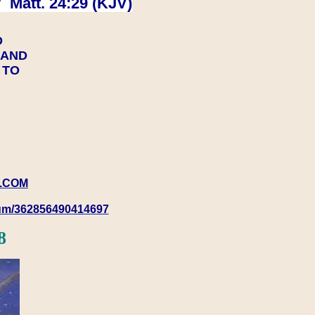
 Matt. 24:29 (KJV)
D
Y AND
Y TO
.COM
rum/362856490414697
8