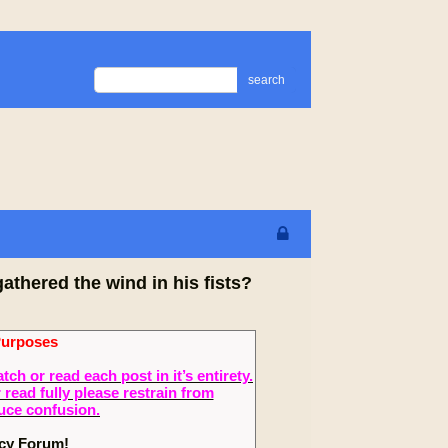
search
thered the wind in his fists?
Purposes
 or read each post in it’s entirety.
read fully please restrain from
duce confusion.
ecy Forum!