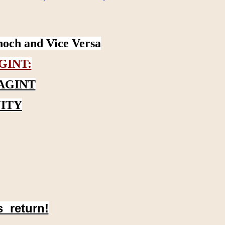
noch and Vice Versa
GINT:
AGINT
ITY
s return!