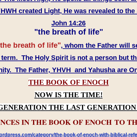
WH created Light, He was revealed to the
John 14:26
"the breath of life"
the breath of life"
, whom the Father will s
erm. The Holy Spirit is not a person but th
inity. The Father, YHVH and Yahusha are O
THE BOOK OF ENOCH
NOW IS THE TIME!
GENERATION THE LAST GENERATION 
NCES IN THE BOOK OF ENOCH TO TH
rdpress.com/category/the-book-of-enoch-with-biblical-refe