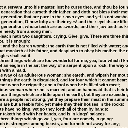
t a servant unto his master, lest he curse thee, and thou be foun
 generation that curseth their father, and doth not bless their mo
 generation that are pure in their own eyes, and yet is not washed
 generation, O how lofty are their eyes! and their eyelids are lifte
a generation, whose teeth are as swords, and their jaw teeth as k
the needy from among men.
leach hath two daughters, crying, Give, give. There are three thin
t, It is enough:
 and the barren womb; the earth that is not filled with water; and 
at mocketh at his father, and despiseth to obey his mother, the ra
les shall eat it.
three things which are too wonderful for me, yea, four which I k
f an eagle in the air; the way of a serpent upon a rock; the way of
 with a maid.
he way of an adulterous woman; she eateth, and wipeth her mout
things the earth is disquieted, and for four which it cannot bear:
vant when he reigneth; and a fool when he is filled with meat;
ious woman when she is married; and an handmaid that is heir t
four things which are little upon the earth, but they are exceedin
are a people not strong, yet they prepare their meat in the summ
s are but a feeble folk, yet make they their houses in the rocks;
ts have no king, yet go they forth all of them by bands;
r taketh hold with her hands, and is in kings' palaces.
three things which go well, yea, four are comely in going:
ich is strongest among beasts, and turneth not away for any;