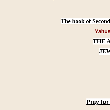
The book of Second
Yahus
THE 
JE
Pray for