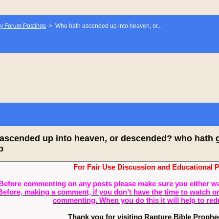
y Forum Postings
>
Who hath ascended up into heaven, or...
ascended up into heaven, or descended? who hath ga
b
For Fair Use Discussion and Educational 
Before commenting on any posts please make sure you either watch
Before, making a comment, if you don’t have the time to watch or 
commenting. When you do this it will help to re
Thank you for visiting Rapture Bible Proph