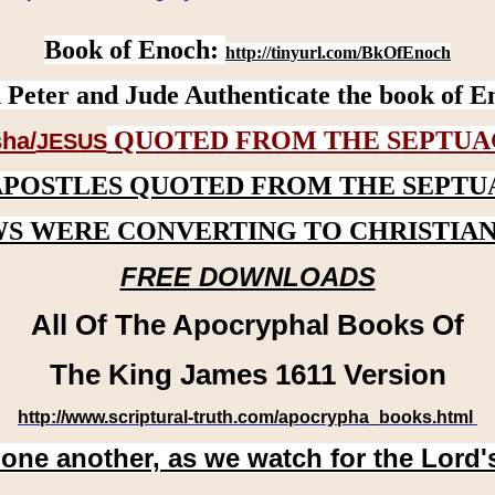
Book of Enoch:
http://tinyurl.com/BkOfEnoch
 Peter and Jude Authenticate the book of E
QUOTED FROM THE SEPTUA
ha/
JESUS
APOSTLES QUOTED FROM THE SEPTU
WS WERE CONVERTING TO CHRISTIAN
FREE DOWNLOADS
All Of The Apocryphal Books Of
The King James 1611 Version
http://www.scriptural-truth.com/apocrypha_books.html
 one another, as we watch for the Lord'