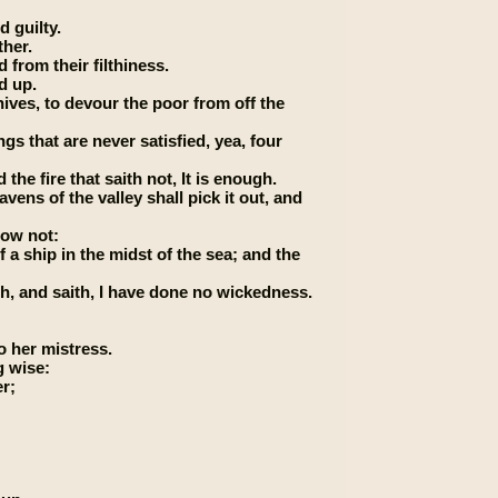
d guilty.
ther.
 from their filthiness.
d up.
nives, to devour the poor from off the
gs that are never satisfied, yea, four
the fire that saith not, It is enough.
vens of the valley shall pick it out, and
now not:
 a ship in the midst of the sea; and the
h, and saith, I have done no wickedness.
o her mistress.
g wise:
er;