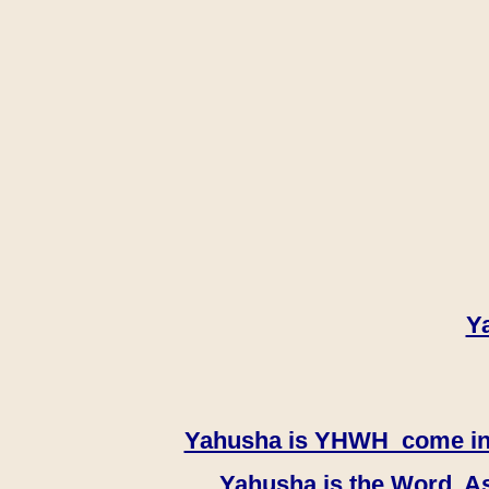
Y
Yahusha is YHWH come in th
Yahusha is the Word, As