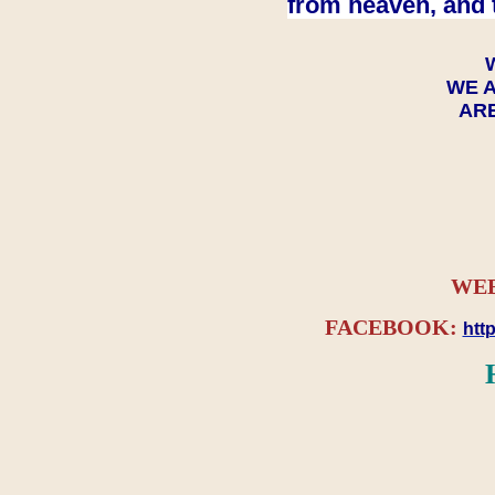
from heaven, and 
WE A
ARE
WEB
FACEBOOK:
htt