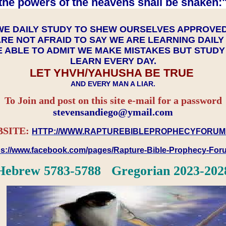
the powers of the heavens shall be shaken:"
WE DAILY STUDY TO SHEW OURSELVES APPROVE
RE NOT AFRAID TO SAY WE ARE LEARNING DAIL
 ABLE TO ADMIT WE MAKE MISTAKES BUT STUD
LEARN EVERY DAY.
LET YHVH/YAHUSHA BE TRUE
AND EVERY MAN A LIAR.
To Join and post on this site e-mail for a password
​​​​​​​stevensandiego@ymail.com
SITE:
HTTP://WWW.RAPTUREBIBLEPROPHECYFORUM
ps://www.facebook.com/pages/Rapture-Bible-Prophecy-Fo
Hebrew 5783-5788 Gregorian 2023-202