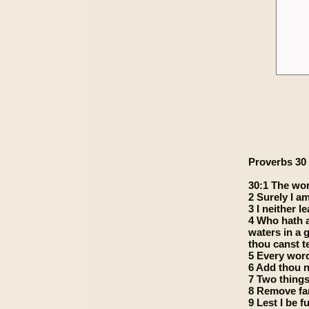
Proverbs 30
30:1 The wor
2 Surely I a
3 I neither 
4 Who hath a
waters in a 
thou canst te
5 Every word 
6 Add thou n
7 Two things
8 Remove far
9 Lest I be 