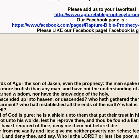
Please add us to your favorites!
http://www.rapturebibleprophecyforu
Our Facebook page is :
https://www.facebook.com/pages/Rapture-Bible-Prophecy
Please LIKE our Facebook page! Facebook is g
ds of Agur the son of Jakeh, even the prophecy: the man spake un
m more brutish than any man, and have not the understanding of
learned wisdom, nor have the knowledge of the holy.
scended up into heaven, or descended? who hath gathered the w
garment? who hath established all the ends of the earth? what is 
ll?
of God is pure: he is a shield unto them that put their trust in h
ot unto his words, lest he reprove thee, and thou be found a liar.
 have I required of thee; deny me them not before I die:
 from me vanity and lies: give me neither poverty nor riches; fe
full, and deny thee, and say, Who is the LORD? or lest I be poor, 