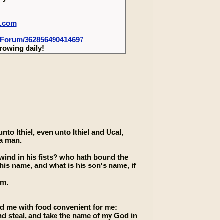
m.com
-Forum/362856490414697
rowing daily!
to Ithiel, even unto Ithiel and Ucal,
 a man.
ind in his fists? who hath bound the
his name, and what is his son's name, if
im.
ed me with food convenient for me:
and steal, and take the name of my God in