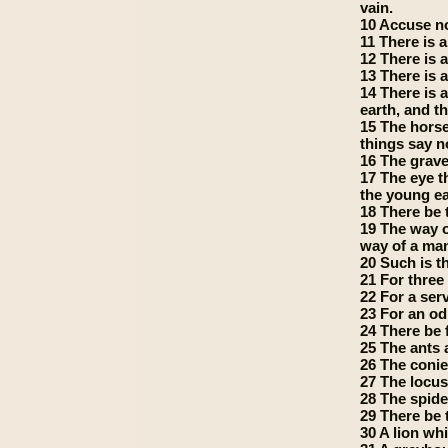
vain.
10 Accuse no
11 There is a
12 There is a
13 There is a
14 There is 
earth, and 
15 The horse
things say no
16 The grave;
17 The eye th
the young eag
18 There be 
19 The way o
way of a man
20 Such is t
21 For three 
22 For a ser
23 For an od
24 There be 
25 The ants 
26 The conie
27 The locus
28 The spide
29 There be 
30 A lion wh