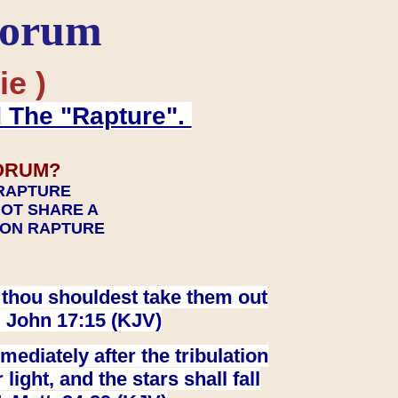
Forum
ie )
d The "Rapture".
ORUM?
 RAPTURE
NOT SHARE A
TION RAPTURE
at thou shouldest take them out
. John 17:15 (KJV)
ediately after the tribulation
ight, and the stars shall fall