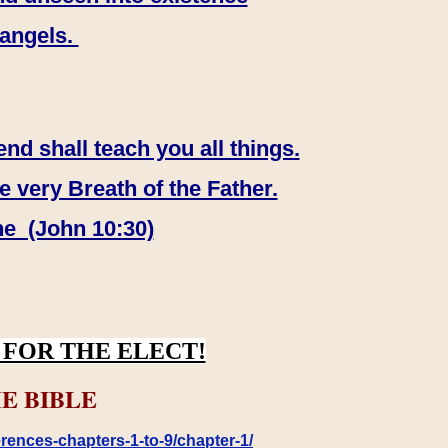
 angels.
end shall teach you all things.
e very Breath of the Father.
ne (John 10:30)
FOR THE ELECT!
E BIBLE
rences-chapters-1-to-9/chapter-1/