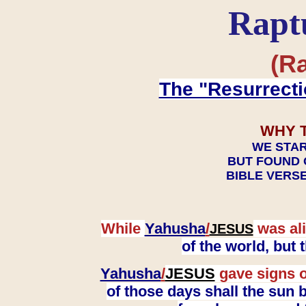
Rapt
(Ra
The "Resurrecti
WHY 
WE STAR
BUT FOUND 
BIBLE VERSE
While
Yahusha
/
was ali
JESUS
of the world, but
Yahusha
/
JESUS
gave signs o
of those days shall the sun b