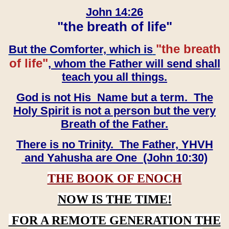
John 14:26
"the breath of life"
"the breath
But the Comforter, which is
of life"
, whom the Father will send shall
teach you all things.
God is not His Name but a term. The
Holy Spirit is not a person but the very
Breath of the Father.
There is no Trinity. The Father, YHVH
and Yahusha are One (John 10:30)
THE BOOK OF ENOCH
NOW IS THE TIME!
FOR A REMOTE GENERATION THE