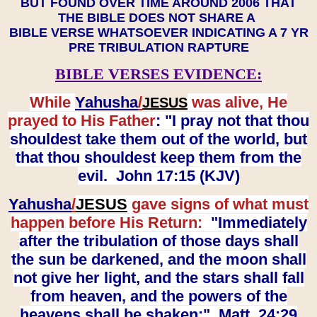
BUT FOUND OVER TIME AROUND 2006 THAT
THE BIBLE DOES NOT SHARE A
BIBLE VERSE WHATSOEVER INDICATING A 7 YR
PRE TRIBULATION RAPTURE
BIBLE VERSES EVIDENCE:
While
Yahusha
/
was alive, He
JESUS
prayed to His Father
: "I pray not that thou
shouldest take them out of the world, but
that thou shouldest keep them from the
evil. John 17:15 (KJV)
Yahusha
/
JESUS
gave signs of what must
happen before His Return:
"Immediately
after the tribulation of those days shall
the sun be darkened, and the moon shall
not give her light, and the stars shall fall
from heaven, and the powers of the
heavens shall be shaken:" Matt. 24:29