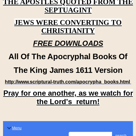
THE APOSTLES QUOTED FROM THE
SEPTUAGINT
JEWS WERE CONVERTING TO
CHRISTIANITY
FREE DOWNLOADS
All Of The Apocryphal Books Of
The King James 1611 Version
http://www.scriptural-truth.com/apocrypha_books.html
Pray for one another, as we watch for
the Lord's return!
Menu
search