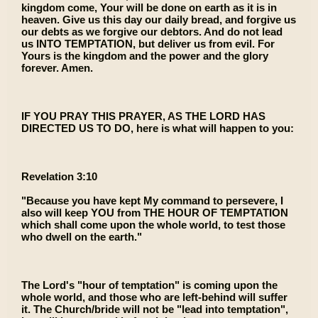
kingdom come, Your will be done on earth as it is in
heaven. Give us this day our daily bread, and forgive us
our debts as we forgive our debtors. And do not lead
us INTO TEMPTATION, but deliver us from evil. For
Yours is the kingdom and the power and the glory
forever. Amen.
IF YOU PRAY THIS PRAYER, AS THE LORD HAS
DIRECTED US TO DO, here is what will happen to you:
Revelation 3:10
"Because you have kept My command to persevere, I
also will keep YOU from THE HOUR OF TEMPTATION
which shall come upon the whole world, to test those
who dwell on the earth."
The Lord's "hour of temptation" is coming upon the
whole world, and those who are left-behind will suffer
it. The Church/bride will not be "lead into temptation",