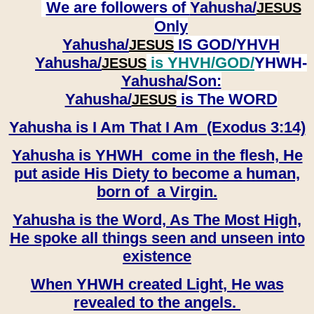
We are followers of
Yahusha/
JESUS
Only
Yahusha/
IS GOD/YHVH
JESUS
Yahusha/
is YHVH/GOD/
YHWH-
JESUS
Yahusha/
Son:
​​​​​​​Yahusha/
is The WORD
JESUS
Yahusha is I Am That I Am (Exodus 3:14)
Yahusha is YHWH come in the flesh, He
put aside His Diety to become a human,
born of a Virgin.
Yahusha is the Word, As The Most High,
He spoke all things seen and unseen into
existence
When YHWH created Light, He was
revealed to the angels.