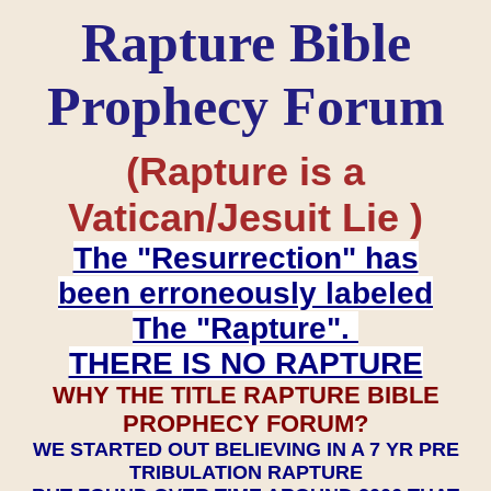
Rapture Bible
Prophecy Forum
(Rapture is a
Vatican/Jesuit Lie )
The "Resurrection" has
been erroneously labeled
The "Rapture".
THERE IS NO RAPTURE
WHY THE TITLE RAPTURE BIBLE
PROPHECY FORUM?
WE STARTED OUT BELIEVING IN A 7 YR PRE
TRIBULATION RAPTURE