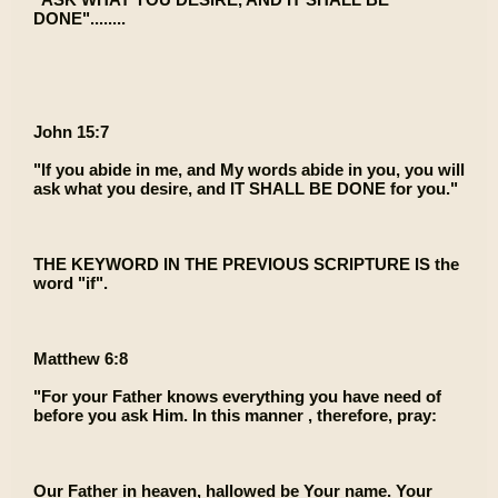
DONE"........
John 15:7
"If you abide in me, and My words abide in you, you will
ask what you desire, and IT SHALL BE DONE for you."
THE KEYWORD IN THE PREVIOUS SCRIPTURE IS the
word "if".
Matthew 6:8
"For your Father knows everything you have need of
before you ask Him. In this manner , therefore, pray:
Our Father in heaven, hallowed be Your name. Your