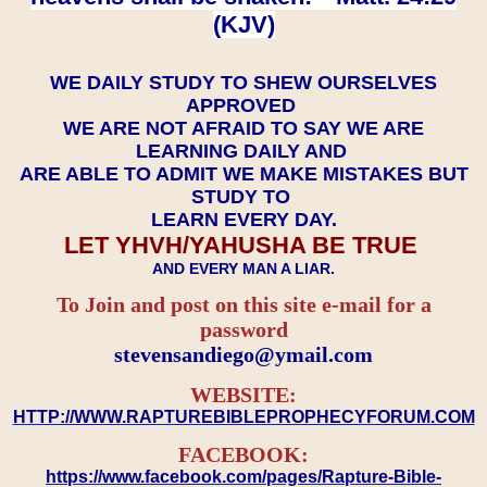
(KJV)
WE DAILY STUDY TO SHEW OURSELVES
APPROVED
WE ARE NOT AFRAID TO SAY WE ARE
LEARNING DAILY AND
ARE ABLE TO ADMIT WE MAKE MISTAKES BUT
STUDY TO
LEARN EVERY DAY.
LET YHVH/YAHUSHA BE TRUE
AND EVERY MAN A LIAR.
To Join and post on this site e-mail for a
password
​​​​​​​stevensandiego@ymail.com
WEBSITE:
HTTP://WWW.RAPTUREBIBLEPROPHECYFORUM.COM
FACEBOOK:
https://www.facebook.com/pages/Rapture-Bible-