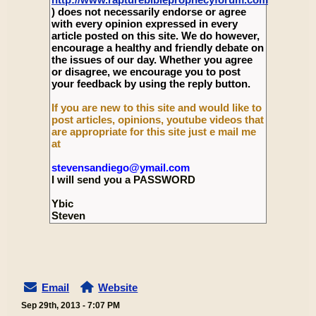
) does not necessarily endorse or agree
with every opinion expressed in every
article posted on this site. We do however,
encourage a healthy and friendly debate on
the issues of our day. Whether you agree
or disagree, we encourage you to post
your feedback by using the reply button.
If you are new to this site and would like to
post articles, opinions, youtube videos that
are appropriate for this site just e mail me
at
stevensandiego@ymail.com
I will send you a PASSWORD
Ybic
Steven
Email
Website
Sep 29th, 2013 - 7:07 PM