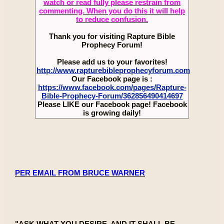
watch or read fully please restrain from
commenting. When you do this it will help
to reduce confusion.
Thank you for visiting Rapture Bible
Prophecy Forum!
Please add us to your favorites!
http://www.rapturebibleprophecyforum.com
Our Facebook page is :
https://www.facebook.com/pages/Rapture-
Bible-Prophecy-Forum/362856490414697
Please LIKE our Facebook page! Facebook
is growing daily!
PER EMAIL FROM BRUCE WARNER
"ASK WHAT YOU DESIRE, AND IT SHALL BE