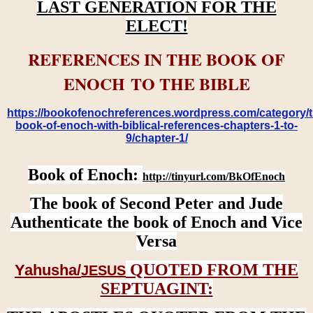
LAST GENERATION FOR THE
ELECT!
REFERENCES IN THE BOOK OF
ENOCH TO THE BIBLE
https://bookofenochreferences.wordpress.com/category/t
book-of-enoch-with-biblical-references-chapters-1-to-
9/chapter-1/
Book of Enoch:
http://tinyurl.com/BkOfEnoch
The book of Second Peter and Jude
Authenticate the book of Enoch and Vice
Versa
QUOTED FROM THE
Yahusha/
JESUS
SEPTUAGINT: