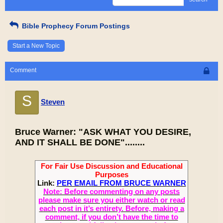
Bible Prophecy Forum Postings
Start a New Topic
Comment
S
Steven
Bruce Warner: "ASK WHAT YOU DESIRE,
AND IT SHALL BE DONE"........
For Fair Use Discussion and Educational
Purposes
Link:
PER EMAIL FROM BRUCE WARNER
Note: Before commenting on any posts
please make sure you either watch or read
each post in it’s entirety. Before, making a
comment, if you don’t have the time to