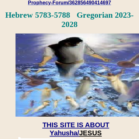
Prophecy-Forum/362856490414697
Hebrew 5783-5788 Gregorian 2023-
2028
THIS SITE IS ABOUT
Yahusha/
JESUS