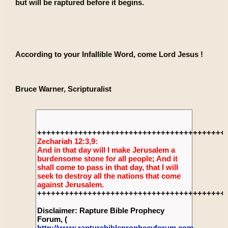
but will be raptured before it begins.
According to your Infallible Word, come Lord Jesus !
Bruce Warner, Scripturalist
+++++++++++++++++++++++++++++++++++++++++
Zechariah 12:3,9:
And in that day will I make Jerusalem a
burdensome stone for all people; And it
shall come to pass in that day, that I will
seek to destroy all the nations that come
against Jerusalem.
+++++++++++++++++++++++++++++++++++++++++
Disclaimer: Rapture Bible Prophecy
Forum, (
http://www.rapturebibleprophecyforum.com