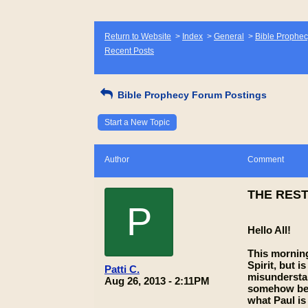
Return to Website
>
Index
>
General
>
Bible Prophec
Recent Posts
Bible Prophecy Forum Postings
Start a New Topic
Author
Comment
THE REST
P
Hello All!
This morning
Spirit, but 
Patti C.
misunderstan
Aug 26, 2013 - 2:11PM
somehow bein
what Paul is 