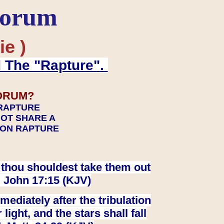
Forum
ie )
d The "Rapture".
ORUM?
 RAPTURE
NOT SHARE A
TION RAPTURE
at thou shouldest take them out
. John 17:15 (KJV)
ediately after the tribulation
ight, and the stars shall fall