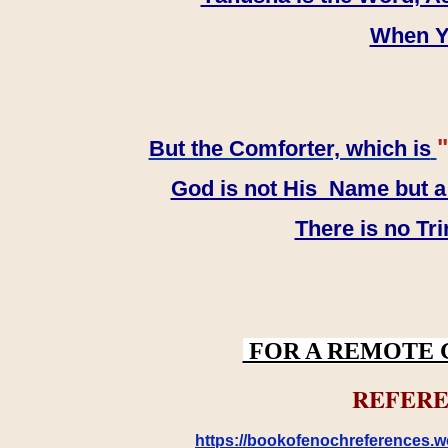
When YH
"
But the Comforter, which is
God is not His Name but a t
There is no Tr
FOR A REMOTE 
REFERE
https://bookofenochreferences.wo