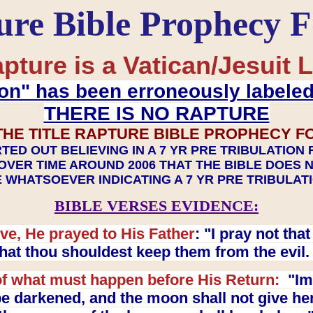
ure Bible Prophecy 
pture is a Vatican/Jesuit L
on" has been erroneously labele
THERE IS NO RAPTURE
THE TITLE RAPTURE BIBLE PROPHECY F
TED OUT BELIEVING IN A 7 YR PRE TRIBULATION
OVER TIME AROUND 2006 THAT THE BIBLE DOES 
 WHATSOEVER INDICATING A 7 YR PRE TRIBULA
BIBLE VERSES EVIDENCE:
ve, He prayed to His Father
: "I pray not th
 that thou shouldest keep them from the evil
f what must happen before His Return:
"Imm
e darkened, and the moon shall not give her l