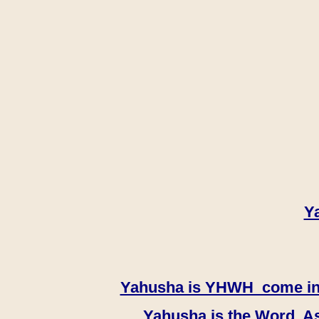
Y
Yahusha is YHWH come in th
Yahusha is the Word, As