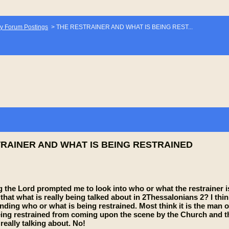
y Forum Postings
>
THE RESTRAINER AND WHAT IS BEING REST...
RAINER AND WHAT IS BEING RESTRAINED
 the Lord prompted me to look into who or what the restrainer is.
is that what is really being talked about in 2Thessalonians 2? I t
ding who or what is being restrained. Most think it is the man of
g restrained from coming upon the scene by the Church and the i
really talking about. No!