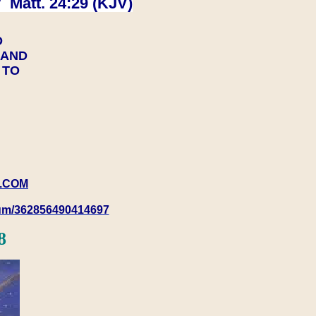
 Matt. 24:29 (KJV)
D
Y AND
Y TO
.COM
rum/362856490414697
8