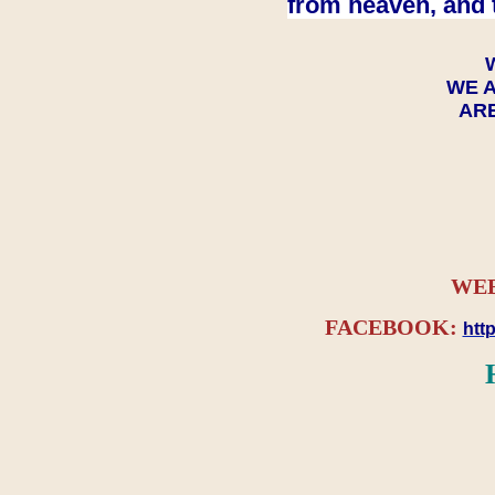
from heaven, and 
WE A
ARE
WEB
FACEBOOK:
htt