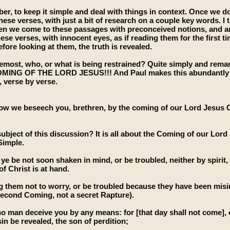
er, to keep it simple and deal with things in context. Once we do
these verses, with just a bit of research on a couple key words. I
 we come to these passages with preconceived notions, and are 
ese verses, with innocent eyes, as if reading them for the first t
fore looking at them, the truth is revealed.
emost, who, or what is being restrained? Quite simply and remarkab
G OF THE LORD JESUS!!! And Paul makes this abundantly clear, i
, verse by verse.
ow we beseech you, brethren, by the coming of our Lord Jesus Ch
subject of this discussion? It is all about the Coming of our Lor
Simple.
 ye be not soon shaken in mind, or be troubled, neither by spirit,
of Christ is at hand.
ing them not to worry, or be troubled because they have been misi
econd Coming, not a secret Rapture).
no man deceive you by any means: for [that day shall not come], e
in be revealed, the son of perdition;