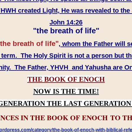
WH created Light, He was revealed to the
John 14:26
"the breath of life"
the breath of life"
, whom the Father will s
erm. The Holy Spirit is not a person but th
inity. The Father, YHVH and Yahusha are O
THE BOOK OF ENOCH
NOW IS THE TIME!
GENERATION THE LAST GENERATION 
NCES IN THE BOOK OF ENOCH TO TH
rdpress.com/category/the-book-of-enoch-with-biblical-refe