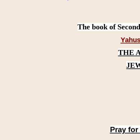
The book of Second
Yahus
THE 
JE
Pray for