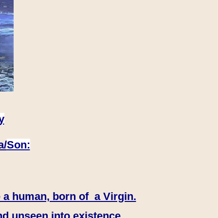
y
a/
Son:
 a human, born of a Virgin.
nd unseen into existence