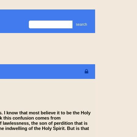
search
 I know that most believe it to be the Holy
hink this confusion comes from
 lawlessness, the son of perdition that is
ndwelling of the Holy Spirit. But is that