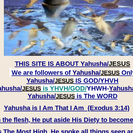
THIS SITE IS ABOUT
Yahusha/
JESUS
We are followers of
Yahusha/
Onl
JESUS
Yahusha/
IS GOD/YHVH
JESUS
ahusha/
is YHVH/GOD/
YHWH-
Yahush
JESUS
​​​​​​​Yahusha/
is The WORD
JESUS
Yahusha is I Am That I Am (Exodus 3:14)
e flesh, He put aside His Diety to become
 The Most High, He spoke all things seen a