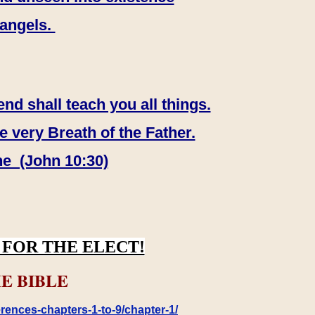
 angels.
end shall teach you all things.
e very Breath of the Father.
ne (John 10:30)
FOR THE ELECT!
E BIBLE
rences-chapters-1-to-9/chapter-1/