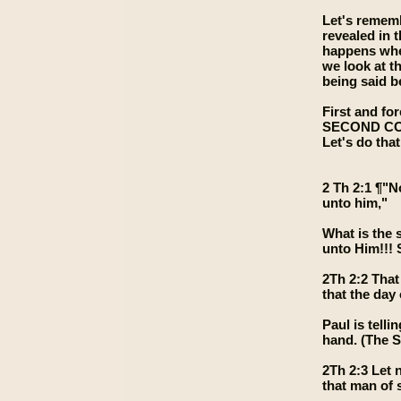
Let's rememb
revealed in 
happens when
we look at th
being said be
First and for
SECOND COMIN
Let's do that
2 Th 2:1 ¶"N
unto him,"
What is the 
unto Him!!! 
2Th 2:2 That
that the day 
Paul is tell
hand. (The S
2Th 2:3 Let 
that man of s