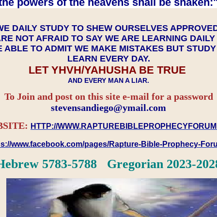
the powers of the heavens shall be shaken:"
WE DAILY STUDY TO SHEW OURSELVES APPROVE
RE NOT AFRAID TO SAY WE ARE LEARNING DAIL
 ABLE TO ADMIT WE MAKE MISTAKES BUT STUD
LEARN EVERY DAY.
LET YHVH/YAHUSHA BE TRUE
AND EVERY MAN A LIAR.
To Join and post on this site e-mail for a password
​​​​​​​stevensandiego@ymail.com
SITE:
HTTP://WWW.RAPTUREBIBLEPROPHECYFORUM
ps://www.facebook.com/pages/Rapture-Bible-Prophecy-Fo
Hebrew 5783-5788 Gregorian 2023-202