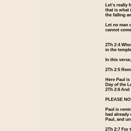
Let's really
that is what
the falling 
Let no man d
cannot come 
2Th 2:4 Who 
in the templ
In this ver
2Th 2:5 Reme
Here Paul is
Day of the L
2Th 2:6 And 
PLEASE NOTE
Paul is remi
had already 
Paul, and un
2Th 2:7 For t