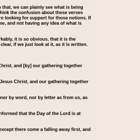
 that, we can plainly see what is being
 think the confusion about these verses
looking for support for those notions. If
ime, and not having any idea of what is
ly, it is so obvious, that it is the
f we just look at it, as it is written.
rist, and [by] our gathering together
d Jesus Christ, and our gathering together
 nor by word, nor by letter as from us, as
nformed that the Day of the Lord is at
xcept there come a falling away first, and