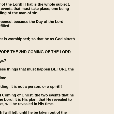
of the Lord!! That is the whole subject,
o events that must take place; one being
ing of the man of sin.
ppened, because the Day of the Lord
illed.
at is worshipped; so that he as God sitteth
 do, BEFORE THE 2ND COMING OF THE LORD.
ngs?
 these things that must happen BEFORE the
ime.
It is not a person, or a spirit!!
d Coming of Christ, the two events that he
 Lord. It is His plan, that He revealed to
s, will be revealed in His time.
[will let], until he be taken out of the