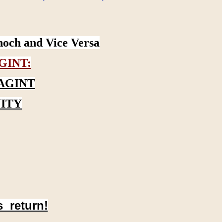
noch and Vice Versa
GINT:
AGINT
ITY
s return!