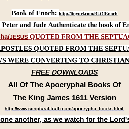
Book of Enoch:
http://tinyurl.com/BkOfEnoch
 Peter and Jude Authenticate the book of E
QUOTED FROM THE SEPTUA
ha/
JESUS
APOSTLES QUOTED FROM THE SEPTU
WS WERE CONVERTING TO CHRISTIAN
FREE DOWNLOADS
All Of The Apocryphal Books Of
The King James 1611 Version
http://www.scriptural-truth.com/apocrypha_books.html
 one another, as we watch for the Lord'