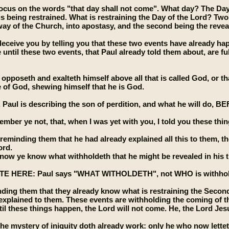
 focus on the words "that day shall not come". What day? The Day 
 is being restrained. What is restraining the Day of the Lord? Tw
away of the Church, into apostasy, and the second being the reveal
eceive you by telling you that these two events have already ha
until these two events, that Paul already told them about, are fulf
opposeth and exalteth himself above all that is called God, or th
e of God, shewing himself that he is God.
se, Paul is describing the son of perdition, and what he will
mber ye not, that, when I was yet with you, I told you these thi
 reminding them that he had already explained all this to them,
ord.
now ye know what withholdeth that he might be revealed in his t
 HERE: Paul says "WHAT WITHOLDETH", not WHO is withholding. 
nding them that they already know what is restraining the Secon
explained to them. These events are withholding the coming of the
til these things happen, the Lord will not come. He, the Lord Jesu
he mystery of iniquity doth already work: only he who now letteth 