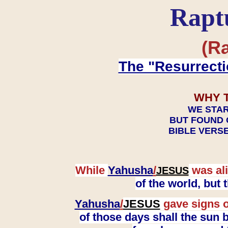
Rapt
(Ra
The "Resurrecti
WHY 
WE STAR
BUT FOUND 
BIBLE VERSE
While
Yahusha
/
was ali
JESUS
of the world, but
Yahusha
/
JESUS
gave signs o
of those days shall the sun b