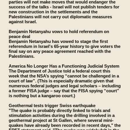
parties will not make moves that would endanger the
success of the talks - Israel will not publish tenders for
new construction in the settlements and the
Palestinians will not carry out diplomatic measures
against Israel.
Benjamin Netanyahu vows to hold referendum on
peace deal
Benjamin Netanyahu has vowed to stage the first
referendum in Israel's 65-year history to give voters the
final say on any peace agreement reached with the
Palestinians.
America No Longer Has a Functioning Judicial System
The Department of Justice told a federal court this
week that the NSA’s spying “cannot be challenged in a
court of law”. (This is especially dramatic given that
numerous federal judges and legal scholars – including
a former FISA judge – say that the FISA spying “court”
is nothing but a kangaroo court.)
Geothermal tests trigger Swiss earthquake
"The quake is probably directly linked to trials and
stimulation activities during the drilling involved in a
geothermal project at St Gallen, where several mini-
quakes have already been recorded in recent days," the