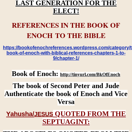
LAST GENERATION FOR THE
ELECT!
REFERENCES IN THE BOOK OF
ENOCH TO THE BIBLE
https://bookofenochreferences.wordpress.com/category/t
book-of-enoch-with-biblical-references-chapters-1-to-
9/chapter-1/
Book of Enoch:
http://tinyurl.com/BkOfEnoch
The book of Second Peter and Jude
Authenticate the book of Enoch and Vice
Versa
QUOTED FROM THE
Yahusha/
JESUS
SEPTUAGINT: