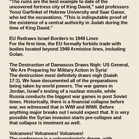
"The ruins are the best example to date of the
uncovered fortress city of King David," said professors
Yossi Garfinkel of Hebrew University and Saar Ganor,
who led the excavations. "This is indisputable proof of
the existence of a central authority in Judah during the
time of King David."
EU Redraws Israel Borders to 1949 Lines
For the first time, the EU formally forbids trade with
bodies located beyond 1949 Armistice lines, including
Golan.
The Destruction of Damascus Draws Nigh: US General,
'We Are Preparing for Military Action in Syria'
The destruction most definitely draws nigh (Isaiah
17:1). We have documented all of the preparations
being taken by world powers. The war games in
Jordan, Israel's testing of a nuclear missile, while
Russia conducts the biggest war games in post Soviet
times. Historically, there is a financial collapse before
war, we witnessed that in WWI and WWII. Before
anything major breaks out I would expect that. It is very
possible the Syrian invasion starts pre-collapse and
that collapse is imminent as well.
Volcanoes! Volcanoes! Volcanoes!
The conference is a volcanologist’s dream, with