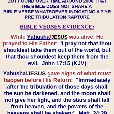
BUT FOUND OVER TIME AROUND 2006 THAT
THE BIBLE DOES NOT SHARE A
BIBLE VERSE WHATSOEVER INDICATING A 7 YR
PRE TRIBULATION RAPTURE
BIBLE VERSES EVIDENCE:
While
Yahusha
/
was alive, He
JESUS
prayed to His Father
: "I pray not that thou
shouldest take them out of the world, but
that thou shouldest keep them from the
evil. John 17:15 (KJV)
Yahusha
/
JESUS
gave signs of what must
happen before His Return:
"Immediately
after the tribulation of those days shall
the sun be darkened, and the moon shall
not give her light, and the stars shall fall
from heaven, and the powers of the
heavens shall be shaken:" Matt. 24:29