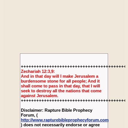
+++++++++++++++++++++++++++++++++++++++++
Zechariah 12:3,9:
And in that day will I make Jerusalem a
burdensome stone for all people; And it
shall come to pass in that day, that I will
seek to destroy all the nations that come
against Jerusalem.
+++++++++++++++++++++++++++++++++++++++++
Disclaimer: Rapture Bible Prophecy
Forum, (
http://www.rapturebibleprophecyforum.com
) does not necessarily endorse or agree