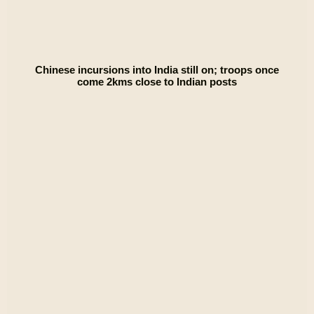
Chinese incursions into India still on; troops once
come 2kms close to Indian posts