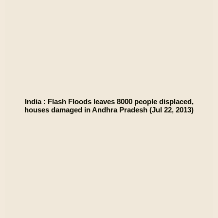
India : Flash Floods leaves 8000 people displaced,
houses damaged in Andhra Pradesh (Jul 22, 2013)