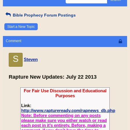
Bible Prophecy Forum Postings
Start a New Topic
Comment
S
Steven
Rapture New Updates: July 22 2013
For Fair Use Discussion and Educational
Purposes
Link:
http://www.raptureready.com/rapnews_db.php
Note: Before commenting on any posts
please make sure you either watch or read
each post in it’s entirety. Before, making a