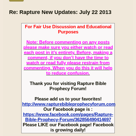
Re: Rapture New Updates: July 22 2013
For Fair Use Discussion and Educational
Purposes
Note: Before commenting on any posts
please make sure you either watch or read
each post in it’s entirety. Before, making a
comment, if you don’t have the time to
watch or read fully please restrain from
commenting. When you do this it will help
to reduce confusion.
Thank you for visiting Rapture Bible
Prophecy Forum!
Please add us to your favorites!
http://www.rapturebibleprophecyforum.com
Our Facebook page is :
https://www.facebook.com/pages/Rapture-
Bible-Prophecy-Forum/362856490414697
Please LIKE our Facebook page! Facebook
is growing daily!