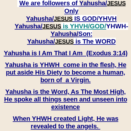
We are followers of
Yahusha/
JESUS
Only
Yahusha/
IS GOD/YHVH
JESUS
Yahusha/
is YHVH/GOD/
YHWH-
JESUS
Yahusha/
Son:
​​​​​​​Yahusha/
is The WORD
JESUS
Yahusha is I Am That I Am (Exodus 3:14)
Yahusha is YHWH come in the flesh, He
put aside His Diety to become a human,
born of a Virgin.
Yahusha is the Word, As The Most High,
He spoke all things seen and unseen into
existence
When YHWH created Light, He was
revealed to the angels.