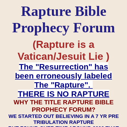
Rapture Bible
Prophecy Forum
(Rapture is a
Vatican/Jesuit Lie )
The "Resurrection" has
been erroneously labeled
The "Rapture".
THERE IS NO RAPTURE
WHY THE TITLE RAPTURE BIBLE
PROPHECY FORUM?
WE STARTED OUT BELIEVING IN A 7 YR PRE
TRIBULATION RAPTURE