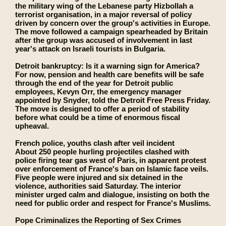
the military wing of the Lebanese party Hizbollah a
terrorist organisation, in a major reversal of policy
driven by concern over the group's activities in Europe.
The move followed a campaign spearheaded by Britain
after the group was accused of involvement in last
year's attack on Israeli tourists in Bulgaria.
Detroit bankruptcy: Is it a warning sign for America?
For now, pension and health care benefits will be safe
through the end of the year for Detroit public
employees, Kevyn Orr, the emergency manager
appointed by Snyder, told the Detroit Free Press Friday.
The move is designed to offer a period of stability
before what could be a time of enormous fiscal
upheaval.
French police, youths clash after veil incident
About 250 people hurling projectiles clashed with
police firing tear gas west of Paris, in apparent protest
over enforcement of France's ban on Islamic face veils.
Five people were injured and six detained in the
violence, authorities said Saturday. The interior
minister urged calm and dialogue, insisting on both the
need for public order and respect for France's Muslims.
Pope Criminalizes the Reporting of Sex Crimes