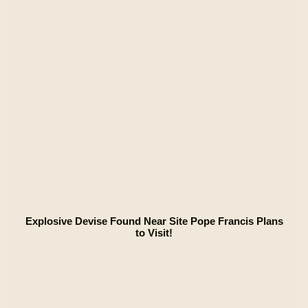
Explosive Devise Found Near Site Pope Francis Plans
to Visit!