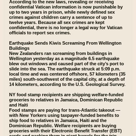
According to the new laws, revealing or receiving
confidential Vatican information is now punishable by
up to two years in prison, while newly defined sex
crimes against children carry a sentence of up to
twelve years. Because all sex crimes are kept
confidential, there is no longer a legal way for Vatican
officials to report sex crimes.
Earthquake Sends Kiwis Screaming From Wellington
Buildings
New Zealanders ran screaming from buildings in
Wellington yesterday as a magnitude 6.5 earthquake
blew out windows and caused part of the city’s port to
slide into the sea. The earthquake struck at 5:09 p.m.
local time and was centered offshore, 57 kilometers (35
miles) south-southwest of the capital city, at a depth of
14 kilometers, according to the U.S. Geological Survey.
NY food stamp recipients are shipping welfare-funded
groceries to relatives in Jamaica, Dominican Republic
and Haiti
Food stamps are paying for trans-Atlantic takeout —
with New Yorkers using taxpayer-funded benefits to
ship food to relatives in Jamaica, Haiti and the
Dominican Republic. Welfare recipients are buying
groceries with their Electronic Benefit Transfer (EBT)
cards and packing them in giant barrels for the trip