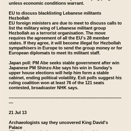
unless economic conditions warrant.
EU to discuss blacklisting Lebanese militants
Hezbollah
EU foreign ministers are due to meet to discuss calls to
list the military wing of Lebanese militant group
Hezbollah as a terrorist organisation. The move
requires the agreement of all the EU's 28 member
states. If they agree, it will become illegal for Hezbollah
sympathisers in Europe to send the group money or for
European diplomats to meet its militant staff.
Japan poll: PM Abe seeks stable government after win
Japanese PM Shinzo Abe says his win in Sunday's
upper house elections will help him form a stable
cabinet, ending political volatility. Exit polls suggest his
ruling coalition won at least 76 of the 121 seats
contested, broadcaster NHK says.
-----------------------------------------------------------------------------
---
21 Jul 13
Archaeologists say they uncovered King David's
Palace