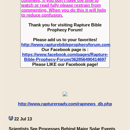
comment, if you don’t have the time to
watch or read fully please restrain from
commenting. When you do this it will help
to reduce confusion.
Thank you for visiting Rapture Bible
Prophecy Forum!
Please add us to your favorites!
http://www.rapturebibleprophecyforum.com
Our Facebook page is :
https://www.facebook.com/pages/Rapture-
Bible-Prophecy-Forum/362856490414697
Please LIKE our Facebook page!
http://www.raptureready.com/rapnews_db.php
22 Jul 13
Scientists See Processes Behind Major Solar Events