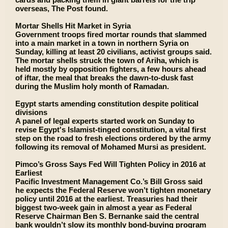
overseas, The Post found.
Mortar Shells Hit Market in Syria
Government troops fired mortar rounds that slammed
into a main market in a town in northern Syria on
Sunday, killing at least 20 civilians, activist groups said.
The mortar shells struck the town of Ariha, which is
held mostly by opposition fighters, a few hours ahead
of iftar, the meal that breaks the dawn-to-dusk fast
during the Muslim holy month of Ramadan.
Egypt starts amending constitution despite political
divisions
A panel of legal experts started work on Sunday to
revise Egypt's Islamist-tinged constitution, a vital first
step on the road to fresh elections ordered by the army
following its removal of Mohamed Mursi as president.
Pimco’s Gross Says Fed Will Tighten Policy in 2016 at
Earliest
Pacific Investment Management Co.’s Bill Gross said
he expects the Federal Reserve won’t tighten monetary
policy until 2016 at the earliest. Treasuries had their
biggest two-week gain in almost a year as Federal
Reserve Chairman Ben S. Bernanke said the central
bank wouldn’t slow its monthly bond-buying program