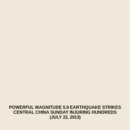
POWERFUL MAGNITUDE 5.9 EARTHQUAKE STRIKES
CENTRAL CHINA SUNDAY INJURING HUNDREDS
(JULY 22, 2013)