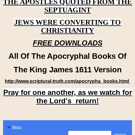
THE APOSTLES QUOTED FROM THE
SEPTUAGINT
JEWS WERE CONVERTING TO
CHRISTIANITY
FREE DOWNLOADS
All Of The Apocryphal Books Of
The King James 1611 Version
http://www.scriptural-truth.com/apocrypha_books.html
Pray for one another, as we watch for
the Lord's return!
Menu
search