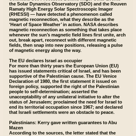
the Solar Dynamics Observatory (SDO) and the Reuven
Ramaty High Energy Solar Spectroscopic Imager
(RHESSI) — have detected a phenomenon called
magnetic reconnection, what they describe as the
‘Heart of Space Weather’ in action. NASA describes
magnetic reconnection as something that takes place
whenever the sun’s magnetic field lines first unite, arch
out, break apart, reconnect with different magnetic
fields, then snap into new positions, releasing a pulse
of magnetic energy along the way.
The EU declares Israel as occupier
For more than thirty years the European Union (EU)
has issued statements critical of Israel, and has been
supportive of the Palestinian cause. The EU Venice
Declaration of 1980, the first statement it issued on
foreign policy, supported the right of the Palestinian
people to self-determination; asserted the
unacceptability of any unilateral initiative to alter the
status of Jerusalem; proclaimed the need for Israel to
end its territorial occupation since 1967; and declared
that Israeli settlements were an obstacle to peace.
Palestinians: Kerry gave written guarantees to Abu
Mazen
According to the sources, the letter stated that the