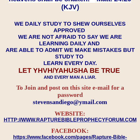
(KJV)
WE DAILY STUDY TO SHEW OURSELVES
APPROVED
WE ARE NOT AFRAID TO SAY WE ARE
LEARNING DAILY AND
ARE ABLE TO ADMIT WE MAKE MISTAKES BUT
STUDY TO
LEARN EVERY DAY.
LET YHVH/YAHUSHA BE TRUE
AND EVERY MAN A LIAR.
To Join and post on this site e-mail for a
password
​​​​​​​stevensandiego@ymail.com
WEBSITE:
HTTP://WWW.RAPTUREBIBLEPROPHECYFORUM.COM
FACEBOOK:
https://www.facebook.com/pages/Rapture-Bible-