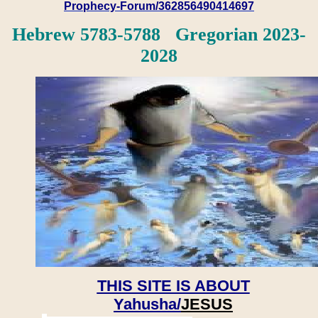
Prophecy-Forum/362856490414697
Hebrew 5783-5788 Gregorian 2023-
2028
THIS SITE IS ABOUT
Yahusha/
JESUS