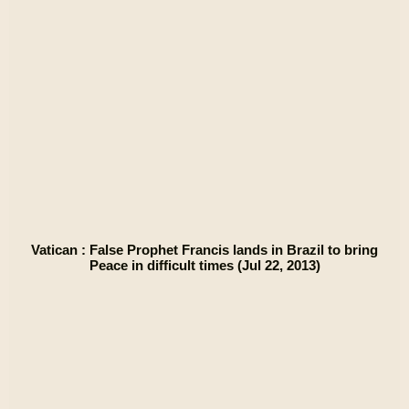
Vatican : False Prophet Francis lands in Brazil to bring
Peace in difficult times (Jul 22, 2013)