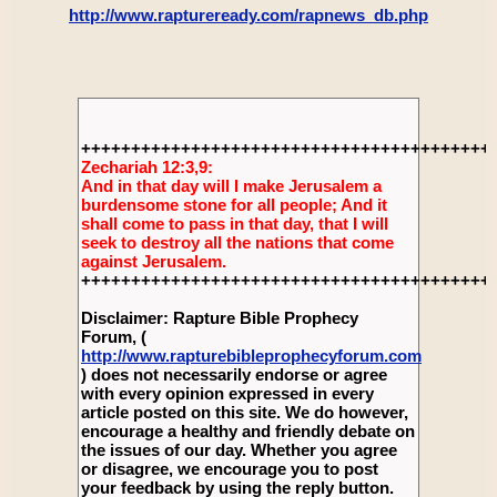
http://www.raptureready.com/rapnews_db.php
+++++++++++++++++++++++++++++++++++++++++
Zechariah 12:3,9:
And in that day will I make Jerusalem a
burdensome stone for all people; And it
shall come to pass in that day, that I will
seek to destroy all the nations that come
against Jerusalem.
+++++++++++++++++++++++++++++++++++++++++
Disclaimer: Rapture Bible Prophecy
Forum, (
http://www.rapturebibleprophecyforum.com
) does not necessarily endorse or agree
with every opinion expressed in every
article posted on this site. We do however,
encourage a healthy and friendly debate on
the issues of our day. Whether you agree
or disagree, we encourage you to post
your feedback by using the reply button.