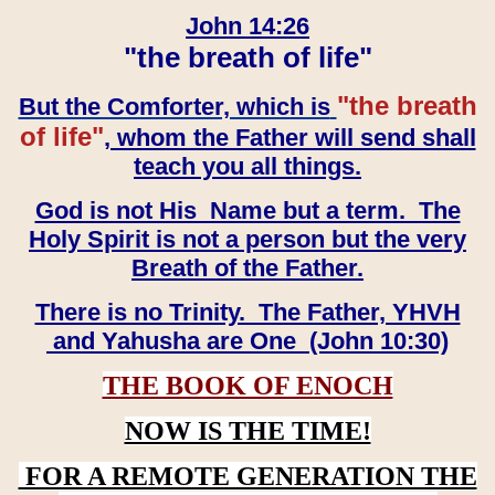
John 14:26
"the breath of life"
"the breath
But the Comforter, which is
of life"
, whom the Father will send shall
teach you all things.
God is not His Name but a term. The
Holy Spirit is not a person but the very
Breath of the Father.
There is no Trinity. The Father, YHVH
and Yahusha are One (John 10:30)
THE BOOK OF ENOCH
NOW IS THE TIME!
FOR A REMOTE GENERATION THE