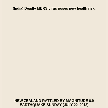
(India) Deadly MERS virus poses new health risk.
NEW ZEALAND RATTLED BY MAGNITUDE 6.9
EARTHQUAKE SUNDAY (JULY 22, 2013)