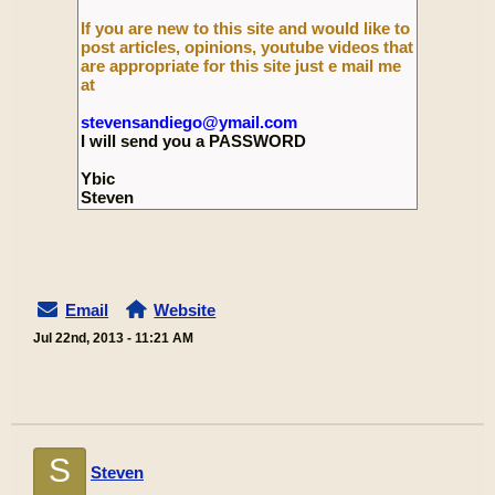
If you are new to this site and would like to
post articles, opinions, youtube videos that
are appropriate for this site just e mail me
at
stevensandiego@ymail.com
I will send you a PASSWORD
Ybic
Steven
Email
Website
Jul 22nd, 2013 - 11:21 AM
S
Steven