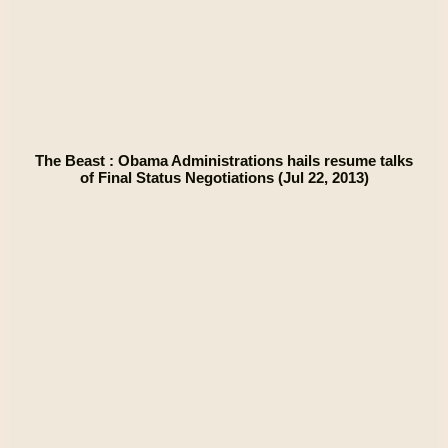
The Beast : Obama Administrations hails resume talks
of Final Status Negotiations (Jul 22, 2013)