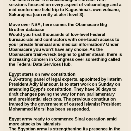
sessions focused on every aspect of volcanology and a
mid-conference field trip to Kagoshima’s own volcano,
Sakurajima (currently at alert level 3).
Move over NSA, here comes the Obamacare Big
Brother database
Would you trust thousands of low-level Federal
bureaucrats and contractors with one-touch access to
your private financial and medical information? Under
Obamacare you won’t have any choice. As the
Obamacare train-wreck begins to gather steam, there is
increasing concern in Congress over something called
the Federal Data Services Hub.
Egypt starts on new constitution
A 10-strong panel of legal experts, appointed by interim
President Adly Mansour, is to start work on Sunday on
amending Egypt's constitution. They have 30 days to
draft changes paving the way for new parliamentary
and presidential elections. The previous constitution
framed by the government of ousted Islamist President
Mohammed Morsi has been suspended.
Egypt army ready to commence Sinai operation amid
more attacks by Islamists
The Egyptian army is strengthening its presence in the