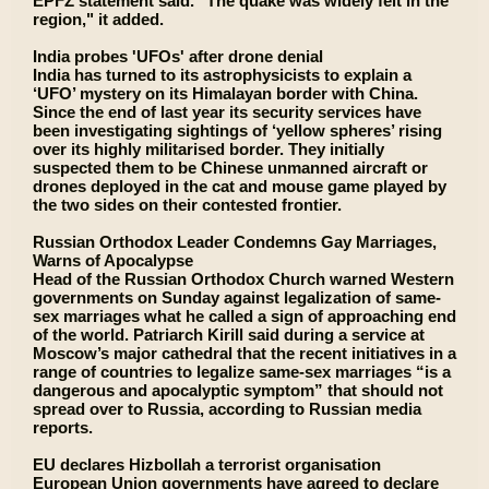
EPFZ statement said. "The quake was widely felt in the
region," it added.
India probes 'UFOs' after drone denial
India has turned to its astrophysicists to explain a
‘UFO’ mystery on its Himalayan border with China.
Since the end of last year its security services have
been investigating sightings of ‘yellow spheres’ rising
over its highly militarised border. They initially
suspected them to be Chinese unmanned aircraft or
drones deployed in the cat and mouse game played by
the two sides on their contested frontier.
Russian Orthodox Leader Condemns Gay Marriages,
Warns of Apocalypse
Head of the Russian Orthodox Church warned Western
governments on Sunday against legalization of same-
sex marriages what he called a sign of approaching end
of the world. Patriarch Kirill said during a service at
Moscow’s major cathedral that the recent initiatives in a
range of countries to legalize same-sex marriages “is a
dangerous and apocalyptic symptom” that should not
spread over to Russia, according to Russian media
reports.
EU declares Hizbollah a terrorist organisation
European Union governments have agreed to declare