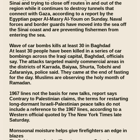
Sinai and trying to close off routes in and out of the
region while it continues to destroy tunnels that
connect with Gaza, according to a report by the
Egyptian paper Al-Masry Al-Youm on Sunday. Naval
forces and border guards have moved into the sea off
the Sinai coast and are preventing fishermen from
entering the sea.
Wave of car bombs kills at least 30 in Baghdad
At least 30 people have been killed in a series of car
bombings across the Iraqi capital, Baghdad, officials
say. The attacks targeted mainly commercial areas in
the districts of Karrada, Baiyaa, Shurta, Tobchi and
Zafaraniya, police said. They came at the end of fasting
for the day. Muslims are observing the holy month of
Ramadan.
1967 lines not the basis for new talks, report says
Contrary to Palestinian claims, the terms for restarting
long-dormant Israeli-Palestinian peace talks do not
include a reference to the 1967 lines, according to a
Western official quoted by The New York Times late
Saturday.
Monsoonal moisture helps give firefighters an edge in
blazes