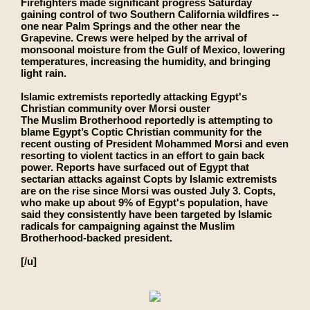
Firefighters made significant progress Saturday
gaining control of two Southern California wildfires --
one near Palm Springs and the other near the
Grapevine. Crews were helped by the arrival of
monsoonal moisture from the Gulf of Mexico, lowering
temperatures, increasing the humidity, and bringing
light rain.
Islamic extremists reportedly attacking Egypt's
Christian community over Morsi ouster
The Muslim Brotherhood reportedly is attempting to
blame Egypt’s Coptic Christian community for the
recent ousting of President Mohammed Morsi and even
resorting to violent tactics in an effort to gain back
power. Reports have surfaced out of Egypt that
sectarian attacks against Copts by Islamic extremists
are on the rise since Morsi was ousted July 3. Copts,
who make up about 9% of Egypt's population, have
said they consistently have been targeted by Islamic
radicals for campaigning against the Muslim
Brotherhood-backed president.
[/u]