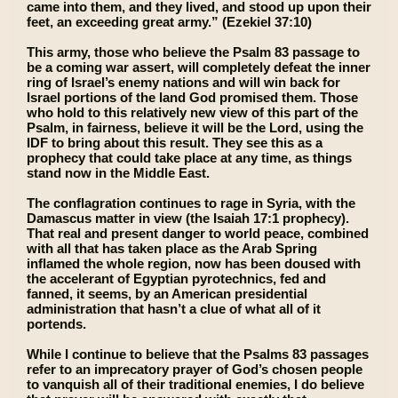
came into them, and they lived, and stood up upon their
feet, an exceeding great army.” (Ezekiel 37:10)
This army, those who believe the Psalm 83 passage to
be a coming war assert, will completely defeat the inner
ring of Israel’s enemy nations and will win back for
Israel portions of the land God promised them. Those
who hold to this relatively new view of this part of the
Psalm, in fairness, believe it will be the Lord, using the
IDF to bring about this result. They see this as a
prophecy that could take place at any time, as things
stand now in the Middle East.
The conflagration continues to rage in Syria, with the
Damascus matter in view (the Isaiah 17:1 prophecy).
That real and present danger to world peace, combined
with all that has taken place as the Arab Spring
inflamed the whole region, now has been doused with
the accelerant of Egyptian pyrotechnics, fed and
fanned, it seems, by an American presidential
administration that hasn’t a clue of what all of it
portends.
While I continue to believe that the Psalms 83 passages
refer to an imprecatory prayer of God’s chosen people
to vanquish all of their traditional enemies, I do believe