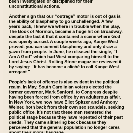
been investigated or disciplined for their
unconstitutional actions.
Another sign that our “outrage” motor is out of gas is
the ability of blasphemy to go unchallenged. A few
years back, I knew we where in trouble when the play,
The Book of Mormon, became a huge hit on Broadway,
despite the fact it that it contained a scene where God
was openly cursed. A couple weeks ago, Kanye West
proved, you can commit blasphemy and only draw a
yawn from people. In June, he released the single, “I
Am A God” which had West comparing himself to the
Lord Jesus Christ. Rolling Stone magazine reviewed it
by saying: “It has become a cliché to call Kanye West
arrogant.”
People’s lack of offense is also evident in the political
realm. In May, South Carolinian voters elected the
former governor, Mark Sanford, to Congress despite
having been forced from office by an adulterous affair.
In New York, we now have Eliot Spitzer and Anthony
Weiner, both back from their own sex scandals, seeking
public office. It’s not that these men reentered the
political stage because they have repented of their past
deeds. They came slithering back because they
perceived that the general population no longer cares
about their moral baggage.