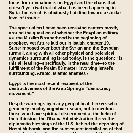
focus for rumination is on Egypt and the chaos that
doesn’t yet rival that of what has been happening in
Syria, but which is obviously building toward a similar
level of trouble.
The speculation I have been receiving centers mostly
around the question of whether the Egyptian military
vs. the Muslim Brotherhood is the beginning of
prophecy yet future laid out in Isaiah, chapter 19.
Superimposed over both the Syrian and the Egyptian
turmoil, along with all other physical and polemical
dynamics surrounding Israel today, is the question: “Is
this all leading─specifically, in the near time─to the
fulfillment of the Psalm 83 matter involving Israel’s
surrounding, Arabic, Islamic enemies?”
Egypt is the most recent recipient of the
destructiveness of the Arab Spring’s “democracy
movement.”
Despite warnings by many geopolitical thinkers who
genuinely employ cognitive reason, not to mention
those who have spiritual discernment at the helm of
their thinking, the Obama Administration threw the
diplomatic blessings of the U.S. behind the deposing of
Hosni Mubarak, and the subsequent installation of that