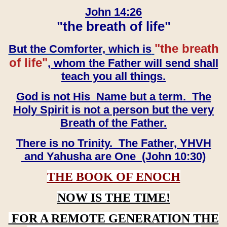
John 14:26
"the breath of life"
"the breath
But the Comforter, which is
of life"
, whom the Father will send shall
teach you all things.
God is not His Name but a term. The
Holy Spirit is not a person but the very
Breath of the Father.
There is no Trinity. The Father, YHVH
and Yahusha are One (John 10:30)
THE BOOK OF ENOCH
NOW IS THE TIME!
FOR A REMOTE GENERATION THE