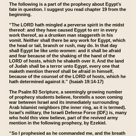
The following is a part of the prophecy about Egypt’s
fate in question. I suggest you read chapter 19 from the
beginning.
“The LORD hath mingled a perverse spirit in the midst
thereof: and they have caused Egypt to err in every
work thereof, as a drunken man staggereth in his
vomit. Neither shall there be any work for Egypt, which
the head or tail, branch or rush, may do. In that day
shall Egypt be like unto women: and it shall be afraid
and fear because of the shaking of the hand of the
LORD of hosts, which he shaketh over it. And the land
of Judah shall be a terror unto Egypt, every one that
maketh mention thereof shall be afraid in himself,
because of the counsel of the LORD of hosts, which he
hath determined against it.” (Isaiah 19:14-17)
The Psalm 83 Scripture, a seemingly growing number
of prophecy students believe, foretells a soon coming
war between Israel and its immediately surrounding
Arab Islamist neighbors (the inner ring, as it is termed).
Israel’s military, the Israeli Defense Force (IDF,) is, many
who hold this view believe, part of the revived army
mention in the following prophecy, by Ezekiel.
“So I prophesied as he commanded me, and the breath