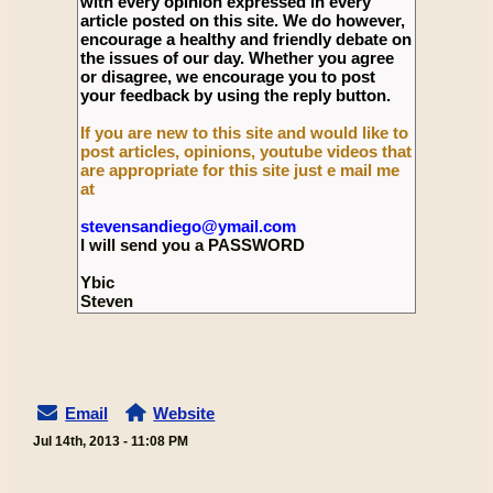
with every opinion expressed in every
article posted on this site. We do however,
encourage a healthy and friendly debate on
the issues of our day. Whether you agree
or disagree, we encourage you to post
your feedback by using the reply button.
If you are new to this site and would like to
post articles, opinions, youtube videos that
are appropriate for this site just e mail me
at
stevensandiego@ymail.com
I will send you a PASSWORD
Ybic
Steven
Email
Website
Jul 14th, 2013 - 11:08 PM