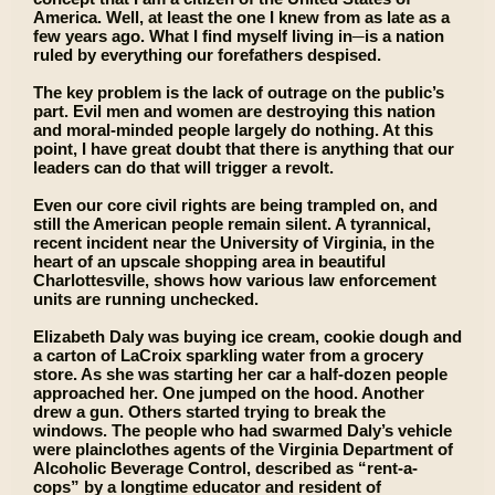
America. Well, at least the one I knew from as late as a
few years ago. What I find myself living in─is a nation
ruled by everything our forefathers despised.
The key problem is the lack of outrage on the public’s
part. Evil men and women are destroying this nation
and moral-minded people largely do nothing. At this
point, I have great doubt that there is anything that our
leaders can do that will trigger a revolt.
Even our core civil rights are being trampled on, and
still the American people remain silent. A tyrannical,
recent incident near the University of Virginia, in the
heart of an upscale shopping area in beautiful
Charlottesville, shows how various law enforcement
units are running unchecked.
Elizabeth Daly was buying ice cream, cookie dough and
a carton of LaCroix sparkling water from a grocery
store. As she was starting her car a half-dozen people
approached her. One jumped on the hood. Another
drew a gun. Others started trying to break the
windows. The people who had swarmed Daly’s vehicle
were plainclothes agents of the Virginia Department of
Alcoholic Beverage Control, described as “rent-a-
cops” by a longtime educator and resident of