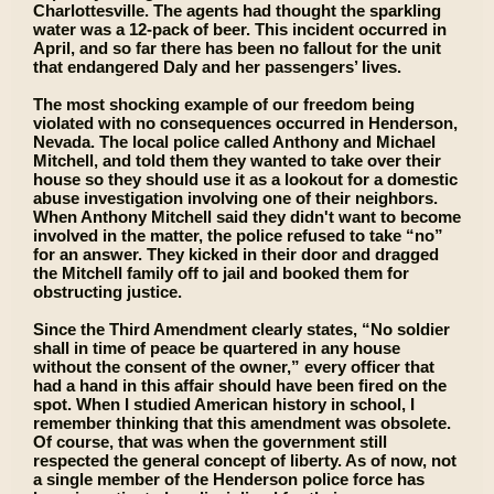
Charlottesville. The agents had thought the sparkling
water was a 12-pack of beer. This incident occurred in
April, and so far there has been no fallout for the unit
that endangered Daly and her passengers’ lives.
The most shocking example of our freedom being
violated with no consequences occurred in Henderson,
Nevada. The local police called Anthony and Michael
Mitchell, and told them they wanted to take over their
house so they should use it as a lookout for a domestic
abuse investigation involving one of their neighbors.
When Anthony Mitchell said they didn't want to become
involved in the matter, the police refused to take “no”
for an answer. They kicked in their door and dragged
the Mitchell family off to jail and booked them for
obstructing justice.
Since the Third Amendment clearly states, “No soldier
shall in time of peace be quartered in any house
without the consent of the owner,” every officer that
had a hand in this affair should have been fired on the
spot. When I studied American history in school, I
remember thinking that this amendment was obsolete.
Of course, that was when the government still
respected the general concept of liberty. As of now, not
a single member of the Henderson police force has