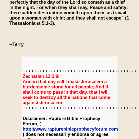
perfectly that the day of the Lord so cometh as a thief
in the night. For when they shall say, Peace and safety;
then sudden destruction cometh upon them, as travail
upon a woman with child; and they shall not escape” (1
Thessalonians 5:1-3).
--Terry
+++++++++++++++++++++++++++++++++++++++++
Zechariah 12:3,9:
And in that day will I make Jerusalem a
burdensome stone for all people; And it
shall come to pass in that day, that I will
seek to destroy all the nations that come
against Jerusalem.
+++++++++++++++++++++++++++++++++++++++++
Disclaimer: Rapture Bible Prophecy
Forum, (
http://www.rapturebibleprophecyforum.com
) does not necessarily endorse or agree