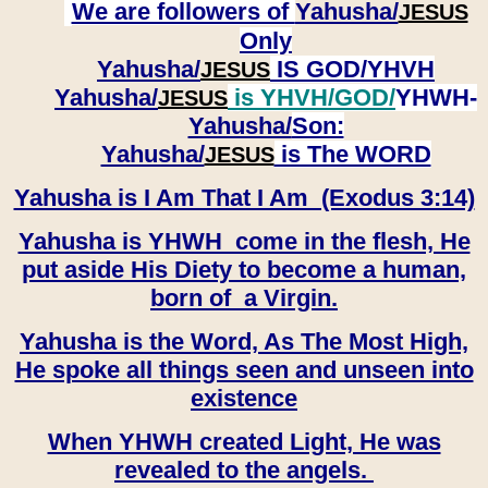
We are followers of
Yahusha/
JESUS
Only
Yahusha/
IS GOD/YHVH
JESUS
Yahusha/
is YHVH/GOD/
YHWH-
JESUS
Yahusha/
Son:
​​​​​​​Yahusha/
is The WORD
JESUS
Yahusha is I Am That I Am (Exodus 3:14)
Yahusha is YHWH come in the flesh, He
put aside His Diety to become a human,
born of a Virgin.
Yahusha is the Word, As The Most High,
He spoke all things seen and unseen into
existence
When YHWH created Light, He was
revealed to the angels.