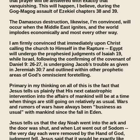
that prayer will be answered with exactly that
vanquishing. This will happen, I believe, during the
Gog-Magog assault of Ezekiel chapters 38 and 39.
The Damascus destruction, likewise, I’m convinced, will
occur when the Middle East ignites, and the world
implodes economically and most every other way.
I am firmly convinced that immediately upon Christ
calling the church to Himself in the Rapture -- Egypt
will undergo the prophesied judgments of Isaiah 19,
while Israel, following the confirming of the covenant of
Daniel 9: 26-27, is undergoing Jacob’s trouble as given
in Jeremiah 30:7 and outlined within other prophetic
areas of God’s omniscient foretelling.
Primary in my thinking on all of this is the fact that
Jesus tells us plainly that His next catastrophic
intervention into the affairs of mankind will be at a time
when things are still going on relatively as usual. Wars
and rumors of wars have always been “business as
usual” with mankind since the fall in Eden.
Jesus tells us that the day Noah went into the ark and
the door was shut, and when Lot went out of Sodom --
the very day each were removed by the Hand of God,
judgment fell. Jesus said that it would be exactly like