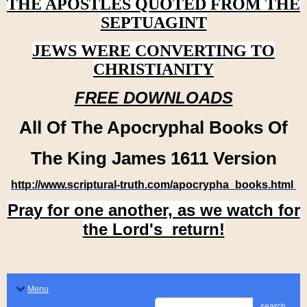
THE APOSTLES QUOTED FROM THE
SEPTUAGINT
JEWS WERE CONVERTING TO
CHRISTIANITY
FREE DOWNLOADS
All Of The Apocryphal Books Of
The King James 1611 Version
http://www.scriptural-truth.com/apocrypha_books.html
Pray for one another, as we watch for
the Lord's return!
Menu
search