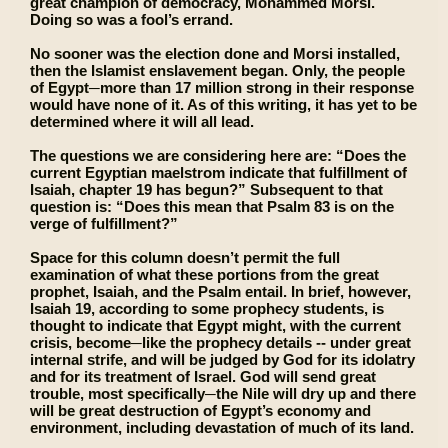
great champion of democracy, Mohammed Morsi.
Doing so was a fool’s errand.
No sooner was the election done and Morsi installed,
then the Islamist enslavement began. Only, the people
of Egypt─more than 17 million strong in their response
would have none of it. As of this writing, it has yet to be
determined where it will all lead.
The questions we are considering here are: “Does the
current Egyptian maelstrom indicate that fulfillment of
Isaiah, chapter 19 has begun?” Subsequent to that
question is: “Does this mean that Psalm 83 is on the
verge of fulfillment?”
Space for this column doesn’t permit the full
examination of what these portions from the great
prophet, Isaiah, and the Psalm entail. In brief, however,
Isaiah 19, according to some prophecy students, is
thought to indicate that Egypt might, with the current
crisis, become─like the prophecy details -- under great
internal strife, and will be judged by God for its idolatry
and for its treatment of Israel. God will send great
trouble, most specifically─the Nile will dry up and there
will be great destruction of Egypt’s economy and
environment, including devastation of much of its land.