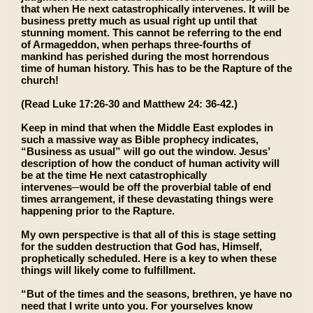
that when He next catastrophically intervenes. It will be
business pretty much as usual right up until that
stunning moment. This cannot be referring to the end
of Armageddon, when perhaps three-fourths of
mankind has perished during the most horrendous
time of human history. This has to be the Rapture of the
church!
(Read Luke 17:26-30 and Matthew 24: 36-42.)
Keep in mind that when the Middle East explodes in
such a massive way as Bible prophecy indicates,
“Business as usual” will go out the window. Jesus’
description of how the conduct of human activity will
be at the time He next catastrophically
intervenes─would be off the proverbial table of end
times arrangement, if these devastating things were
happening prior to the Rapture.
My own perspective is that all of this is stage setting
for the sudden destruction that God has, Himself,
prophetically scheduled. Here is a key to when these
things will likely come to fulfillment.
“But of the times and the seasons, brethren, ye have no
need that I write unto you. For yourselves know