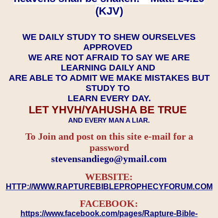
(KJV)
WE DAILY STUDY TO SHEW OURSELVES
APPROVED
WE ARE NOT AFRAID TO SAY WE ARE
LEARNING DAILY AND
ARE ABLE TO ADMIT WE MAKE MISTAKES BUT
STUDY TO
LEARN EVERY DAY.
LET YHVH/YAHUSHA BE TRUE
AND EVERY MAN A LIAR.
To Join and post on this site e-mail for a
password
​​​​​​​stevensandiego@ymail.com
WEBSITE:
HTTP://WWW.RAPTUREBIBLEPROPHECYFORUM.COM
FACEBOOK:
https://www.facebook.com/pages/Rapture-Bible-