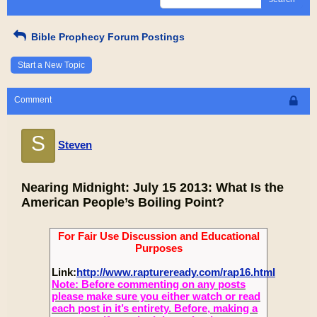
Bible Prophecy Forum Postings
Start a New Topic
Comment
S
Steven
Nearing Midnight: July 15 2013: What Is the
American People’s Boiling Point?
For Fair Use Discussion and Educational
Purposes
Link:
http://www.raptureready.com/rap16.html
Note: Before commenting on any posts
please make sure you either watch or read
each post in it’s entirety. Before, making a