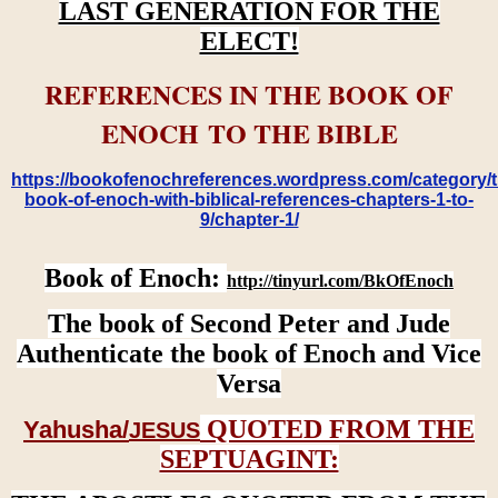
LAST GENERATION FOR THE
ELECT!
REFERENCES IN THE BOOK OF
ENOCH TO THE BIBLE
https://bookofenochreferences.wordpress.com/category/t
book-of-enoch-with-biblical-references-chapters-1-to-
9/chapter-1/
Book of Enoch:
http://tinyurl.com/BkOfEnoch
The book of Second Peter and Jude
Authenticate the book of Enoch and Vice
Versa
QUOTED FROM THE
Yahusha/
JESUS
SEPTUAGINT: