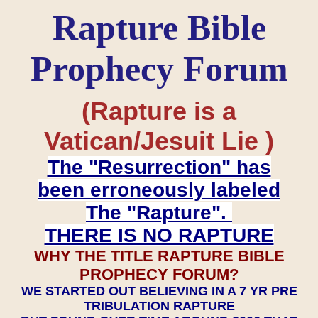
Rapture Bible
Prophecy Forum
(Rapture is a
Vatican/Jesuit Lie )
The "Resurrection" has
been erroneously labeled
The "Rapture".
THERE IS NO RAPTURE
WHY THE TITLE RAPTURE BIBLE
PROPHECY FORUM?
WE STARTED OUT BELIEVING IN A 7 YR PRE
TRIBULATION RAPTURE