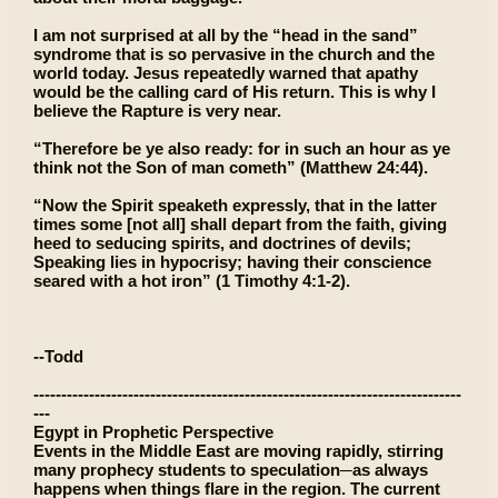
I am not surprised at all by the “head in the sand”
syndrome that is so pervasive in the church and the
world today. Jesus repeatedly warned that apathy
would be the calling card of His return. This is why I
believe the Rapture is very near.
“Therefore be ye also ready: for in such an hour as ye
think not the Son of man cometh” (Matthew 24:44).
“Now the Spirit speaketh expressly, that in the latter
times some [not all] shall depart from the faith, giving
heed to seducing spirits, and doctrines of devils;
Speaking lies in hypocrisy; having their conscience
seared with a hot iron” (1 Timothy 4:1-2).
--Todd
-----------------------------------------------------------------------------
---
Egypt in Prophetic Perspective
Events in the Middle East are moving rapidly, stirring
many prophecy students to speculation─as always
happens when things flare in the region. The current