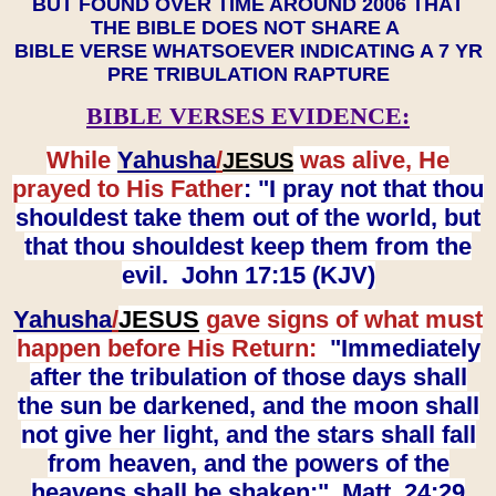
BUT FOUND OVER TIME AROUND 2006 THAT
THE BIBLE DOES NOT SHARE A
BIBLE VERSE WHATSOEVER INDICATING A 7 YR
PRE TRIBULATION RAPTURE
BIBLE VERSES EVIDENCE:
While
Yahusha
/
was alive, He
JESUS
prayed to His Father
: "I pray not that thou
shouldest take them out of the world, but
that thou shouldest keep them from the
evil. John 17:15 (KJV)
Yahusha
/
JESUS
gave signs of what must
happen before His Return:
"Immediately
after the tribulation of those days shall
the sun be darkened, and the moon shall
not give her light, and the stars shall fall
from heaven, and the powers of the
heavens shall be shaken:" Matt. 24:29