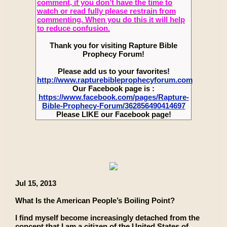
comment, if you don’t have the time to
watch or read fully please restrain from
commenting. When you do this it will help
to reduce confusion.
Thank you for visiting Rapture Bible
Prophecy Forum!
Please add us to your favorites!
http://www.rapturebibleprophecyforum.com
Our Facebook page is :
https://www.facebook.com/pages/Rapture-
Bible-Prophecy-Forum/362856490414697
Please LIKE our Facebook page!
Jul 15, 2013
What Is the American People’s Boiling Point?
I find myself become increasingly detached from the
concept that I am a citizen of the United States of