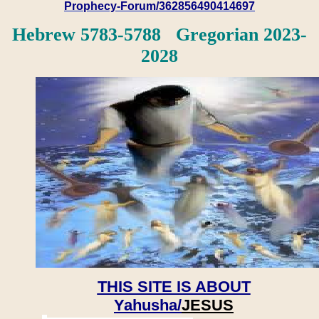
Prophecy-Forum/362856490414697
Hebrew 5783-5788 Gregorian 2023-
2028
THIS SITE IS ABOUT
Yahusha/
JESUS