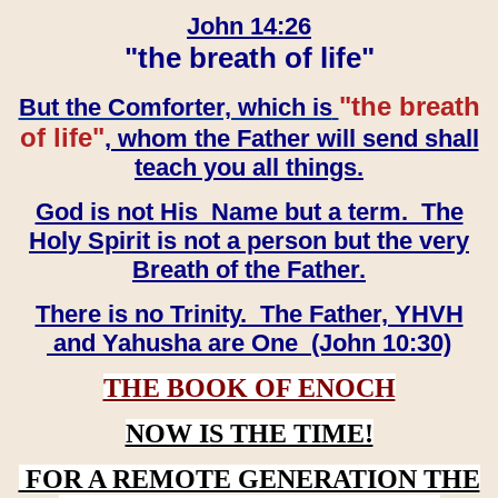
John 14:26
"the breath of life"
"the breath
But the Comforter, which is
of life"
, whom the Father will send shall
teach you all things.
God is not His Name but a term. The
Holy Spirit is not a person but the very
Breath of the Father.
There is no Trinity. The Father, YHVH
and Yahusha are One (John 10:30)
THE BOOK OF ENOCH
NOW IS THE TIME!
FOR A REMOTE GENERATION THE