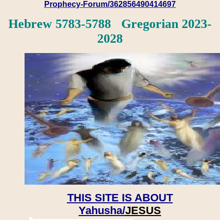
Prophecy-Forum/362856490414697
Hebrew 5783-5788 Gregorian 2023-
2028
THIS SITE IS ABOUT
Yahusha/
JESUS