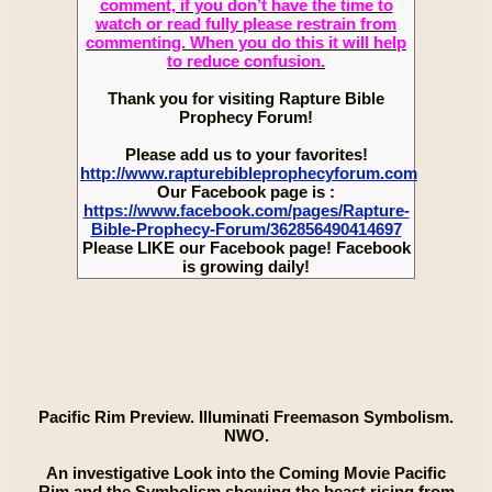
comment, if you don’t have the time to
watch or read fully please restrain from
commenting. When you do this it will help
to reduce confusion.
Thank you for visiting Rapture Bible
Prophecy Forum!
Please add us to your favorites!
http://www.rapturebibleprophecyforum.com
Our Facebook page is :
https://www.facebook.com/pages/Rapture-
Bible-Prophecy-Forum/362856490414697
Please LIKE our Facebook page! Facebook
is growing daily!
Pacific Rim Preview. Illuminati Freemason Symbolism.
NWO.
An investigative Look into the Coming Movie Pacific
Rim and the Symbolism showing the beast rising from