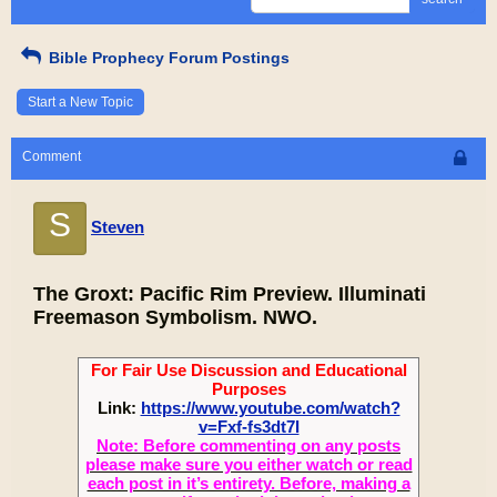
Bible Prophecy Forum Postings
Start a New Topic
Comment
S
Steven
The Groxt: Pacific Rim Preview. Illuminati
Freemason Symbolism. NWO.
For Fair Use Discussion and Educational
Purposes
Link:
https://www.youtube.com/watch?
v=Fxf-fs3dt7I
Note: Before commenting on any posts
please make sure you either watch or read
each post in it’s entirety. Before, making a