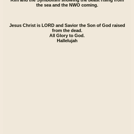
the sea and the NWO coming.
Jesus Christ is LORD and Savior the Son of God raised
from the dead.
All Glory to God.
Hallelujah