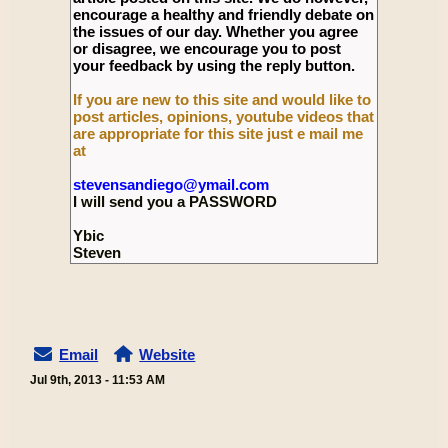
encourage a healthy and friendly debate on
the issues of our day. Whether you agree
or disagree, we encourage you to post
your feedback by using the reply button.
If you are new to this site and would like to
post articles, opinions, youtube videos that
are appropriate for this site just e mail me
at
stevensandiego@ymail.com
I will send you a PASSWORD
Ybic
Steven
Email
Website
Jul 9th, 2013 - 11:53 AM