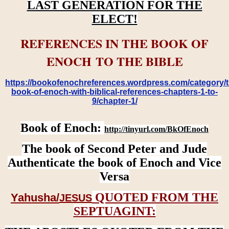
LAST GENERATION FOR THE
ELECT!
REFERENCES IN THE BOOK OF
ENOCH TO THE BIBLE
https://bookofenochreferences.wordpress.com/category/t
book-of-enoch-with-biblical-references-chapters-1-to-
9/chapter-1/
Book of Enoch:
http://tinyurl.com/BkOfEnoch
The book of Second Peter and Jude
Authenticate the book of Enoch and Vice
Versa
QUOTED FROM THE
Yahusha/
JESUS
SEPTUAGINT: