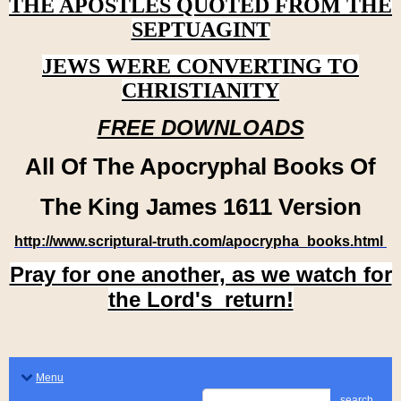
THE APOSTLES QUOTED FROM THE
SEPTUAGINT
JEWS WERE CONVERTING TO
CHRISTIANITY
FREE DOWNLOADS
All Of The Apocryphal Books Of
The King James 1611 Version
http://www.scriptural-truth.com/apocrypha_books.html
Pray for one another, as we watch for
the Lord's return!
Menu
search