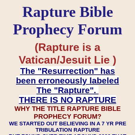
Rapture Bible
Prophecy Forum
(Rapture is a
Vatican/Jesuit Lie )
The "Resurrection" has
been erroneously labeled
The "Rapture".
THERE IS NO RAPTURE
WHY THE TITLE RAPTURE BIBLE
PROPHECY FORUM?
WE STARTED OUT BELIEVING IN A 7 YR PRE
TRIBULATION RAPTURE