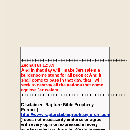
+++++++++++++++++++++++++++++++++++++++++
Zechariah 12:3,9:
And in that day will I make Jerusalem a
burdensome stone for all people; And it
shall come to pass in that day, that I will
seek to destroy all the nations that come
against Jerusalem.
+++++++++++++++++++++++++++++++++++++++++
Disclaimer: Rapture Bible Prophecy
Forum, (
http://www.rapturebibleprophecyforum.com
) does not necessarily endorse or agree
with every opinion expressed in every
article posted on this site. We do however,