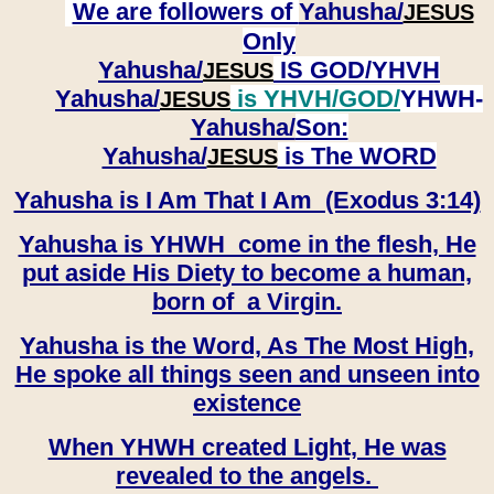
We are followers of
Yahusha/
JESUS
Only
Yahusha/
IS GOD/YHVH
JESUS
Yahusha/
is YHVH/GOD/
YHWH-
JESUS
Yahusha/
Son:
​​​​​​​Yahusha/
is The WORD
JESUS
Yahusha is I Am That I Am (Exodus 3:14)
Yahusha is YHWH come in the flesh, He
put aside His Diety to become a human,
born of a Virgin.
Yahusha is the Word, As The Most High,
He spoke all things seen and unseen into
existence
When YHWH created Light, He was
revealed to the angels.