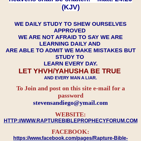
(KJV)
WE DAILY STUDY TO SHEW OURSELVES
APPROVED
WE ARE NOT AFRAID TO SAY WE ARE
LEARNING DAILY AND
ARE ABLE TO ADMIT WE MAKE MISTAKES BUT
STUDY TO
LEARN EVERY DAY.
LET YHVH/YAHUSHA BE TRUE
AND EVERY MAN A LIAR.
To Join and post on this site e-mail for a
password
​​​​​​​stevensandiego@ymail.com
WEBSITE:
HTTP://WWW.RAPTUREBIBLEPROPHECYFORUM.COM
FACEBOOK:
https://www.facebook.com/pages/Rapture-Bible-