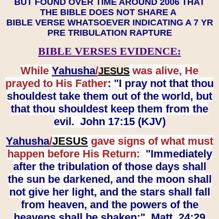
BUT FOUND OVER TIME AROUND 2006 THAT
THE BIBLE DOES NOT SHARE A
BIBLE VERSE WHATSOEVER INDICATING A 7 YR
PRE TRIBULATION RAPTURE
BIBLE VERSES EVIDENCE:
While
Yahusha
/
was alive, He
JESUS
prayed to His Father
: "I pray not that thou
shouldest take them out of the world, but
that thou shouldest keep them from the
evil. John 17:15 (KJV)
Yahusha
/
JESUS
gave signs of what must
happen before His Return:
"Immediately
after the tribulation of those days shall
the sun be darkened, and the moon shall
not give her light, and the stars shall fall
from heaven, and the powers of the
heavens shall be shaken:" Matt. 24:29