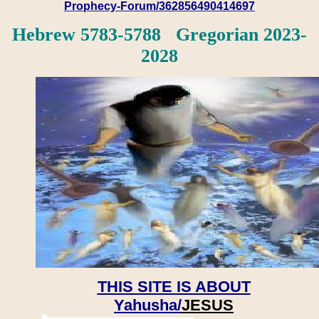
Prophecy-Forum/362856490414697
Hebrew 5783-5788 Gregorian 2023-
2028
THIS SITE IS ABOUT
Yahusha/
JESUS