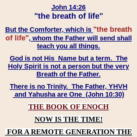
John 14:26
"the breath of life"
"the breath
But the Comforter, which is
of life"
, whom the Father will send shall
teach you all things.
God is not His Name but a term. The
Holy Spirit is not a person but the very
Breath of the Father.
There is no Trinity. The Father, YHVH
and Yahusha are One (John 10:30)
THE BOOK OF ENOCH
NOW IS THE TIME!
FOR A REMOTE GENERATION THE