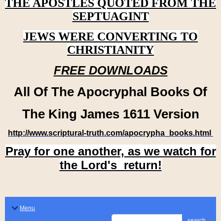
THE APOSTLES QUOTED FROM THE
SEPTUAGINT
JEWS WERE CONVERTING TO
CHRISTIANITY
FREE DOWNLOADS
All Of The Apocryphal Books Of
The King James 1611 Version
http://www.scriptural-truth.com/apocrypha_books.html
Pray for one another, as we watch for
the Lord's return!
Menu
search