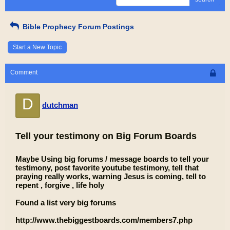
Bible Prophecy Forum Postings
Start a New Topic
Comment
D
dutchman
Tell your testimony on Big Forum Boards
Maybe Using big forums / message boards to tell your
testimony, post favorite youtube testimony, tell that
praying really works, warning Jesus is coming, tell to
repent , forgive , life holy
Found a list very big forums
http://www.thebiggestboards.com/members7.php