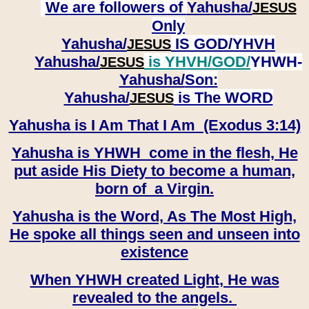
We are followers of
Yahusha/
JESUS
Only
Yahusha/
IS GOD/YHVH
JESUS
Yahusha/
is YHVH/GOD/
YHWH-
JESUS
Yahusha/
Son:
​​​​​​​Yahusha/
is The WORD
JESUS
Yahusha is I Am That I Am (Exodus 3:14)
Yahusha is YHWH come in the flesh, He
put aside His Diety to become a human,
born of a Virgin.
Yahusha is the Word, As The Most High,
He spoke all things seen and unseen into
existence
When YHWH created Light, He was
revealed to the angels.