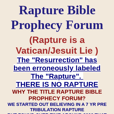
Rapture Bible
Prophecy Forum
(Rapture is a
Vatican/Jesuit Lie )
The "Resurrection" has
been erroneously labeled
The "Rapture".
THERE IS NO RAPTURE
WHY THE TITLE RAPTURE BIBLE
PROPHECY FORUM?
WE STARTED OUT BELIEVING IN A 7 YR PRE
TRIBULATION RAPTURE