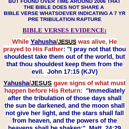
BUT FOUND OVER TIME AROUND 2006 THAT
THE BIBLE DOES NOT SHARE A
BIBLE VERSE WHATSOEVER INDICATING A 7 YR
PRE TRIBULATION RAPTURE
BIBLE VERSES EVIDENCE:
While
Yahusha
/
was alive, He
JESUS
prayed to His Father
: "I pray not that thou
shouldest take them out of the world, but
that thou shouldest keep them from the
evil. John 17:15 (KJV)
Yahusha
/
JESUS
gave signs of what must
happen before His Return:
"Immediately
after the tribulation of those days shall
the sun be darkened, and the moon shall
not give her light, and the stars shall fall
from heaven, and the powers of the
heavens shall be shaken:" Matt. 24:29