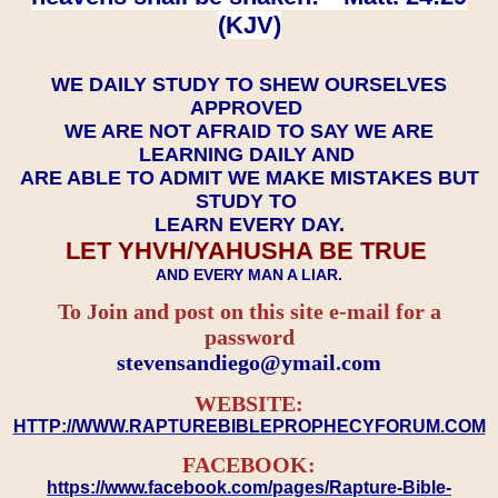
(KJV)
WE DAILY STUDY TO SHEW OURSELVES
APPROVED
WE ARE NOT AFRAID TO SAY WE ARE
LEARNING DAILY AND
ARE ABLE TO ADMIT WE MAKE MISTAKES BUT
STUDY TO
LEARN EVERY DAY.
LET YHVH/YAHUSHA BE TRUE
AND EVERY MAN A LIAR.
To Join and post on this site e-mail for a
password
​​​​​​​stevensandiego@ymail.com
WEBSITE:
HTTP://WWW.RAPTUREBIBLEPROPHECYFORUM.COM
FACEBOOK:
https://www.facebook.com/pages/Rapture-Bible-