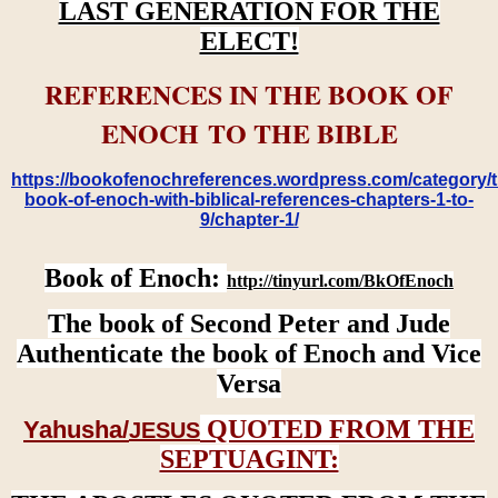
LAST GENERATION FOR THE
ELECT!
REFERENCES IN THE BOOK OF
ENOCH TO THE BIBLE
https://bookofenochreferences.wordpress.com/category/t
book-of-enoch-with-biblical-references-chapters-1-to-
9/chapter-1/
Book of Enoch:
http://tinyurl.com/BkOfEnoch
The book of Second Peter and Jude
Authenticate the book of Enoch and Vice
Versa
QUOTED FROM THE
Yahusha/
JESUS
SEPTUAGINT: