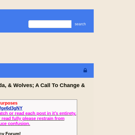
search
da, & Wolves; A Call To Change &
Purposes
Wfge6d3gNY
 or read each post in it’s entirety.
read fully please restrain from
duce confusion.
ecy Forum!