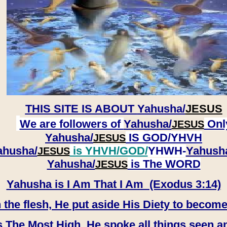
THIS SITE IS ABOUT
Yahusha/
JESUS
We are followers of
Yahusha/
Onl
JESUS
Yahusha/
IS GOD/YHVH
JESUS
ahusha/
is YHVH/GOD/
YHWH-
Yahush
JESUS
​​​​​​​Yahusha/
is The WORD
JESUS
Yahusha is I Am That I Am (Exodus 3:14)
e flesh, He put aside His Diety to become
 The Most High, He spoke all things seen a