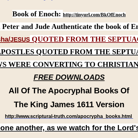
Book of Enoch:
http://tinyurl.com/BkOfEnoch
 Peter and Jude Authenticate the book of E
QUOTED FROM THE SEPTUA
ha/
JESUS
APOSTLES QUOTED FROM THE SEPTU
WS WERE CONVERTING TO CHRISTIAN
FREE DOWNLOADS
All Of The Apocryphal Books Of
The King James 1611 Version
http://www.scriptural-truth.com/apocrypha_books.html
 one another, as we watch for the Lord'