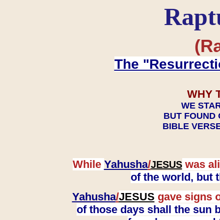
Rapt
(Ra
The "Resurrecti
WHY 
WE STAR
BUT FOUND 
BIBLE VERSE
While
Yahusha
/
was ali
JESUS
of the world, but
Yahusha
/
JESUS
gave signs o
of those days shall the sun b