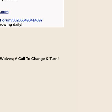
m.com
-Forum/362856490414697
rowing daily!
Wolves; A Call To Change & Turn!