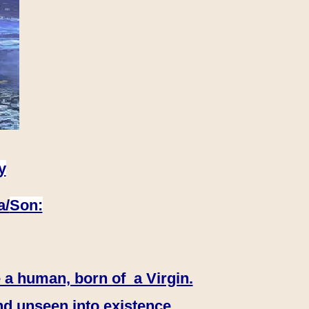
y
a/
Son:
 a human, born of a Virgin.
nd unseen into existence