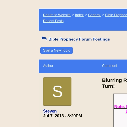
Return to Website
>
Index
>
General
>
Bible Prophec
Recent Posts
Bible Prophecy Forum Postings
Start a New Topic
Author
Comment
Blurring 
S
Turn!
Note: 
Steven
Jul 7, 2013 - 8:29PM