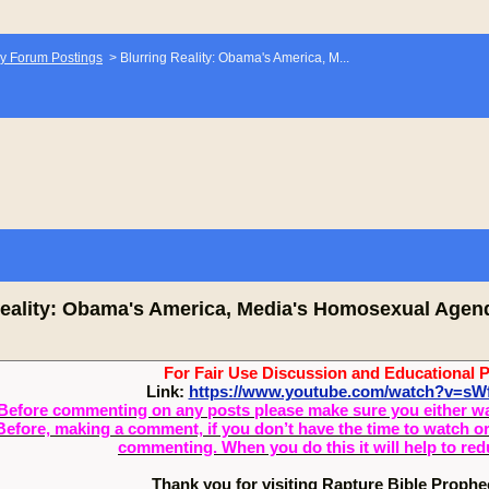
y Forum Postings
>
Blurring Reality: Obama's America, M...
Reality: Obama's America, Media's Homosexual Agen
For Fair Use Discussion and Educational 
Link:
https://www.youtube.com/watch?v=s
Before commenting on any posts please make sure you either watch
Before, making a comment, if you don’t have the time to watch or 
commenting. When you do this it will help to re
Thank you for visiting Rapture Bible Proph