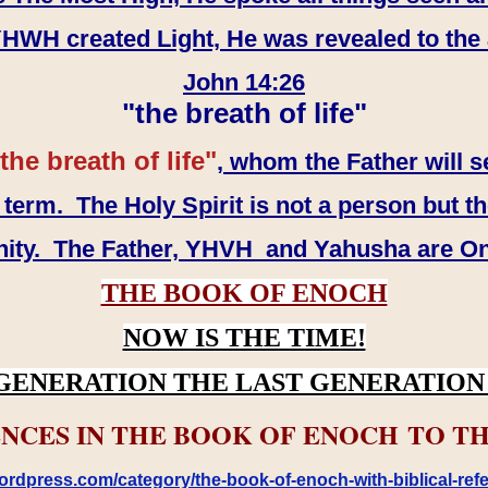
WH created Light, He was revealed to the
John 14:26
"the breath of life"
the breath of life"
, whom the Father will s
erm. The Holy Spirit is not a person but th
inity. The Father, YHVH and Yahusha are O
THE BOOK OF ENOCH
NOW IS THE TIME!
GENERATION THE LAST GENERATION 
NCES IN THE BOOK OF ENOCH TO TH
rdpress.com/category/the-book-of-enoch-with-biblical-refe