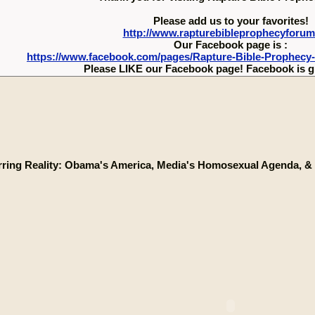
Please add us to your favorites!
http://www.rapturebibleprophecyforu
Our Facebook page is :
https://www.facebook.com/pages/Rapture-Bible-Prophecy
Please LIKE our Facebook page! Facebook is g
rring Reality: Obama's America, Media's Homosexual Agenda, & 