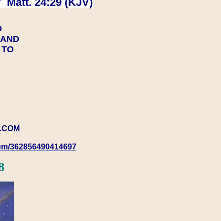
 Matt. 24:29 (KJV)
D
Y AND
Y TO
.COM
rum/362856490414697
8