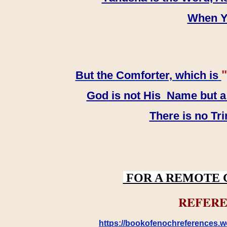
When YH
"
But the Comforter, which is
God is not His Name but a t
There is no Tr
FOR A REMOTE 
REFERE
https://bookofenochreferences.wo