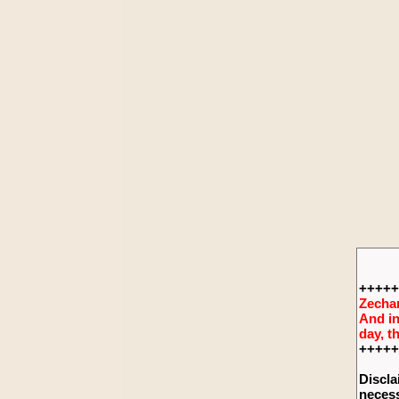
+++++
Zechar
And in
day, t
+++++
Discla
necess