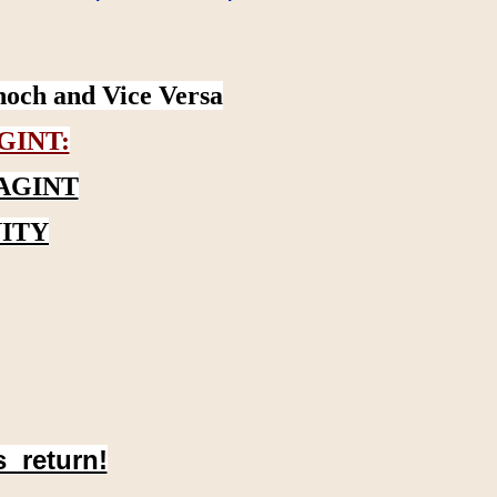
noch and Vice Versa
GINT:
AGINT
ITY
s return!