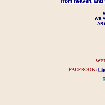
from heaven, and 
WE A
ARE
WEB
FACEBOOK:
htt