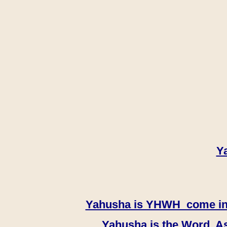
Y
Yahusha is YHWH come in th
Yahusha is the Word, As