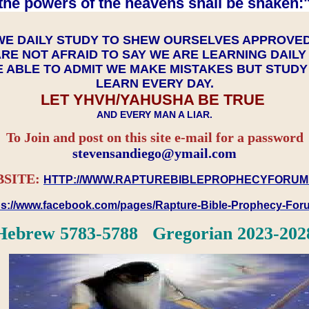
the powers of the heavens shall be shaken:"
WE DAILY STUDY TO SHEW OURSELVES APPROVE
RE NOT AFRAID TO SAY WE ARE LEARNING DAIL
 ABLE TO ADMIT WE MAKE MISTAKES BUT STUD
LEARN EVERY DAY.
LET YHVH/YAHUSHA BE TRUE
AND EVERY MAN A LIAR.
To Join and post on this site e-mail for a password
​​​​​​​stevensandiego@ymail.com
SITE:
HTTP://WWW.RAPTUREBIBLEPROPHECYFORUM
ps://www.facebook.com/pages/Rapture-Bible-Prophecy-Fo
Hebrew 5783-5788 Gregorian 2023-202