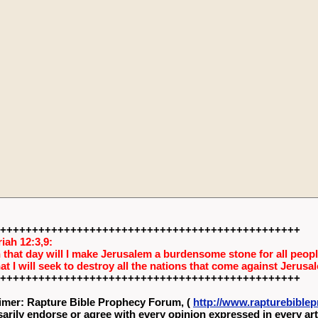
+++++++++++++++++++++++++++++++++++++++++++++++
iah 12:3,9:
 that day will I make Jerusalem a burdensome stone for all people
hat I will seek to destroy all the nations that come against Jerusa
+++++++++++++++++++++++++++++++++++++++++++++++
imer: Rapture Bible Prophecy Forum, (
http://www.rapturebibl
arily endorse or agree with every opinion expressed in every art