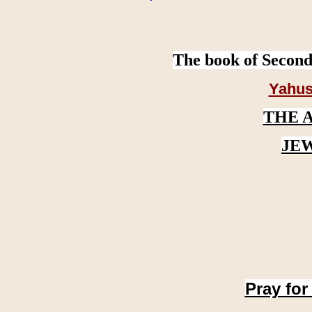
The book of Second
Yahus
THE 
JE
Pray for