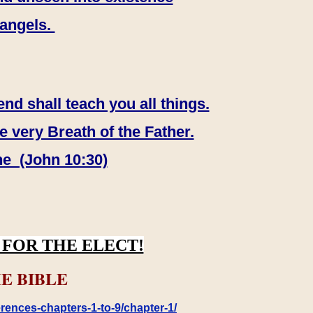
 angels.
end shall teach you all things.
e very Breath of the Father.
ne (John 10:30)
FOR THE ELECT!
E BIBLE
rences-chapters-1-to-9/chapter-1/