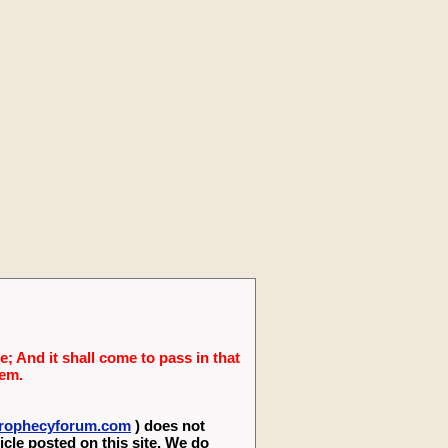
; And it shall come to pass in that
lem.
eprophecyforum.com
) does not
icle posted on this site. We do