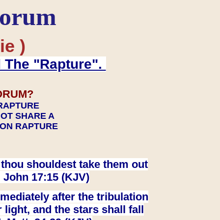
Forum
ie )
d The "Rapture".
ORUM?
 RAPTURE
NOT SHARE A
TION RAPTURE
at thou shouldest take them out
. John 17:15 (KJV)
ediately after the tribulation
ight, and the stars shall fall