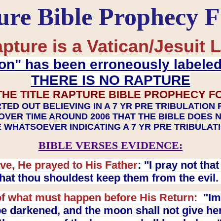
ure Bible Prophecy 
pture is a Vatican/Jesuit L
on" has been erroneously labele
THERE IS NO RAPTURE
THE TITLE RAPTURE BIBLE PROPHECY F
TED OUT BELIEVING IN A 7 YR PRE TRIBULATION
OVER TIME AROUND 2006 THAT THE BIBLE DOES 
 WHATSOEVER INDICATING A 7 YR PRE TRIBULA
BIBLE VERSES EVIDENCE:
ve, He prayed to His Father
: "I pray not th
 that thou shouldest keep them from the evil
f what must happen before His Return:
"Imm
e darkened, and the moon shall not give her l