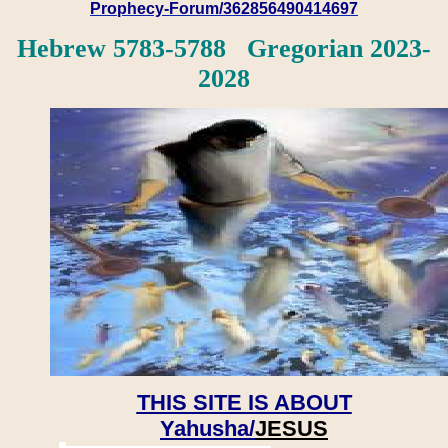
Prophecy-Forum/362856490414697
Hebrew 5783-5788 Gregorian 2023-
2028
THIS SITE IS ABOUT
Yahusha/
JESUS