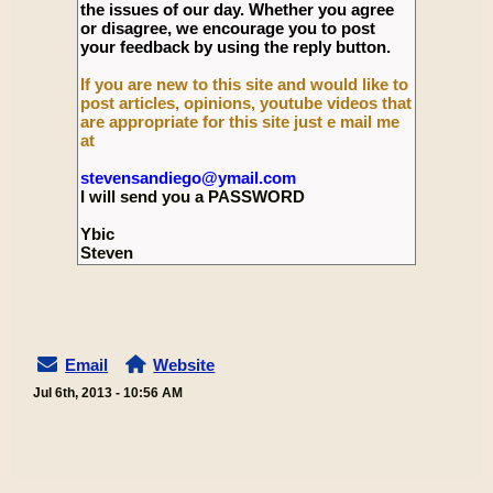
the issues of our day. Whether you agree
or disagree, we encourage you to post
your feedback by using the reply button.
If you are new to this site and would like to
post articles, opinions, youtube videos that
are appropriate for this site just e mail me
at
stevensandiego@ymail.com
I will send you a PASSWORD
Ybic
Steven
Email
Website
Jul 6th, 2013 - 10:56 AM