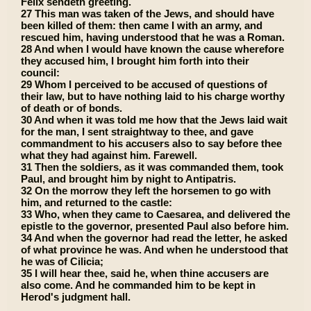
Felix sendeth greeting.
27 This man was taken of the Jews, and should have
been killed of them: then came I with an army, and
rescued him, having understood that he was a Roman.
28 And when I would have known the cause wherefore
they accused him, I brought him forth into their
council:
29 Whom I perceived to be accused of questions of
their law, but to have nothing laid to his charge worthy
of death or of bonds.
30 And when it was told me how that the Jews laid wait
for the man, I sent straightway to thee, and gave
commandment to his accusers also to say before thee
what they had against him. Farewell.
31 Then the soldiers, as it was commanded them, took
Paul, and brought him by night to Antipatris.
32 On the morrow they left the horsemen to go with
him, and returned to the castle:
33 Who, when they came to Caesarea, and delivered the
epistle to the governor, presented Paul also before him.
34 And when the governor had read the letter, he asked
of what province he was. And when he understood that
he was of Cilicia;
35 I will hear thee, said he, when thine accusers are
also come. And he commanded him to be kept in
Herod's judgment hall.