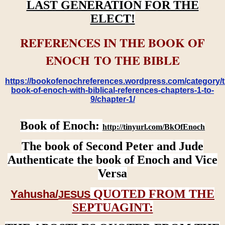
LAST GENERATION FOR THE
ELECT!
REFERENCES IN THE BOOK OF
ENOCH TO THE BIBLE
https://bookofenochreferences.wordpress.com/category/t
book-of-enoch-with-biblical-references-chapters-1-to-
9/chapter-1/
Book of Enoch:
http://tinyurl.com/BkOfEnoch
The book of Second Peter and Jude
Authenticate the book of Enoch and Vice
Versa
QUOTED FROM THE
Yahusha/
JESUS
SEPTUAGINT: