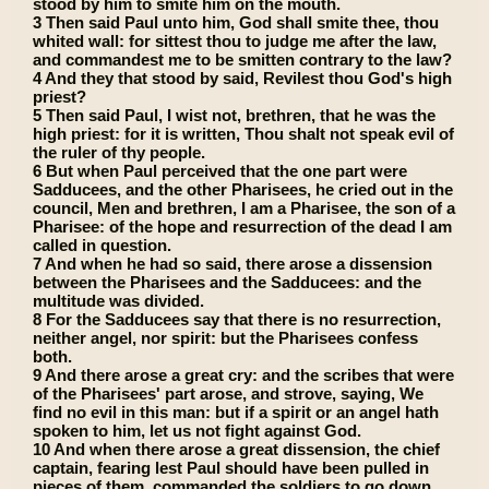
stood by him to smite him on the mouth.
3 Then said Paul unto him, God shall smite thee, thou
whited wall: for sittest thou to judge me after the law,
and commandest me to be smitten contrary to the law?
4 And they that stood by said, Revilest thou God's high
priest?
5 Then said Paul, I wist not, brethren, that he was the
high priest: for it is written, Thou shalt not speak evil of
the ruler of thy people.
6 But when Paul perceived that the one part were
Sadducees, and the other Pharisees, he cried out in the
council, Men and brethren, I am a Pharisee, the son of a
Pharisee: of the hope and resurrection of the dead I am
called in question.
7 And when he had so said, there arose a dissension
between the Pharisees and the Sadducees: and the
multitude was divided.
8 For the Sadducees say that there is no resurrection,
neither angel, nor spirit: but the Pharisees confess
both.
9 And there arose a great cry: and the scribes that were
of the Pharisees' part arose, and strove, saying, We
find no evil in this man: but if a spirit or an angel hath
spoken to him, let us not fight against God.
10 And when there arose a great dissension, the chief
captain, fearing lest Paul should have been pulled in
pieces of them, commanded the soldiers to go down,