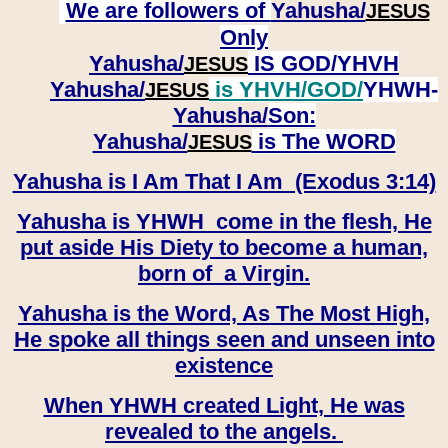
We are followers of
Yahusha/
JESUS
Only
Yahusha/
IS GOD/YHVH
JESUS
Yahusha/
is YHVH/GOD/
YHWH-
JESUS
Yahusha/
Son:
​​​​​​​Yahusha/
is The WORD
JESUS
Yahusha is I Am That I Am (Exodus 3:14)
Yahusha is YHWH come in the flesh, He
put aside His Diety to become a human,
born of a Virgin.
Yahusha is the Word, As The Most High,
He spoke all things seen and unseen into
existence
When YHWH created Light, He was
revealed to the angels.