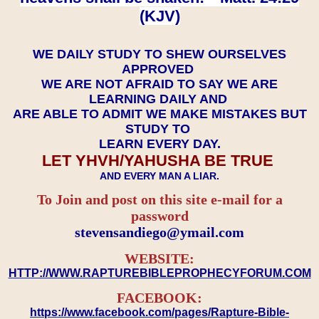
(KJV)
WE DAILY STUDY TO SHEW OURSELVES
APPROVED
WE ARE NOT AFRAID TO SAY WE ARE
LEARNING DAILY AND
ARE ABLE TO ADMIT WE MAKE MISTAKES BUT
STUDY TO
LEARN EVERY DAY.
LET YHVH/YAHUSHA BE TRUE
AND EVERY MAN A LIAR.
To Join and post on this site e-mail for a
password
​​​​​​​stevensandiego@ymail.com
WEBSITE:
HTTP://WWW.RAPTUREBIBLEPROPHECYFORUM.COM
FACEBOOK:
https://www.facebook.com/pages/Rapture-Bible-