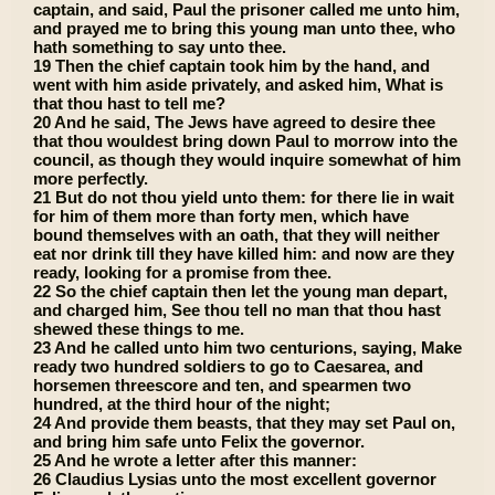
captain, and said, Paul the prisoner called me unto him,
and prayed me to bring this young man unto thee, who
hath something to say unto thee.
19 Then the chief captain took him by the hand, and
went with him aside privately, and asked him, What is
that thou hast to tell me?
20 And he said, The Jews have agreed to desire thee
that thou wouldest bring down Paul to morrow into the
council, as though they would inquire somewhat of him
more perfectly.
21 But do not thou yield unto them: for there lie in wait
for him of them more than forty men, which have
bound themselves with an oath, that they will neither
eat nor drink till they have killed him: and now are they
ready, looking for a promise from thee.
22 So the chief captain then let the young man depart,
and charged him, See thou tell no man that thou hast
shewed these things to me.
23 And he called unto him two centurions, saying, Make
ready two hundred soldiers to go to Caesarea, and
horsemen threescore and ten, and spearmen two
hundred, at the third hour of the night;
24 And provide them beasts, that they may set Paul on,
and bring him safe unto Felix the governor.
25 And he wrote a letter after this manner:
26 Claudius Lysias unto the most excellent governor