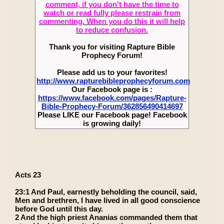
comment, if you don’t have the time to
watch or read fully please restrain from
commenting. When you do this it will help
to reduce confusion.
Thank you for visiting Rapture Bible
Prophecy Forum!
Please add us to your favorites!
http://www.rapturebibleprophecyforum.com
Our Facebook page is :
https://www.facebook.com/pages/Rapture-
Bible-Prophecy-Forum/362856490414697
Please LIKE our Facebook page! Facebook
is growing daily!
Acts 23
23:1 And Paul, earnestly beholding the council, said,
Men and brethren, I have lived in all good conscience
before God until this day.
2 And the high priest Ananias commanded them that