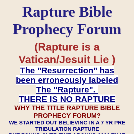
Rapture Bible
Prophecy Forum
(Rapture is a
Vatican/Jesuit Lie )
The "Resurrection" has
been erroneously labeled
The "Rapture".
THERE IS NO RAPTURE
WHY THE TITLE RAPTURE BIBLE
PROPHECY FORUM?
WE STARTED OUT BELIEVING IN A 7 YR PRE
TRIBULATION RAPTURE