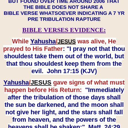
BUT FOUND OVER TIME AROUND 2006 THAT
THE BIBLE DOES NOT SHARE A
BIBLE VERSE WHATSOEVER INDICATING A 7 YR
PRE TRIBULATION RAPTURE
BIBLE VERSES EVIDENCE:
While
Yahusha
/
was alive, He
JESUS
prayed to His Father
: "I pray not that thou
shouldest take them out of the world, but
that thou shouldest keep them from the
evil. John 17:15 (KJV)
Yahusha
/
JESUS
gave signs of what must
happen before His Return:
"Immediately
after the tribulation of those days shall
the sun be darkened, and the moon shall
not give her light, and the stars shall fall
from heaven, and the powers of the
heavens shall be shaken:" Matt. 24:29