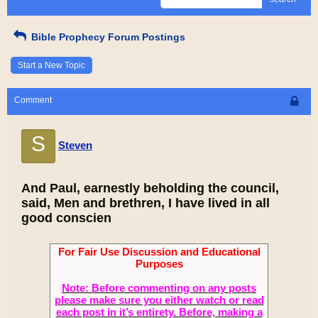
Bible Prophecy Forum Postings
Start a New Topic
Comment
S
Steven
And Paul, earnestly beholding the council,
said, Men and brethren, I have lived in all
good conscien
For Fair Use Discussion and Educational
Purposes
Note: Before commenting on any posts
please make sure you either watch or read
each post in it’s entirety. Before, making a