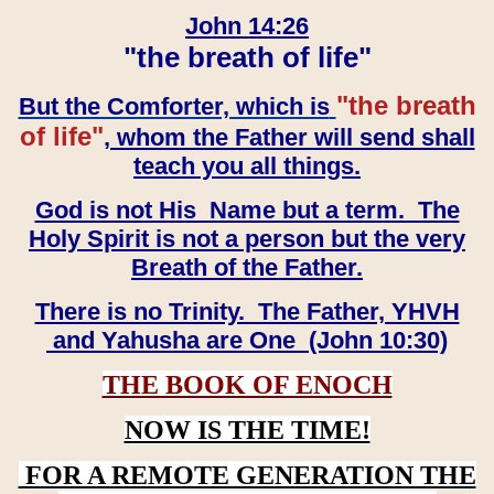
John 14:26
"the breath of life"
"the breath
But the Comforter, which is
of life"
, whom the Father will send shall
teach you all things.
God is not His Name but a term. The
Holy Spirit is not a person but the very
Breath of the Father.
There is no Trinity. The Father, YHVH
and Yahusha are One (John 10:30)
THE BOOK OF ENOCH
NOW IS THE TIME!
FOR A REMOTE GENERATION THE