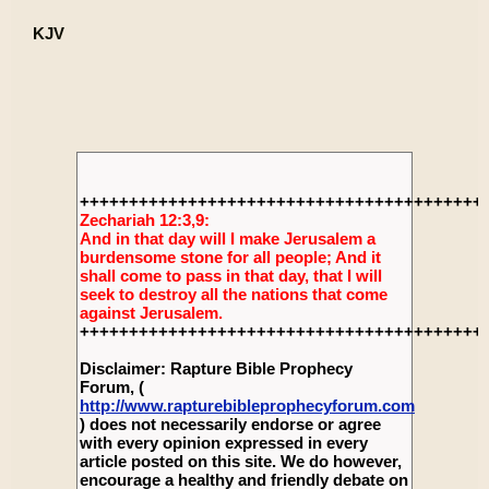
KJV
+++++++++++++++++++++++++++++++++++++++++
Zechariah 12:3,9:
And in that day will I make Jerusalem a
burdensome stone for all people; And it
shall come to pass in that day, that I will
seek to destroy all the nations that come
against Jerusalem.
+++++++++++++++++++++++++++++++++++++++++
Disclaimer: Rapture Bible Prophecy
Forum, (
http://www.rapturebibleprophecyforum.com
) does not necessarily endorse or agree
with every opinion expressed in every
article posted on this site. We do however,
encourage a healthy and friendly debate on