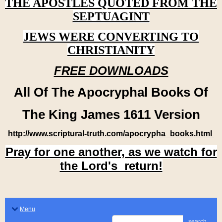
THE APOSTLES QUOTED FROM THE
SEPTUAGINT
JEWS WERE CONVERTING TO
CHRISTIANITY
FREE DOWNLOADS
All Of The Apocryphal Books Of
The King James 1611 Version
http://www.scriptural-truth.com/apocrypha_books.html
Pray for one another, as we watch for
the Lord's return!
Menu
search