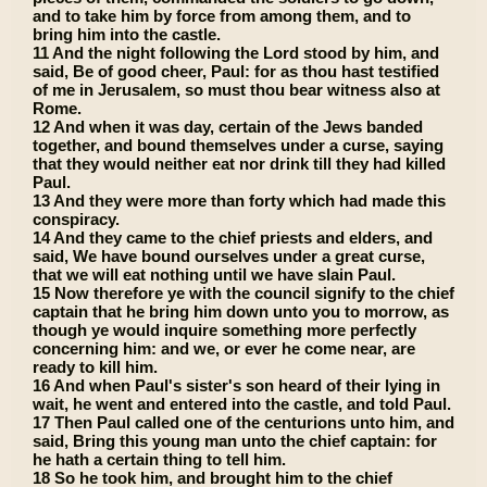
and to take him by force from among them, and to
bring him into the castle.
11 And the night following the Lord stood by him, and
said, Be of good cheer, Paul: for as thou hast testified
of me in Jerusalem, so must thou bear witness also at
Rome.
12 And when it was day, certain of the Jews banded
together, and bound themselves under a curse, saying
that they would neither eat nor drink till they had killed
Paul.
13 And they were more than forty which had made this
conspiracy.
14 And they came to the chief priests and elders, and
said, We have bound ourselves under a great curse,
that we will eat nothing until we have slain Paul.
15 Now therefore ye with the council signify to the chief
captain that he bring him down unto you to morrow, as
though ye would inquire something more perfectly
concerning him: and we, or ever he come near, are
ready to kill him.
16 And when Paul's sister's son heard of their lying in
wait, he went and entered into the castle, and told Paul.
17 Then Paul called one of the centurions unto him, and
said, Bring this young man unto the chief captain: for
he hath a certain thing to tell him.
18 So he took him, and brought him to the chief