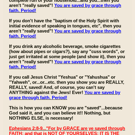
complete run of your household...and you...then you
aren't "really saved"!
You are saved by grace through
faith. Period!
If you don't have the "baptism of the Holy Spirit with
initial evidence of speaking in tongues, etc", then you
aren't "really saved"!
You are saved by grace through
faith. Period!
If you drink any alcoholic beverage, smoke cigarettes
(how about pipes or cigars?), say any "cuss words", or
just get irritated at some people (and show it), then you
aren't "really saved"!
You are saved by grace through
faith. Period!
If you call Jesus Christ "Yeshua" or "Yahushua" or
"Yahweh", or...or...etc. then you show you are REALLY,
REALLY, saved! And, of course, you can't say
ANYTHING against the Jews! Ever!
You are saved by
grace through faith. Period!
This is how you can KNOW you are "saved"...because
God said it, and you can believe it!! Nothing, but
NOTHING ELSE, is necessary!
Ephesians 2:8-9..."For by GRACE are ye saved through
FAITH; and that is NOT OF YOURSELVES: IT IS THE