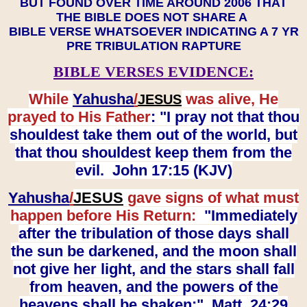
BUT FOUND OVER TIME AROUND 2006 THAT
THE BIBLE DOES NOT SHARE A
BIBLE VERSE WHATSOEVER INDICATING A 7 YR
PRE TRIBULATION RAPTURE
BIBLE VERSES EVIDENCE:
While
Yahusha
/
was alive, He
JESUS
prayed to His Father
: "I pray not that thou
shouldest take them out of the world, but
that thou shouldest keep them from the
evil. John 17:15 (KJV)
Yahusha
/
JESUS
gave signs of what must
happen before His Return:
"Immediately
after the tribulation of those days shall
the sun be darkened, and the moon shall
not give her light, and the stars shall fall
from heaven, and the powers of the
heavens shall be shaken:" Matt. 24:29