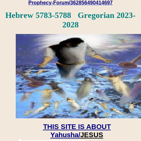
Prophecy-Forum/362856490414697
Hebrew 5783-5788 Gregorian 2023-
2028
THIS SITE IS ABOUT
Yahusha/
JESUS