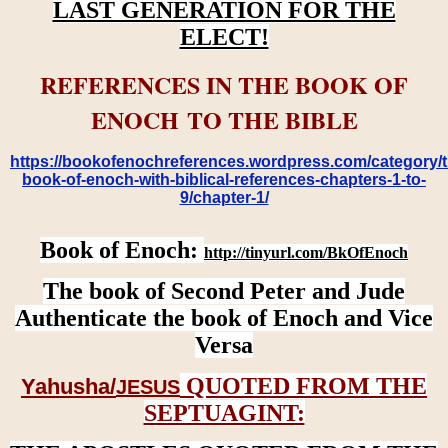
LAST GENERATION FOR THE
ELECT!
REFERENCES IN THE BOOK OF
ENOCH TO THE BIBLE
https://bookofenochreferences.wordpress.com/category/t
book-of-enoch-with-biblical-references-chapters-1-to-
9/chapter-1/
Book of Enoch:
http://tinyurl.com/BkOfEnoch
The book of Second Peter and Jude
Authenticate the book of Enoch and Vice
Versa
QUOTED FROM THE
Yahusha/
JESUS
SEPTUAGINT: