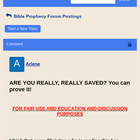
Bible Prophecy Forum Postings
Start a New Topic
Comment
A
Arlene
ARE YOU REALLY, REALLY SAVED? You can
prove it!
FOR FAIR USE AND EDUCATION AND DISCUSSION
PURPOSES