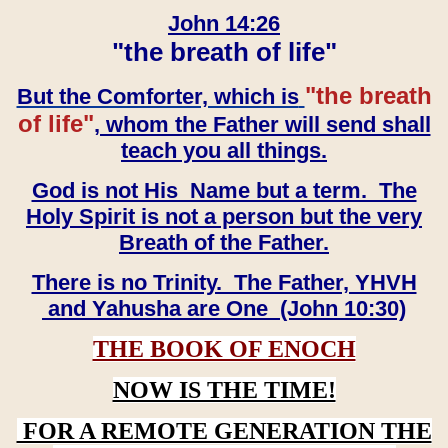
John 14:26
"the breath of life"
"the breath
But the Comforter, which is
of life"
, whom the Father will send shall
teach you all things.
God is not His Name but a term. The
Holy Spirit is not a person but the very
Breath of the Father.
There is no Trinity. The Father, YHVH
and Yahusha are One (John 10:30)
THE BOOK OF ENOCH
NOW IS THE TIME!
FOR A REMOTE GENERATION THE