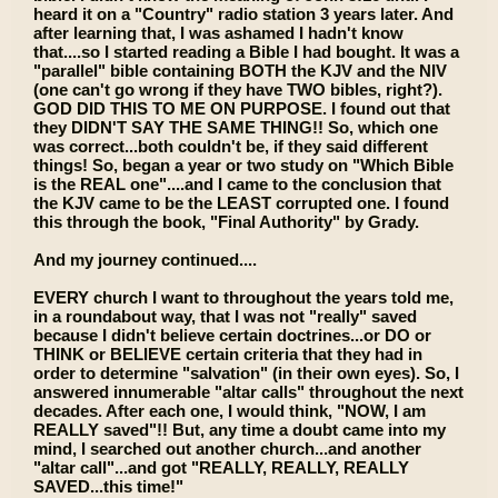
heard it on a "Country" radio station 3 years later. And
after learning that, I was ashamed I hadn't know
that....so I started reading a Bible I had bought. It was a
"parallel" bible containing BOTH the KJV and the NIV
(one can't go wrong if they have TWO bibles, right?).
GOD DID THIS TO ME ON PURPOSE. I found out that
they DIDN'T SAY THE SAME THING!! So, which one
was correct...both couldn't be, if they said different
things! So, began a year or two study on "Which Bible
is the REAL one"....and I came to the conclusion that
the KJV came to be the LEAST corrupted one. I found
this through the book, "Final Authority" by Grady.
And my journey continued....
EVERY church I want to throughout the years told me,
in a roundabout way, that I was not "really" saved
because I didn't believe certain doctrines...or DO or
THINK or BELIEVE certain criteria that they had in
order to determine "salvation" (in their own eyes). So, I
answered innumerable "altar calls" throughout the next
decades. After each one, I would think, "NOW, I am
REALLY saved"!! But, any time a doubt came into my
mind, I searched out another church...and another
"altar call"...and got "REALLY, REALLY, REALLY
SAVED...this time!"