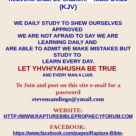
(KJV)
WE DAILY STUDY TO SHEW OURSELVES
APPROVED
WE ARE NOT AFRAID TO SAY WE ARE
LEARNING DAILY AND
ARE ABLE TO ADMIT WE MAKE MISTAKES BUT
STUDY TO
LEARN EVERY DAY.
LET YHVH/YAHUSHA BE TRUE
AND EVERY MAN A LIAR.
To Join and post on this site e-mail for a
password
​​​​​​​stevensandiego@ymail.com
WEBSITE:
HTTP://WWW.RAPTUREBIBLEPROPHECYFORUM.COM
FACEBOOK:
https://www.facebook.com/pages/Rapture-Bible-