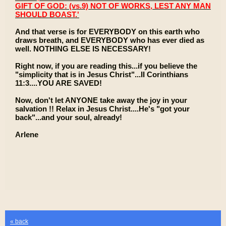
GIFT OF GOD: (vs.9) NOT OF WORKS, LEST ANY MAN
SHOULD BOAST.'
And that verse is for EVERYBODY on this earth who
draws breath, and EVERYBODY who has ever died as
well. NOTHING ELSE IS NECESSARY!
Right now, if you are reading this...if you believe the
"simplicity that is in Jesus Christ"...II Corinthians
11:3....YOU ARE SAVED!
Now, don't let ANYONE take away the joy in your
salvation !! Relax in Jesus Christ....He's "got your
back"...and your soul, already!
Arlene
« back