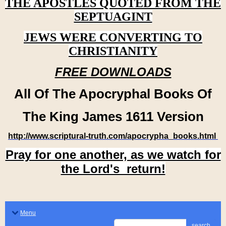
THE APOSTLES QUOTED FROM THE
SEPTUAGINT
JEWS WERE CONVERTING TO
CHRISTIANITY
FREE DOWNLOADS
All Of The Apocryphal Books Of
The King James 1611 Version
http://www.scriptural-truth.com/apocrypha_books.html
Pray for one another, as we watch for
the Lord's return!
Menu
search