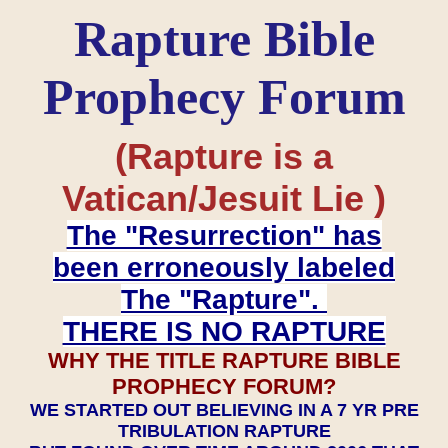
Rapture Bible
Prophecy Forum
(Rapture is a
Vatican/Jesuit Lie )
The "Resurrection" has
been erroneously labeled
The "Rapture".
THERE IS NO RAPTURE
WHY THE TITLE RAPTURE BIBLE
PROPHECY FORUM?
WE STARTED OUT BELIEVING IN A 7 YR PRE
TRIBULATION RAPTURE