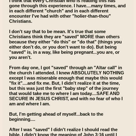
I think that every Christian who is reading this has
gone through this experience. I have....many times, and
in each different "church" and in each different
encounter I've had with other "holier-than-thou"
Christians.
I don't say that to be mean. It's true that some
Christians think they are "saved" MORE than others
because they either "do this" or "do that" (things you
either don't do, or you don't want to do). But being
"saved" is, in a way, like being pregnant...you are, or
you aren't.
From day one, I got "saved" through an "Altar call" in
the church I attended. I knew ABSOLUTELY NOTHING
except I was miserable enough that maybe this would
"fix it"....and fix me. But, I didn't realize it at the time,
but this was just the first "baby step" of the journey
that would take me to where I am today....SAFE AND
SECURE IN JESUS CHRIST, and with no fear of who I
am and where I am.
But, I'm getting ahead of myself...back to the
beginning....
After I was "saved" I didn't realize I should read the
bible. I didn't know the meaning of John 3:16 until I