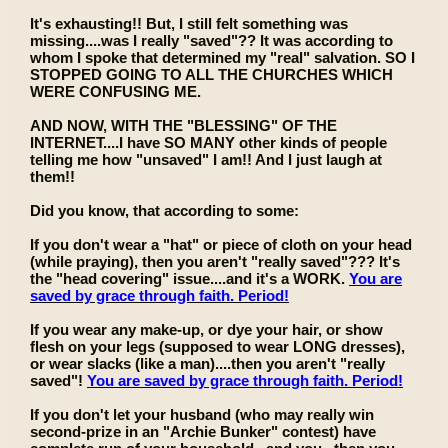
It's exhausting!! But, I still felt something was
missing....was I really "saved"?? It was according to
whom I spoke that determined my "real" salvation. SO I
STOPPED GOING TO ALL THE CHURCHES WHICH
WERE CONFUSING ME.
AND NOW, WITH THE "BLESSING" OF THE
INTERNET....I have SO MANY other kinds of people
telling me how "unsaved" I am!! And I just laugh at
them!!
Did you know, that according to some:
If you don't wear a "hat" or piece of cloth on your head
(while praying), then you aren't "really saved"??? It's
the "head covering" issue....and it's a WORK.
You are
saved by grace through faith. Period!
If you wear any make-up, or dye your hair, or show
flesh on your legs (supposed to wear LONG dresses),
or wear slacks (like a man)....then you aren't "really
saved"!
You are saved by grace through faith. Period!
If you don't let your husband (who may really win
second-prize in an "Archie Bunker" contest) have