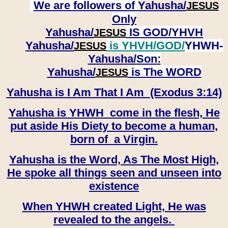
We are followers of
Yahusha/
JESUS
Only
Yahusha/
IS GOD/YHVH
JESUS
Yahusha/
is YHVH/GOD/
YHWH-
JESUS
Yahusha/
Son:
​​​​​​​Yahusha/
is The WORD
JESUS
Yahusha is I Am That I Am (Exodus 3:14)
Yahusha is YHWH come in the flesh, He
put aside His Diety to become a human,
born of a Virgin.
Yahusha is the Word, As The Most High,
He spoke all things seen and unseen into
existence
When YHWH created Light, He was
revealed to the angels.