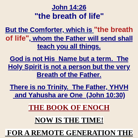
John 14:26
"the breath of life"
"the breath
But the Comforter, which is
of life"
, whom the Father will send shall
teach you all things.
God is not His Name but a term. The
Holy Spirit is not a person but the very
Breath of the Father.
There is no Trinity. The Father, YHVH
and Yahusha are One (John 10:30)
THE BOOK OF ENOCH
NOW IS THE TIME!
FOR A REMOTE GENERATION THE