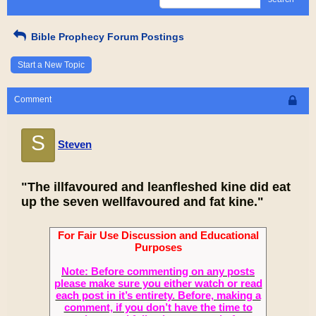
Bible Prophecy Forum Postings
Start a New Topic
Comment
S
Steven
"The illfavoured and leanfleshed kine did eat
up the seven wellfavoured and fat kine."
For Fair Use Discussion and Educational
Purposes
Note: Before commenting on any posts
please make sure you either watch or read
each post in it’s entirety. Before, making a
comment, if you don’t have the time to