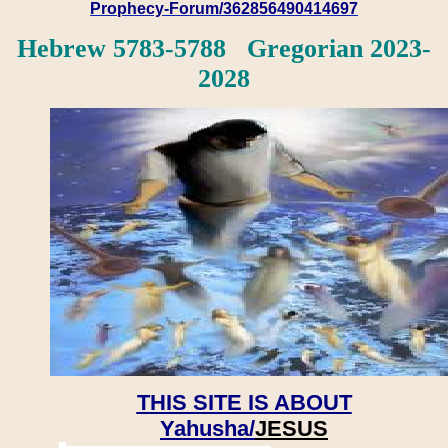
Prophecy-Forum/362856490414697
Hebrew 5783-5788 Gregorian 2023-
2028
THIS SITE IS ABOUT
Yahusha/
JESUS