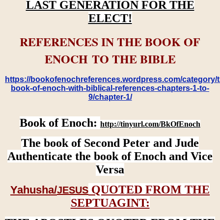
LAST GENERATION FOR THE
ELECT!
REFERENCES IN THE BOOK OF
ENOCH TO THE BIBLE
https://bookofenochreferences.wordpress.com/category/t
book-of-enoch-with-biblical-references-chapters-1-to-
9/chapter-1/
Book of Enoch:
http://tinyurl.com/BkOfEnoch
The book of Second Peter and Jude
Authenticate the book of Enoch and Vice
Versa
QUOTED FROM THE
Yahusha/
JESUS
SEPTUAGINT: