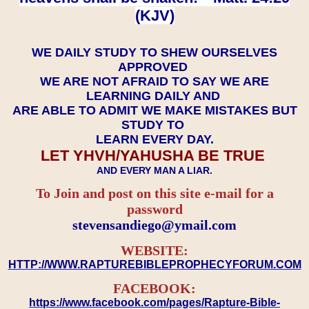
(KJV)
WE DAILY STUDY TO SHEW OURSELVES
APPROVED
WE ARE NOT AFRAID TO SAY WE ARE
LEARNING DAILY AND
ARE ABLE TO ADMIT WE MAKE MISTAKES BUT
STUDY TO
LEARN EVERY DAY.
LET YHVH/YAHUSHA BE TRUE
AND EVERY MAN A LIAR.
To Join and post on this site e-mail for a
password
​​​​​​​stevensandiego@ymail.com
WEBSITE:
HTTP://WWW.RAPTUREBIBLEPROPHECYFORUM.COM
FACEBOOK:
https://www.facebook.com/pages/Rapture-Bible-