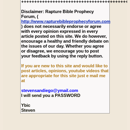
+++++++++++++++++++++++++++++++++++++++++
Disclaimer: Rapture Bible Prophecy
Forum, (
http://www.rapturebibleprophecyforum.com
) does not necessarily endorse or agree
with every opinion expressed in every
article posted on this site. We do however,
encourage a healthy and friendly debate on
the issues of our day. Whether you agree
or disagree, we encourage you to post
your feedback by using the reply button.
If you are new to this site and would like to
post articles, opinions, youtube videos that
are appropriate for this site just e mail me
at
stevensandiego@ymail.com
I will send you a PASSWORD
Ybic
Steven