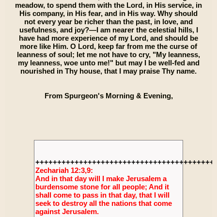
meadow, to spend them with the Lord, in His service, in
His company, in His fear, and in His way. Why should
not every year be richer than the past, in love, and
usefulness, and joy?—I am nearer the celestial hills, I
have had more experience of my Lord, and should be
more like Him. O Lord, keep far from me the curse of
leanness of soul; let me not have to cry, "My leanness,
my leanness, woe unto me!" but may I be well-fed and
nourished in Thy house, that I may praise Thy name.
From Spurgeon's Morning & Evening,
+++++++++++++++++++++++++++++++++++++++++
Zechariah 12:3,9:
And in that day will I make Jerusalem a
burdensome stone for all people; And it
shall come to pass in that day, that I will
seek to destroy all the nations that come
against Jerusalem.