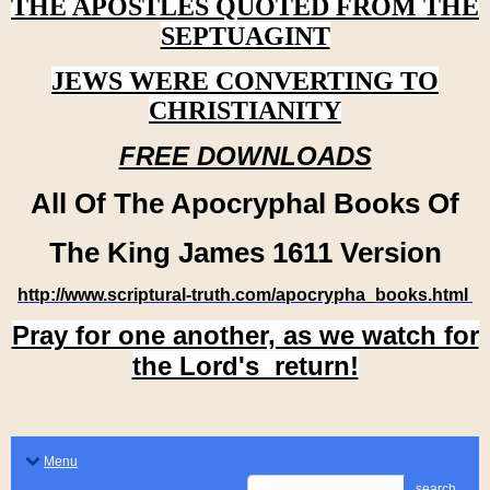
THE APOSTLES QUOTED FROM THE
SEPTUAGINT
JEWS WERE CONVERTING TO
CHRISTIANITY
FREE DOWNLOADS
All Of The Apocryphal Books Of
The King James 1611 Version
http://www.scriptural-truth.com/apocrypha_books.html
Pray for one another, as we watch for
the Lord's return!
Menu
search