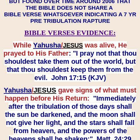
BUT FOUND OVER TIME AROUND 2006 THAT
THE BIBLE DOES NOT SHARE A
BIBLE VERSE WHATSOEVER INDICATING A 7 YR
PRE TRIBULATION RAPTURE
BIBLE VERSES EVIDENCE:
While
Yahusha
/
was alive, He
JESUS
prayed to His Father
: "I pray not that thou
shouldest take them out of the world, but
that thou shouldest keep them from the
evil. John 17:15 (KJV)
Yahusha
/
JESUS
gave signs of what must
happen before His Return:
"Immediately
after the tribulation of those days shall
the sun be darkened, and the moon shall
not give her light, and the stars shall fall
from heaven, and the powers of the
heavens shall be shaken:" Matt. 24:29