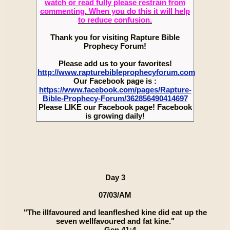
watch or read fully please restrain from
commenting. When you do this it will help
to reduce confusion.
Thank you for visiting Rapture Bible
Prophecy Forum!
Please add us to your favorites!
http://www.rapturebibleprophecyforum.com
Our Facebook page is :
https://www.facebook.com/pages/Rapture-
Bible-Prophecy-Forum/362856490414697
Please LIKE our Facebook page! Facebook
is growing daily!
Day 3
07/03/AM
"The illfavoured and leanfleshed kine did eat up the
seven wellfavoured and fat kine."
— Gen 41:4