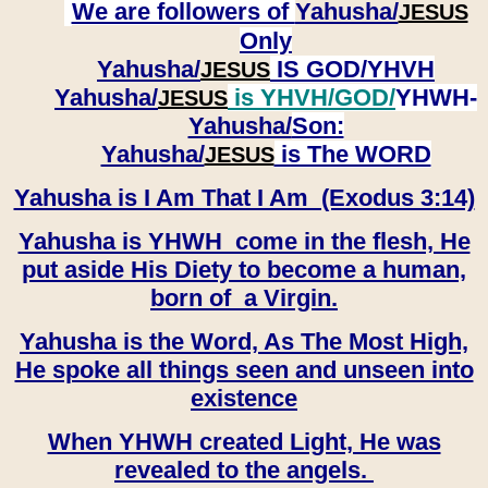
We are followers of
Yahusha/
JESUS
Only
Yahusha/
IS GOD/YHVH
JESUS
Yahusha/
is YHVH/GOD/
YHWH-
JESUS
Yahusha/
Son:
​​​​​​​Yahusha/
is The WORD
JESUS
Yahusha is I Am That I Am (Exodus 3:14)
Yahusha is YHWH come in the flesh, He
put aside His Diety to become a human,
born of a Virgin.
Yahusha is the Word, As The Most High,
He spoke all things seen and unseen into
existence
When YHWH created Light, He was
revealed to the angels.