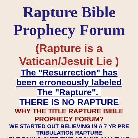
Rapture Bible
Prophecy Forum
(Rapture is a
Vatican/Jesuit Lie )
The "Resurrection" has
been erroneously labeled
The "Rapture".
THERE IS NO RAPTURE
WHY THE TITLE RAPTURE BIBLE
PROPHECY FORUM?
WE STARTED OUT BELIEVING IN A 7 YR PRE
TRIBULATION RAPTURE