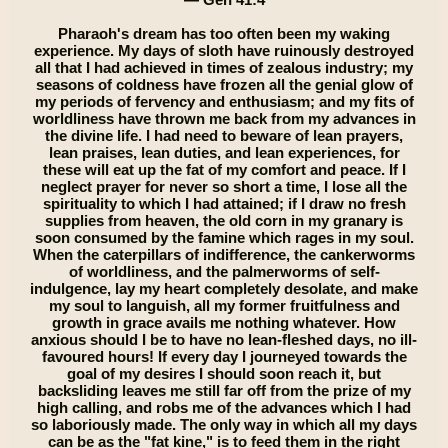
Pharaoh's dream has too often been my waking
experience. My days of sloth have ruinously destroyed
all that I had achieved in times of zealous industry; my
seasons of coldness have frozen all the genial glow of
my periods of fervency and enthusiasm; and my fits of
worldliness have thrown me back from my advances in
the divine life. I had need to beware of lean prayers,
lean praises, lean duties, and lean experiences, for
these will eat up the fat of my comfort and peace. If I
neglect prayer for never so short a time, I lose all the
spirituality to which I had attained; if I draw no fresh
supplies from heaven, the old corn in my granary is
soon consumed by the famine which rages in my soul.
When the caterpillars of indifference, the cankerworms
of worldliness, and the palmerworms of self-
indulgence, lay my heart completely desolate, and make
my soul to languish, all my former fruitfulness and
growth in grace avails me nothing whatever. How
anxious should I be to have no lean-fleshed days, no ill-
favoured hours! If every day I journeyed towards the
goal of my desires I should soon reach it, but
backsliding leaves me still far off from the prize of my
high calling, and robs me of the advances which I had
so laboriously made. The only way in which all my days
can be as the "fat kine," is to feed them in the right