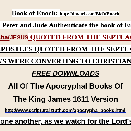
Book of Enoch:
http://tinyurl.com/BkOfEnoch
 Peter and Jude Authenticate the book of E
QUOTED FROM THE SEPTUA
ha/
JESUS
APOSTLES QUOTED FROM THE SEPTU
WS WERE CONVERTING TO CHRISTIAN
FREE DOWNLOADS
All Of The Apocryphal Books Of
The King James 1611 Version
http://www.scriptural-truth.com/apocrypha_books.html
 one another, as we watch for the Lord'