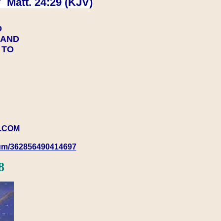
 Matt. 24:29 (KJV)
D
Y AND
Y TO
.COM
rum/362856490414697
8