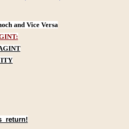
noch and Vice Versa
GINT:
AGINT
ITY
s return!