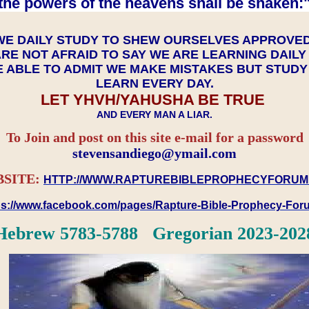
the powers of the heavens shall be shaken:"
WE DAILY STUDY TO SHEW OURSELVES APPROVE
RE NOT AFRAID TO SAY WE ARE LEARNING DAIL
 ABLE TO ADMIT WE MAKE MISTAKES BUT STUD
LEARN EVERY DAY.
LET YHVH/YAHUSHA BE TRUE
AND EVERY MAN A LIAR.
To Join and post on this site e-mail for a password
​​​​​​​stevensandiego@ymail.com
SITE:
HTTP://WWW.RAPTUREBIBLEPROPHECYFORUM
ps://www.facebook.com/pages/Rapture-Bible-Prophecy-Fo
Hebrew 5783-5788 Gregorian 2023-202