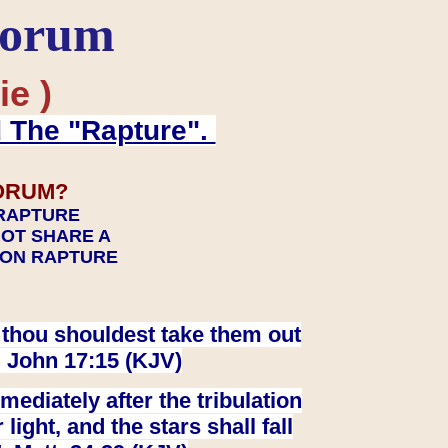
Forum
ie )
d The "Rapture".
ORUM?
 RAPTURE
NOT SHARE A
TION RAPTURE
at thou shouldest take them out
. John 17:15 (KJV)
ediately after the tribulation
ight, and the stars shall fall