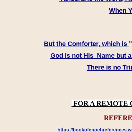
When YH
"
But the Comforter, which is
God is not His Name but a t
There is no Tr
FOR A REMOTE 
REFERE
https://bookofenochreferences.wo