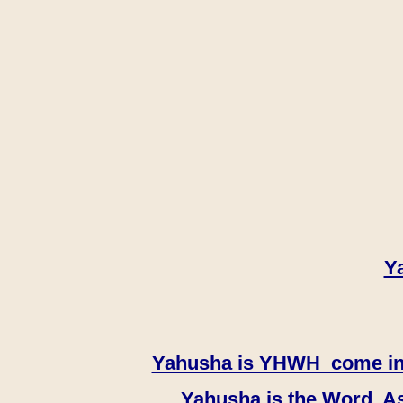
Y
Yahusha is YHWH come in th
Yahusha is the Word, As