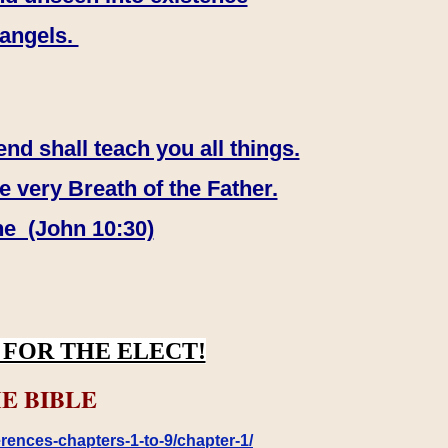
 angels.
end shall teach you all things.
e very Breath of the Father.
ne (John 10:30)
FOR THE ELECT!
E BIBLE
rences-chapters-1-to-9/chapter-1/