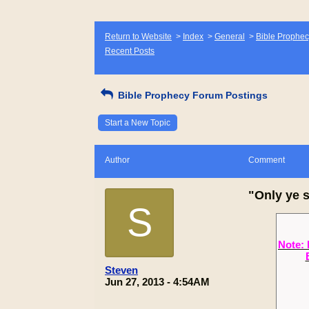
Return to Website
>
Index
>
General
>
Bible Prophec
Recent Posts
Bible Prophecy Forum Postings
Start a New Topic
Author
Comment
"Only ye s
S
Note: 
Steven
Jun 27, 2013 - 4:54AM