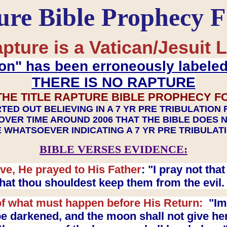
ure Bible Prophecy 
pture is a Vatican/Jesuit L
on" has been erroneously labele
THERE IS NO RAPTURE
THE TITLE RAPTURE BIBLE PROPHECY F
TED OUT BELIEVING IN A 7 YR PRE TRIBULATION
OVER TIME AROUND 2006 THAT THE BIBLE DOES 
 WHATSOEVER INDICATING A 7 YR PRE TRIBULA
BIBLE VERSES EVIDENCE:
ve, He prayed to His Father
: "I pray not th
 that thou shouldest keep them from the evil
f what must happen before His Return:
"Imm
e darkened, and the moon shall not give her l