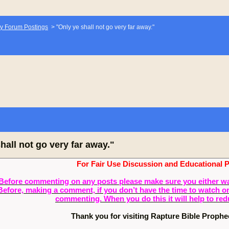
y Forum Postings
>
"Only ye shall not go very far away."
hall not go very far away."
For Fair Use Discussion and Educational 
Before commenting on any posts please make sure you either watch
Before, making a comment, if you don’t have the time to watch or 
commenting. When you do this it will help to re
Thank you for visiting Rapture Bible Proph