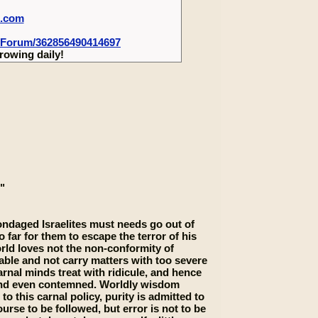
m.com
-Forum/362856490414697
rowing daily!
"
bondaged Israelites must needs go out of
o far for them to escape the terror of his
orld loves not the non-conformity of
able and not carry matters with too severe
arnal minds treat with ridicule, and hence
 and even contemned. Worldly wisdom
this carnal policy, purity is admitted to
urse to be followed, but error is not to be