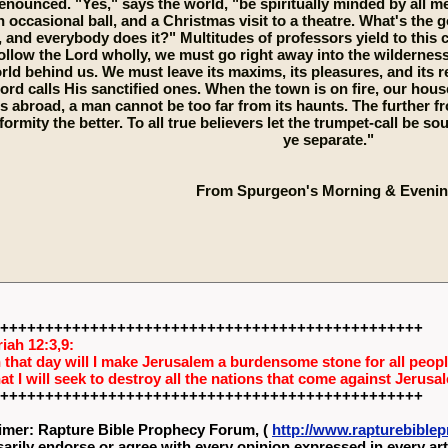
enounced. "Yes," says the world, "be spiritually minded by all me
n occasional ball, and a Christmas visit to a theatre. What's the 
 and everybody does it?" Multitudes of professors yield to this cu
llow the Lord wholly, we must go right away into the wilderness 
rld behind us. We must leave its maxims, its pleasures, and its re
ord calls His sanctified ones. When the town is on fire, our hou
is abroad, a man cannot be too far from its haunts. The further fr
formity the better. To all true believers let the trumpet-call be
ye separate."
From Spurgeon's Morning & Evenin
+++++++++++++++++++++++++++++++++++++++++++++++
iah 12:3,9:
 that day will I make Jerusalem a burdensome stone for all people
hat I will seek to destroy all the nations that come against Jerusa
+++++++++++++++++++++++++++++++++++++++++++++++
imer: Rapture Bible Prophecy Forum, (
http://www.rapturebibl
arily endorse or agree with every opinion expressed in every art