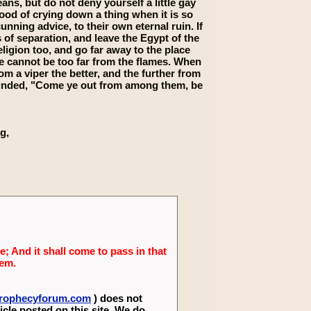
ans, but do not deny yourself a little gay
good of crying down a thing when it is so
nning advice, to their own eternal ruin. If
of separation, and leave the Egypt of the
ligion too, and go far away to the place
se cannot be too far from the flames. When
om a viper the better, and the further from
 sounded, "Come ye out from among them, be
g,
; And it shall come to pass in that
lem.
eprophecyforum.com
) does not
icle posted on this site. We do