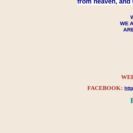
from heaven, and 
WE A
ARE
WEB
FACEBOOK:
htt