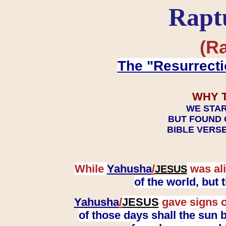
Rapt
(Ra
The "Resurrecti
WHY 
WE STAR
BUT FOUND 
BIBLE VERSE
While
Yahusha
/
was ali
JESUS
of the world, but
Yahusha
/
JESUS
gave signs o
of those days shall the sun b