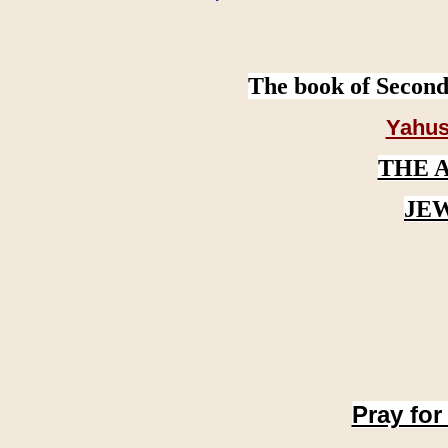
The book of Second
Yahus
THE 
JE
Pray for