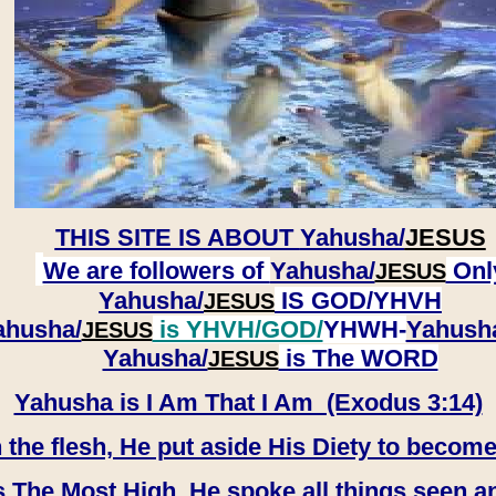
THIS SITE IS ABOUT
Yahusha/
JESUS
We are followers of
Yahusha/
Onl
JESUS
Yahusha/
IS GOD/YHVH
JESUS
ahusha/
is YHVH/GOD/
YHWH-
Yahush
JESUS
​​​​​​​Yahusha/
is The WORD
JESUS
Yahusha is I Am That I Am (Exodus 3:14)
e flesh, He put aside His Diety to become
 The Most High, He spoke all things seen a