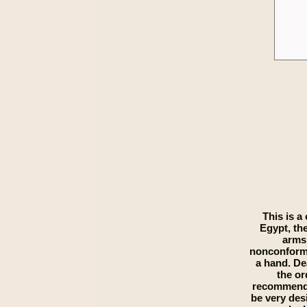
This is a
Egypt, the
arms,
nonconformit
a hand. De
the or
recommends 
be very desi