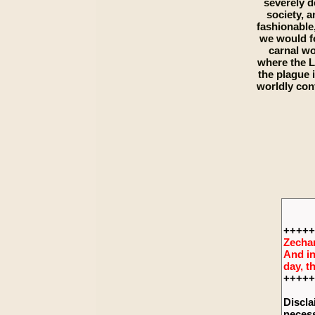
severely d
society, a
fashionable,
we would fo
carnal wo
where the L
the plague 
worldly con
+++++
Zechar
And in
day, t
+++++
Discla
necess