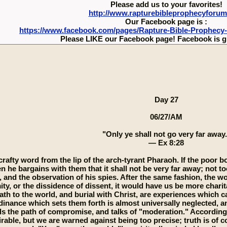
Please add us to your favorites!
http://www.rapturebibleprophecyforu
Our Facebook page is :
https://www.facebook.com/pages/Rapture-Bible-Prophecy
Please LIKE our Facebook page! Facebook is g
Day 27
06/27/AM
"Only ye shall not go very far away.
— Ex 8:28
 crafty word from the lip of the arch-tyrant Pharaoh. If the poor 
n he bargains with them that it shall not be very far away; not to
 and the observation of his spies. After the same fashion, the w
y, or the dissidence of dissent, it would have us be more charit
ath to the world, and burial with Christ, are experiences which c
dinance which sets them forth is almost universally neglected,
the path of compromise, and talks of "moderation." According to 
rable, but we are warned against being too precise; truth is of co