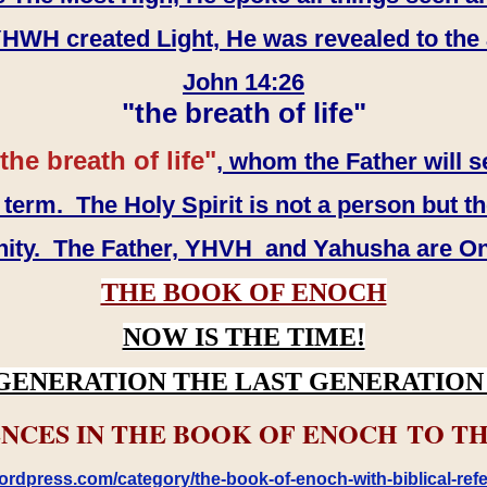
WH created Light, He was revealed to the
John 14:26
"the breath of life"
the breath of life"
, whom the Father will s
erm. The Holy Spirit is not a person but th
inity. The Father, YHVH and Yahusha are O
THE BOOK OF ENOCH
NOW IS THE TIME!
GENERATION THE LAST GENERATION 
NCES IN THE BOOK OF ENOCH TO TH
rdpress.com/category/the-book-of-enoch-with-biblical-refe