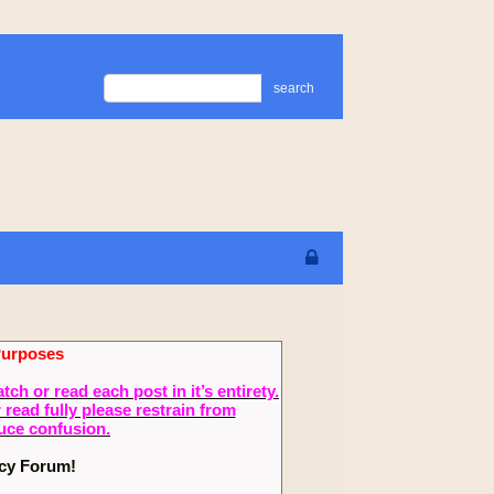
search
Purposes
 or read each post in it’s entirety.
read fully please restrain from
duce confusion.
ecy Forum!