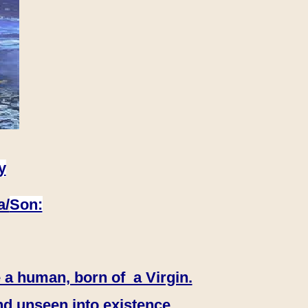
y
a/
Son:
 a human, born of a Virgin.
nd unseen into existence