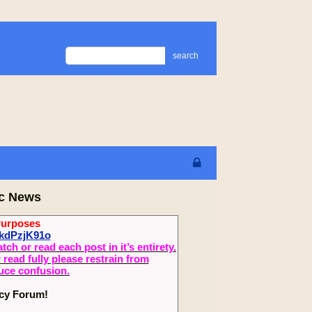
search
ic News
Purposes
ykdPzjK91o
 or read each post in it’s entirety.
read fully please restrain from
duce confusion.
ecy Forum!