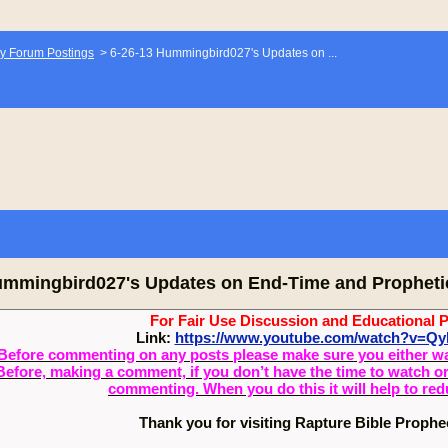
y Forum Postings
>
6-26-13 Hummingbird027's Updates on ...
ummingbird027's Updates on End-Time and Prophet
For Fair Use Discussion and Educational 
Link:
https://www.youtube.com/watch?v=Q
Before commenting on any posts please make sure you either watch
Before, making a comment, if you don’t have the time to watch or 
commenting. When you do this it will help to re
Thank you for visiting Rapture Bible Proph