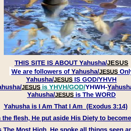
THIS SITE IS ABOUT
Yahusha/
JESUS
We are followers of
Yahusha/
Onl
JESUS
Yahusha/
IS GOD/YHVH
JESUS
ahusha/
is YHVH/GOD/
YHWH-
Yahush
JESUS
​​​​​​​Yahusha/
is The WORD
JESUS
Yahusha is I Am That I Am (Exodus 3:14)
e flesh, He put aside His Diety to become
 The Most High, He spoke all things seen a