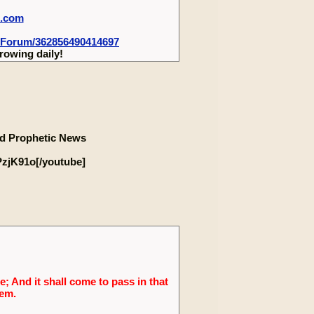
m.com
-Forum/362856490414697
rowing daily!
d Prophetic News
zjK91o[/youtube]
; And it shall come to pass in that
lem.