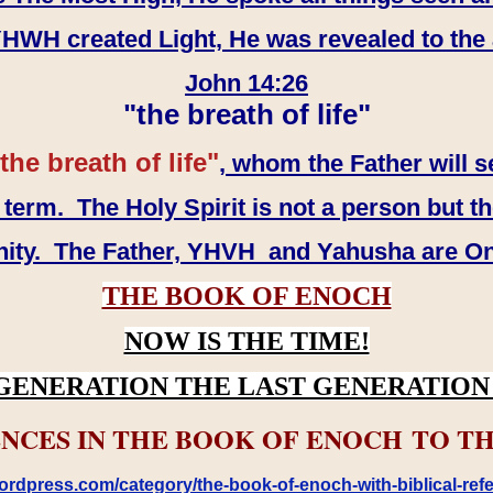
WH created Light, He was revealed to the
John 14:26
"the breath of life"
the breath of life"
, whom the Father will s
erm. The Holy Spirit is not a person but th
inity. The Father, YHVH and Yahusha are O
THE BOOK OF ENOCH
NOW IS THE TIME!
GENERATION THE LAST GENERATION 
NCES IN THE BOOK OF ENOCH TO TH
rdpress.com/category/the-book-of-enoch-with-biblical-refe