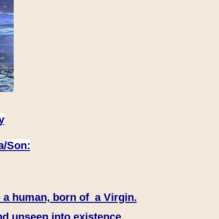
y
a/
Son:
 a human, born of a Virgin.
nd unseen into existence