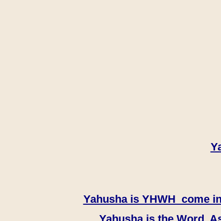
Y
Yahusha is YHWH come in th
Yahusha is the Word, As