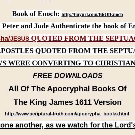
Book of Enoch:
http://tinyurl.com/BkOfEnoch
 Peter and Jude Authenticate the book of E
QUOTED FROM THE SEPTUA
ha/
JESUS
APOSTLES QUOTED FROM THE SEPTU
WS WERE CONVERTING TO CHRISTIAN
FREE DOWNLOADS
All Of The Apocryphal Books Of
The King James 1611 Version
http://www.scriptural-truth.com/apocrypha_books.html
 one another, as we watch for the Lord'