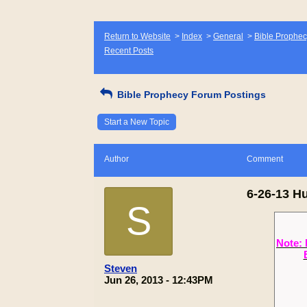
Return to Website
>
Index
>
General
>
Bible Prophec
Recent Posts
Bible Prophecy Forum Postings
Start a New Topic
Author
Comment
6-26-13 H
S
Note: 
Steven
Jun 26, 2013 - 12:43PM