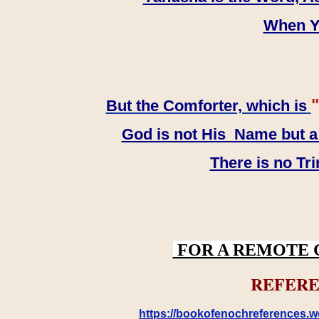
When YH
"
But the Comforter, which is
God is not His Name but a t
There is no Tr
FOR A REMOTE 
REFERE
https://bookofenochreferences.wo