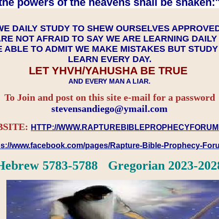
the powers of the heavens shall be shaken:"
WE DAILY STUDY TO SHEW OURSELVES APPROVE
RE NOT AFRAID TO SAY WE ARE LEARNING DAIL
 ABLE TO ADMIT WE MAKE MISTAKES BUT STUD
LEARN EVERY DAY.
LET YHVH/YAHUSHA BE TRUE
AND EVERY MAN A LIAR.
To Join and post on this site e-mail for a password
​​​​​​​stevensandiego@ymail.com
SITE:
HTTP://WWW.RAPTUREBIBLEPROPHECYFORUM
ps://www.facebook.com/pages/Rapture-Bible-Prophecy-Fo
Hebrew 5783-5788 Gregorian 2023-202