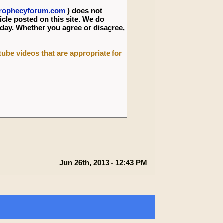
eprophecyforum.com
) does not
icle posted on this site. We do
 day. Whether you agree or disagree,
utube videos that are appropriate for
Jun 26th, 2013 - 12:43 PM