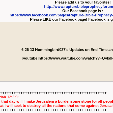
Please add us to your favorites!
http://www.rapturebibleprophecyforu
Our Facebook page is :
https://www.facebook.com/pages/Rapture-Bible-Prophecy
Please LIKE our Facebook page! Facebook is g
6-26-13 Hummingbird027's Updates on End-Time an
[youtube]https://www.youtube.com/watch?v=QykdP
+++++++++++++++++++++++++++++++++++++++++++++++
iah 12:3,9:
 that day will I make Jerusalem a burdensome stone for all people
hat I will seek to destroy all the nations that come against Jerusa
+++++++++++++++++++++++++++++++++++++++++++++++