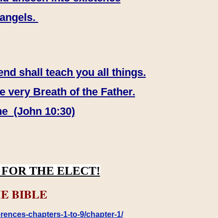
 angels.
end shall teach you all things.
e very Breath of the Father.
ne (John 10:30)
FOR THE ELECT!
E BIBLE
rences-chapters-1-to-9/chapter-1/