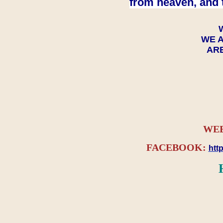
from heaven, and 
WE A
ARE
WEB
FACEBOOK:
htt