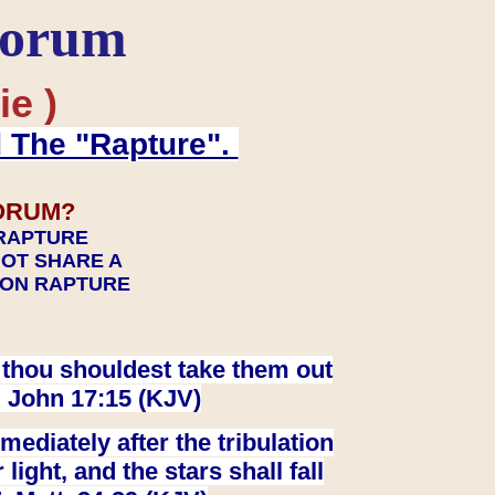
Forum
ie )
d The "Rapture".
ORUM?
 RAPTURE
NOT SHARE A
TION RAPTURE
at thou shouldest take them out
. John 17:15 (KJV)
ediately after the tribulation
ight, and the stars shall fall