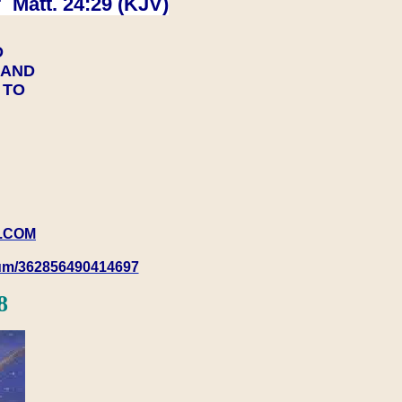
 Matt. 24:29 (KJV)
D
Y AND
Y TO
.COM
rum/362856490414697
8