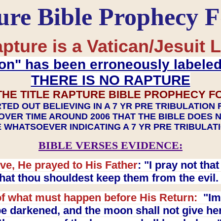
ure Bible Prophecy 
pture is a Vatican/Jesuit L
on" has been erroneously labele
THERE IS NO RAPTURE
THE TITLE RAPTURE BIBLE PROPHECY F
TED OUT BELIEVING IN A 7 YR PRE TRIBULATION
OVER TIME AROUND 2006 THAT THE BIBLE DOES 
 WHATSOEVER INDICATING A 7 YR PRE TRIBULA
BIBLE VERSES EVIDENCE:
ve, He prayed to His Father
: "I pray not th
 that thou shouldest keep them from the evil
f what must happen before His Return:
"Imm
e darkened, and the moon shall not give her l