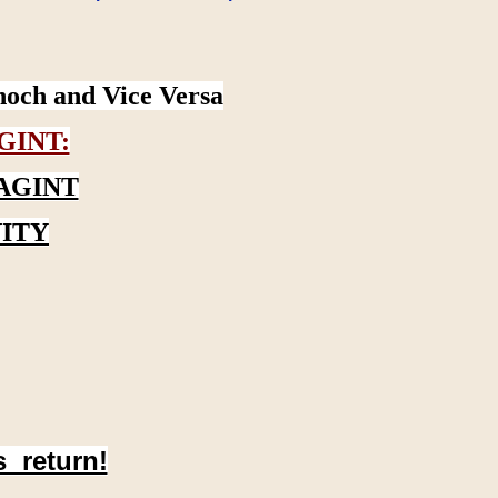
noch and Vice Versa
GINT:
AGINT
ITY
s return!