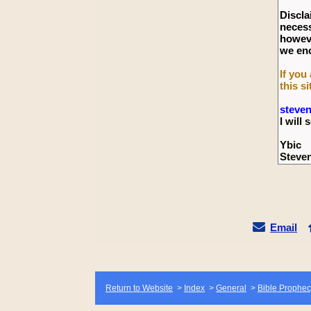
Discla
necess
howeve
we enc
If you
this si
steve
I wil
Ybic
Steve
Email
Return to Website
>
Index
>
General
>
Bible Prophec