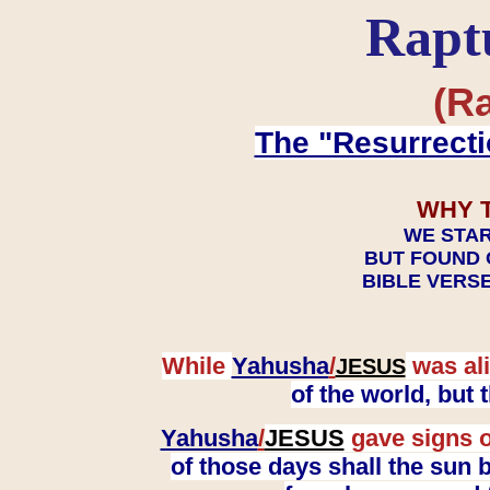
Rapt
(Ra
The "Resurrecti
WHY 
WE STAR
BUT FOUND 
BIBLE VERSE
While
Yahusha
/
was ali
JESUS
of the world, but
Yahusha
/
JESUS
gave signs o
of those days shall the sun b