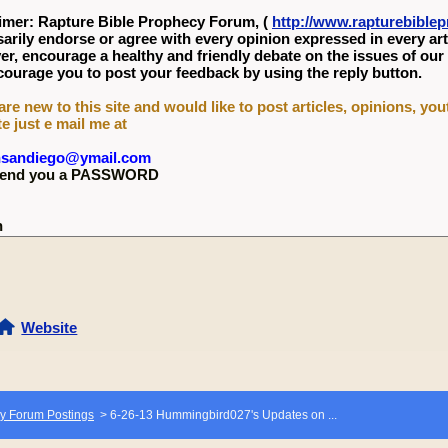
imer: Rapture Bible Prophecy Forum, (
http://www.rapturebibl
arily endorse or agree with every opinion expressed in every art
r, encourage a healthy and friendly debate on the issues of our
ourage you to post your feedback by using the reply button.
 are new to this site and would like to post articles, opinions, yo
te just e mail me at
nsandiego@ymail.com
l send you a PASSWORD
n
Website
y Forum Postings
>
6-26-13 Hummingbird027's Updates on ...