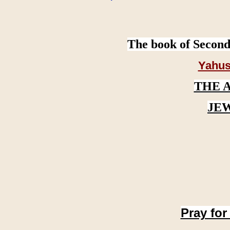
The book of Second
Yahus
THE 
JE
Pray for