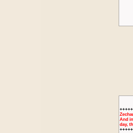
+++++
Zechar
And in
day, t
+++++