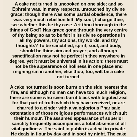
A cake not turned is uncooked on one side; and so
Ephraim was, in many respects, untouched by divine
grace: though there was some partial obedience, there
was very much rebellion left. My soul, I charge thee,
see whether this be thy case. Art thou thorough in the
things of God? Has grace gone through the very centre
of thy being so as to be felt in its divine operations in
all thy powers, thy actions, thy words, and thy
thoughts? To be sanctified, spirit, soul, and body,
should be thine aim and prayer; and although
sanctification may not be perfect in thee anywhere in
degree, yet it must be universal in its action; there must
not be the appearance of holiness in one place and
reigning sin in another, else thou, too, wilt be a cake
not turned.
A cake not turned is soon burnt on the side nearest the
fire, and although no man can have too much religion,
there are some who seem burnt black with bigoted zeal
for that part of truth which they have received, or are
charred to a cinder with a vainglorious Pharisaic
ostentation of those religious performances which suit
their humour. The assumed appearance of superior
sanctity frequently accompanies a total absence of all
vital godliness. The saint in public is a devil in private.
He deals in flour by day and in soot by night. The cake