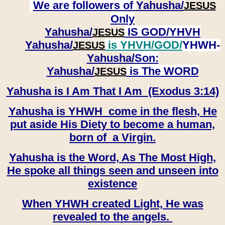
We are followers of
Yahusha/
JESUS
Only
Yahusha/
IS GOD/YHVH
JESUS
Yahusha/
is YHVH/GOD/
YHWH-
JESUS
Yahusha/
Son:
​​​​​​​Yahusha/
is The WORD
JESUS
Yahusha is I Am That I Am (Exodus 3:14)
Yahusha is YHWH come in the flesh, He
put aside His Diety to become a human,
born of a Virgin.
Yahusha is the Word, As The Most High,
He spoke all things seen and unseen into
existence
When YHWH created Light, He was
revealed to the angels.