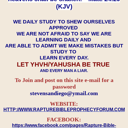
(KJV)
WE DAILY STUDY TO SHEW OURSELVES
APPROVED
WE ARE NOT AFRAID TO SAY WE ARE
LEARNING DAILY AND
ARE ABLE TO ADMIT WE MAKE MISTAKES BUT
STUDY TO
LEARN EVERY DAY.
LET YHVH/YAHUSHA BE TRUE
AND EVERY MAN A LIAR.
To Join and post on this site e-mail for a
password
​​​​​​​stevensandiego@ymail.com
WEBSITE:
HTTP://WWW.RAPTUREBIBLEPROPHECYFORUM.COM
FACEBOOK:
https://www.facebook.com/pages/Rapture-Bible-