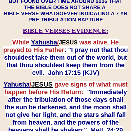
BUT FOUND OVER TIME AROUND 2006 THAT
THE BIBLE DOES NOT SHARE A
BIBLE VERSE WHATSOEVER INDICATING A 7 YR
PRE TRIBULATION RAPTURE
BIBLE VERSES EVIDENCE:
While
Yahusha
/
was alive, He
JESUS
prayed to His Father
: "I pray not that thou
shouldest take them out of the world, but
that thou shouldest keep them from the
evil. John 17:15 (KJV)
Yahusha
/
JESUS
gave signs of what must
happen before His Return:
"Immediately
after the tribulation of those days shall
the sun be darkened, and the moon shall
not give her light, and the stars shall fall
from heaven, and the powers of the
heavens shall be shaken:" Matt. 24:29