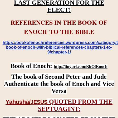
LAST GENERATION FOR THE
ELECT!
REFERENCES IN THE BOOK OF
ENOCH TO THE BIBLE
https://bookofenochreferences.wordpress.com/category/t
book-of-enoch-with-biblical-references-chapters-1-to-
9/chapter-1/
Book of Enoch:
http://tinyurl.com/BkOfEnoch
The book of Second Peter and Jude
Authenticate the book of Enoch and Vice
Versa
QUOTED FROM THE
Yahusha/
JESUS
SEPTUAGINT: