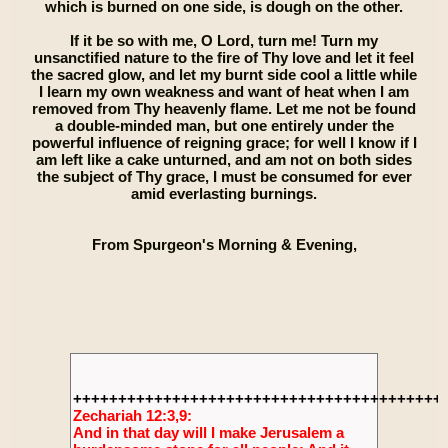
which is burned on one side, is dough on the other.
If it be so with me, O Lord, turn me! Turn my
unsanctified nature to the fire of Thy love and let it feel
the sacred glow, and let my burnt side cool a little while
I learn my own weakness and want of heat when I am
removed from Thy heavenly flame. Let me not be found
a double-minded man, but one entirely under the
powerful influence of reigning grace; for well I know if I
am left like a cake unturned, and am not on both sides
the subject of Thy grace, I must be consumed for ever
amid everlasting burnings.
From Spurgeon's Morning & Evening,
+++++++++++++++++++++++++++++++++++++++++
Zechariah 12:3,9:
And in that day will I make Jerusalem a