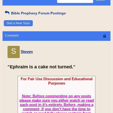
Bible Prophecy Forum Postings
Start a New Topic
Comment
S
Steven
"Ephraim is a cake not turned."
For Fair Use Discussion and Educational
Purposes
Note: Before commenting on any posts
please make sure you either watch or read
each post in it’s entirety. Before, making a
comment, if you don’t have the time to