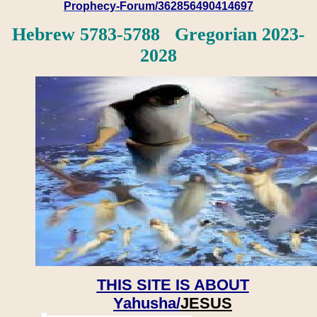
Prophecy-Forum/362856490414697
Hebrew 5783-5788 Gregorian 2023-
2028
THIS SITE IS ABOUT
Yahusha/
JESUS