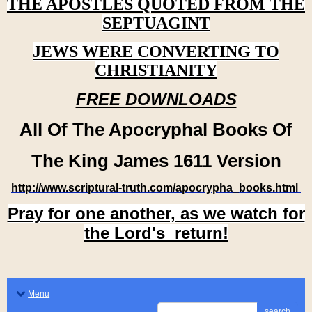
THE APOSTLES QUOTED FROM THE
SEPTUAGINT
JEWS WERE CONVERTING TO
CHRISTIANITY
FREE DOWNLOADS
All Of The Apocryphal Books Of
The King James 1611 Version
http://www.scriptural-truth.com/apocrypha_books.html
Pray for one another, as we watch for
the Lord's return!
Menu
search