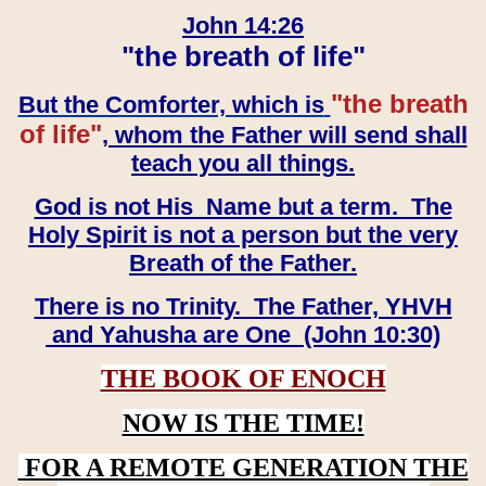
John 14:26
"the breath of life"
"the breath
But the Comforter, which is
of life"
, whom the Father will send shall
teach you all things.
God is not His Name but a term. The
Holy Spirit is not a person but the very
Breath of the Father.
There is no Trinity. The Father, YHVH
and Yahusha are One (John 10:30)
THE BOOK OF ENOCH
NOW IS THE TIME!
FOR A REMOTE GENERATION THE