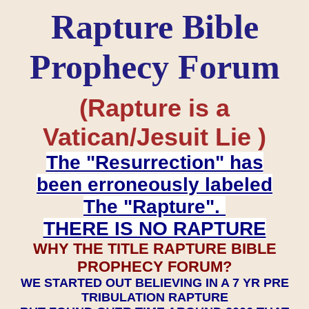
Rapture Bible
Prophecy Forum
(Rapture is a
Vatican/Jesuit Lie )
The "Resurrection" has
been erroneously labeled
The "Rapture".
THERE IS NO RAPTURE
WHY THE TITLE RAPTURE BIBLE
PROPHECY FORUM?
WE STARTED OUT BELIEVING IN A 7 YR PRE
TRIBULATION RAPTURE