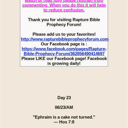
watch or read fully please restrain from
commenting. When you do this it will help
to reduce confusion.
Thank you for visiting Rapture Bible
Prophecy Forum!
Please add us to your favorites!
http://www.rapturebibleprophecyforum.com
Our Facebook page is :
https://www.facebook.com/pages/Rapture-
Bible-Prophecy-Forum/362856490414697
Please LIKE our Facebook page! Facebook
is growing daily!
Day 23
06/23/AM
"Ephraim is a cake not turned."
— Hos 7:8