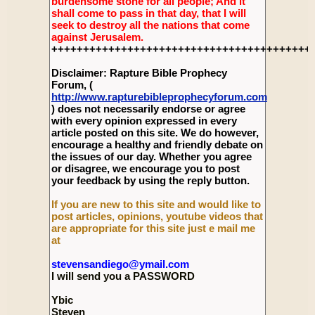
burdensome stone for all people; And it
shall come to pass in that day, that I will
seek to destroy all the nations that come
against Jerusalem.
+++++++++++++++++++++++++++++++++++++++++
Disclaimer: Rapture Bible Prophecy
Forum, (
http://www.rapturebibleprophecyforum.com
) does not necessarily endorse or agree
with every opinion expressed in every
article posted on this site. We do however,
encourage a healthy and friendly debate on
the issues of our day. Whether you agree
or disagree, we encourage you to post
your feedback by using the reply button.
If you are new to this site and would like to
post articles, opinions, youtube videos that
are appropriate for this site just e mail me
at
stevensandiego@ymail.com
I will send you a PASSWORD
Ybic
Steven