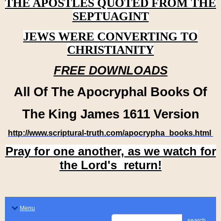
THE APOSTLES QUOTED FROM THE
SEPTUAGINT
JEWS WERE CONVERTING TO
CHRISTIANITY
FREE DOWNLOADS
All Of The Apocryphal Books Of
The King James 1611 Version
http://www.scriptural-truth.com/apocrypha_books.html
Pray for one another, as we watch for
the Lord's return!
Menu
search