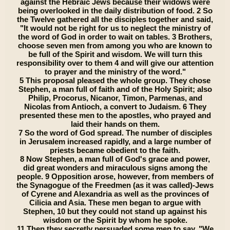
against the Hebraic Jews because their widows were
being overlooked in the daily distribution of food. 2 So
the Twelve gathered all the disciples together and said,
"It would not be right for us to neglect the ministry of
the word of God in order to wait on tables. 3 Brothers,
choose seven men from among you who are known to
be full of the Spirit and wisdom. We will turn this
responsibility over to them 4 and will give our attention
to prayer and the ministry of the word."
5 This proposal pleased the whole group. They chose
Stephen, a man full of faith and of the Holy Spirit; also
Philip, Procorus, Nicanor, Timon, Parmenas, and
Nicolas from Antioch, a convert to Judaism. 6 They
presented these men to the apostles, who prayed and
laid their hands on them.
7 So the word of God spread. The number of disciples
in Jerusalem increased rapidly, and a large number of
priests became obedient to the faith.
8 Now Stephen, a man full of God's grace and power,
did great wonders and miraculous signs among the
people. 9 Opposition arose, however, from members of
the Synagogue of the Freedmen (as it was called)-Jews
of Cyrene and Alexandria as well as the provinces of
Cilicia and Asia. These men began to argue with
Stephen, 10 but they could not stand up against his
wisdom or the Spirit by whom he spoke.
11 Then they secretly persuaded some men to say, "We