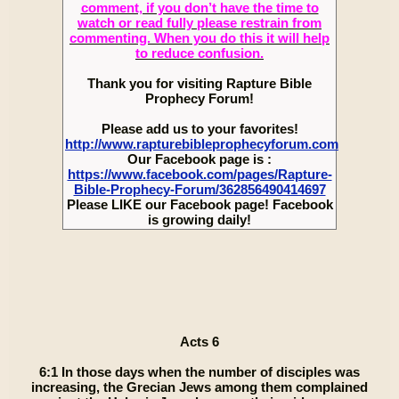
comment, if you don’t have the time to
watch or read fully please restrain from
commenting. When you do this it will help
to reduce confusion.
Thank you for visiting Rapture Bible
Prophecy Forum!
Please add us to your favorites!
http://www.rapturebibleprophecyforum.com
Our Facebook page is :
https://www.facebook.com/pages/Rapture-
Bible-Prophecy-Forum/362856490414697
Please LIKE our Facebook page! Facebook
is growing daily!
Acts 6
6:1 In those days when the number of disciples was
increasing, the Grecian Jews among them complained