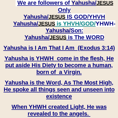
We are followers of
Yahusha/
JESUS
Only
Yahusha/
IS GOD/YHVH
JESUS
Yahusha/
is YHVH/GOD/
YHWH-
JESUS
Yahusha/
Son:
​​​​​​​Yahusha/
is The WORD
JESUS
Yahusha is I Am That I Am (Exodus 3:14)
Yahusha is YHWH come in the flesh, He
put aside His Diety to become a human,
born of a Virgin.
Yahusha is the Word, As The Most High,
He spoke all things seen and unseen into
existence
When YHWH created Light, He was
revealed to the angels.