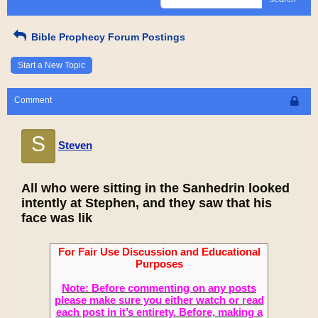
Bible Prophecy Forum Postings
Start a New Topic
Comment
S
Steven
All who were sitting in the Sanhedrin looked
intently at Stephen, and they saw that his
face was lik
For Fair Use Discussion and Educational
Purposes
Note: Before commenting on any posts
please make sure you either watch or read
each post in it’s entirety. Before, making a