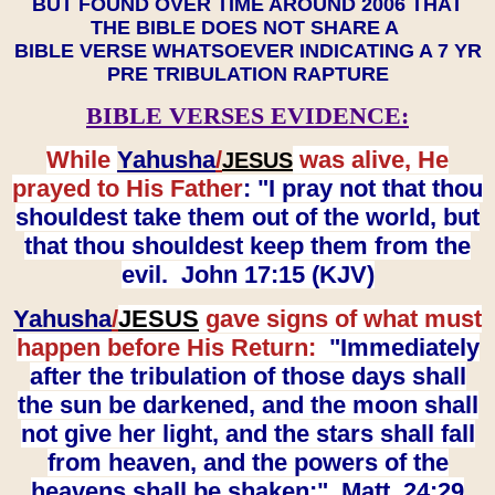
BUT FOUND OVER TIME AROUND 2006 THAT
THE BIBLE DOES NOT SHARE A
BIBLE VERSE WHATSOEVER INDICATING A 7 YR
PRE TRIBULATION RAPTURE
BIBLE VERSES EVIDENCE:
While
Yahusha
/
was alive, He
JESUS
prayed to His Father
: "I pray not that thou
shouldest take them out of the world, but
that thou shouldest keep them from the
evil. John 17:15 (KJV)
Yahusha
/
JESUS
gave signs of what must
happen before His Return:
"Immediately
after the tribulation of those days shall
the sun be darkened, and the moon shall
not give her light, and the stars shall fall
from heaven, and the powers of the
heavens shall be shaken:" Matt. 24:29