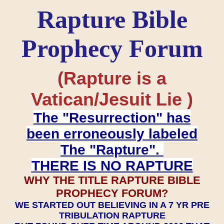
Rapture Bible
Prophecy Forum
(Rapture is a
Vatican/Jesuit Lie )
The "Resurrection" has
been erroneously labeled
The "Rapture".
THERE IS NO RAPTURE
WHY THE TITLE RAPTURE BIBLE
PROPHECY FORUM?
WE STARTED OUT BELIEVING IN A 7 YR PRE
TRIBULATION RAPTURE