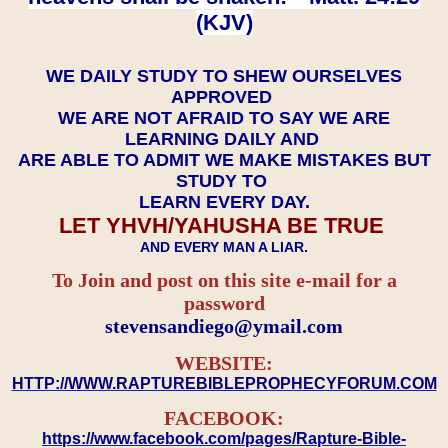
(KJV)
WE DAILY STUDY TO SHEW OURSELVES
APPROVED
WE ARE NOT AFRAID TO SAY WE ARE
LEARNING DAILY AND
ARE ABLE TO ADMIT WE MAKE MISTAKES BUT
STUDY TO
LEARN EVERY DAY.
LET YHVH/YAHUSHA BE TRUE
AND EVERY MAN A LIAR.
To Join and post on this site e-mail for a
password
​​​​​​​stevensandiego@ymail.com
WEBSITE:
HTTP://WWW.RAPTUREBIBLEPROPHECYFORUM.COM
FACEBOOK:
https://www.facebook.com/pages/Rapture-Bible-