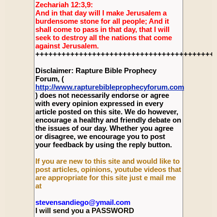
Zechariah 12:3,9:
And in that day will I make Jerusalem a
burdensome stone for all people; And it
shall come to pass in that day, that I will
seek to destroy all the nations that come
against Jerusalem.
+++++++++++++++++++++++++++++++++++++++++
Disclaimer: Rapture Bible Prophecy
Forum, (
http://www.rapturebibleprophecyforum.com
) does not necessarily endorse or agree
with every opinion expressed in every
article posted on this site. We do however,
encourage a healthy and friendly debate on
the issues of our day. Whether you agree
or disagree, we encourage you to post
your feedback by using the reply button.
If you are new to this site and would like to
post articles, opinions, youtube videos that
are appropriate for this site just e mail me
at
stevensandiego@ymail.com
I will send you a PASSWORD