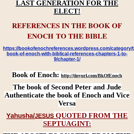
LAST GENERATION FOR THE
ELECT!
REFERENCES IN THE BOOK OF
ENOCH TO THE BIBLE
https://bookofenochreferences.wordpress.com/category/t
book-of-enoch-with-biblical-references-chapters-1-to-
9/chapter-1/
Book of Enoch:
http://tinyurl.com/BkOfEnoch
The book of Second Peter and Jude
Authenticate the book of Enoch and Vice
Versa
QUOTED FROM THE
Yahusha/
JESUS
SEPTUAGINT: