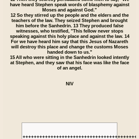
have heard Stephen speak words of blasphemy against
Moses and against God."
12 So they stirred up the people and the elders and the
teachers of the law. They seized Stephen and brought
him before the Sanhedrin. 13 They produced false
witnesses, who testified, "This fellow never stops
speaking against this holy place and against the law. 14
For we have heard him say that this Jesus of Nazareth
will destroy this place and change the customs Moses
handed down to us."
15 All who were sitting in the Sanhedrin looked intently
at Stephen, and they saw that his face was like the face
of an angel.
NIV
+++++++++++++++++++++++++++++++++++++++++