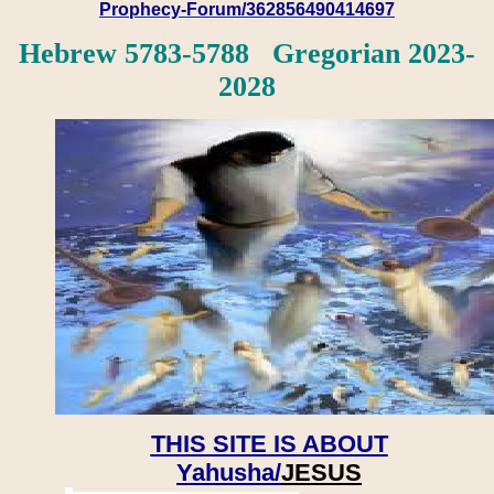
Prophecy-Forum/362856490414697
Hebrew 5783-5788 Gregorian 2023-
2028
THIS SITE IS ABOUT
Yahusha/
JESUS