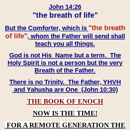
John 14:26
"the breath of life"
"the breath
But the Comforter, which is
of life"
, whom the Father will send shall
teach you all things.
God is not His Name but a term. The
Holy Spirit is not a person but the very
Breath of the Father.
There is no Trinity. The Father, YHVH
and Yahusha are One (John 10:30)
THE BOOK OF ENOCH
NOW IS THE TIME!
FOR A REMOTE GENERATION THE