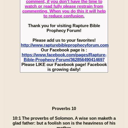
comment, if you don’t have the time to
watch or read fully please restrain from
commenting. When you do this it will help
to reduce confusion.
Thank you for visiting Rapture Bible
Prophecy Forum!
Please add us to your favorites!
http://www.rapturebibleprophecyforum.com
Our Facebook page is :
https://www.facebook.com/pages/Rapture-
Bible-Prophecy-Forum/362856490414697
Please LIKE our Facebook page! Facebook
is growing daily!
Proverbs 10
10:1 The proverbs of Solomon. A wise son maketh a
glad father: but a foolish son is the heaviness of his
mother.