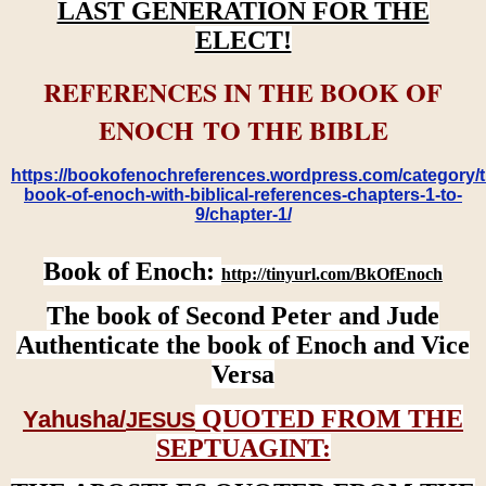
LAST GENERATION FOR THE
ELECT!
REFERENCES IN THE BOOK OF
ENOCH TO THE BIBLE
https://bookofenochreferences.wordpress.com/category/t
book-of-enoch-with-biblical-references-chapters-1-to-
9/chapter-1/
Book of Enoch:
http://tinyurl.com/BkOfEnoch
The book of Second Peter and Jude
Authenticate the book of Enoch and Vice
Versa
QUOTED FROM THE
Yahusha/
JESUS
SEPTUAGINT: