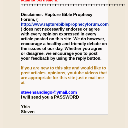
+++++++++++++++++++++++++++++++++++++++++
Disclaimer: Rapture Bible Prophecy
Forum, (
http://www.rapturebibleprophecyforum.com
) does not necessarily endorse or agree
with every opinion expressed in every
article posted on this site. We do however,
encourage a healthy and friendly debate on
the issues of our day. Whether you agree
or disagree, we encourage you to post
your feedback by using the reply button.
If you are new to this site and would like to
post articles, opinions, youtube videos that
are appropriate for this site just e mail me
at
stevensandiego@ymail.com
I will send you a PASSWORD
Ybic
Steven