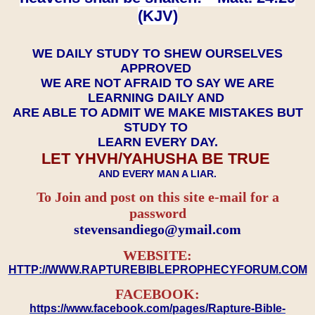
(KJV)
WE DAILY STUDY TO SHEW OURSELVES
APPROVED
WE ARE NOT AFRAID TO SAY WE ARE
LEARNING DAILY AND
ARE ABLE TO ADMIT WE MAKE MISTAKES BUT
STUDY TO
LEARN EVERY DAY.
LET YHVH/YAHUSHA BE TRUE
AND EVERY MAN A LIAR.
To Join and post on this site e-mail for a
password
​​​​​​​stevensandiego@ymail.com
WEBSITE:
HTTP://WWW.RAPTUREBIBLEPROPHECYFORUM.COM
FACEBOOK:
https://www.facebook.com/pages/Rapture-Bible-