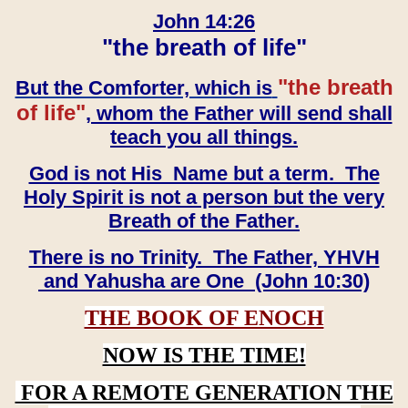
John 14:26
"the breath of life"
"the breath
But the Comforter, which is
of life"
, whom the Father will send shall
teach you all things.
God is not His Name but a term. The
Holy Spirit is not a person but the very
Breath of the Father.
There is no Trinity. The Father, YHVH
and Yahusha are One (John 10:30)
THE BOOK OF ENOCH
NOW IS THE TIME!
FOR A REMOTE GENERATION THE