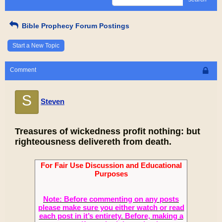
Bible Prophecy Forum Postings
Start a New Topic
Comment
S
Steven
Treasures of wickedness profit nothing: but
righteousness delivereth from death.
For Fair Use Discussion and Educational
Purposes
Note: Before commenting on any posts
please make sure you either watch or read
each post in it’s entirety. Before, making a