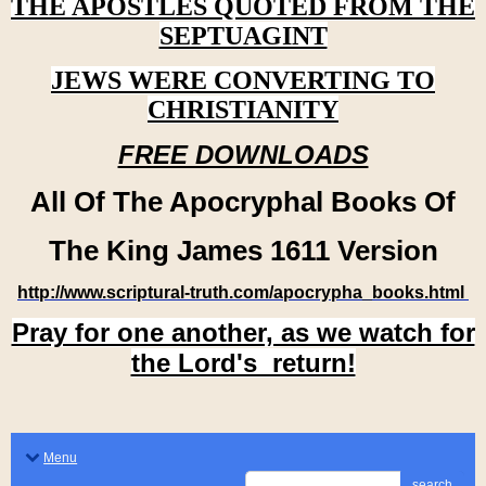
THE APOSTLES QUOTED FROM THE
SEPTUAGINT
JEWS WERE CONVERTING TO
CHRISTIANITY
FREE DOWNLOADS
All Of The Apocryphal Books Of
The King James 1611 Version
http://www.scriptural-truth.com/apocrypha_books.html
Pray for one another, as we watch for
the Lord's return!
Menu
search