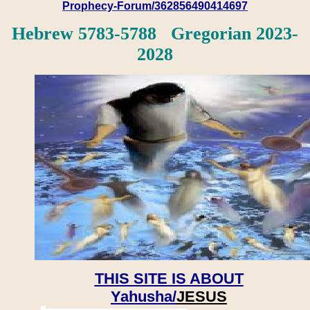
Prophecy-Forum/362856490414697
Hebrew 5783-5788 Gregorian 2023-
2028
THIS SITE IS ABOUT
Yahusha/
JESUS