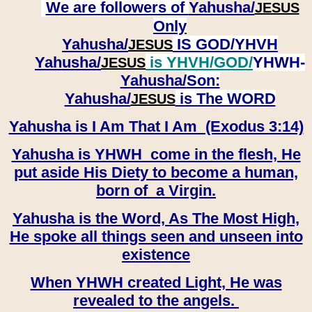
We are followers of
Yahusha/
JESUS
Only
Yahusha/
IS GOD/YHVH
JESUS
Yahusha/
is YHVH/GOD/
YHWH-
JESUS
Yahusha/
Son:
​​​​​​​Yahusha/
is The WORD
JESUS
Yahusha is I Am That I Am (Exodus 3:14)
Yahusha is YHWH come in the flesh, He
put aside His Diety to become a human,
born of a Virgin.
Yahusha is the Word, As The Most High,
He spoke all things seen and unseen into
existence
When YHWH created Light, He was
revealed to the angels.