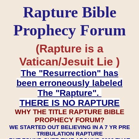
Rapture Bible
Prophecy Forum
(Rapture is a
Vatican/Jesuit Lie )
The "Resurrection" has
been erroneously labeled
The "Rapture".
THERE IS NO RAPTURE
WHY THE TITLE RAPTURE BIBLE
PROPHECY FORUM?
WE STARTED OUT BELIEVING IN A 7 YR PRE
TRIBULATION RAPTURE