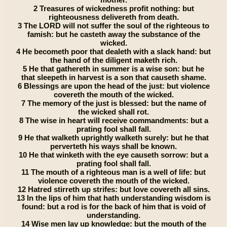
2 Treasures of wickedness profit nothing: but
righteousness delivereth from death.
3 The LORD will not suffer the soul of the righteous to
famish: but he casteth away the substance of the
wicked.
4 He becometh poor that dealeth with a slack hand: but
the hand of the diligent maketh rich.
5 He that gathereth in summer is a wise son: but he
that sleepeth in harvest is a son that causeth shame.
6 Blessings are upon the head of the just: but violence
covereth the mouth of the wicked.
7 The memory of the just is blessed: but the name of
the wicked shall rot.
8 The wise in heart will receive commandments: but a
prating fool shall fall.
9 He that walketh uprightly walketh surely: but he that
perverteth his ways shall be known.
10 He that winketh with the eye causeth sorrow: but a
prating fool shall fall.
11 The mouth of a righteous man is a well of life: but
violence covereth the mouth of the wicked.
12 Hatred stirreth up strifes: but love covereth all sins.
13 In the lips of him that hath understanding wisdom is
found: but a rod is for the back of him that is void of
understanding.
14 Wise men lay up knowledge: but the mouth of the