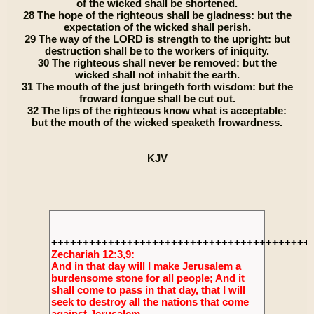
of the wicked shall be shortened.
28 The hope of the righteous shall be gladness: but the
expectation of the wicked shall perish.
29 The way of the LORD is strength to the upright: but
destruction shall be to the workers of iniquity.
30 The righteous shall never be removed: but the
wicked shall not inhabit the earth.
31 The mouth of the just bringeth forth wisdom: but the
froward tongue shall be cut out.
32 The lips of the righteous know what is acceptable:
but the mouth of the wicked speaketh frowardness.
KJV
+++++++++++++++++++++++++++++++++++++++++
Zechariah 12:3,9:
And in that day will I make Jerusalem a
burdensome stone for all people; And it
shall come to pass in that day, that I will
seek to destroy all the nations that come
against Jerusalem.