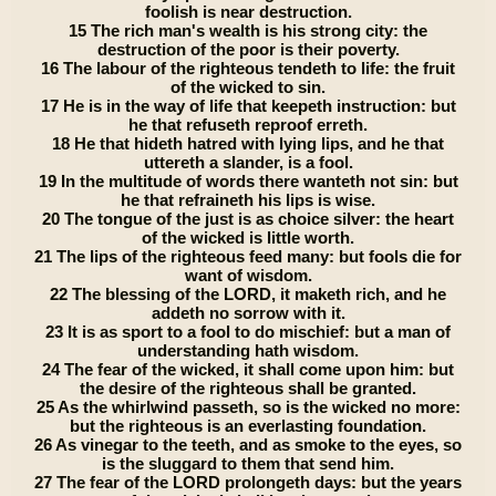
foolish is near destruction.
15 The rich man's wealth is his strong city: the
destruction of the poor is their poverty.
16 The labour of the righteous tendeth to life: the fruit
of the wicked to sin.
17 He is in the way of life that keepeth instruction: but
he that refuseth reproof erreth.
18 He that hideth hatred with lying lips, and he that
uttereth a slander, is a fool.
19 In the multitude of words there wanteth not sin: but
he that refraineth his lips is wise.
20 The tongue of the just is as choice silver: the heart
of the wicked is little worth.
21 The lips of the righteous feed many: but fools die for
want of wisdom.
22 The blessing of the LORD, it maketh rich, and he
addeth no sorrow with it.
23 It is as sport to a fool to do mischief: but a man of
understanding hath wisdom.
24 The fear of the wicked, it shall come upon him: but
the desire of the righteous shall be granted.
25 As the whirlwind passeth, so is the wicked no more:
but the righteous is an everlasting foundation.
26 As vinegar to the teeth, and as smoke to the eyes, so
is the sluggard to them that send him.
27 The fear of the LORD prolongeth days: but the years