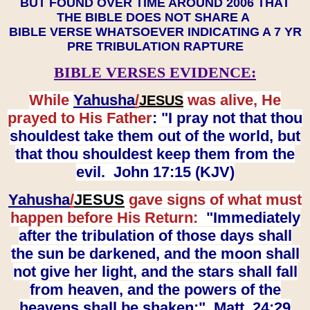
BUT FOUND OVER TIME AROUND 2006 THAT
THE BIBLE DOES NOT SHARE A
BIBLE VERSE WHATSOEVER INDICATING A 7 YR
PRE TRIBULATION RAPTURE
BIBLE VERSES EVIDENCE:
While
Yahusha
/
was alive, He
JESUS
prayed to His Father
: "I pray not that thou
shouldest take them out of the world, but
that thou shouldest keep them from the
evil. John 17:15 (KJV)
Yahusha
/
JESUS
gave signs of what must
happen before His Return:
"Immediately
after the tribulation of those days shall
the sun be darkened, and the moon shall
not give her light, and the stars shall fall
from heaven, and the powers of the
heavens shall be shaken:" Matt. 24:29