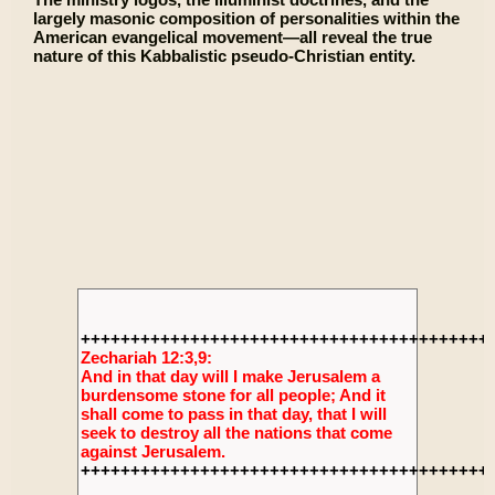
largely masonic composition of personalities within the
American evangelical movement—all reveal the true
nature of this Kabbalistic pseudo-Christian entity.
+++++++++++++++++++++++++++++++++++++++++
Zechariah 12:3,9:
And in that day will I make Jerusalem a
burdensome stone for all people; And it
shall come to pass in that day, that I will
seek to destroy all the nations that come
against Jerusalem.
+++++++++++++++++++++++++++++++++++++++++