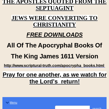
THE APOSTLES QUOTED FROM THE
SEPTUAGINT
JEWS WERE CONVERTING TO
CHRISTIANITY
FREE DOWNLOADS
All Of The Apocryphal Books Of
The King James 1611 Version
http://www.scriptural-truth.com/apocrypha_books.html
Pray for one another, as we watch for
the Lord's return!
Menu
search