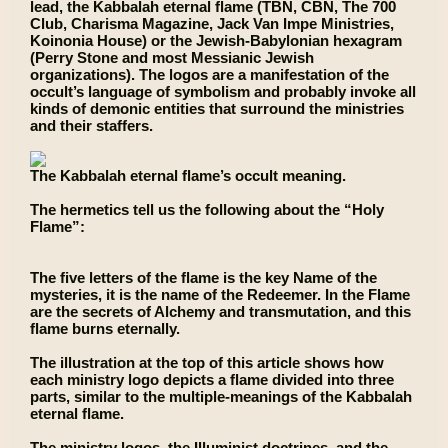
lead, the Kabbalah eternal flame (TBN, CBN, The 700
Club, Charisma Magazine, Jack Van Impe Ministries,
Koinonia House) or the Jewish-Babylonian hexagram
(Perry Stone and most Messianic Jewish
organizations). The logos are a manifestation of the
occult’s language of symbolism and probably invoke all
kinds of demonic entities that surround the ministries
and their staffers.
The Kabbalah eternal flame’s occult meaning.
The hermetics tell us the following about the “Holy
Flame”:
The five letters of the flame is the key Name of the
mysteries, it is the name of the Redeemer. In the Flame
are the secrets of Alchemy and transmutation, and this
flame burns eternally.
The illustration at the top of this article shows how
each ministry logo depicts a flame divided into three
parts, similar to the multiple-meanings of the Kabbalah
eternal flame.
The ministry logos, the Illuminist doctrines, and the