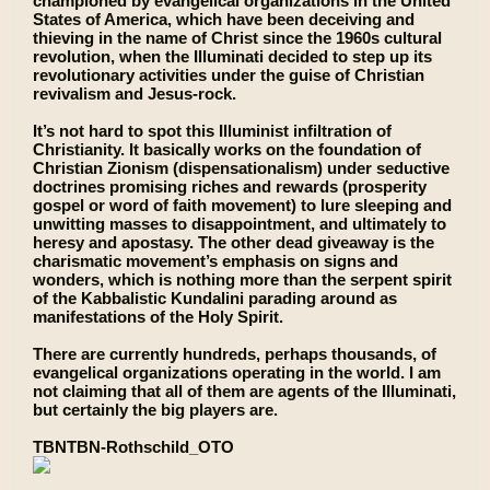
championed by evangelical organizations in the United
States of America, which have been deceiving and
thieving in the name of Christ since the 1960s cultural
revolution, when the Illuminati decided to step up its
revolutionary activities under the guise of Christian
revivalism and Jesus-rock.
It’s not hard to spot this Illuminist infiltration of
Christianity. It basically works on the foundation of
Christian Zionism (dispensationalism) under seductive
doctrines promising riches and rewards (prosperity
gospel or word of faith movement) to lure sleeping and
unwitting masses to disappointment, and ultimately to
heresy and apostasy. The other dead giveaway is the
charismatic movement’s emphasis on signs and
wonders, which is nothing more than the serpent spirit
of the Kabbalistic Kundalini parading around as
manifestations of the Holy Spirit.
There are currently hundreds, perhaps thousands, of
evangelical organizations operating in the world. I am
not claiming that all of them are agents of the Illuminati,
but certainly the big players are.
TBNTBN-Rothschild_OTO