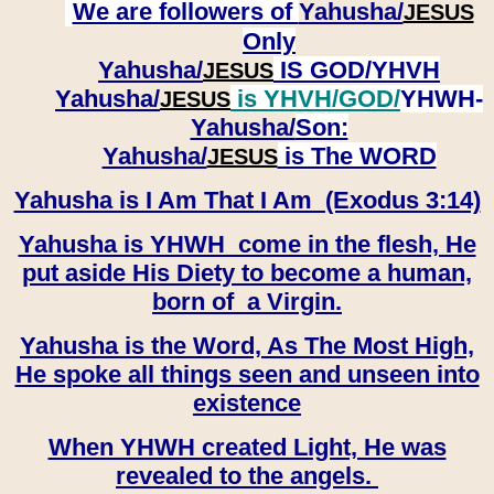
We are followers of
Yahusha/
JESUS
Only
Yahusha/
IS GOD/YHVH
JESUS
Yahusha/
is YHVH/GOD/
YHWH-
JESUS
Yahusha/
Son:
​​​​​​​Yahusha/
is The WORD
JESUS
Yahusha is I Am That I Am (Exodus 3:14)
Yahusha is YHWH come in the flesh, He
put aside His Diety to become a human,
born of a Virgin.
Yahusha is the Word, As The Most High,
He spoke all things seen and unseen into
existence
When YHWH created Light, He was
revealed to the angels.