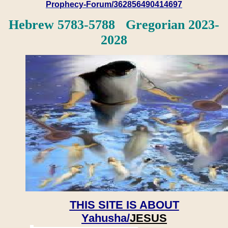
Prophecy-Forum/362856490414697
Hebrew 5783-5788 Gregorian 2023-
2028
THIS SITE IS ABOUT
Yahusha/
JESUS