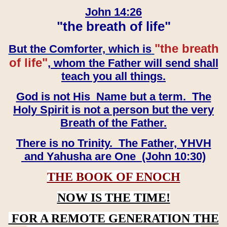
John 14:26
"the breath of life"
"the breath
But the Comforter, which is
of life"
, whom the Father will send shall
teach you all things.
God is not His Name but a term. The
Holy Spirit is not a person but the very
Breath of the Father.
There is no Trinity. The Father, YHVH
and Yahusha are One (John 10:30)
THE BOOK OF ENOCH
NOW IS THE TIME!
FOR A REMOTE GENERATION THE