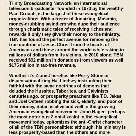
Trinity Broadcasting Network, an international
television broadcaster founded in 1973 by the wealthy
Paul Crouch, is the largest of these evangelical
organizations. With a roster of Judaizing, Masonic,
money-grubbing swindlers who dupe their audience
through charismatic tales of receiving riches and
rewards if only they give their money to the ministry,
TBN has found the perfect avenue for removing the
true doctrine of Jesus Christ from the hearts of
Americans and those around the world while raking in
millions of dollars from its victims. In 2010 alone, TBN
received $92 million in donations from viewers as well
$175 million in tax-free revenue.
Whether it’s Zionist heretics like Perry Stone or
dispensational king Hal Lindsey instructing their
faithful with the same doctrines of demons that
deluded the Hussites, Taborites, and Calvinists
centuries ago, or prosperity preachers like T.D. Jakes
and Joel Osteen robbing the sick, elderly, and poor of
their money, Satan is alive and well in the growing
American evangelical movement. John Hagee, perhaps
the most notorious Zionist zealot in the evangelical
movement today, epitomizes the anti-Christ character
of all of the TBN personalities; although, his ministry is
less prosperity-based than the others and more