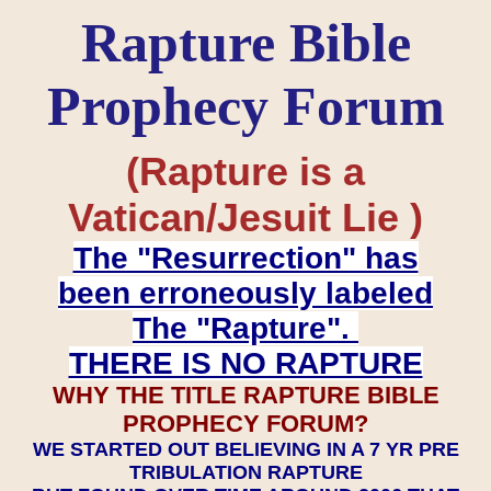
Rapture Bible
Prophecy Forum
(Rapture is a
Vatican/Jesuit Lie )
The "Resurrection" has
been erroneously labeled
The "Rapture".
THERE IS NO RAPTURE
WHY THE TITLE RAPTURE BIBLE
PROPHECY FORUM?
WE STARTED OUT BELIEVING IN A 7 YR PRE
TRIBULATION RAPTURE