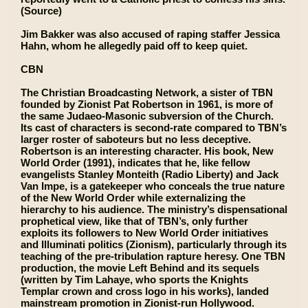
(Source)
Jim Bakker was also accused of raping staffer Jessica
Hahn, whom he allegedly paid off to keep quiet.
CBN
The Christian Broadcasting Network, a sister of TBN
founded by Zionist Pat Robertson in 1961, is more of
the same Judaeo-Masonic subversion of the Church.
Its cast of characters is second-rate compared to TBN’s
larger roster of saboteurs but no less deceptive.
Robertson is an interesting character. His book, New
World Order (1991), indicates that he, like fellow
evangelists Stanley Monteith (Radio Liberty) and Jack
Van Impe, is a gatekeeper who conceals the true nature
of the New World Order while externalizing the
hierarchy to his audience. The ministry’s dispensational
prophetical view, like that of TBN’s, only further
exploits its followers to New World Order initiatives
and Illuminati politics (Zionism), particularly through its
teaching of the pre-tribulation rapture heresy. One TBN
production, the movie Left Behind and its sequels
(written by Tim Lahaye, who sports the Knights
Templar crown and cross logo in his works), landed
mainstream promotion in Zionist-run Hollywood.