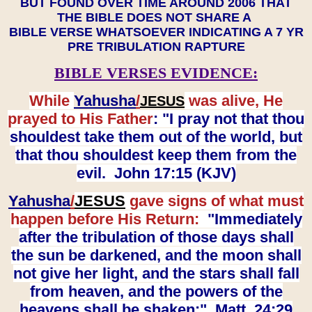
BUT FOUND OVER TIME AROUND 2006 THAT
THE BIBLE DOES NOT SHARE A
BIBLE VERSE WHATSOEVER INDICATING A 7 YR
PRE TRIBULATION RAPTURE
BIBLE VERSES EVIDENCE:
While
Yahusha
/
was alive, He
JESUS
prayed to His Father
: "I pray not that thou
shouldest take them out of the world, but
that thou shouldest keep them from the
evil. John 17:15 (KJV)
Yahusha
/
JESUS
gave signs of what must
happen before His Return:
"Immediately
after the tribulation of those days shall
the sun be darkened, and the moon shall
not give her light, and the stars shall fall
from heaven, and the powers of the
heavens shall be shaken:" Matt. 24:29