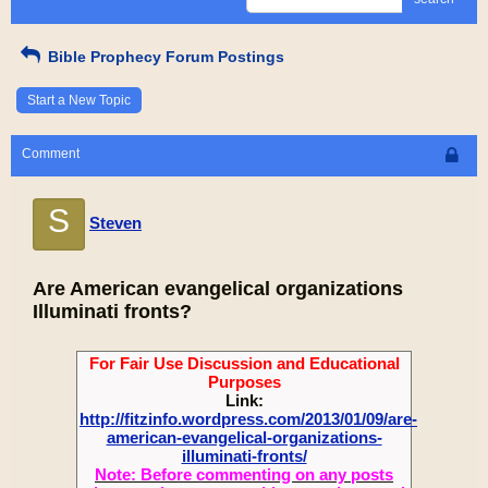
Bible Prophecy Forum Postings
Start a New Topic
Comment
S
Steven
Are American evangelical organizations
Illuminati fronts?
For Fair Use Discussion and Educational
Purposes
Link:
http://fitzinfo.wordpress.com/2013/01/09/are-
american-evangelical-organizations-
illuminati-fronts/
Note: Before commenting on any posts