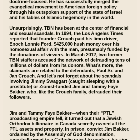
doctrine-focused. He has successfully merged the
evangelical movement to American foreign policy
through his outspoken support of the state of Israel
and his fables of Islamic hegemony in the world.
Unsurprisingly, TBN has been at the center of financial
and sexual scandals. In 1994, the Los Angeles Times
reported that founder Crouch paid his limo driver,
Enoch Lonnie Ford, $425,000 hush money over his
homosexual affair with the man, presumably funded by
the donations of viewers. In March 2012, two former
TBN staffers accused the network of defrauding tens of
millions of dollars from its donors. What’s more, the
claimants are related to the defendants, Paul Sr. and
Jan Crouch. And let’s not forget about the scandals
involving Jimmy Swaggart (caught sleeping with a
prostitute) or Zionist-funded Jim and Tammy Faye
Bakker, who, like the Crouch family, defrauded their
followers.
Jim and Tammy Faye Bakker—when their “PTL”
broadcasting empire fell, it turned out that a Jewish
Orthodox billionaire in Canada secretly owned all the
PTL assets and property. In prison, convict Jim Bakker,
ordained by the Assembly of God denomination,
reportedly went to a Catholic priest to confess his sins.