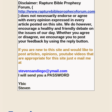
Disclaimer: Rapture Bible Prophecy
Forum, (
http://www.rapturebibleprophecyforum.com
) does not necessarily endorse or agree
with every opinion expressed in every
article posted on this site. We do however,
encourage a healthy and friendly debate on
the issues of our day. Whether you agree
or disagree, we encourage you to post
your feedback by using the reply button.
If you are new to this site and would like to
post articles, opinions, youtube videos that
are appropriate for this site just e mail me
at
stevensandiego@ymail.com
I will send you a PASSWORD
Ybic
Steven