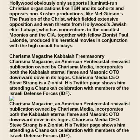
Hollywood obviously only supports Illuminati-run
Christian organizations like TBN and its cohorts and
opposes non-Kosher productions, like Mel Gibson’s
The Passion of the Christ, which fielded extensive
opposition and even threats from Hollywood’s Jewish
elite. Lahaye, who has connections to the occultist
Moonies and the CIA, together with fellow Zionist Paul
Lalonde, produced his heretical movies in conjunction
with the high occult holidays.
Charisma Magazine Kabbalah Freemasonry
Charisma Magazine, an American Pentecostal revivalist
publication owned by Charisma Media, incorporates
both the Kabbalah eternal flame and Masonic OTO
downward dove in its logos. Charisma Media CEO
Steve Strang is a Zionist. His Twitter page shows him
attending a Chanukah celebration with members of the
Israeli Defense Forces (IDF).
Charisma Magazine, an American Pentecostal revivalist
publication owned by Charisma Media, incorporates
both the Kabbalah eternal flame and Masonic OTO
downward dove in its logos. Charisma Media CEO
Steve Strang is a Zionist. His Twitter page shows him
attending a Chanukah celebration with members of the
Israeli Defense Forces (IDF).