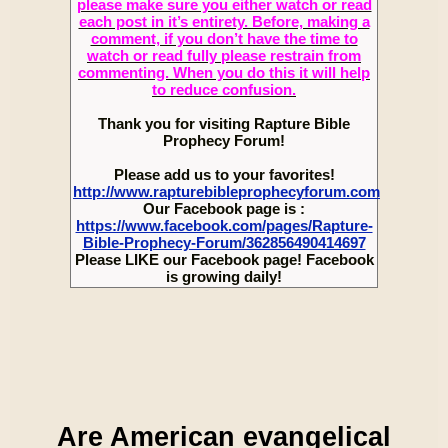
please make sure you either watch or read
each post in it’s entirety. Before, making a
comment, if you don’t have the time to
watch or read fully please restrain from
commenting. When you do this it will help
to reduce confusion.
Thank you for visiting Rapture Bible
Prophecy Forum!
Please add us to your favorites!
http://www.rapturebibleprophecyforum.com
Our Facebook page is :
https://www.facebook.com/pages/Rapture-
Bible-Prophecy-Forum/362856490414697
Please LIKE our Facebook page! Facebook
is growing daily!
Are American evangelical