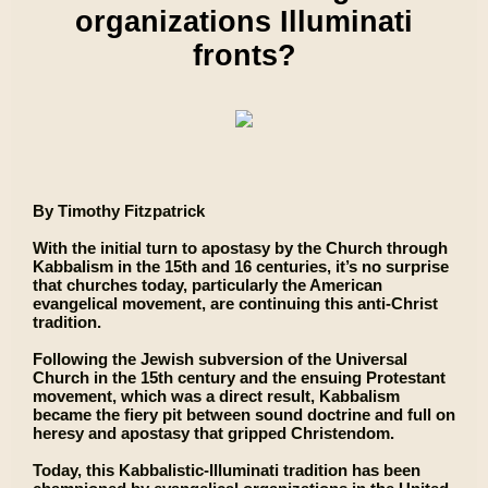
organizations Illuminati
fronts?
By Timothy Fitzpatrick
With the initial turn to apostasy by the Church through
Kabbalism in the 15th and 16 centuries, it’s no surprise
that churches today, particularly the American
evangelical movement, are continuing this anti-Christ
tradition.
Following the Jewish subversion of the Universal
Church in the 15th century and the ensuing Protestant
movement, which was a direct result, Kabbalism
became the fiery pit between sound doctrine and full on
heresy and apostasy that gripped Christendom.
Today, this Kabbalistic-Illuminati tradition has been