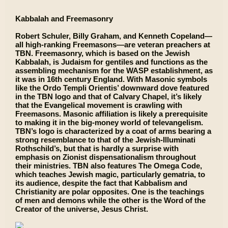
Kabbalah and Freemasonry
Robert Schuler, Billy Graham, and Kenneth Copeland—
all high-ranking Freemasons—are veteran preachers at
TBN. Freemasonry, which is based on the Jewish
Kabbalah, is Judaism for gentiles and functions as the
assembling mechanism for the WASP establishment, as
it was in 16th century England. With Masonic symbols
like the Ordo Templi Orientis’ downward dove featured
in the TBN logo and that of Calvary Chapel, it’s likely
that the Evangelical movement is crawling with
Freemasons. Masonic affiliation is likely a prerequisite
to making it in the big-money world of televangelism.
TBN’s logo is characterized by a coat of arms bearing a
strong resemblance to that of the Jewish-Illuminati
Rothschild’s, but that is hardly a surprise with
emphasis on Zionist dispensationalism throughout
their ministries. TBN also features The Omega Code,
which teaches Jewish magic, particularly gematria, to
its audience, despite the fact that Kabbalism and
Christianity are polar opposites. One is the teachings
of men and demons while the other is the Word of the
Creator of the universe, Jesus Christ.