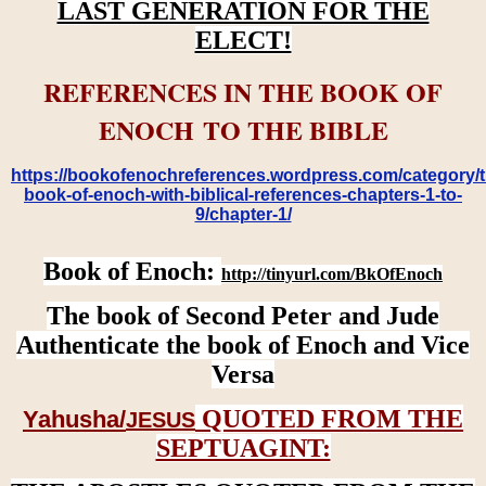
LAST GENERATION FOR THE
ELECT!
REFERENCES IN THE BOOK OF
ENOCH TO THE BIBLE
https://bookofenochreferences.wordpress.com/category/t
book-of-enoch-with-biblical-references-chapters-1-to-
9/chapter-1/
Book of Enoch:
http://tinyurl.com/BkOfEnoch
The book of Second Peter and Jude
Authenticate the book of Enoch and Vice
Versa
QUOTED FROM THE
Yahusha/
JESUS
SEPTUAGINT: