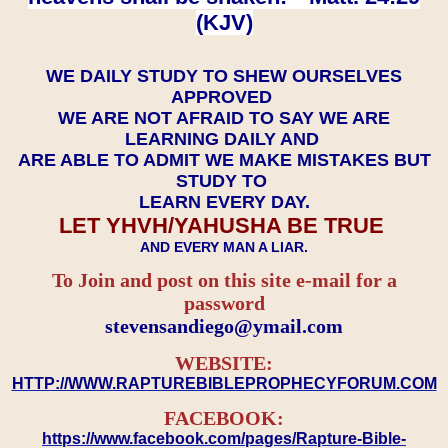
(KJV)
WE DAILY STUDY TO SHEW OURSELVES
APPROVED
WE ARE NOT AFRAID TO SAY WE ARE
LEARNING DAILY AND
ARE ABLE TO ADMIT WE MAKE MISTAKES BUT
STUDY TO
LEARN EVERY DAY.
LET YHVH/YAHUSHA BE TRUE
AND EVERY MAN A LIAR.
To Join and post on this site e-mail for a
password
​​​​​​​stevensandiego@ymail.com
WEBSITE:
HTTP://WWW.RAPTUREBIBLEPROPHECYFORUM.COM
FACEBOOK:
https://www.facebook.com/pages/Rapture-Bible-