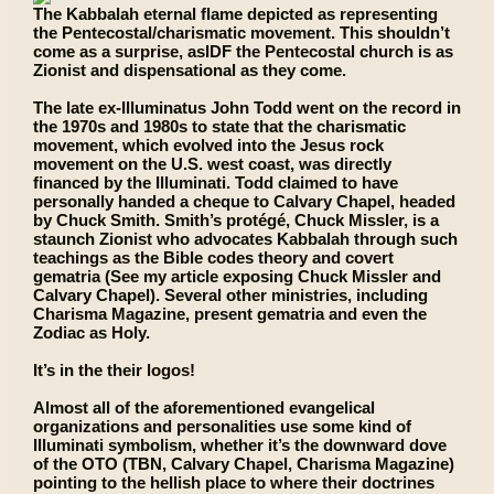
The Kabbalah eternal flame depicted as representing
the Pentecostal/charismatic movement. This shouldn’t
come as a surprise, asIDF the Pentecostal church is as
Zionist and dispensational as they come.
The late ex-Illuminatus John Todd went on the record in
the 1970s and 1980s to state that the charismatic
movement, which evolved into the Jesus rock
movement on the U.S. west coast, was directly
financed by the Illuminati. Todd claimed to have
personally handed a cheque to Calvary Chapel, headed
by Chuck Smith. Smith’s protégé, Chuck Missler, is a
staunch Zionist who advocates Kabbalah through such
teachings as the Bible codes theory and covert
gematria (See my article exposing Chuck Missler and
Calvary Chapel). Several other ministries, including
Charisma Magazine, present gematria and even the
Zodiac as Holy.
It’s in the their logos!
Almost all of the aforementioned evangelical
organizations and personalities use some kind of
Illuminati symbolism, whether it’s the downward dove
of the OTO (TBN, Calvary Chapel, Charisma Magazine)
pointing to the hellish place to where their doctrines