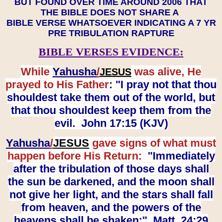
BUT FOUND OVER TIME AROUND 2006 THAT
THE BIBLE DOES NOT SHARE A
BIBLE VERSE WHATSOEVER INDICATING A 7 YR
PRE TRIBULATION RAPTURE
BIBLE VERSES EVIDENCE:
While
Yahusha
/
was alive, He
JESUS
prayed to His Father
: "I pray not that thou
shouldest take them out of the world, but
that thou shouldest keep them from the
evil. John 17:15 (KJV)
Yahusha
/
JESUS
gave signs of what must
happen before His Return:
"Immediately
after the tribulation of those days shall
the sun be darkened, and the moon shall
not give her light, and the stars shall fall
from heaven, and the powers of the
heavens shall be shaken:" Matt. 24:29