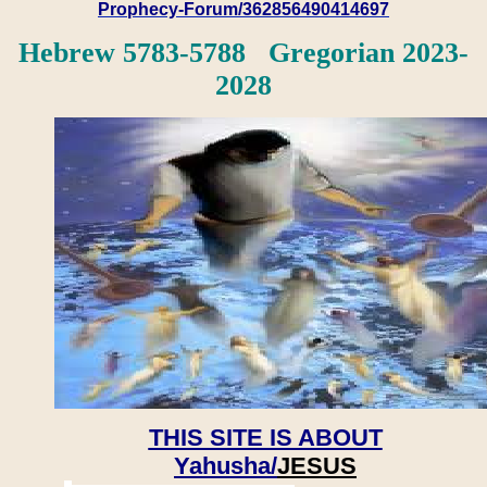
Prophecy-Forum/362856490414697
Hebrew 5783-5788 Gregorian 2023-
2028
THIS SITE IS ABOUT
Yahusha/
JESUS