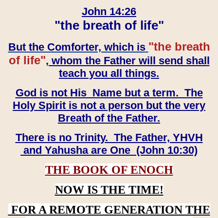
John 14:26
"the breath of life"
"the breath
But the Comforter, which is
of life"
, whom the Father will send shall
teach you all things.
God is not His Name but a term. The
Holy Spirit is not a person but the very
Breath of the Father.
There is no Trinity. The Father, YHVH
and Yahusha are One (John 10:30)
THE BOOK OF ENOCH
NOW IS THE TIME!
FOR A REMOTE GENERATION THE