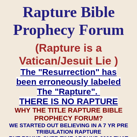
Rapture Bible
Prophecy Forum
(Rapture is a
Vatican/Jesuit Lie )
The "Resurrection" has
been erroneously labeled
The "Rapture".
THERE IS NO RAPTURE
WHY THE TITLE RAPTURE BIBLE
PROPHECY FORUM?
WE STARTED OUT BELIEVING IN A 7 YR PRE
TRIBULATION RAPTURE