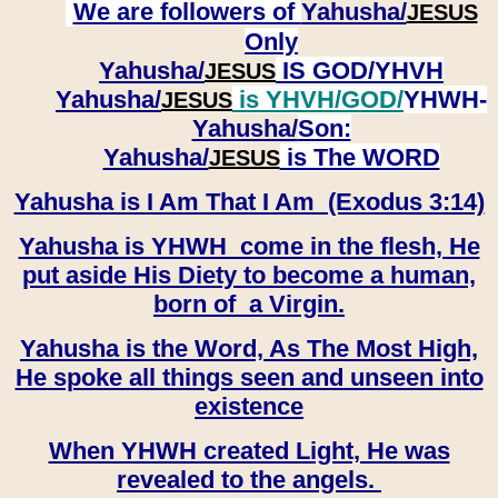
We are followers of
Yahusha/
JESUS
Only
Yahusha/
IS GOD/YHVH
JESUS
Yahusha/
is YHVH/GOD/
YHWH-
JESUS
Yahusha/
Son:
​​​​​​​Yahusha/
is The WORD
JESUS
Yahusha is I Am That I Am (Exodus 3:14)
Yahusha is YHWH come in the flesh, He
put aside His Diety to become a human,
born of a Virgin.
Yahusha is the Word, As The Most High,
He spoke all things seen and unseen into
existence
When YHWH created Light, He was
revealed to the angels.