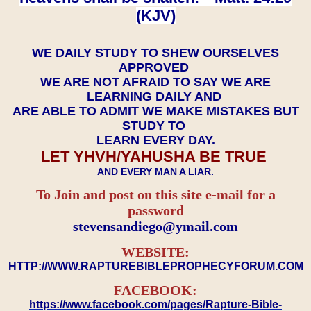
(KJV)
WE DAILY STUDY TO SHEW OURSELVES
APPROVED
WE ARE NOT AFRAID TO SAY WE ARE
LEARNING DAILY AND
ARE ABLE TO ADMIT WE MAKE MISTAKES BUT
STUDY TO
LEARN EVERY DAY.
LET YHVH/YAHUSHA BE TRUE
AND EVERY MAN A LIAR.
To Join and post on this site e-mail for a
password
​​​​​​​stevensandiego@ymail.com
WEBSITE:
HTTP://WWW.RAPTUREBIBLEPROPHECYFORUM.COM
FACEBOOK:
https://www.facebook.com/pages/Rapture-Bible-