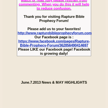
watch or read fully please restrain from
commenting. When you do this it will help
to reduce confusion.
Thank you for visiting Rapture Bible
Prophecy Forum!
Please add us to your favorites!
http://www.rapturebibleprophecyforum.com
Our Facebook page is :
https://www.facebook.com/pages/Rapture-
Bible-Prophecy-Forum/362856490414697
Please LIKE our Facebook page! Facebook
is growing daily!
June.7.2013 News & MAY HIGHLIGHTS