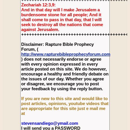
Zechariah 12:3,9:
And in that day will I make Jerusalem a
burdensome stone for all people; And it
shall come to pass in that day, that I will
seek to destroy all the nations that come
against Jerusalem.
+++++++++++++++++++++++++++++++++++++++++
Disclaimer: Rapture Bible Prophecy
Forum, (
http://www.rapturebibleprophecyforum.com
) does not necessarily endorse or agree
with every opinion expressed in every
article posted on this site. We do however,
encourage a healthy and friendly debate on
the issues of our day. Whether you agree
or disagree, we encourage you to post
your feedback by using the reply button.
If you are new to this site and would like to
post articles, opinions, youtube videos that
are appropriate for this site just e mail me
at
stevensandiego@ymail.com
I will send you a PASSWORD