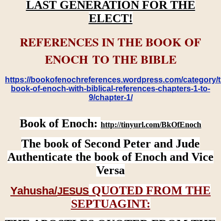
LAST GENERATION FOR THE
ELECT!
REFERENCES IN THE BOOK OF
ENOCH TO THE BIBLE
https://bookofenochreferences.wordpress.com/category/t
book-of-enoch-with-biblical-references-chapters-1-to-
9/chapter-1/
Book of Enoch:
http://tinyurl.com/BkOfEnoch
The book of Second Peter and Jude
Authenticate the book of Enoch and Vice
Versa
QUOTED FROM THE
Yahusha/
JESUS
SEPTUAGINT: