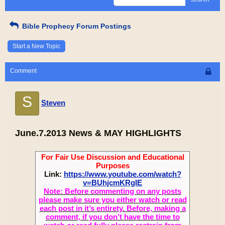
Bible Prophecy Forum Postings
Start a New Topic
Comment
S
Steven
June.7.2013 News & MAY HIGHLIGHTS
For Fair Use Discussion and Educational
Purposes
Link:
https://www.youtube.com/watch?
v=BUhjcmKRgIE
Note: Before commenting on any posts
please make sure you either watch or read
each post in it’s entirety. Before, making a
comment, if you don’t have the time to