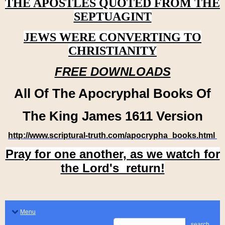
THE APOSTLES QUOTED FROM THE
SEPTUAGINT
JEWS WERE CONVERTING TO
CHRISTIANITY
FREE DOWNLOADS
All Of The Apocryphal Books Of
The King James 1611 Version
http://www.scriptural-truth.com/apocrypha_books.html
Pray for one another, as we watch for
the Lord's return!
Menu
search