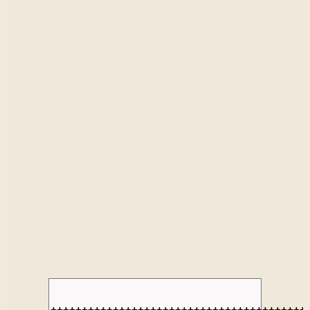
+++++++++++++++++++++++++++++++++++++++++