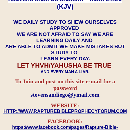
(KJV)
WE DAILY STUDY TO SHEW OURSELVES
APPROVED
WE ARE NOT AFRAID TO SAY WE ARE
LEARNING DAILY AND
ARE ABLE TO ADMIT WE MAKE MISTAKES BUT
STUDY TO
LEARN EVERY DAY.
LET YHVH/YAHUSHA BE TRUE
AND EVERY MAN A LIAR.
To Join and post on this site e-mail for a
password
​​​​​​​stevensandiego@ymail.com
WEBSITE:
HTTP://WWW.RAPTUREBIBLEPROPHECYFORUM.COM
FACEBOOK:
https://www.facebook.com/pages/Rapture-Bible-