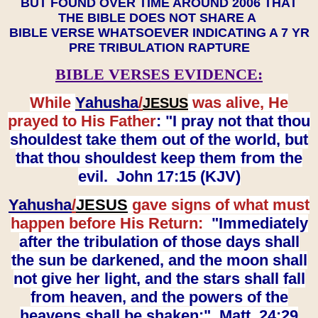
BUT FOUND OVER TIME AROUND 2006 THAT
THE BIBLE DOES NOT SHARE A
BIBLE VERSE WHATSOEVER INDICATING A 7 YR
PRE TRIBULATION RAPTURE
BIBLE VERSES EVIDENCE:
While
Yahusha
/
was alive, He
JESUS
prayed to His Father
: "I pray not that thou
shouldest take them out of the world, but
that thou shouldest keep them from the
evil. John 17:15 (KJV)
Yahusha
/
JESUS
gave signs of what must
happen before His Return:
"Immediately
after the tribulation of those days shall
the sun be darkened, and the moon shall
not give her light, and the stars shall fall
from heaven, and the powers of the
heavens shall be shaken:" Matt. 24:29