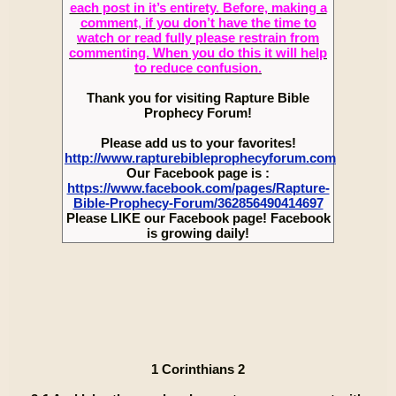
each post in it’s entirety. Before, making a
comment, if you don’t have the time to
watch or read fully please restrain from
commenting. When you do this it will help
to reduce confusion.
Thank you for visiting Rapture Bible
Prophecy Forum!
Please add us to your favorites!
http://www.rapturebibleprophecyforum.com
Our Facebook page is :
https://www.facebook.com/pages/Rapture-
Bible-Prophecy-Forum/362856490414697
Please LIKE our Facebook page! Facebook
is growing daily!
1 Corinthians 2