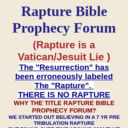
Rapture Bible
Prophecy Forum
(Rapture is a
Vatican/Jesuit Lie )
The "Resurrection" has
been erroneously labeled
The "Rapture".
THERE IS NO RAPTURE
WHY THE TITLE RAPTURE BIBLE
PROPHECY FORUM?
WE STARTED OUT BELIEVING IN A 7 YR PRE
TRIBULATION RAPTURE