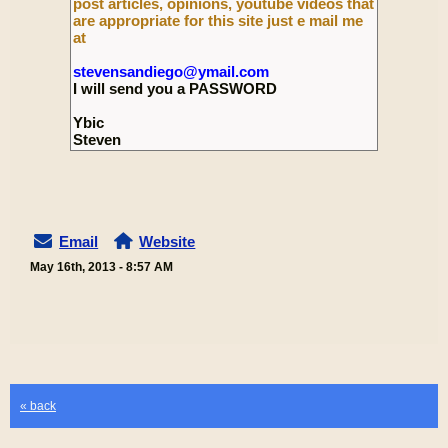
post articles, opinions, youtube videos that
are appropriate for this site just e mail me
at
stevensandiego@ymail.com
I will send you a PASSWORD
Ybic
Steven
Email
Website
May 16th, 2013 - 8:57 AM
« back