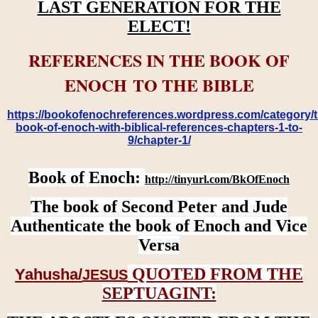
LAST GENERATION FOR THE
ELECT!
REFERENCES IN THE BOOK OF
ENOCH TO THE BIBLE
https://bookofenochreferences.wordpress.com/category/t
book-of-enoch-with-biblical-references-chapters-1-to-
9/chapter-1/
Book of Enoch:
http://tinyurl.com/BkOfEnoch
The book of Second Peter and Jude
Authenticate the book of Enoch and Vice
Versa
QUOTED FROM THE
Yahusha/
JESUS
SEPTUAGINT: