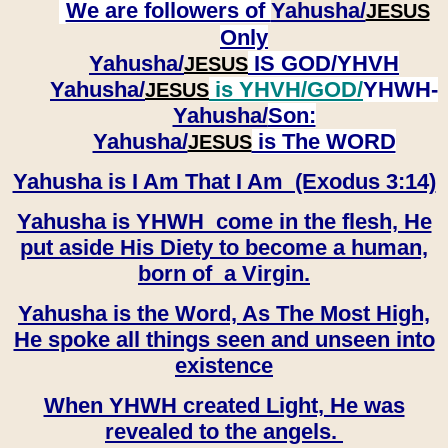
We are followers of
Yahusha/
JESUS
Only
Yahusha/
IS GOD/YHVH
JESUS
Yahusha/
is YHVH/GOD/
YHWH-
JESUS
Yahusha/
Son:
​​​​​​​Yahusha/
is The WORD
JESUS
Yahusha is I Am That I Am (Exodus 3:14)
Yahusha is YHWH come in the flesh, He
put aside His Diety to become a human,
born of a Virgin.
Yahusha is the Word, As The Most High,
He spoke all things seen and unseen into
existence
When YHWH created Light, He was
revealed to the angels.