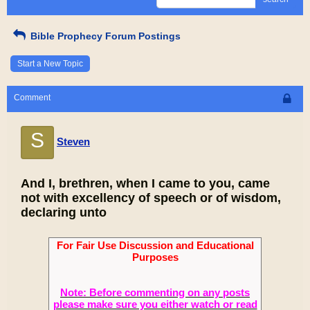
Bible Prophecy Forum Postings
Start a New Topic
Comment
S
Steven
And I, brethren, when I came to you, came
not with excellency of speech or of wisdom,
declaring unto
For Fair Use Discussion and Educational
Purposes
Note: Before commenting on any posts
please make sure you either watch or read