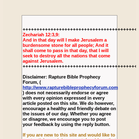
+++++++++++++++++++++++++++++++++++++++++
Zechariah 12:3,9:
And in that day will I make Jerusalem a
burdensome stone for all people; And it
shall come to pass in that day, that I will
seek to destroy all the nations that come
against Jerusalem.
+++++++++++++++++++++++++++++++++++++++++
Disclaimer: Rapture Bible Prophecy
Forum, (
http://www.rapturebibleprophecyforum.com
) does not necessarily endorse or agree
with every opinion expressed in every
article posted on this site. We do however,
encourage a healthy and friendly debate on
the issues of our day. Whether you agree
or disagree, we encourage you to post
your feedback by using the reply button.
If you are new to this site and would like to