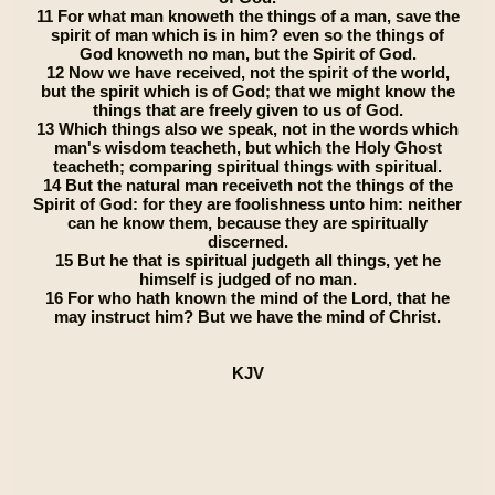
11 For what man knoweth the things of a man, save the
spirit of man which is in him? even so the things of
God knoweth no man, but the Spirit of God.
12 Now we have received, not the spirit of the world,
but the spirit which is of God; that we might know the
things that are freely given to us of God.
13 Which things also we speak, not in the words which
man's wisdom teacheth, but which the Holy Ghost
teacheth; comparing spiritual things with spiritual.
14 But the natural man receiveth not the things of the
Spirit of God: for they are foolishness unto him: neither
can he know them, because they are spiritually
discerned.
15 But he that is spiritual judgeth all things, yet he
himself is judged of no man.
16 For who hath known the mind of the Lord, that he
may instruct him? But we have the mind of Christ.
KJV