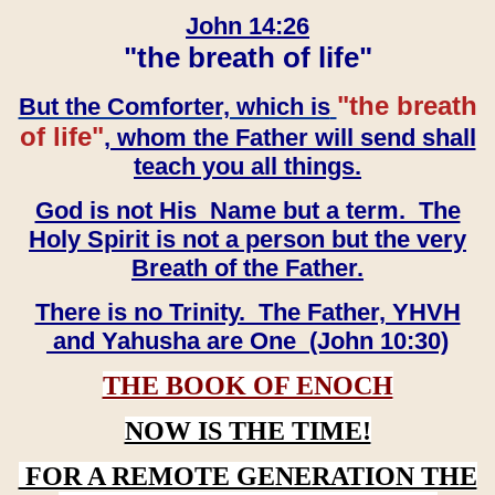
John 14:26
"the breath of life"
"the breath
But the Comforter, which is
of life"
, whom the Father will send shall
teach you all things.
God is not His Name but a term. The
Holy Spirit is not a person but the very
Breath of the Father.
There is no Trinity. The Father, YHVH
and Yahusha are One (John 10:30)
THE BOOK OF ENOCH
NOW IS THE TIME!
FOR A REMOTE GENERATION THE