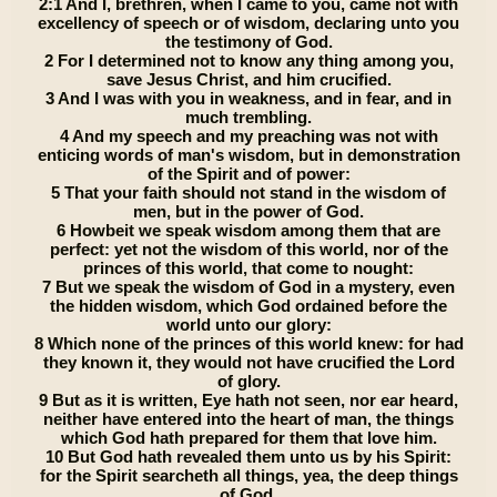
2:1 And I, brethren, when I came to you, came not with
excellency of speech or of wisdom, declaring unto you
the testimony of God.
2 For I determined not to know any thing among you,
save Jesus Christ, and him crucified.
3 And I was with you in weakness, and in fear, and in
much trembling.
4 And my speech and my preaching was not with
enticing words of man's wisdom, but in demonstration
of the Spirit and of power:
5 That your faith should not stand in the wisdom of
men, but in the power of God.
6 Howbeit we speak wisdom among them that are
perfect: yet not the wisdom of this world, nor of the
princes of this world, that come to nought:
7 But we speak the wisdom of God in a mystery, even
the hidden wisdom, which God ordained before the
world unto our glory:
8 Which none of the princes of this world knew: for had
they known it, they would not have crucified the Lord
of glory.
9 But as it is written, Eye hath not seen, nor ear heard,
neither have entered into the heart of man, the things
which God hath prepared for them that love him.
10 But God hath revealed them unto us by his Spirit:
for the Spirit searcheth all things, yea, the deep things
of God.