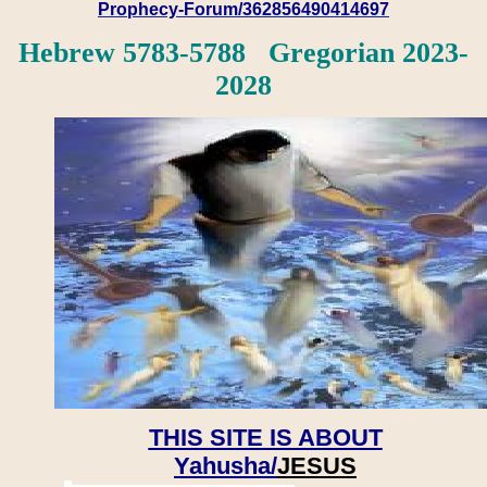
Prophecy-Forum/362856490414697
Hebrew 5783-5788 Gregorian 2023-
2028
THIS SITE IS ABOUT
Yahusha/
JESUS