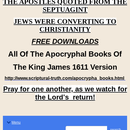
THE APOSTLES QUOTED FROM THE
SEPTUAGINT
JEWS WERE CONVERTING TO
CHRISTIANITY
FREE DOWNLOADS
All Of The Apocryphal Books Of
The King James 1611 Version
http://www.scriptural-truth.com/apocrypha_books.html
Pray for one another, as we watch for
the Lord's return!
Menu
search