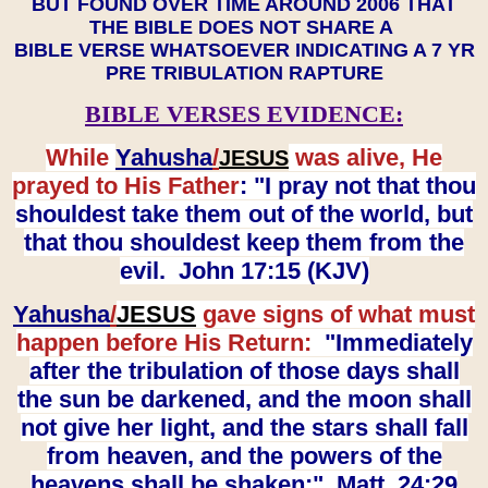
BUT FOUND OVER TIME AROUND 2006 THAT
THE BIBLE DOES NOT SHARE A
BIBLE VERSE WHATSOEVER INDICATING A 7 YR
PRE TRIBULATION RAPTURE
BIBLE VERSES EVIDENCE:
While
Yahusha
/
was alive, He
JESUS
prayed to His Father
: "I pray not that thou
shouldest take them out of the world, but
that thou shouldest keep them from the
evil. John 17:15 (KJV)
Yahusha
/
JESUS
gave signs of what must
happen before His Return:
"Immediately
after the tribulation of those days shall
the sun be darkened, and the moon shall
not give her light, and the stars shall fall
from heaven, and the powers of the
heavens shall be shaken:" Matt. 24:29