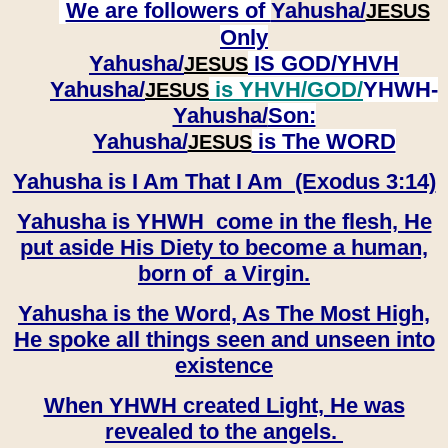
We are followers of
Yahusha/
JESUS
Only
Yahusha/
IS GOD/YHVH
JESUS
Yahusha/
is YHVH/GOD/
YHWH-
JESUS
Yahusha/
Son:
​​​​​​​Yahusha/
is The WORD
JESUS
Yahusha is I Am That I Am (Exodus 3:14)
Yahusha is YHWH come in the flesh, He
put aside His Diety to become a human,
born of a Virgin.
Yahusha is the Word, As The Most High,
He spoke all things seen and unseen into
existence
When YHWH created Light, He was
revealed to the angels.