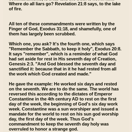
Where do all liars go? Revelation 21:8 says, to the lake
of fire.
All ten of these commandments were written by the
Finger of God, Exodus 31:18, and shamefully, one of
them has largely been scrubbed.
Which one, you ask? It's the fourth one, which says
"Remember the Sabbath, to keep it holy", Exodus 20:8.
It says "remember", which is a reminder of what God
had set aside for rest in His seventh day of Creation,
Genesis 2:3. "And God blessed the seventh day and
sanctified it: because that in it he had rested from all
the work which God created and made."
He gave the example: He worked six days and rested
on the seventh. We are to do the same. The world has
reversed this according to the dictates of Emperor
Constantine in the 4th century AD to rest on the first
day of the week, the beginning of God's six day work
week. Constantine was a sun worshiper and issued a
mandate for the world to rest on his sun god worship
day, the first day of the week. Thus God's
commandment to keep the seventh day holy was
overruled to honor a strange god.