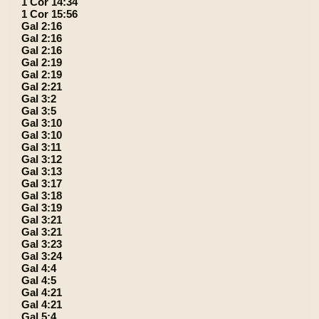
1 Cor 14:34
1 Cor 15:56
Gal 2:16
Gal 2:16
Gal 2:16
Gal 2:19
Gal 2:19
Gal 2:21
Gal 3:2
Gal 3:5
Gal 3:10
Gal 3:10
Gal 3:11
Gal 3:12
Gal 3:13
Gal 3:17
Gal 3:18
Gal 3:19
Gal 3:21
Gal 3:21
Gal 3:23
Gal 3:24
Gal 4:4
Gal 4:5
Gal 4:21
Gal 4:21
Gal 5:4