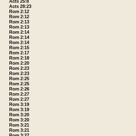
Acts 25:8
Acts 28:23
Rom 2:12
Rom 2:12
Rom 2:13
Rom 2:13
Rom 2:14
Rom 2:14
Rom 2:14
Rom 2:15
Rom 2:17
Rom 2:18
Rom 2:20
Rom 2:23
Rom 2:23
Rom 2:25
Rom 2:25
Rom 2:26
Rom 2:27
Rom 2:27
Rom 3:19
Rom 3:19
Rom 3:20
Rom 3:20
Rom 3:21
Rom 3:21
Rom 3:27