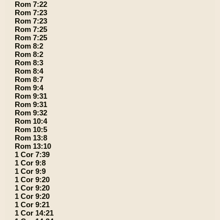
Rom 7:22
Rom 7:23
Rom 7:23
Rom 7:25
Rom 7:25
Rom 8:2
Rom 8:2
Rom 8:3
Rom 8:4
Rom 8:7
Rom 9:4
Rom 9:31
Rom 9:31
Rom 9:32
Rom 10:4
Rom 10:5
Rom 13:8
Rom 13:10
1 Cor 7:39
1 Cor 9:8
1 Cor 9:9
1 Cor 9:20
1 Cor 9:20
1 Cor 9:20
1 Cor 9:21
1 Cor 14:21