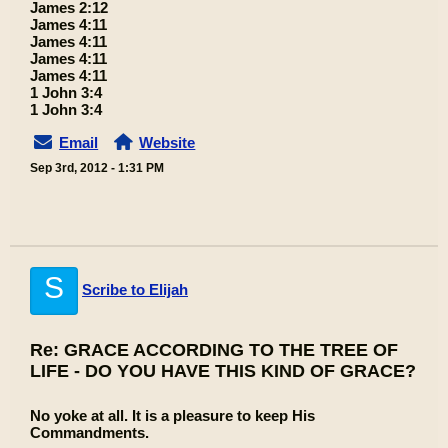
James 2:12
James 4:11
James 4:11
James 4:11
James 4:11
1 John 3:4
1 John 3:4
Email
Website
Sep 3rd, 2012 - 1:31 PM
S
Scribe to Elijah
Re: GRACE ACCORDING TO THE TREE OF
LIFE - DO YOU HAVE THIS KIND OF GRACE?
No yoke at all. It is a pleasure to keep His
Commandments.