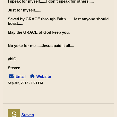
I speak for myself......I don't speak for others.....
Just for myself......
Saved by GRACE through Faith........lest anyone should
boast.....
May the GRACE of God keep you.
No yoke for me......Jesus paid it all....
ybiC,
Steven
Email
Website
Sep 3rd, 2012 - 1:21 PM
S
Steven