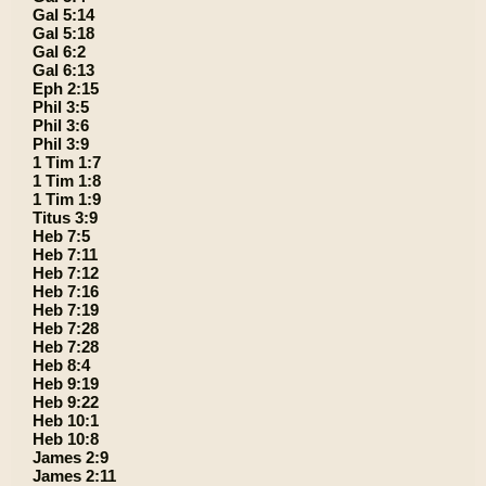
Gal 5:14
Gal 5:18
Gal 6:2
Gal 6:13
Eph 2:15
Phil 3:5
Phil 3:6
Phil 3:9
1 Tim 1:7
1 Tim 1:8
1 Tim 1:9
Titus 3:9
Heb 7:5
Heb 7:11
Heb 7:12
Heb 7:16
Heb 7:19
Heb 7:28
Heb 7:28
Heb 8:4
Heb 9:19
Heb 9:22
Heb 10:1
Heb 10:8
James 2:9
James 2:11