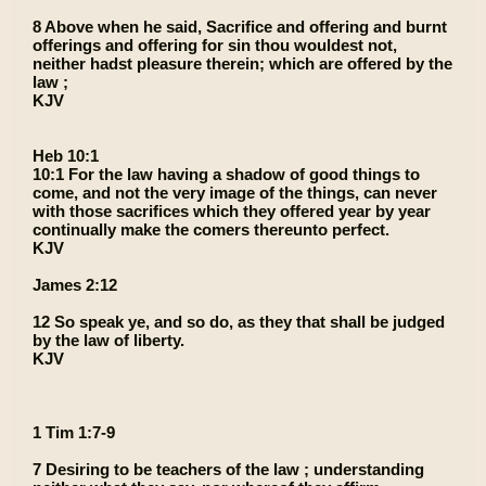
8 Above when he said, Sacrifice and offering and burnt
offerings and offering for sin thou wouldest not,
neither hadst pleasure therein; which are offered by the
law ;
KJV
Heb 10:1
10:1 For the law having a shadow of good things to
come, and not the very image of the things, can never
with those sacrifices which they offered year by year
continually make the comers thereunto perfect.
KJV
James 2:12
12 So speak ye, and so do, as they that shall be judged
by the law of liberty.
KJV
1 Tim 1:7-9
7 Desiring to be teachers of the law ; understanding