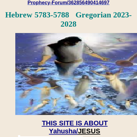
Prophecy-Forum/362856490414697
Hebrew 5783-5788 Gregorian 2023-
2028
THIS SITE IS ABOUT
Yahusha/
JESUS