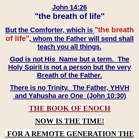
John 14:26
"the breath of life"
"the breath
But the Comforter, which is
of life"
, whom the Father will send shall
teach you all things.
God is not His Name but a term. The
Holy Spirit is not a person but the very
Breath of the Father.
There is no Trinity. The Father, YHVH
and Yahusha are One (John 10:30)
THE BOOK OF ENOCH
NOW IS THE TIME!
FOR A REMOTE GENERATION THE