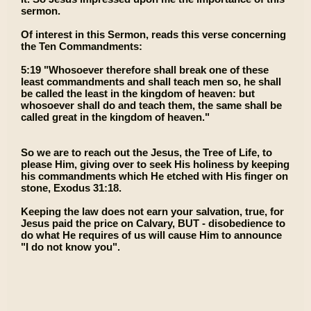
sermon.
Of interest in this Sermon, reads this verse concerning
the Ten Commandments:
5:19 "Whosoever therefore shall break one of these
least commandments and shall teach men so, he shall
be called the least in the kingdom of heaven: but
whosoever shall do and teach them, the same shall be
called great in the kingdom of heaven."
So we are to reach out the Jesus, the Tree of Life, to
please Him, giving over to seek His holiness by keeping
his commandments which He etched with His finger on
stone, Exodus 31:18.
Keeping the law does not earn your salvation, true, for
Jesus paid the price on Calvary, BUT - disobedience to
do what He requires of us will cause Him to announce
"I do not know you".