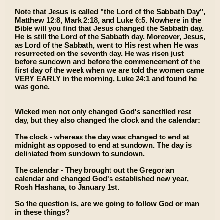
Note that Jesus is called "the Lord of the Sabbath Day",
Matthew 12:8, Mark 2:18, and Luke 6:5. Nowhere in the
Bible will you find that Jesus changed the Sabbath day.
He is still the Lord of the Sabbath day. Moreover, Jesus,
as Lord of the Sabbath, went to His rest when He was
resurrected on the seventh day. He was risen just
before sundown and before the commencement of the
first day of the week when we are told the women came
VERY EARLY in the morning, Luke 24:1 and found he
was gone.
Wicked men not only changed God's sanctified rest
day, but they also changed the clock and the calendar:
The clock - whereas the day was changed to end at
midnight as opposed to end at sundown. The day is
deliniated from sundown to sundown.
The calendar - They brought out the Gregorian
calendar and changed God's established new year,
Rosh Hashana, to January 1st.
So the question is, are we going to follow God or man
in these things?