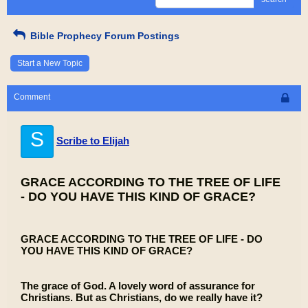
Bible Prophecy Forum Postings
Start a New Topic
Comment
S
Scribe to Elijah
GRACE ACCORDING TO THE TREE OF LIFE
- DO YOU HAVE THIS KIND OF GRACE?
GRACE ACCORDING TO THE TREE OF LIFE - DO
YOU HAVE THIS KIND OF GRACE?
The grace of God. A lovely word of assurance for
Christians. But as Christians, do we really have it?