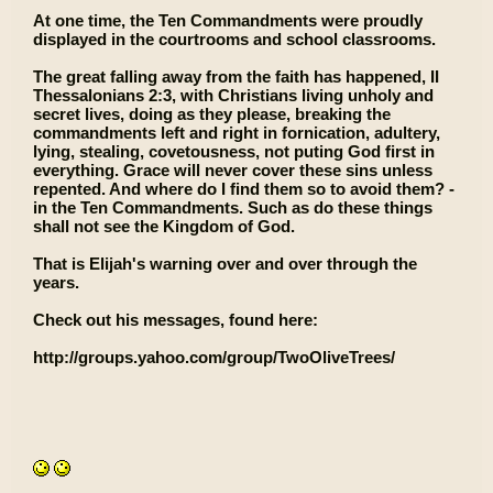
At one time, the Ten Commandments were proudly
displayed in the courtrooms and school classrooms.
The great falling away from the faith has happened, II
Thessalonians 2:3, with Christians living unholy and
secret lives, doing as they please, breaking the
commandments left and right in fornication, adultery,
lying, stealing, covetousness, not puting God first in
everything. Grace will never cover these sins unless
repented. And where do I find them so to avoid them? -
in the Ten Commandments. Such as do these things
shall not see the Kingdom of God.
That is Elijah's warning over and over through the
years.
Check out his messages, found here:
http://groups.yahoo.com/group/TwoOliveTrees/