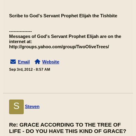
Scribe to God's Servant Prophet Elijah the Tishbite
---------------
Messages of God's Servant Prophet Elijah are on the
internet at:
http://groups.yahoo.com/group/TwoOliveTrees/
Email
Website
Sep 3rd, 2012 - 8:57 AM
S
Steven
Re: GRACE ACCORDING TO THE TREE OF
LIFE - DO YOU HAVE THIS KIND OF GRACE?