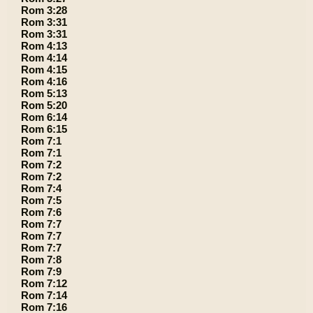
Rom 3:28
Rom 3:31
Rom 3:31
Rom 4:13
Rom 4:14
Rom 4:15
Rom 4:16
Rom 5:13
Rom 5:20
Rom 6:14
Rom 6:15
Rom 7:1
Rom 7:1
Rom 7:2
Rom 7:2
Rom 7:4
Rom 7:5
Rom 7:6
Rom 7:7
Rom 7:7
Rom 7:7
Rom 7:8
Rom 7:9
Rom 7:12
Rom 7:14
Rom 7:16