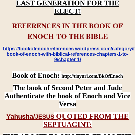
LAST GENERATION FOR THE
ELECT!
REFERENCES IN THE BOOK OF
ENOCH TO THE BIBLE
https://bookofenochreferences.wordpress.com/category/t
book-of-enoch-with-biblical-references-chapters-1-to-
9/chapter-1/
Book of Enoch:
http://tinyurl.com/BkOfEnoch
The book of Second Peter and Jude
Authenticate the book of Enoch and Vice
Versa
QUOTED FROM THE
Yahusha/
JESUS
SEPTUAGINT: