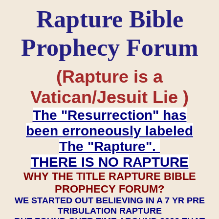
Rapture Bible
Prophecy Forum
(Rapture is a
Vatican/Jesuit Lie )
The "Resurrection" has
been erroneously labeled
The "Rapture".
THERE IS NO RAPTURE
WHY THE TITLE RAPTURE BIBLE
PROPHECY FORUM?
WE STARTED OUT BELIEVING IN A 7 YR PRE
TRIBULATION RAPTURE