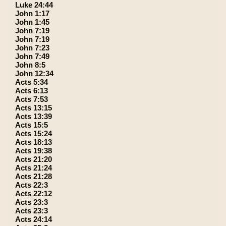
Luke 24:44
John 1:17
John 1:45
John 7:19
John 7:19
John 7:23
John 7:49
John 8:5
John 12:34
Acts 5:34
Acts 6:13
Acts 7:53
Acts 13:15
Acts 13:39
Acts 15:5
Acts 15:24
Acts 18:13
Acts 19:38
Acts 21:20
Acts 21:24
Acts 21:28
Acts 22:3
Acts 22:12
Acts 23:3
Acts 23:3
Acts 24:14