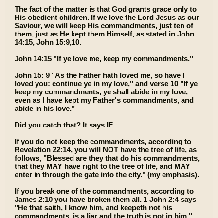
The fact of the matter is that God grants grace only to
His obedient children. If we love the Lord Jesus as our
Saviour, we will keep His commandments, just ten of
them, just as He kept them Himself, as stated in John
14:15, John 15:9,10.
John 14:15 "If ye love me, keep my commandments."
John 15: 9 "As the Father hath loved me, so have I
loved you: continue ye in my love," and verse 10 "If ye
keep my commandments, ye shall abide in my love,
even as I have kept my Father's commandments, and
abide in his love."
Did you catch that? It says IF.
If you do not keep the commandments, according to
Revelation 22:14, you will NOT have the tree of life, as
follows, "Blessed are they that do his commandments,
that they MAY have right to the tree of life, and MAY
enter in through the gate into the city." (my emphasis).
If you break one of the commandments, according to
James 2:10 you have broken them all. 1 John 2:4 says
"He that saith, I know him, and keepeth not his
commandments, is a liar and the truth is not in him."