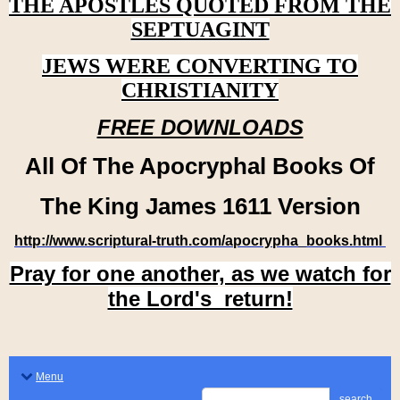
THE APOSTLES QUOTED FROM THE
SEPTUAGINT
JEWS WERE CONVERTING TO
CHRISTIANITY
FREE DOWNLOADS
All Of The Apocryphal Books Of
The King James 1611 Version
http://www.scriptural-truth.com/apocrypha_books.html
Pray for one another, as we watch for
the Lord's return!
Menu
search