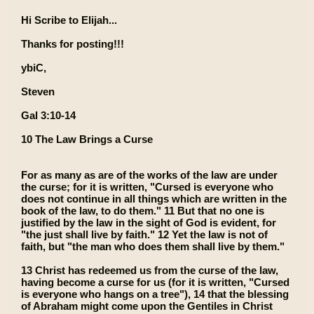
Hi Scribe to Elijah...
Thanks for posting!!!
ybiC,
Steven
Gal 3:10-14
10 The Law Brings a Curse
For as many as are of the works of the law are under
the curse; for it is written, "Cursed is everyone who
does not continue in all things which are written in the
book of the law, to do them." 11 But that no one is
justified by the law in the sight of God is evident, for
"the just shall live by faith." 12 Yet the law is not of
faith, but "the man who does them shall live by them."
13 Christ has redeemed us from the curse of the law,
having become a curse for us (for it is written, "Cursed
is everyone who hangs on a tree"), 14 that the blessing
of Abraham might come upon the Gentiles in Christ