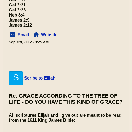
Gal 3:21
Gal 3:23
Heb 8:4
James 2:9
James 2:12
Email
Website
Sep 3rd, 2012 - 9:25 AM
S
Scribe to Elijah
Re: GRACE ACCORDING TO THE TREE OF
LIFE - DO YOU HAVE THIS KIND OF GRACE?
All scriptures Elijah and I give out are meant to be read
from the 1611 King James Bible: