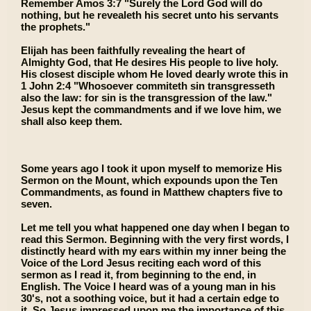
Remember Amos 3:7 "Surely the Lord God will do
nothing, but he revealeth his secret unto his servants
the prophets."
Elijah has been faithfully revealing the heart of
Almighty God, that He desires His people to live holy.
His closest disciple whom He loved dearly wrote this in
1 John 2:4 "Whosoever commiteth sin transgresseth
also the law: for sin is the transgression of the law."
Jesus kept the commandments and if we love him, we
shall also keep them.
Some years ago I took it upon myself to memorize His
Sermon on the Mount, which expounds upon the Ten
Commandments, as found in Matthew chapters five to
seven.
Let me tell you what happened one day when I began to
read this Sermon. Beginning with the very first words, I
distinctly heard with my ears within my inner being the
Voice of the Lord Jesus reciting each word of this
sermon as I read it, from beginning to the end, in
English. The Voice I heard was of a young man in his
30's, not a soothing voice, but it had a certain edge to
it. So Jesus impressed upon me the importance of this