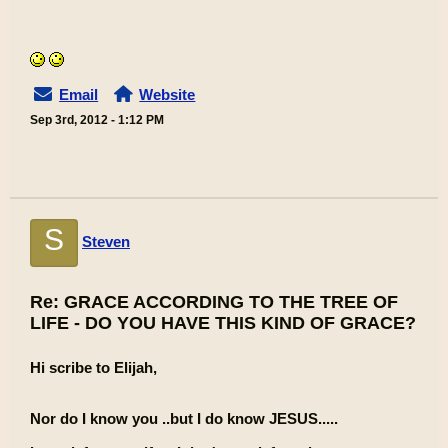
Email
Website
Sep 3rd, 2012 - 1:12 PM
S
Steven
Re: GRACE ACCORDING TO THE TREE OF
LIFE - DO YOU HAVE THIS KIND OF GRACE?
Hi scribe to Elijah,
Nor do I know you ..but I do know JESUS.....