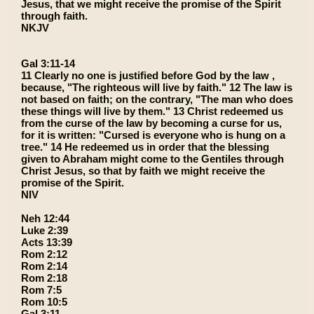
Jesus, that we might receive the promise of the Spirit
through faith.
NKJV
Gal 3:11-14
11 Clearly no one is justified before God by the law ,
because, "The righteous will live by faith." 12 The law is
not based on faith; on the contrary, "The man who does
these things will live by them." 13 Christ redeemed us
from the curse of the law by becoming a curse for us,
for it is written: "Cursed is everyone who is hung on a
tree." 14 He redeemed us in order that the blessing
given to Abraham might come to the Gentiles through
Christ Jesus, so that by faith we might receive the
promise of the Spirit.
NIV
Neh 12:44
Luke 2:39
Acts 13:39
Rom 2:12
Rom 2:14
Rom 2:18
Rom 7:5
Rom 10:5
Gal 3:11