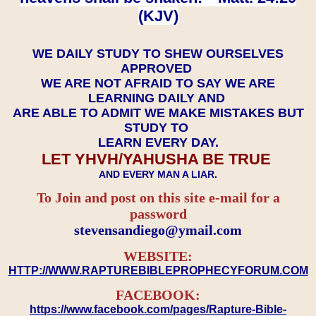
(KJV)
WE DAILY STUDY TO SHEW OURSELVES
APPROVED
WE ARE NOT AFRAID TO SAY WE ARE
LEARNING DAILY AND
ARE ABLE TO ADMIT WE MAKE MISTAKES BUT
STUDY TO
LEARN EVERY DAY.
LET YHVH/YAHUSHA BE TRUE
AND EVERY MAN A LIAR.
To Join and post on this site e-mail for a
password
​​​​​​​stevensandiego@ymail.com
WEBSITE:
HTTP://WWW.RAPTUREBIBLEPROPHECYFORUM.COM
FACEBOOK:
https://www.facebook.com/pages/Rapture-Bible-