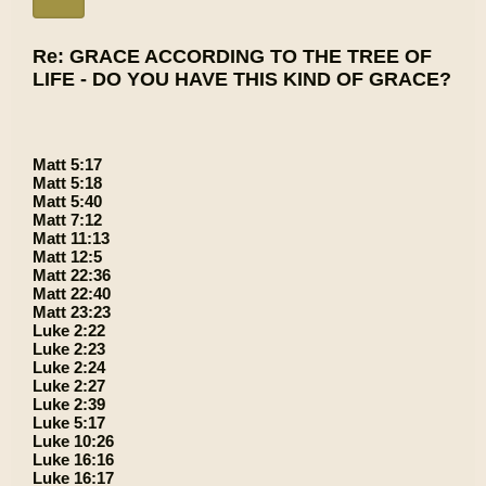
Re: GRACE ACCORDING TO THE TREE OF
LIFE - DO YOU HAVE THIS KIND OF GRACE?
Matt 5:17
Matt 5:18
Matt 5:40
Matt 7:12
Matt 11:13
Matt 12:5
Matt 22:36
Matt 22:40
Matt 23:23
Luke 2:22
Luke 2:23
Luke 2:24
Luke 2:27
Luke 2:39
Luke 5:17
Luke 10:26
Luke 16:16
Luke 16:17