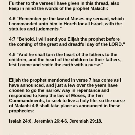
Further to the verses I have given in this thread, also
keep in mind the words of the prophet Malachi:
4:6 "Remember ye the law of Moses my servant, which
I commanded unto him in Horeb for all Israel, with the
statutes and judgments."
4:7 "Behold, I will send you Elijah the prophet before
the coming of the great and dreadful day of the LORD."
4:8 "And he shall turn the heart of the fathers to the
children, and the heart of the children to their fathers,
lest I come and smite the earth with a curse."
Elijah the prophet mentioned in verse 7 has come as I
have announced, and just a few over the years have
chosen to go the narrow way in repentance and
responded to keep the law of Moses, the Ten
Commandments, to seek to live a holy life, so the curse
of Malachi 4:8 shall take place as announced in these
prophecies:
Isaiah 24:6, Jeremiah 26:4-6, Jeremiah 29:18.