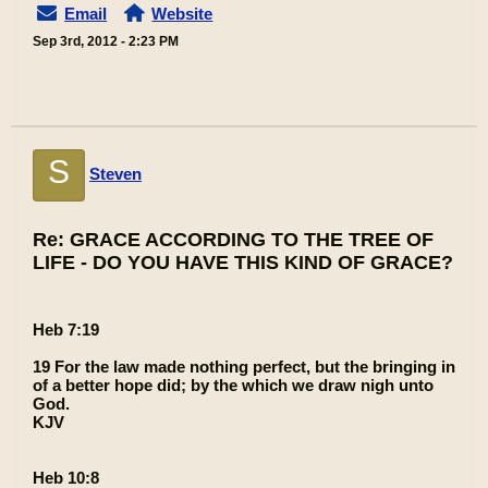
Email
Website
Sep 3rd, 2012 - 2:23 PM
S
Steven
Re: GRACE ACCORDING TO THE TREE OF
LIFE - DO YOU HAVE THIS KIND OF GRACE?
Heb 7:19
19 For the law made nothing perfect, but the bringing in
of a better hope did; by the which we draw nigh unto
God.
KJV
Heb 10:8