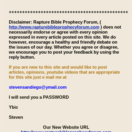
+++++++++++++++++++++++++++++++++++++++++++++
Disclaimer: Rapture Bible Prophecy Forum, (
http://www.rapturebibleprophecyforum.com
) does not
necessarily endorse or agree with every opinion
expressed in every article posted on this site. We do
however, encourage a healthy and friendly debate on
the issues of our day. Whether you agree or disagree,
we encourage you to post your feedback by using the
reply button.
If you are new to this site and would like to post
articles, opinions, youtube videos that are appropriate
for this site just e mail me at
stevensandiego@ymail.com
I will send you a PASSWORD
Ybic
Steven
Our New Website URL