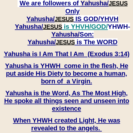
We are followers of
Yahusha/
JESUS
Only
Yahusha/
IS GOD/YHVH
JESUS
Yahusha/
is YHVH/GOD/
YHWH-
JESUS
Yahusha/
Son:
​​​​​​​Yahusha/
is The WORD
JESUS
Yahusha is I Am That I Am (Exodus 3:14)
Yahusha is YHWH come in the flesh, He
put aside His Diety to become a human,
born of a Virgin.
Yahusha is the Word, As The Most High,
He spoke all things seen and unseen into
existence
When YHWH created Light, He was
revealed to the angels.