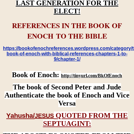
LAST GENERATION FOR THE
ELECT!
REFERENCES IN THE BOOK OF
ENOCH TO THE BIBLE
https://bookofenochreferences.wordpress.com/category/t
book-of-enoch-with-biblical-references-chapters-1-to-
9/chapter-1/
Book of Enoch:
http://tinyurl.com/BkOfEnoch
The book of Second Peter and Jude
Authenticate the book of Enoch and Vice
Versa
QUOTED FROM THE
Yahusha/
JESUS
SEPTUAGINT: