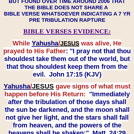
BUT FOUND OVER TIME AROUND 2006 THAT
THE BIBLE DOES NOT SHARE A
BIBLE VERSE WHATSOEVER INDICATING A 7 YR
PRE TRIBULATION RAPTURE
BIBLE VERSES EVIDENCE:
While
Yahusha
/
was alive, He
JESUS
prayed to His Father
: "I pray not that thou
shouldest take them out of the world, but
that thou shouldest keep them from the
evil. John 17:15 (KJV)
Yahusha
/
JESUS
gave signs of what must
happen before His Return:
"Immediately
after the tribulation of those days shall
the sun be darkened, and the moon shall
not give her light, and the stars shall fall
from heaven, and the powers of the
heavens shall be shaken:" Matt. 24:29