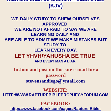
(KJV)
WE DAILY STUDY TO SHEW OURSELVES
APPROVED
WE ARE NOT AFRAID TO SAY WE ARE
LEARNING DAILY AND
ARE ABLE TO ADMIT WE MAKE MISTAKES BUT
STUDY TO
LEARN EVERY DAY.
LET YHVH/YAHUSHA BE TRUE
AND EVERY MAN A LIAR.
To Join and post on this site e-mail for a
password
​​​​​​​stevensandiego@ymail.com
WEBSITE:
HTTP://WWW.RAPTUREBIBLEPROPHECYFORUM.COM
FACEBOOK:
https://www.facebook.com/pages/Rapture-Bible-