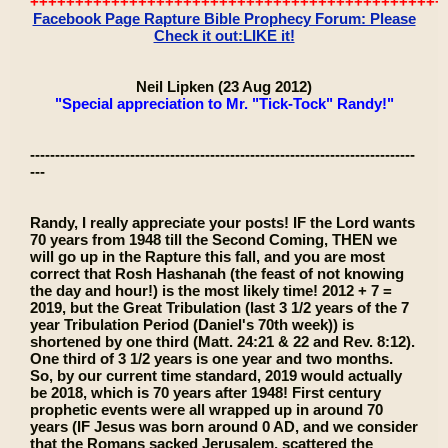
++++++++++++++++++++++++++++++++++++++++++++++
Facebook Page Rapture Bible Prophecy Forum: Please
Check it out:LIKE it!
Neil Lipken (23 Aug 2012)
"Special appreciation to Mr. "Tick-Tock" Randy!"
-----------------------------------------------------------------------------
---
Randy, I really appreciate your posts! IF the Lord wants
70 years from 1948 till the Second Coming, THEN we
will go up in the Rapture this fall, and you are most
correct that Rosh Hashanah (the feast of not knowing
the day and hour!) is the most likely time! 2012 + 7 =
2019, but the Great Tribulation (last 3 1/2 years of the 7
year Tribulation Period (Daniel's 70th week)) is
shortened by one third (Matt. 24:21 & 22 and Rev. 8:12).
One third of 3 1/2 years is one year and two months.
So, by our current time standard, 2019 would actually
be 2018, which is 70 years after 1948! First century
prophetic events were all wrapped up in around 70
years (IF Jesus was born around 0 AD, and we consider
that the Romans sacked Jerusalem, scattered the