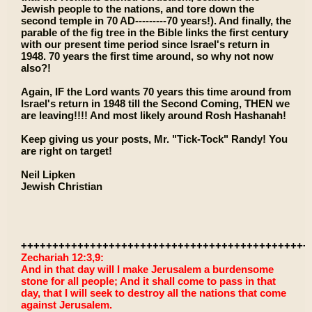
Jewish people to the nations, and tore down the
second temple in 70 AD---------70 years!). And finally, the
parable of the fig tree in the Bible links the first century
with our present time period since Israel's return in
1948. 70 years the first time around, so why not now
also?!
Again, IF the Lord wants 70 years this time around from
Israel's return in 1948 till the Second Coming, THEN we
are leaving!!!! And most likely around Rosh Hashanah!
Keep giving us your posts, Mr. "Tick-Tock" Randy! You
are right on target!
Neil Lipken
Jewish Christian
++++++++++++++++++++++++++++++++++++++++++++++
Zechariah 12:3,9:
And in that day will I make Jerusalem a burdensome
stone for all people; And it shall come to pass in that
day, that I will seek to destroy all the nations that come
against Jerusalem.