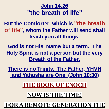
John 14:26
"the breath of life"
"the breath
But the Comforter, which is
of life"
, whom the Father will send shall
teach you all things.
God is not His Name but a term. The
Holy Spirit is not a person but the very
Breath of the Father.
There is no Trinity. The Father, YHVH
and Yahusha are One (John 10:30)
THE BOOK OF ENOCH
NOW IS THE TIME!
FOR A REMOTE GENERATION THE