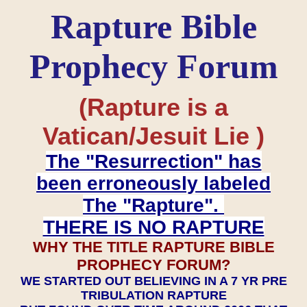
Rapture Bible
Prophecy Forum
(Rapture is a
Vatican/Jesuit Lie )
The "Resurrection" has
been erroneously labeled
The "Rapture".
THERE IS NO RAPTURE
WHY THE TITLE RAPTURE BIBLE
PROPHECY FORUM?
WE STARTED OUT BELIEVING IN A 7 YR PRE
TRIBULATION RAPTURE