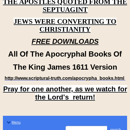
THE APOSTLES QUOTED FROM THE
SEPTUAGINT
JEWS WERE CONVERTING TO
CHRISTIANITY
FREE DOWNLOADS
All Of The Apocryphal Books Of
The King James 1611 Version
http://www.scriptural-truth.com/apocrypha_books.html
Pray for one another, as we watch for
the Lord's return!
Menu
search