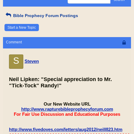
Bible Prophecy Forum Postings
Start a New Topic
Comment
S
Steven
Neil Lipken: "Special appreciation to Mr.
"Tick-Tock" Randy!"
Our New Website URL
http://www.rapturebibleprophecyforum.com
For Fair Use Discussion and Educational Purposes
http://www.fivedoves.com/letters/aug2012/neill823.htm