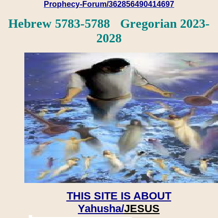
Prophecy-Forum/362856490414697
Hebrew 5783-5788 Gregorian 2023-
2028
THIS SITE IS ABOUT
Yahusha/
JESUS