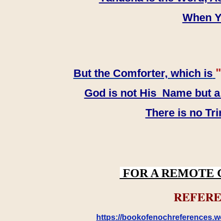
When YH
"
But the Comforter, which is
God is not His Name but a t
There is no Tr
FOR A REMOTE 
REFERE
https://bookofenochreferences.wo