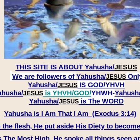
THIS SITE IS ABOUT
Yahusha/
JESUS
We are followers of
Yahusha/
Onl
JESUS
Yahusha/
IS GOD/YHVH
JESUS
ahusha/
is YHVH/GOD/
YHWH-
Yahush
JESUS
​​​​​​​Yahusha/
is The WORD
JESUS
Yahusha is I Am That I Am (Exodus 3:14)
e flesh, He put aside His Diety to become
 The Most High, He spoke all things seen a