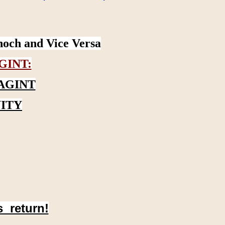
noch and Vice Versa
GINT:
AGINT
ITY
s return!