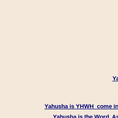
Y
Yahusha is YHWH come in th
Yahusha is the Word, As