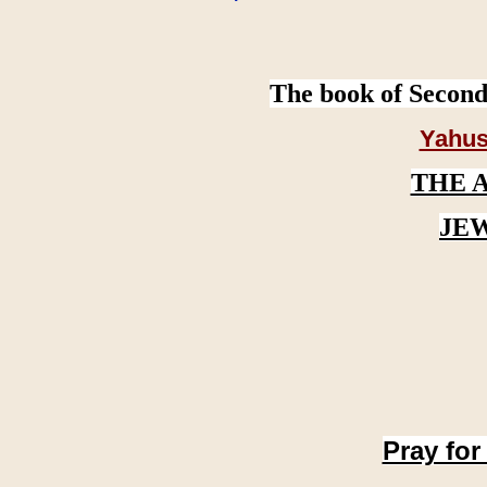
The book of Second
Yahus
THE 
JE
Pray for