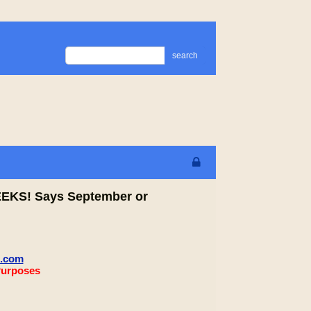
search
WEEKS! Says September or
m.com
Purposes