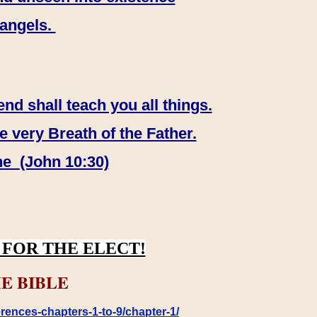
 angels.
end shall teach you all things.
e very Breath of the Father.
ne (John 10:30)
FOR THE ELECT!
E BIBLE
rences-chapters-1-to-9/chapter-1/