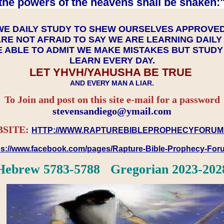
the powers of the heavens shall be shaken:"
WE DAILY STUDY TO SHEW OURSELVES APPROVE
RE NOT AFRAID TO SAY WE ARE LEARNING DAIL
 ABLE TO ADMIT WE MAKE MISTAKES BUT STUD
LEARN EVERY DAY.
LET YHVH/YAHUSHA BE TRUE
AND EVERY MAN A LIAR.
To Join and post on this site e-mail for a password
​​​​​​​stevensandiego@ymail.com
SITE:
HTTP://WWW.RAPTUREBIBLEPROPHECYFORUM
ps://www.facebook.com/pages/Rapture-Bible-Prophecy-Fo
Hebrew 5783-5788 Gregorian 2023-202