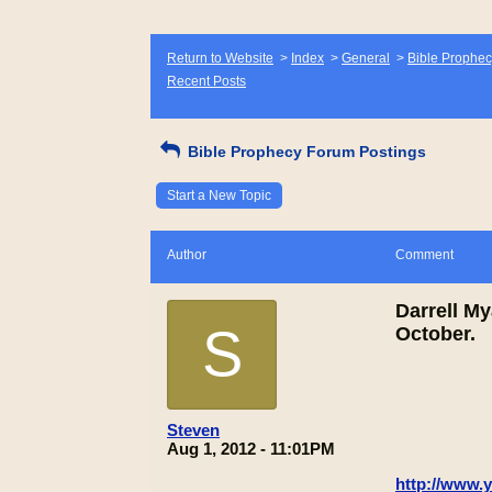
Return to Website
>
Index
>
General
>
Bible Prophec
Recent Posts
Bible Prophecy Forum Postings
Start a New Topic
Author
Comment
Darrell M
S
October.
Steven
Aug 1, 2012 - 11:01PM
http://www