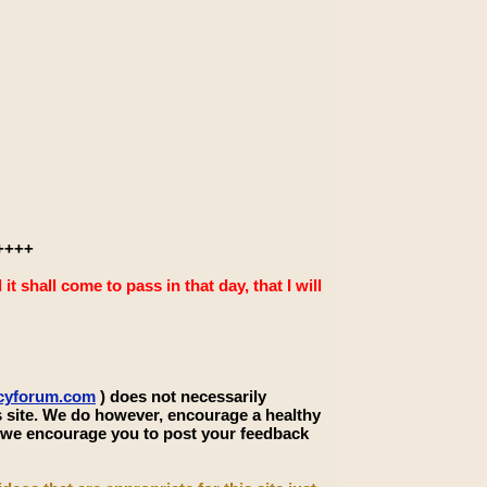
++++
 shall come to pass in that day, that I will
ecyforum.com
) does not necessarily
s site. We do however, encourage a healthy
, we encourage you to post your feedback