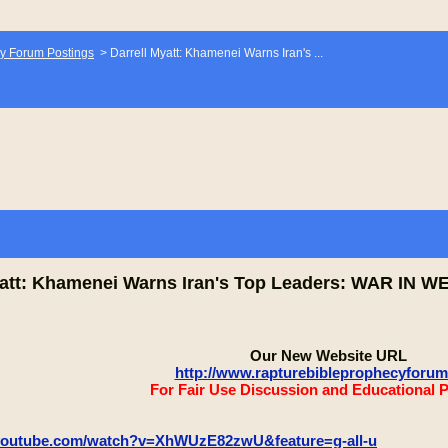
y Forum Postings
>
Darrell Myatt: Khamenei Warns Iran's ...
yatt: Khamenei Warns Iran's Top Leaders: WAR IN 
Our New Website URL
http://www.rapturebibleprophecyforu
For Fair Use Discussion and Educational 
.youtube.com/watch?v=XhWUzE82zwU&feature=g-all-u