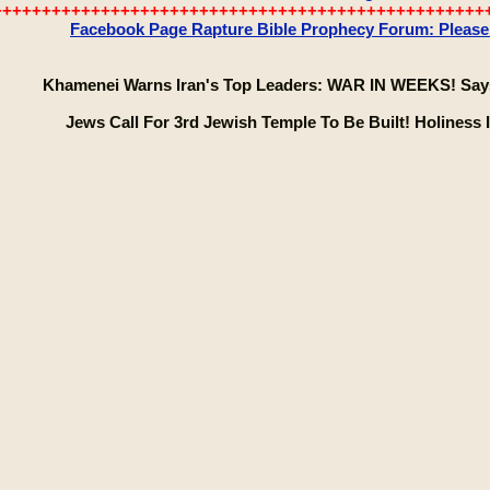
++++++++++++++++++++++++++++++++++++++++++++++++++
Facebook Page Rapture Bible Prophecy Forum: Please C
Khamenei Warns Iran's Top Leaders: WAR IN WEEKS! Says
Jews Call For 3rd Jewish Temple To Be Built! Holiness Is