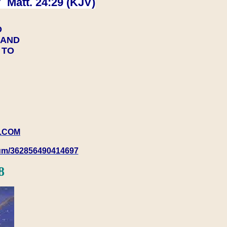
 Matt. 24:29 (KJV)
D
Y AND
Y TO
.COM
rum/362856490414697
8