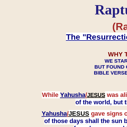
Rapt
(Ra
The "Resurrecti
WHY 
WE STAR
BUT FOUND 
BIBLE VERSE
While
Yahusha
/
was ali
JESUS
of the world, but
Yahusha
/
JESUS
gave signs o
of those days shall the sun b