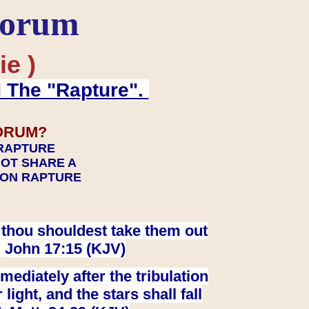
Forum
ie )
d The "Rapture".
ORUM?
 RAPTURE
NOT SHARE A
TION RAPTURE
at thou shouldest take them out
. John 17:15 (KJV)
ediately after the tribulation
ight, and the stars shall fall