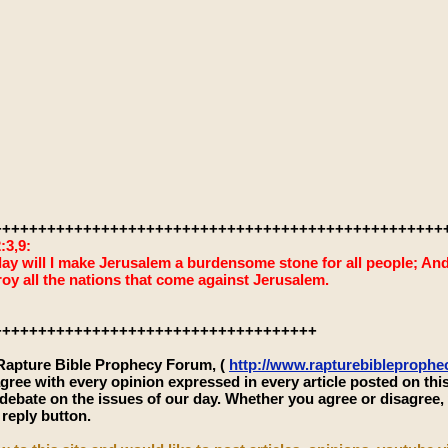
++++++++++++++++++++++++++++++++++++++++++++++++++
:3,9:
ay will I make Jerusalem a burdensome stone for all people; And it
roy all the nations that come against Jerusalem.
++++++++++++++++++++++++++++++++++++
 Rapture Bible Prophecy Forum, (
http://www.rapturebibleproph
gree with every opinion expressed in every article posted on thi
 debate on the issues of our day. Whether you agree or disagree
 reply button.