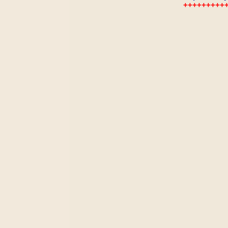
+++++++++