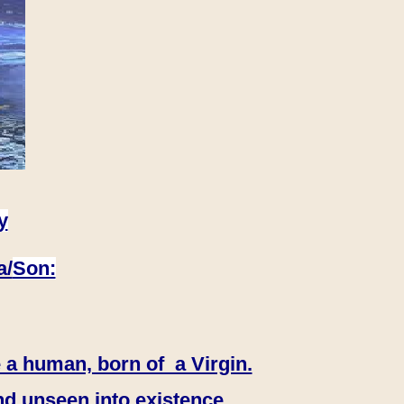
y
a/
Son:
 a human, born of a Virgin.
nd unseen into existence