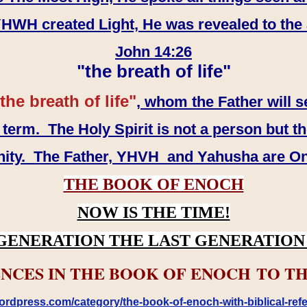
WH created Light, He was revealed to the
John 14:26
"the breath of life"
the breath of life"
, whom the Father will s
erm. The Holy Spirit is not a person but th
inity. The Father, YHVH and Yahusha are O
THE BOOK OF ENOCH
NOW IS THE TIME!
GENERATION THE LAST GENERATION 
NCES IN THE BOOK OF ENOCH TO TH
rdpress.com/category/the-book-of-enoch-with-biblical-refe