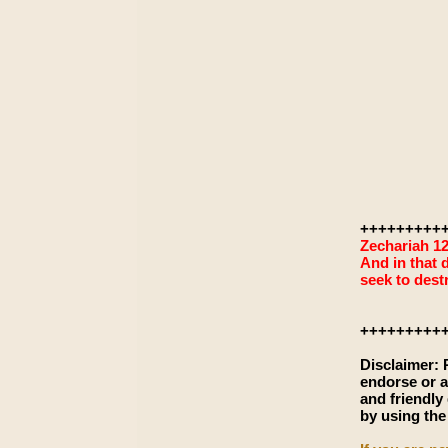
+++++++++
Zechariah 12
And in that d
seek to dest
+++++++++
Disclaimer:
endorse or a
and friendly
by using the