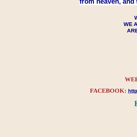
from heaven, and 
WE A
ARE
WEB
FACEBOOK:
htt