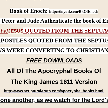
Book of Enoch:
http://tinyurl.com/BkOfEnoch
 Peter and Jude Authenticate the book of E
QUOTED FROM THE SEPTUA
ha/
JESUS
APOSTLES QUOTED FROM THE SEPTU
WS WERE CONVERTING TO CHRISTIAN
FREE DOWNLOADS
All Of The Apocryphal Books Of
The King James 1611 Version
http://www.scriptural-truth.com/apocrypha_books.html
 one another, as we watch for the Lord'