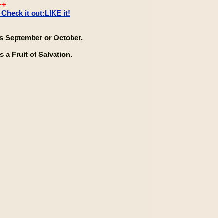
++
heck it out:LIKE it!
 September or October.
 a Fruit of Salvation.