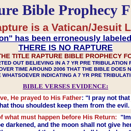
ure Bible Prophecy 
pture is a Vatican/Jesuit L
on" has been erroneously labele
THERE IS NO RAPTURE
THE TITLE RAPTURE BIBLE PROPHECY F
TED OUT BELIEVING IN A 7 YR PRE TRIBULATION
OVER TIME AROUND 2006 THAT THE BIBLE DOES 
 WHATSOEVER INDICATING A 7 YR PRE TRIBULA
BIBLE VERSES EVIDENCE:
ve, He prayed to His Father
: "I pray not th
 that thou shouldest keep them from the evil
f what must happen before His Return:
"Imm
e darkened, and the moon shall not give her l